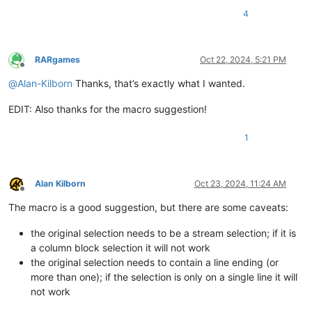
4
RARgames
Oct 22, 2024, 5:21 PM
Offline
@
Alan-Kilborn
Thanks, that’s exactly what I wanted.
EDIT: Also thanks for the macro suggestion!
1
Alan Kilborn
Oct 23, 2024, 11:24 AM
Offline
The macro is a good suggestion, but there are some caveats:
the original selection needs to be a stream selection; if it is
a column block selection it will not work
the original selection needs to contain a line ending (or
more than one); if the selection is only on a single line it will
not work