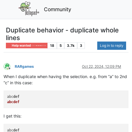
Community
Duplicate behavior - duplicate whole
lines
18
5
3.7k
3
Log in to reply
Help wanted · · · – – – · · ·
RARgames
Oct 22, 2024, 12:09 PM
Offline
When I duplicate when having the selection. e.g. from “a” to 2nd
“c” in this case:
abc
def
abcdef
I get this:
abc
def