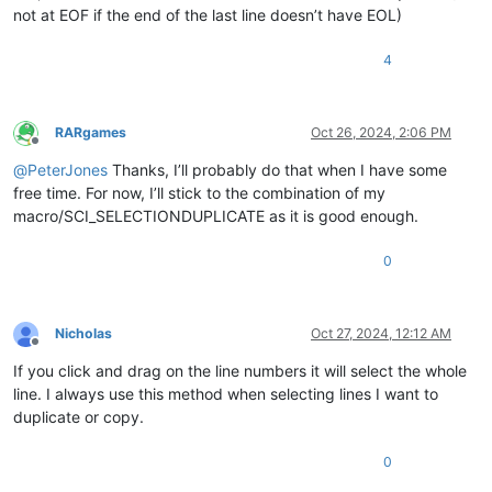
not at EOF if the end of the last line doesn’t have EOL)
4
RARgames
Oct 26, 2024, 2:06 PM
Offline
@
PeterJones
Thanks, I’ll probably do that when I have some
free time. For now, I’ll stick to the combination of my
macro/SCI_SELECTIONDUPLICATE as it is good enough.
0
Nicholas
Oct 27, 2024, 12:12 AM
Offline
If you click and drag on the line numbers it will select the whole
line. I always use this method when selecting lines I want to
duplicate or copy.
0