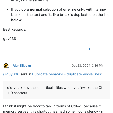
If you do a
normal
selection of
one
line only,
with
its line-
break, all the text and its like break is duplicated on the line
below
Best Regards,
guy038
1
Alan Kilborn
Oct 23, 2024, 3:16 PM
Offline
@
guy038
said in
Duplicate behavior - duplicate whole lines
:
did you know these particularities when you invoke the Ctrl
+ D shortcut
I think it might be
poor
to talk in terms of Ctrl+d, because if
memory serves, this shortcut has had some inconsistency (in