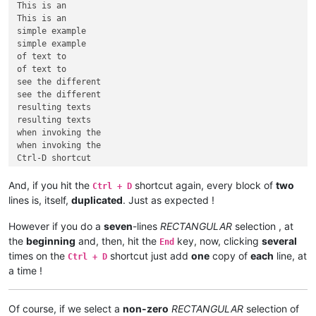
This is an

This is an

simple example

simple example

of text to

of text to

see the different

see the different

resulting texts

resulting texts

when invoking the

when invoking the

Ctrl-D shortcut

And, if you hit the
shortcut again, every block of
two
Ctrl + D
lines is, itself,
duplicated
. Just as expected !
However if you do a
seven
-lines
RECTANGULAR
selection , at
the
beginning
and, then, hit the
key, now, clicking
several
End
times on the
shortcut just add
one
copy of
each
line, at
Ctrl + D
a time !
Of course, if we select a
non-zero
RECTANGULAR
selection of