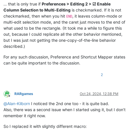
… that is only true if
Preferences > Editing 2 > ☑ Enable
Column Selection to Multi-Editing
is checkmarked. If it is not
checkmarked, then when you hit
, it leaves column-mode or
END
multi-edit selection mode, and the caret just moves to the end of
what used to be the rectangle. (It took me a while to figure this
out, because I could replicate all the other behavior mentioned,
but I was just not getting the one-copy-of-the-line behavior
described.)
For any such discussion, Preference and Shortcut Mapper states
can be quite important to the discussion.
2
RARgames
Oct 24, 2024, 12:38 PM
Offline
@
Alan-Kilborn
I noticed the 2nd one too - it is quite bad.
Also, there was a second issue when I started using it, but I don’t
remember it right now.
So I replaced it with slightly different macro: