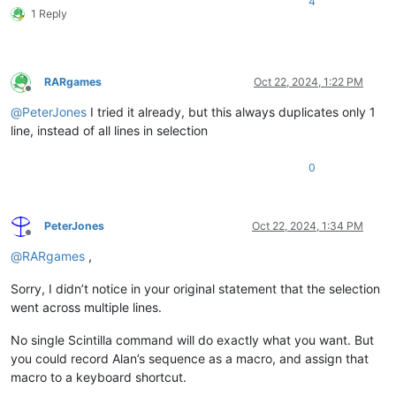
4
1 Reply
RARgames
Oct 22, 2024, 1:22 PM
Offline
@
PeterJones
I tried it already, but this always duplicates only 1
line, instead of all lines in selection
0
PeterJones
Oct 22, 2024, 1:34 PM
Offline
@
RARgames
,
Sorry, I didn’t notice in your original statement that the selection
went across multiple lines.
No single Scintilla command will do exactly what you want. But
you could record Alan’s sequence as a macro, and assign that
macro to a keyboard shortcut.