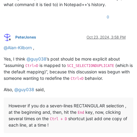
what command it is tied to) in Notepad++'s history.
0
PeterJones
Oct 23, 2024, 3:58 PM
Offline
@
Alan-Kilborn
,
Yes, I think
@
guy038
’s post should be more explicit about
“assuming
is mapped to
(which is
Ctrl+D
SCI_SELECTIONDUPLICATE
the default mapping)”, because this discussion was begun with
someone wanting to redefine the
behavior.
Ctrl+D
Also,
@
guy038
said,
However if you do a seven-lines RECTANGULAR selection ,
at the beginning and, then, hit the
key, now, clicking
End
several times on the
shortcut just add one copy of
Ctrl + D
each line, at a time !