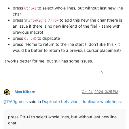
press
to select whole lines, but without last new line
Ctrl+I
char
press
to add this new line char (there is
Shift+Right Arrow
an issue if there is no new line[end of the file] - same with
previous macro)
press
to duplicate
Ctrl+D
press `Home to return to the line start (I don’t like this - it
would be better to return to a previous cursor placement)
It works better for me, but still has some issues.
0
Alan Kilborn
Oct 24, 2024, 3:25 PM
Offline
@
RARgames
said in
Duplicate behavior - duplicate whole lines
:
press Ctrl+I to select whole lines, but without last new line
char