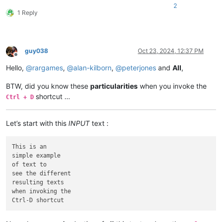
2
1 Reply
guy038
Oct 23, 2024, 12:37 PM
Offline
Hello,
@
rargames
,
@
alan-kilborn
,
@
peterjones
and
All
,
BTW, did you know these
particularities
when you invoke the
shortcut …
Ctrl + D
Let’s start with this
INPUT
text :
This is an

simple example

of text to

see the different

resulting texts

when invoking the
