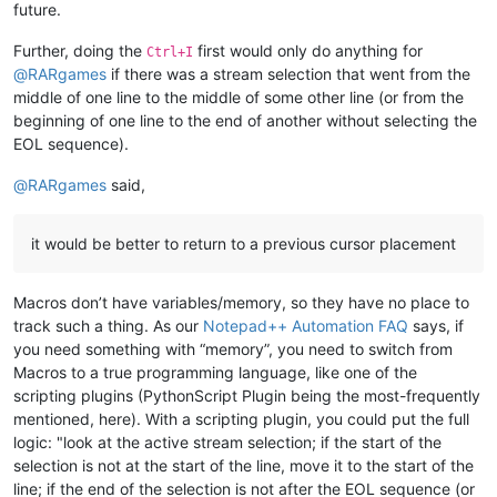
future.
Further, doing the
first would only do anything for
Ctrl+I
@
RARgames
if there was a stream selection that went from the
middle of one line to the middle of some other line (or from the
beginning of one line to the end of another without selecting the
EOL sequence).
@
RARgames
said,
it would be better to return to a previous cursor placement
Macros don’t have variables/memory, so they have no place to
track such a thing. As our
Notepad++ Automation FAQ
says, if
you need something with “memory”, you need to switch from
Macros to a true programming language, like one of the
scripting plugins (PythonScript Plugin being the most-frequently
mentioned, here). With a scripting plugin, you could put the full
logic: "look at the active stream selection; if the start of the
selection is not at the start of the line, move it to the start of the
line; if the end of the selection is not after the EOL sequence (or