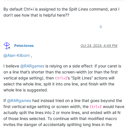
By default Ctrl+i is assigned to the
Split Lines
command, and I
don’t see how that is helpful here??
0
PeterJones
Oct 24, 2024, 4:49 PM
Offline
@
Alan-Kilborn
,
I believe
@
RARgames
is relying on a side effect: if your caret is
on a line that’s shorter than the screen-width (or than the first
vertical edge setting), then
’s “Split Lines” actions will
Ctrl+I
select the whole line, split it into one line, and finish with the
whole line is suggested.
If
@
RARgames
had instead tried on a line that goes beyond the
first vertical edge setting or screen width, the
would have
Ctrl+I
actually split the lines into 2 or more lines, and ended with all N
of those lines selected. To continue with that modified macro
invites the danger of accidentally splitting long lines in the