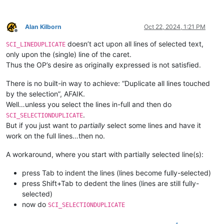
Alan Kilborn
Oct 22, 2024, 1:21 PM
Offline
doesn’t act upon all lines of selected text,
SCI_LINEDUPLICATE
only upon the (single) line of the caret.
Thus the OP’s desire as originally expressed is not satisfied.
There is no built-in way to achieve: “Duplicate all lines touched
by the selection”, AFAIK.
Well…unless you select the lines in-full and then do
.
SCI_SELECTIONDUPLICATE
But if you just want to
partially
select some lines and have it
work on the full lines…then no.
A workaround, where you start with partially selected line(s):
press Tab to indent the lines (lines become fully-selected)
press Shift+Tab to dedent the lines (lines are still fully-
selected)
now do
SCI_SELECTIONDUPLICATE