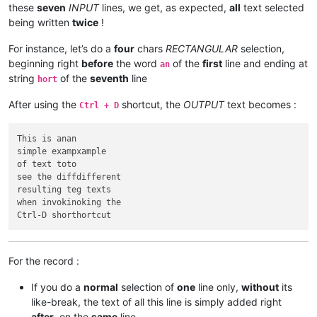
these
seven
INPUT
lines, we get, as expected,
all
text selected
being written
twice
!
For instance, let’s do a
four
chars
RECTANGULAR
selection,
beginning right
before
the word
of the
first
line and ending at
an
string
of the
seventh
line
hort
After using the
shortcut, the
OUTPUT
text becomes :
Ctrl + D
This is anan

simple exampxample

of text toto

see the diffdifferent

resulting teg texts

when invokinoking the

For the record :
If you do a
normal
selection of
one
line only,
without
its
like-break, the text of all this line is simply added right
after
, on the
same
line