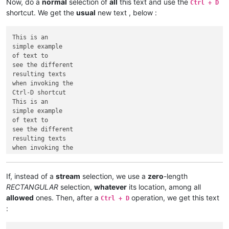
Now, do a
normal
selection of
all
this text and use the
Ctrl + D
shortcut. We get the
usual
new text , below :
This is an

simple example

of text to

see the different

resulting texts

when invoking the

Ctrl-D shortcut

This is an

simple example

of text to

see the different

resulting texts

when invoking the

If, instead of a
stream
selection, we use a
zero
-length
RECTANGULAR
selection,
whatever
its location, among all
allowed
ones. Then, after a
operation, we get this text
Ctrl + D
: