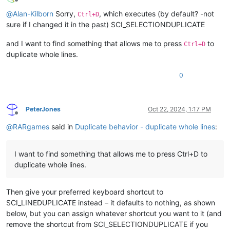
Offline
@
Alan-Kilborn
Sorry,
, which executes (by default? -not
Ctrl+D
sure if I changed it in the past) SCI_SELECTIONDUPLICATE
and I want to find something that allows me to press
to
Ctrl+D
duplicate whole lines.
0
PeterJones
Oct 22, 2024, 1:17 PM
Offline
@
RARgames
said in
Duplicate behavior - duplicate whole lines
:
I want to find something that allows me to press Ctrl+D to
duplicate whole lines.
Then give your preferred keyboard shortcut to
SCI_LINEDUPLICATE instead – it defaults to nothing, as shown
below, but you can assign whatever shortcut you want to it (and
remove the shortcut from SCI_SELECTIONDUPLICATE if you