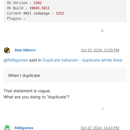
OS Version :
22H2
OS Build :
19045.5011
Current ANSI codepage :
1252
Plugins :
DSpellCheck
(1.5)
HexEditor
(0.9.12)
0
mimeTools
(3.1)
NppConverter
(4.6)
NppExport
(0.4)
urlPlugin
(1.2)
Alan Kilborn
Oct 22, 2024, 12:35 PM
Offline
@
RARgames
said in
Duplicate behavior - duplicate whole lines
:
When I duplicate
That statement is vague.
What are you doing to “duplicate”?
1
RARgames
Oct 22, 2024, 12:43 PM