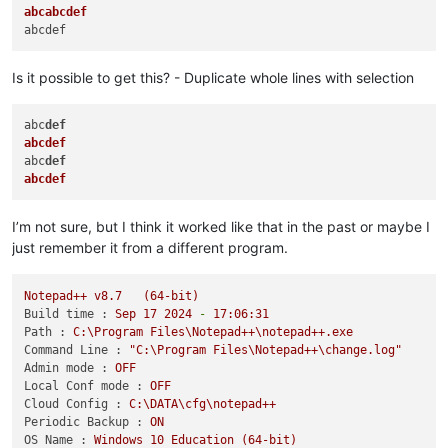
abcabcdef
Is it possible to get this? - Duplicate whole lines with selection
abc
def
abcdef
abc
def
abcdef
I’m not sure, but I think it worked like that in the past or maybe I
just remember it from a different program.
Notepad++
v8.7
(64-bit)
Build time :
Sep
17
2024
-
17
:06:31
Path :
C:\Program
Files\Notepad++\notepad++.exe
Command Line :
"C:\Program Files\Notepad++\change.log"
Admin mode :
OFF
Local Conf mode :
OFF
Cloud Config :
C:\DATA\cfg\notepad++
Periodic Backup :
ON
OS Name :
Windows
10
Education
(64-bit)