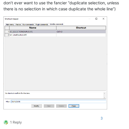
don’t ever want to use the fancier “duplicate selection, unless
there is no selection in which case duplicate the whole line”)
3
1 Reply