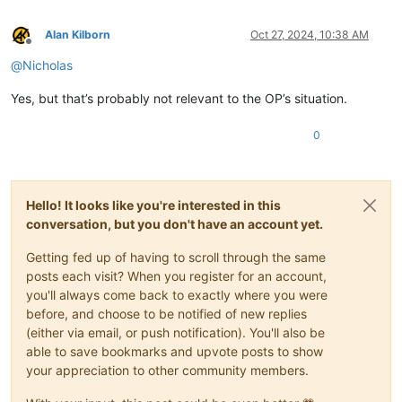
Alan Kilborn
Oct 27, 2024, 10:38 AM
Offline
@
Nicholas
Yes, but that’s probably not relevant to the OP’s situation.
0
Hello! It looks like you're interested in this
conversation, but you don't have an account yet.
Getting fed up of having to scroll through the same
posts each visit? When you register for an account,
you'll always come back to exactly where you were
before, and choose to be notified of new replies
(either via email, or push notification). You'll also be
able to save bookmarks and upvote posts to show
your appreciation to other community members.