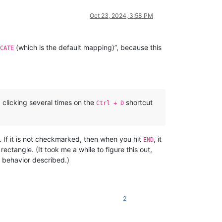
Oct 23, 2024, 3:58 PM
(which is the default mapping)”, because this
CATE
 clicking several times on the
shortcut
Ctrl + D
If it is not checkmarked, then when you hit
, it
END
ctangle. (It took me a while to figure this out,
e behavior described.)
2