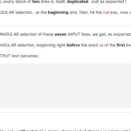
n, every block of
two
lines is, itself,
duplicated
. Just as expected !
NGULAR
selection , at the
beginning
and, then, hit the
key, now, 
End
ANGULAR
selection of these
seven
INPUT
lines, we get, as expecte
NGULAR
selection, beginning right
before
the word
of the
first
lin
an
TPUT
text becomes :