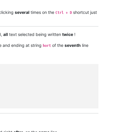
clicking
several
times on the
shortcut just
Ctrl + D
d,
all
text selected being written
twice
!
e and ending at string
of the
seventh
line
hort