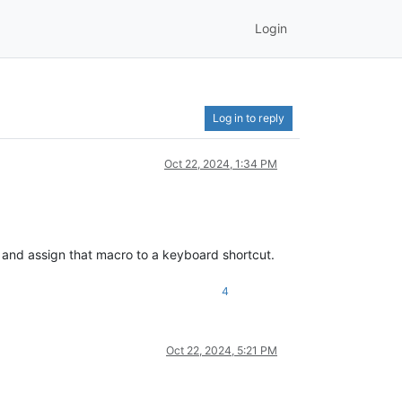
Login
Log in to reply
Oct 22, 2024, 1:34 PM
 and assign that macro to a keyboard shortcut.
4
Oct 22, 2024, 5:21 PM