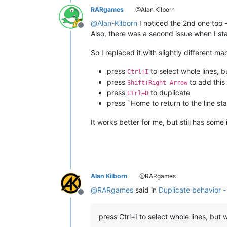
RARgames
@Alan Kilborn
@
Alan-Kilborn
I noticed the 2nd one too - 
Offline
Also, there was a second issue when I star
So I replaced it with slightly different ma
press
to select whole lines, b
Ctrl+I
press
to add this 
Shift+Right Arrow
press
to duplicate
Ctrl+D
press `Home to return to the line star
It works better for me, but still has some 
Alan Kilborn
@RARgames
@
RARgames
said in
Duplicate behavior -
Offline
press Ctrl+I to select whole lines, but 