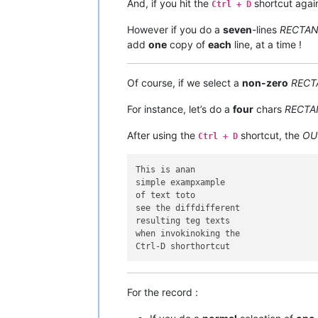
And, if you hit the
shortcut agai
Ctrl + D
However if you do a
seven
-lines
RECTA
add
one
copy of
each
line, at a time !
Of course, if we select a
non-zero
RECT
For instance, let’s do a
four
chars
RECTA
After using the
shortcut, the
OU
Ctrl + D
This is anan

simple exampxample

of text toto

see the diffdifferent

resulting teg texts

when invokinoking the

For the record :