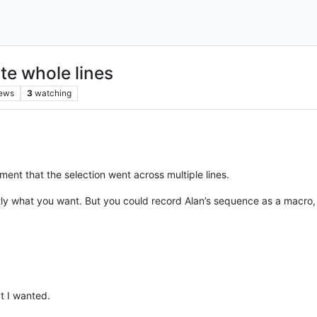
te whole lines
iews
3
watching
tement that the selection went across multiple lines.
tly what you want. But you could record Alan’s sequence as a macro,
t I wanted.