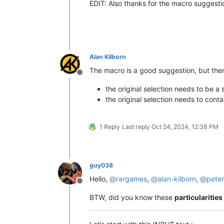
EDIT: Also thanks for the macro suggesti
Alan Kilborn
The macro is a good suggestion, but the
Offline
the original selection needs to be a s
the original selection needs to contai
1 Reply
Last reply
Oct 24, 2024, 12:38 PM
guy038
Hello,
@
rargames
,
@
alan-kilborn
,
@
peter
Offline
BTW, did you know these
particularities