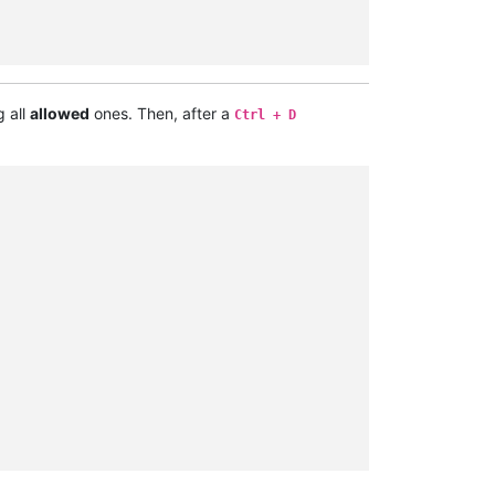
g all
allowed
ones. Then, after a
Ctrl + D