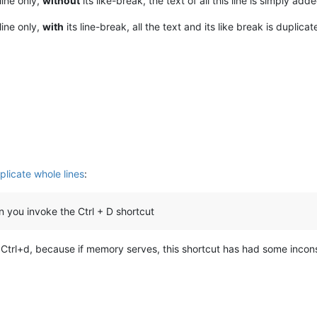
line only,
without
its like-break, the text of all this line is simply add
line only,
with
its line-break, all the text and its like break is duplica
plicate whole lines
:
n you invoke the Ctrl + D shortcut
f Ctrl+d, because if memory serves, this shortcut has had some incons