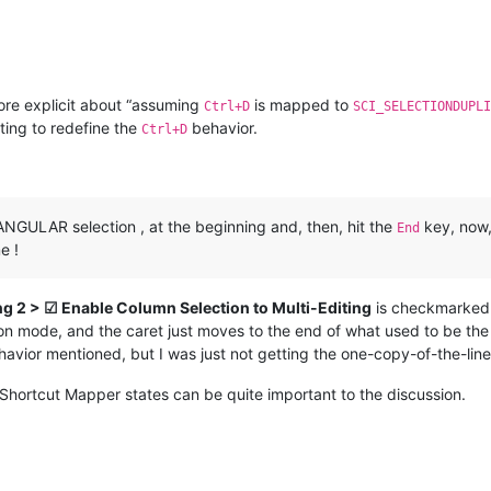
ore explicit about “assuming
is mapped to
Ctrl+D
SCI_SELECTIONDUPLI
ing to redefine the
behavior.
Ctrl+D
NGULAR selection , at the beginning and, then, hit the
key, now,
End
e !
ng 2 > ☑ Enable Column Selection to Multi-Editing
is checkmarked. 
n mode, and the caret just moves to the end of what used to be the re
ehavior mentioned, but I was just not getting the one-copy-of-the-lin
Shortcut Mapper states can be quite important to the discussion.