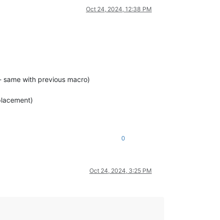
Oct 24, 2024, 12:38 PM
e] - same with previous macro)
 placement)
0
Oct 24, 2024, 3:25 PM