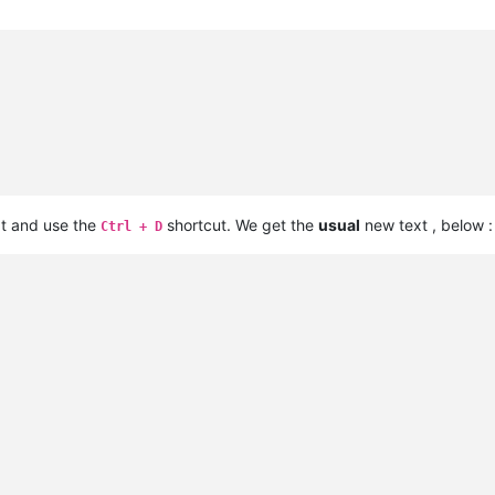
xt and use the
shortcut. We get the
usual
new text , below :
Ctrl + D