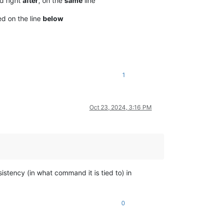
ed right
after
, on the
same
line
ted on the line
below
1
Oct 23, 2024, 3:16 PM
istency (in what command it is tied to) in
0