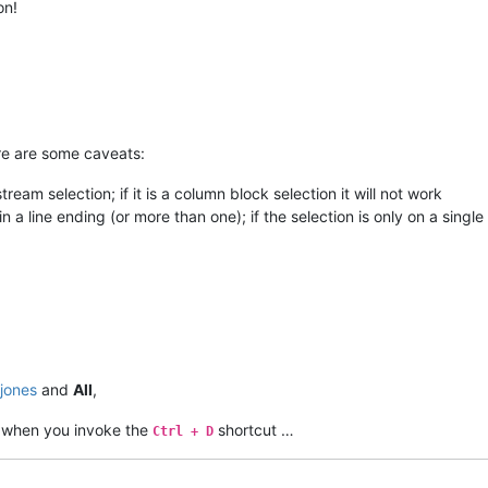
on!
re are some caveats:
tream selection; if it is a column block selection it will not work
n a line ending (or more than one); if the selection is only on a single l
jones
and
All
,
when you invoke the
shortcut …
Ctrl + D