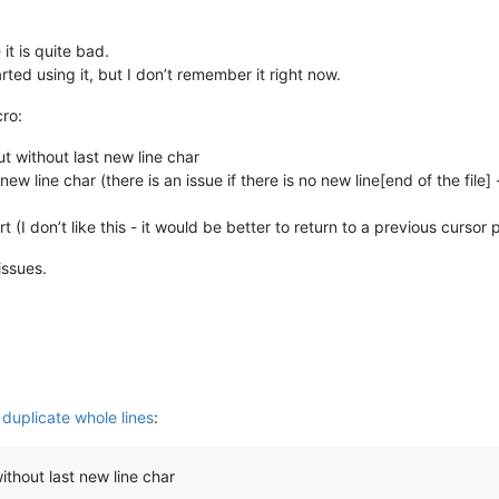
it is quite bad.
ted using it, but I don’t remember it right now.
cro:
ut without last new line char
new line char (there is an issue if there is no new line[end of the fil
t (I don’t like this - it would be better to return to a previous cursor
issues.
 duplicate whole lines
:
without last new line char