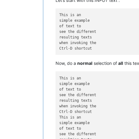
Let’s start with this
INPUT
text :
This is an

simple example

of text to

see the different

resulting texts

when invoking the

Now, do a
normal
selection of
all
this te
This is an

simple example

of text to

see the different

resulting texts

when invoking the

Ctrl-D shortcut

This is an

simple example

of text to

see the different
