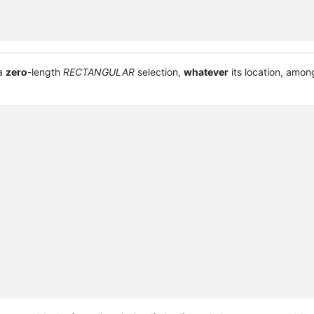
 a
zero
-length
RECTANGULAR
selection,
whatever
its location, amon