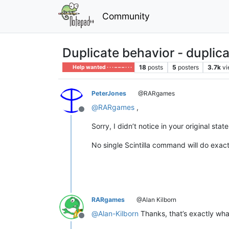
Community
Duplicate behavior - duplica
18
posts
5
posters
3.7k
v
Help wanted · · · – – – · · ·
PeterJones
@RARgames
@
RARgames
,
Offline
Sorry, I didn’t notice in your original sta
No single Scintilla command will do exac
RARgames
@Alan Kilborn
@
Alan-Kilborn
Thanks, that’s exactly wha
Offline