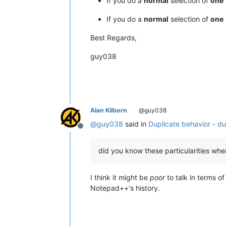
If you do a
normal
selection of
one
If you do a
normal
selection of
one
Best Regards,
guy038
Alan Kilborn
@guy038
@
guy038
said in
Duplicate behavior - du
Offline
did you know these particularities whe
I think it might be
poor
to talk in terms o
Notepad++'s history.