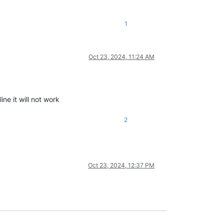
1
Oct 23, 2024, 11:24 AM
ine it will not work
2
Oct 23, 2024, 12:37 PM