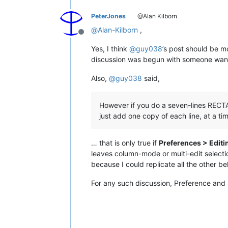
PeterJones
@Alan Kilborn
@
Alan-Kilborn
,
Offline
Yes, I think
@
guy038
’s post should be m
discussion was begun with someone want
Also,
@
guy038
said,
However if you do a seven-lines RECTA
just add one copy of each line, at a tim
… that is only true if
Preferences > Editi
leaves column-mode or multi-edit selectio
because I could replicate all the other b
For any such discussion, Preference and 