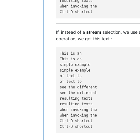
resulting texts

when invoking the

If, instead of a
stream
selection, we use
operation, we get this text :
This is an

This is an

simple example

simple example

of text to

of text to

see the different

see the different

resulting texts

resulting texts

when invoking the

when invoking the

Ctrl-D shortcut
