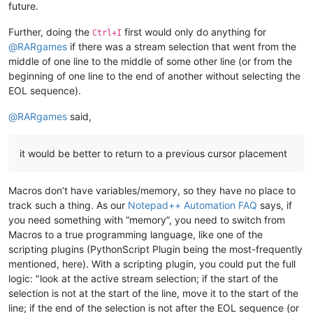
future.
Further, doing the
first would only do anything for
Ctrl+I
@
RARgames
if there was a stream selection that went from the
middle of one line to the middle of some other line (or from the
beginning of one line to the end of another without selecting the
EOL sequence).
@
RARgames
said,
it would be better to return to a previous cursor placement
Macros don’t have variables/memory, so they have no place to
track such a thing. As our
Notepad++ Automation FAQ
says, if
you need something with “memory”, you need to switch from
Macros to a true programming language, like one of the
scripting plugins (PythonScript Plugin being the most-frequently
mentioned, here). With a scripting plugin, you could put the full
logic: "look at the active stream selection; if the start of the
selection is not at the start of the line, move it to the start of the
line; if the end of the selection is not after the EOL sequence (or