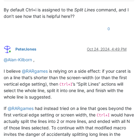
By default Ctrl+i is assigned to the
Split Lines
command, and I
don’t see how that is helpful here??
0
PeterJones
Oct 24, 2024, 4:49 PM
Online
@
Alan-Kilborn
,
I believe
@
RARgames
is relying on a side effect: if your caret is
on a line that’s shorter than the screen-width (or than the first
vertical edge setting), then
’s “Split Lines” actions will
Ctrl+I
select the whole line, split it into one line, and finish with the
whole line is suggested.
If
@
RARgames
had instead tried on a line that goes beyond the
first vertical edge setting or screen width, the
would have
Ctrl+I
actually split the lines into 2 or more lines, and ended with all N
of those lines selected. To continue with that modified macro
invites the danger of accidentally splitting long lines in the