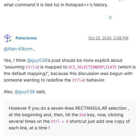
what command it is tied to) in Notepad++'s history.
0
PeterJones
Oct 23, 2024, 3:58 PM
Online
@
Alan-Kilborn
,
Yes, I think
@
guy038
’s post should be more explicit about
“assuming
is mapped to
(which is
Ctrl+D
SCI_SELECTIONDUPLICATE
the default mapping)”, because this discussion was begun with
someone wanting to redefine the
behavior.
Ctrl+D
Also,
@
guy038
said,
However if you do a seven-lines RECTANGULAR selection ,
at the beginning and, then, hit the
key, now, clicking
End
several times on the
shortcut just add one copy of
Ctrl + D
each line, at a time !