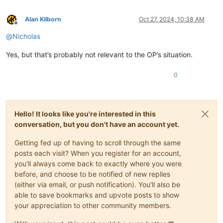
Alan Kilborn
Oct 27, 2024, 10:38 AM
Offline
@
Nicholas
Yes, but that’s probably not relevant to the OP’s situation.
0
Hello! It looks like you're interested in this
conversation, but you don't have an account yet.
Getting fed up of having to scroll through the same
posts each visit? When you register for an account,
you'll always come back to exactly where you were
before, and choose to be notified of new replies
(either via email, or push notification). You'll also be
able to save bookmarks and upvote posts to show
your appreciation to other community members.