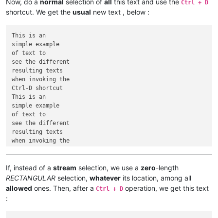
Now, do a
normal
selection of
all
this text and use the
Ctrl + D
shortcut. We get the
usual
new text , below :
This is an

simple example

of text to

see the different

resulting texts

when invoking the

Ctrl-D shortcut

This is an

simple example

of text to

see the different

resulting texts

when invoking the

If, instead of a
stream
selection, we use a
zero
-length
RECTANGULAR
selection,
whatever
its location, among all
allowed
ones. Then, after a
operation, we get this text
Ctrl + D
: