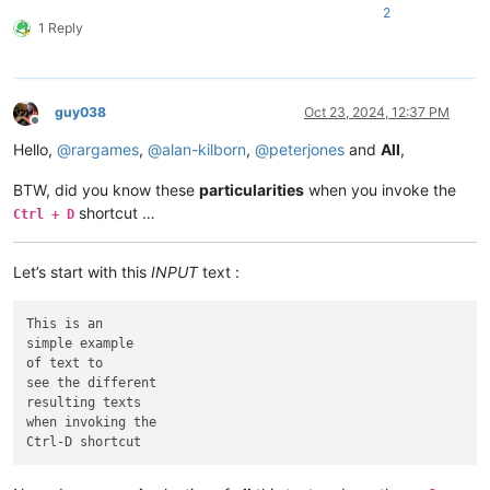
2
1 Reply
guy038
Oct 23, 2024, 12:37 PM
Offline
Hello,
@
rargames
,
@
alan-kilborn
,
@
peterjones
and
All
,
BTW, did you know these
particularities
when you invoke the
shortcut …
Ctrl + D
Let’s start with this
INPUT
text :
This is an

simple example

of text to

see the different

resulting texts

when invoking the
