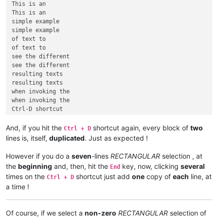
This is an

This is an

simple example

simple example

of text to

of text to

see the different

see the different

resulting texts

resulting texts

when invoking the

when invoking the

Ctrl-D shortcut

And, if you hit the
shortcut again, every block of
two
Ctrl + D
lines is, itself,
duplicated
. Just as expected !
However if you do a
seven
-lines
RECTANGULAR
selection , at
the
beginning
and, then, hit the
key, now, clicking
several
End
times on the
shortcut just add
one
copy of
each
line, at
Ctrl + D
a time !
Of course, if we select a
non-zero
RECTANGULAR
selection of