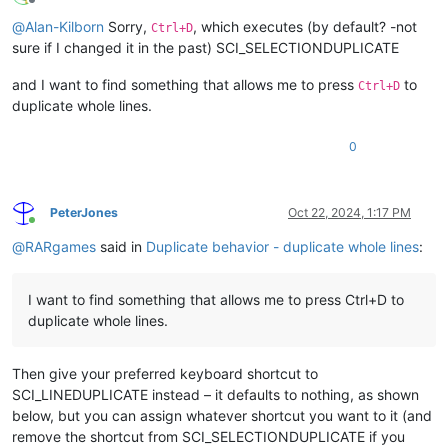
Offline
@
Alan-Kilborn
Sorry,
, which executes (by default? -not
Ctrl+D
sure if I changed it in the past) SCI_SELECTIONDUPLICATE
and I want to find something that allows me to press
to
Ctrl+D
duplicate whole lines.
0
PeterJones
Oct 22, 2024, 1:17 PM
Online
@
RARgames
said in
Duplicate behavior - duplicate whole lines
:
I want to find something that allows me to press Ctrl+D to
duplicate whole lines.
Then give your preferred keyboard shortcut to
SCI_LINEDUPLICATE instead – it defaults to nothing, as shown
below, but you can assign whatever shortcut you want to it (and
remove the shortcut from SCI_SELECTIONDUPLICATE if you