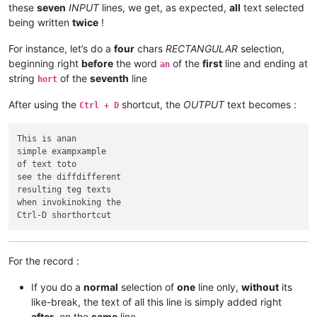
these
seven
INPUT
lines, we get, as expected,
all
text selected
being written
twice
!
For instance, let’s do a
four
chars
RECTANGULAR
selection,
beginning right
before
the word
of the
first
line and ending at
an
string
of the
seventh
line
hort
After using the
shortcut, the
OUTPUT
text becomes :
Ctrl + D
This is anan

simple exampxample

of text toto

see the diffdifferent

resulting teg texts

when invokinoking the

For the record :
If you do a
normal
selection of
one
line only,
without
its
like-break, the text of all this line is simply added right
after
, on the
same
line