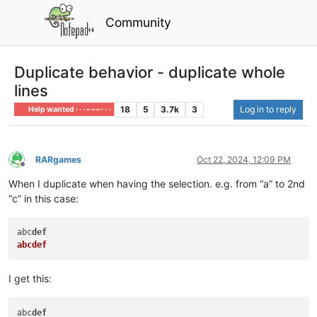
Community
Duplicate behavior - duplicate whole
lines
18
5
3.7k
3
Log in to reply
Help wanted · · · – – – · · ·
RARgames
Oct 22, 2024, 12:09 PM
Offline
When I duplicate when having the selection. e.g. from “a” to 2nd
“c” in this case:
abc
def
abcdef
I get this:
abc
def