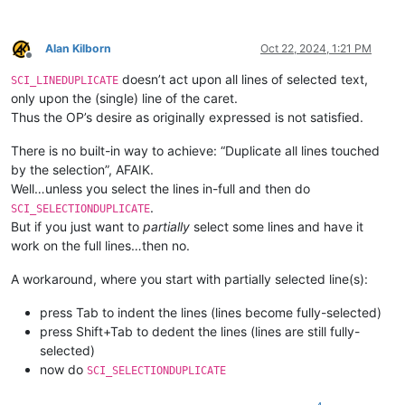
Alan Kilborn
Oct 22, 2024, 1:21 PM
Offline
doesn’t act upon all lines of selected text,
SCI_LINEDUPLICATE
only upon the (single) line of the caret.
Thus the OP’s desire as originally expressed is not satisfied.
There is no built-in way to achieve: “Duplicate all lines touched
by the selection”, AFAIK.
Well…unless you select the lines in-full and then do
.
SCI_SELECTIONDUPLICATE
But if you just want to
partially
select some lines and have it
work on the full lines…then no.
A workaround, where you start with partially selected line(s):
press Tab to indent the lines (lines become fully-selected)
press Shift+Tab to dedent the lines (lines are still fully-
selected)
now do
SCI_SELECTIONDUPLICATE