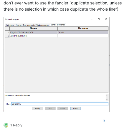
don’t ever want to use the fancier “duplicate selection, unless
there is no selection in which case duplicate the whole line”)
3
1 Reply