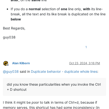
If you do a
normal
selection of
one
line only,
with
its line-
break, all the text and its like break is duplicated on the line
below
Best Regards,
guy038
1
Alan Kilborn
Oct 23, 2024, 3:16 PM
Offline
@
guy038
said in
Duplicate behavior - duplicate whole lines
:
did you know these particularities when you invoke the Ctrl
+ D shortcut
I think it might be
poor
to talk in terms of Ctrl+d, because if
memory serves, this shortcut has had some inconsistency (in