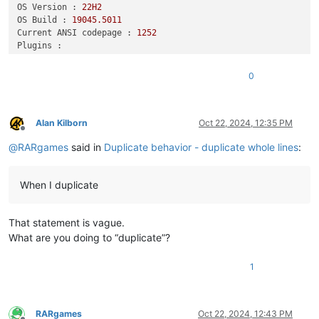
OS Version :
22H2
OS Build :
19045.5011
Current ANSI codepage :
1252
Plugins :
DSpellCheck
(1.5)
HexEditor
(0.9.12)
0
mimeTools
(3.1)
NppConverter
(4.6)
NppExport
(0.4)
urlPlugin
(1.2)
Alan Kilborn
Oct 22, 2024, 12:35 PM
Offline
@
RARgames
said in
Duplicate behavior - duplicate whole lines
:
When I duplicate
That statement is vague.
What are you doing to “duplicate”?
1
RARgames
Oct 22, 2024, 12:43 PM