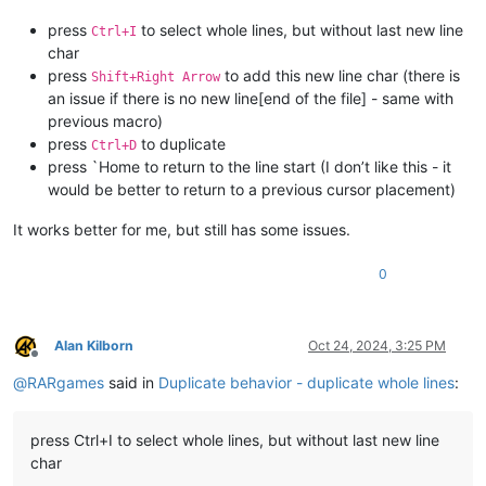
press
to select whole lines, but without last new line
Ctrl+I
char
press
to add this new line char (there is
Shift+Right Arrow
an issue if there is no new line[end of the file] - same with
previous macro)
press
to duplicate
Ctrl+D
press `Home to return to the line start (I don’t like this - it
would be better to return to a previous cursor placement)
It works better for me, but still has some issues.
0
Alan Kilborn
Oct 24, 2024, 3:25 PM
Offline
@
RARgames
said in
Duplicate behavior - duplicate whole lines
:
press Ctrl+I to select whole lines, but without last new line
char