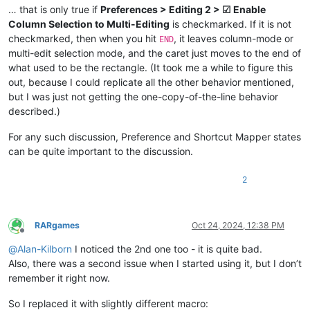
… that is only true if
Preferences > Editing 2 > ☑ Enable
Column Selection to Multi-Editing
is checkmarked. If it is not
checkmarked, then when you hit
, it leaves column-mode or
END
multi-edit selection mode, and the caret just moves to the end of
what used to be the rectangle. (It took me a while to figure this
out, because I could replicate all the other behavior mentioned,
but I was just not getting the one-copy-of-the-line behavior
described.)
For any such discussion, Preference and Shortcut Mapper states
can be quite important to the discussion.
2
RARgames
Oct 24, 2024, 12:38 PM
Offline
@
Alan-Kilborn
I noticed the 2nd one too - it is quite bad.
Also, there was a second issue when I started using it, but I don’t
remember it right now.
So I replaced it with slightly different macro: