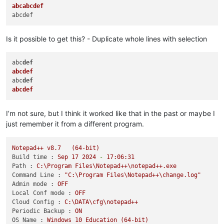
abcabcdef
Is it possible to get this? - Duplicate whole lines with selection
abc
def
abcdef
abc
def
abcdef
I’m not sure, but I think it worked like that in the past or maybe I
just remember it from a different program.
Notepad++
v8.7
(64-bit)
Build time :
Sep
17
2024
-
17
:06:31
Path :
C:\Program
Files\Notepad++\notepad++.exe
Command Line :
"C:\Program Files\Notepad++\change.log"
Admin mode :
OFF
Local Conf mode :
OFF
Cloud Config :
C:\DATA\cfg\notepad++
Periodic Backup :
ON
OS Name :
Windows
10
Education
(64-bit)