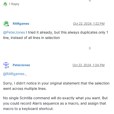
4
1 Reply
RARgames
Oct 22, 2024, 1:22 PM
Offline
@
PeterJones
I tried it already, but this always duplicates only 1
line, instead of all lines in selection
0
PeterJones
Oct 22, 2024, 1:34 PM
Online
@
RARgames
,
Sorry, I didn’t notice in your original statement that the selection
went across multiple lines.
No single Scintilla command will do exactly what you want. But
you could record Alan’s sequence as a macro, and assign that
macro to a keyboard shortcut.