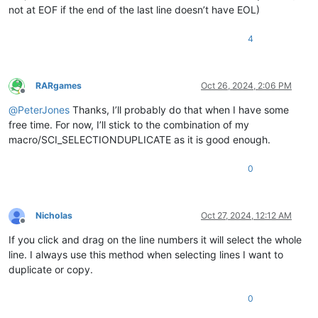
not at EOF if the end of the last line doesn’t have EOL)
4
RARgames
Oct 26, 2024, 2:06 PM
Offline
@
PeterJones
Thanks, I’ll probably do that when I have some
free time. For now, I’ll stick to the combination of my
macro/SCI_SELECTIONDUPLICATE as it is good enough.
0
Nicholas
Oct 27, 2024, 12:12 AM
Offline
If you click and drag on the line numbers it will select the whole
line. I always use this method when selecting lines I want to
duplicate or copy.
0