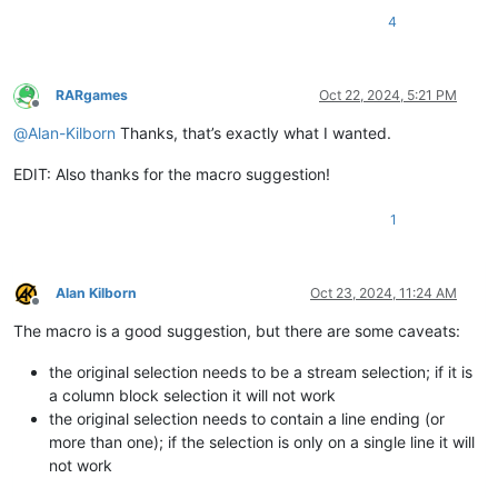
4
RARgames
Oct 22, 2024, 5:21 PM
Offline
@
Alan-Kilborn
Thanks, that’s exactly what I wanted.
EDIT: Also thanks for the macro suggestion!
1
Alan Kilborn
Oct 23, 2024, 11:24 AM
Offline
The macro is a good suggestion, but there are some caveats:
the original selection needs to be a stream selection; if it is
a column block selection it will not work
the original selection needs to contain a line ending (or
more than one); if the selection is only on a single line it will
not work