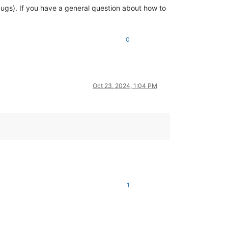
 bugs). If you have a general question about how to
0
Oct 23, 2024, 1:04 PM
1