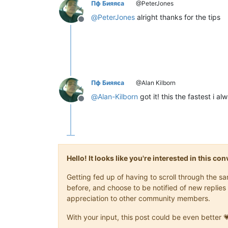
Пф Бияяєа
@PeterJones
@
PeterJones
alright thanks for the tips
Offline
Пф Бияяєа
@Alan Kilborn
@
Alan-Kilborn
got it! this the fastest i al
Offline
Hello! It looks like you're interested in this c
Getting fed up of having to scroll through the 
before, and choose to be notified of new replies 
appreciation to other community members.
With your input, this post could be even better 