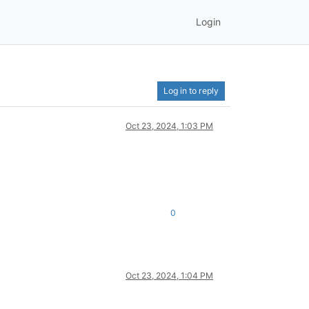
Login
Log in to reply
Oct 23, 2024, 1:03 PM
0
Oct 23, 2024, 1:04 PM