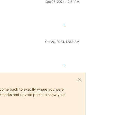
Oct 26, 2024, 12:51 AM
0
Oct 26, 2024, 12:58 AM
0
ys come back to exactly where you were
 bookmarks and upvote posts to show your