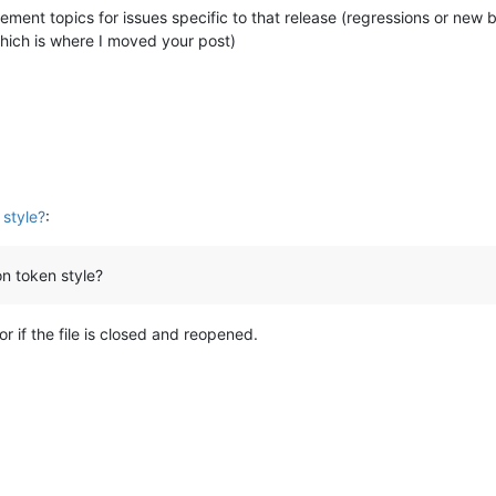
ement topics for issues specific to that release (regressions or new
hich is where I moved your post)
 style?
:
 on token style?
r if the file is closed and reopened.