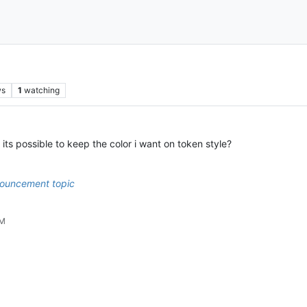
ws
1
watching
 its possible to keep the color i want on token style?
ouncement topic
PM