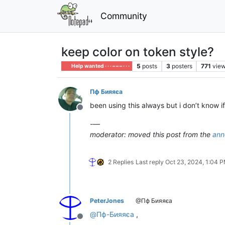
Community
keep color on token style?
5
posts
3
posters
771
vie
Help wanted · · · – – – · · ·
Пф Бияяєа
been using this always but i don’t know if
Offline
-—
moderator: moved this post from the
ann
2 Replies
Last reply
Oct 23, 2024, 1:04 
PeterJones
@Пф Бияяєа
@
Пф-Бияяєа
,
Offline