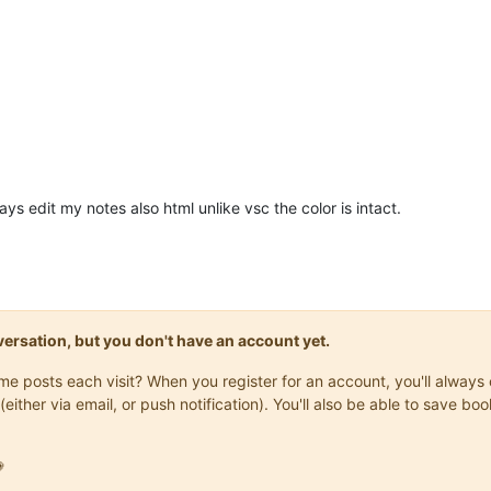
ways edit my notes also html unlike vsc the color is intact.
onversation, but you don't have an account yet.
same posts each visit? When you register for an account, you'll alwa
(either via email, or push notification). You'll also be able to save
