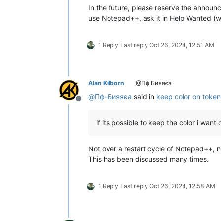
In the future, please reserve the announc
use Notepad++, ask it in Help Wanted (w
1 Reply
Last reply
Oct 26, 2024, 12:51 AM
Alan Kilborn
@Пф Бияяєа
@
Пф-Бияяєа
said in
keep color on token
Offline
if its possible to keep the color i want
Not over a restart cycle of Notepad++, no
This has been discussed many times.
1 Reply
Last reply
Oct 26, 2024, 12:58 AM