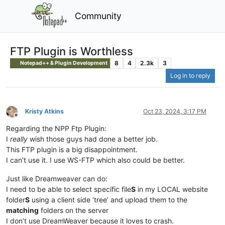
Community
FTP Plugin is Worthless
8
4
2.3k
3
Notepad++ & Plugin Development
Log in to reply
Kristy Atkins
Oct 23, 2024, 3:17 PM
Offline
Regarding the NPP Ftp Plugin:
I
really
wish those guys had done a better job.
This FTP plugin is a big disappointment.
I can’t use it. I use WS-FTP which also could be better.
Just like Dreamweaver can do:
I need to be able to select specific file
S
in my LOCAL website
folder
S
using a client side ‘tree’ and upload them to the
matching
folders on the server
I don’t use DreamWeaver because it loves to crash.