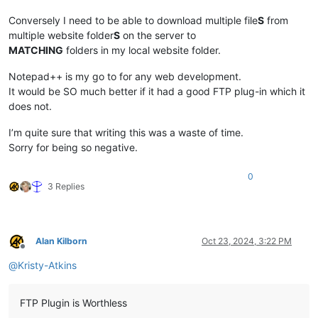
Conversely I need to be able to download multiple file
S
from
multiple website folder
S
on the server to
MATCHING
folders in my local website folder.
Notepad++ is my go to for any web development.
It would be SO much better if it had a good FTP plug-in which it
does not.
I’m quite sure that writing this was a waste of time.
Sorry for being so negative.
0
3 Replies
Alan Kilborn
Oct 23, 2024, 3:22 PM
Offline
@
Kristy-Atkins
FTP Plugin is Worthless