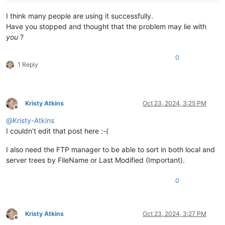
I think many people are using it successfully.
Have you stopped and thought that the problem may lie with
you
?
0
1 Reply
Kristy Atkins
Oct 23, 2024, 3:25 PM
Offline
@
Kristy-Atkins
I couldn’t edit that post here :-(
I also need the FTP manager to be able to sort in both local and
server trees by FileName or Last Modified (Important).
0
Kristy Atkins
Oct 23, 2024, 3:27 PM
Offline