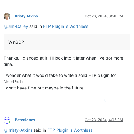
Kristy Atkins
Oct 23, 2024, 3:50 PM
Offline
@
Jim-Dailey
said in
FTP Plugin is Worthless
:
WinSCP
Thanks. I glanced at it. I’ll look into it later when I’ve got more
time.
I wonder what it would take to write a solid FTP plugin for
NotePad++.
I don’t have time but maybe in the future.
0
PeterJones
Oct 23, 2024, 4:05 PM
Online
@
Kristy-Atkins
said in
FTP Plugin is Worthless
: