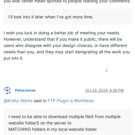
you look rather mean-spirited to people reading your comments.
I’ll look into it later when I’ve got more time.
I wish you luck in doing a better job of meeting
your
needs.
However, understand that if you make it public, there will be
users who disagree with your design choices, or have different
needs than you, and they may start denigrating all the work you
put into it.
2
PeterJones
Oct 23, 2024, 4:26 PM
Online
@
Kristy-Atkins
said in
FTP Plugin is Worthless
:
I need to be able to download multiple fileS from multiple
website folderS on the server to
MATCHING folders in my local website folder.