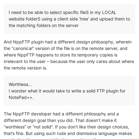
I need to be able to select specific fileS in my LOCAL
website folderS using a client side ‘tree’ and upload them to
the matching folders on the server
And NppFTP plugin had a different design philosophy, wherein
the “canonical” version of the file is on the remote server, and
where NppFTP happens to store its temporary copies is
irrelevant to the user – because the user only cares about where
the remote version is.
Worthless…
I wonder what it would take to write a solid FTP plugin for
NotePad++.
The NppFTP developer had a different philosophy and a
different design goal than you did. That doesn’t make it
“worthless” or “not solid”. If you don’t like their design choices,
that’s fine. But using such rude and dismissive language makes