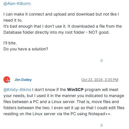
@
Alan-Kilborn
:
I can make it connect and upload and download but not like I
need it to.
It’s bad enough that I don’t use it. It downloaded a file from the
Database folder directly into my root folder - NOT good.
I’ll bite.
Do you have a solution?
0
J
Jim Dailey
Oct 23, 2024, 3:35 PM
Offline
@
Kristy-Atkins
I don’t know if the
WinSCP
program will meet
your needs, but I used it in the manner you indicated to manage
files between a PC and a Linux server. That is, move files and
folders between the two. I even set it up so that I could edit files
residing on the Linux server via the PC using Notepad++.
0