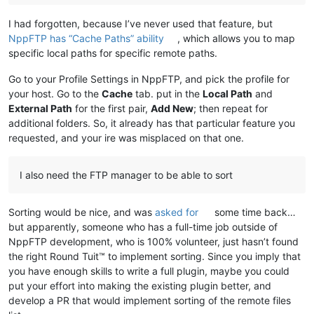
I had forgotten, because I’ve never used that feature, but
NppFTP has “Cache Paths” ability
, which allows you to map
specific local paths for specific remote paths.
Go to your Profile Settings in NppFTP, and pick the profile for
your host. Go to the
Cache
tab. put in the
Local Path
and
External Path
for the first pair,
Add New
; then repeat for
additional folders. So, it already has that particular feature you
requested, and your ire was misplaced on that one.
I also need the FTP manager to be able to sort
Sorting would be nice, and was
asked for
some time back…
but apparently, someone who has a full-time job outside of
NppFTP development, who is 100% volunteer, just hasn’t found
the right Round Tuit™ to implement sorting. Since you imply that
you have enough skills to write a full plugin, maybe you could
put your effort into making the existing plugin better, and
develop a PR that would implement sorting of the remote files