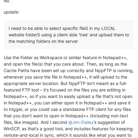
list.
update
:
I need to be able to select specific fileS in my LOCAL
website folderS using a client side ‘tree’ and upload them to
the matching folders on the server
Use the Folder as Workspace or similar feature in Notepad++,
and open the file(s) that you care about. Then, as long as the
Cache Paths have been set up correctly and NppFTP is running,
whenever you save the file in Notepad++, it will upload to the
appropriate server location. But NppFTP isn’t meant as a full-
featured FTP tool – it’s focused on the files you are editing in
Notepad++, so if you want to easily upload a file that’s not open
in Notepad++, you can either open it in Notepad++ and save it
to trigger, or you could use a standalone FTP client for any files
that you don’t want to open in Notepad++ (including non-text
files, like images). And I second
@
Jim-Dailey
’s suggestion of
WinSCP, as that’s a good tool, and includes features for keeping
remote-and-local in sync, which it sounds like what you want to