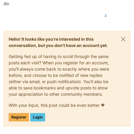
do.
4
Hello! It looks like you're interested in this
conversation, but you don't have an account yet.
Getting fed up of having to scroll through the same
posts each visit? When you register for an account,
you'll always come back to exactly where you were
before, and choose to be notified of new replies
(either via email, or push notification). You'll also be
able to save bookmarks and upvote posts to show
your appreciation to other community members.
With your input, this post could be even better 💗
Register
Login