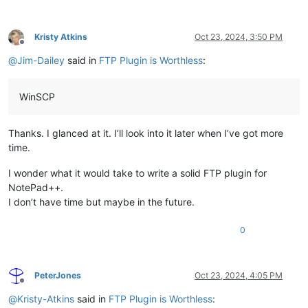
Kristy Atkins
Oct 23, 2024, 3:50 PM
Offline
@
Jim-Dailey
said in
FTP Plugin is Worthless
:
WinSCP
Thanks. I glanced at it. I’ll look into it later when I’ve got more
time.
I wonder what it would take to write a solid FTP plugin for
NotePad++.
I don’t have time but maybe in the future.
0
PeterJones
Oct 23, 2024, 4:05 PM
Offline
@
Kristy-Atkins
said in
FTP Plugin is Worthless
: