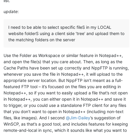
list.
update
:
I need to be able to select specific fileS in my LOCAL
website folderS using a client side ‘tree’ and upload them to
the matching folders on the server
Use the Folder as Workspace or similar feature in Notepad++,
and open the file(s) that you care about. Then, as long as the
Cache Paths have been set up correctly and NppFTP is running,
whenever you save the file in Notepad++, it will upload to the
appropriate server location. But NppFTP isn’t meant as a full-
featured FTP tool – it’s focused on the files you are editing in
Notepad++, so if you want to easily upload a file that’s not open
in Notepad++, you can either open it in Notepad++ and save it
to trigger, or you could use a standalone FTP client for any files
that you don’t want to open in Notepad++ (including non-text
files, like images). And I second
@
Jim-Dailey
’s suggestion of
WinSCP, as that’s a good tool, and includes features for keeping
remote-and-local in sync, which it sounds like what you want to