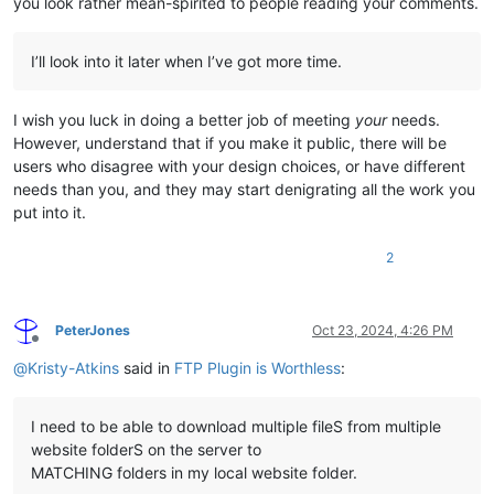
you look rather mean-spirited to people reading your comments.
I’ll look into it later when I’ve got more time.
I wish you luck in doing a better job of meeting
your
needs.
However, understand that if you make it public, there will be
users who disagree with your design choices, or have different
needs than you, and they may start denigrating all the work you
put into it.
2
PeterJones
Oct 23, 2024, 4:26 PM
Offline
@
Kristy-Atkins
said in
FTP Plugin is Worthless
:
I need to be able to download multiple fileS from multiple
website folderS on the server to
MATCHING folders in my local website folder.