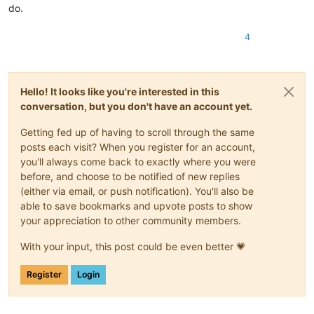
do.
4
Hello! It looks like you're interested in this
conversation, but you don't have an account yet.
Getting fed up of having to scroll through the same
posts each visit? When you register for an account,
you'll always come back to exactly where you were
before, and choose to be notified of new replies
(either via email, or push notification). You'll also be
able to save bookmarks and upvote posts to show
your appreciation to other community members.
With your input, this post could be even better 💗
Register
Login