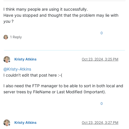
I think many people are using it successfully.
Have you stopped and thought that the problem may lie with
you
?
0
1 Reply
Kristy Atkins
Oct 23, 2024, 3:25 PM
Offline
@
Kristy-Atkins
I couldn’t edit that post here :-(
I also need the FTP manager to be able to sort in both local and
server trees by FileName or Last Modified (Important).
0
Kristy Atkins
Oct 23, 2024, 3:27 PM
Offline