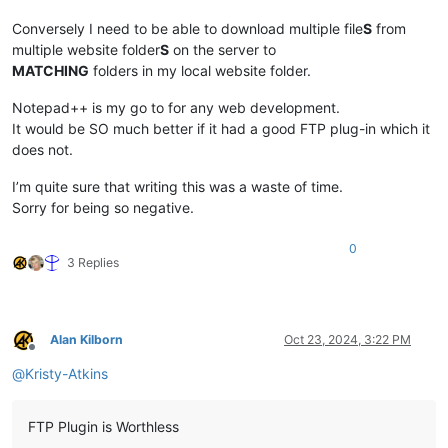
Conversely I need to be able to download multiple file
S
from
multiple website folder
S
on the server to
MATCHING
folders in my local website folder.
Notepad++ is my go to for any web development.
It would be SO much better if it had a good FTP plug-in which it
does not.
I’m quite sure that writing this was a waste of time.
Sorry for being so negative.
0
3 Replies
Alan Kilborn
Oct 23, 2024, 3:22 PM
Offline
@
Kristy-Atkins
FTP Plugin is Worthless