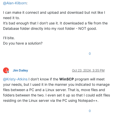
@
Alan-Kilborn
:
I can make it connect and upload and download but not like I
need it to.
It’s bad enough that I don’t use it. It downloaded a file from the
Database folder directly into my root folder - NOT good.
I’ll bite.
Do you have a solution?
0
J
Jim Dailey
Oct 23, 2024, 3:35 PM
Offline
@
Kristy-Atkins
I don’t know if the
WinSCP
program will meet
your needs, but I used it in the manner you indicated to manage
files between a PC and a Linux server. That is, move files and
folders between the two. I even set it up so that I could edit files
residing on the Linux server via the PC using Notepad++.
0