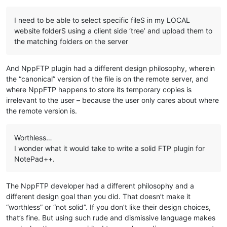
I need to be able to select specific fileS in my LOCAL
website folderS using a client side ‘tree’ and upload them to
the matching folders on the server
And NppFTP plugin had a different design philosophy, wherein
the “canonical” version of the file is on the remote server, and
where NppFTP happens to store its temporary copies is
irrelevant to the user – because the user only cares about where
the remote version is.
Worthless…
I wonder what it would take to write a solid FTP plugin for
NotePad++.
The NppFTP developer had a different philosophy and a
different design goal than you did. That doesn’t make it
“worthless” or “not solid”. If you don’t like their design choices,
that’s fine. But using such rude and dismissive language makes