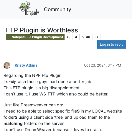
Community
FTP Plugin is Worthless
8
4
2.4k
3
Notepad++ & Plugin Development
Log in to reply
Kristy Atkins
Oct 23, 2024, 3:17 PM
Offline
Regarding the NPP Ftp Plugin:
I
really
wish those guys had done a better job.
This FTP plugin is a big disappointment.
I can’t use it. I use WS-FTP which also could be better.
Just like Dreamweaver can do:
I need to be able to select specific file
S
in my LOCAL website
folder
S
using a client side ‘tree’ and upload them to the
matching
folders on the server
I don’t use DreamWeaver because it loves to crash.