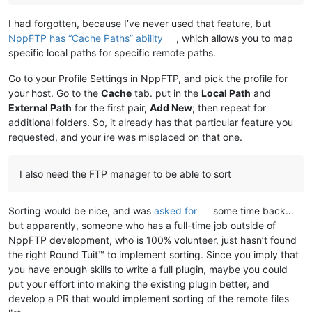
I had forgotten, because I’ve never used that feature, but
NppFTP has “Cache Paths” ability
, which allows you to map
specific local paths for specific remote paths.
Go to your Profile Settings in NppFTP, and pick the profile for
your host. Go to the
Cache
tab. put in the
Local Path
and
External Path
for the first pair,
Add New
; then repeat for
additional folders. So, it already has that particular feature you
requested, and your ire was misplaced on that one.
I also need the FTP manager to be able to sort
Sorting would be nice, and was
asked for
some time back…
but apparently, someone who has a full-time job outside of
NppFTP development, who is 100% volunteer, just hasn’t found
the right Round Tuit™ to implement sorting. Since you imply that
you have enough skills to write a full plugin, maybe you could
put your effort into making the existing plugin better, and
develop a PR that would implement sorting of the remote files