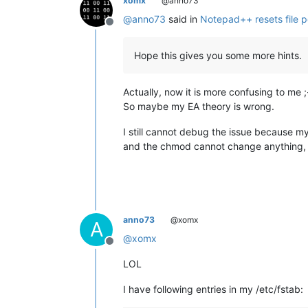
xomx
@anno73
@
anno73
said in
Notepad++ resets file p
Offline
Hope this gives you some more hints.
Actually, now it is more confusing to me ;
So maybe my EA theory is wrong.
I still cannot debug the issue because my 
and the chmod cannot change anything, 
anno73
@xomx
A
@
xomx
Offline
LOL
I have following entries in my /etc/fstab: