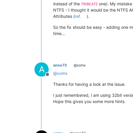
instead of the
one). My mistake 
TRUNCATE
NTFS - I thought it would be the NTFS Al
Attributes (
ref.
).
So the fix should be easy - adding one 
time…
anno73
@xomx
A
@
xomx
Offline
Thanks for having a look at the issue.
I just remembered, I am using 32bit versio
Hope this gives you some more hints.