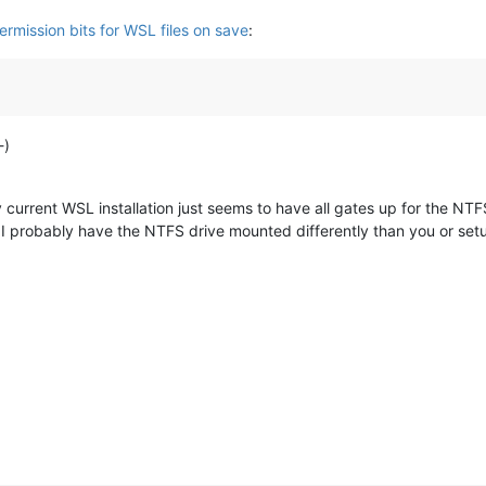
ermission bits for WSL files on save
:
-)
current WSL installation just seems to have all gates up for the NTFS 
I probably have the NTFS drive mounted differently than you or se