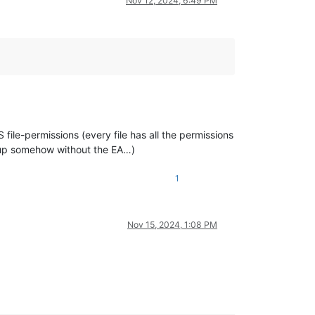
Nov 12, 2024, 6:49 PM
file-permissions (every file has all the permissions
tup somehow without the EA…)
1
Nov 15, 2024, 1:08 PM