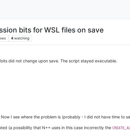
sion bits for WSL files on save
iews
4
watching
e bits did not change upon save. The script stayed executable.
 Now I see where the problem is (probably - I did not have time to s
ated (a possibility that N++ uses in this case incorrectly the
CREATE_A