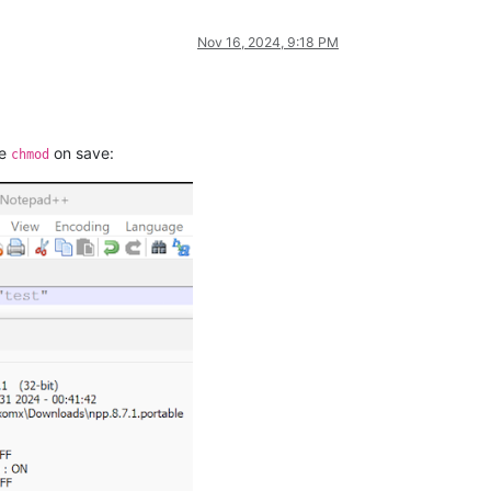
Nov 16, 2024, 9:18 PM
he
on save:
chmod