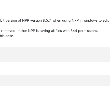
it version of NPP version 8.5.7, when using NPP in windows to edit a
removed, rather NPP is saving all files with 644 permissions.
his case.