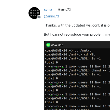
xomx
@anno73
@
anno73
Offline
Thanks, with the updated wsl.conf, it is 
But I cannot reproduce your problem, my