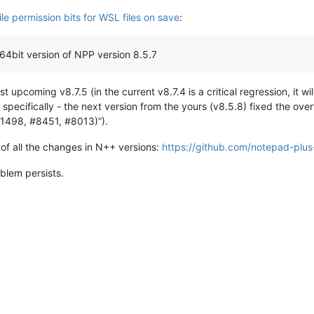
le permission bits for WSL files on save
:
64bit version of NPP version 8.5.7
st upcoming v8.7.5 (in the current v8.7.4 is a critical regression, it w
, specifically - the next version from the yours (v8.5.8) fixed the ov
 #1498, #8451, #8013)”).
 of all the changes in N++ versions:
https://github.com/notepad-plus
blem persists.