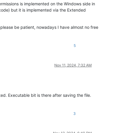
rmissions is implemented on the Windows side in
code) but it is implemented via the Extended
ut please be patient, nowadays I have almost no free
5
Nov 11, 2024, 7:32 AM
d. Executable bit is there after saving the file.
3