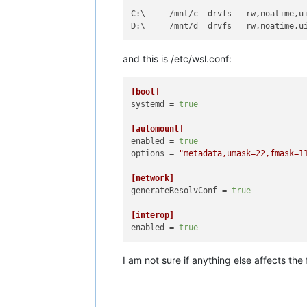
C:\     /mnt/c  drvfs   rw,noatime,u
D:\     /mnt/d  drvfs   rw,noatime,u
and this is /etc/wsl.conf:
[boot]
systemd
 = 
true
[automount]
enabled
 = 
true
options
 = 
"metadata,umask=22,fmask=1
[network]
generateResolvConf
 = 
true
[interop]
enabled
 = 
true
I am not sure if anything else affects the 