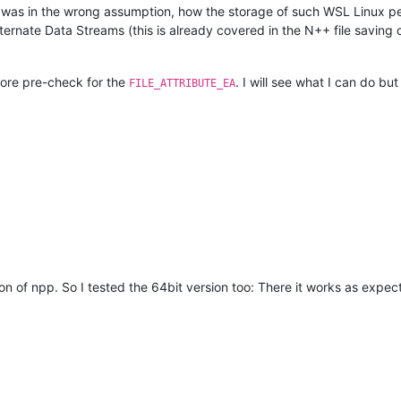
was in the wrong assumption, how the storage of such WSL Linux pe
ternate Data Streams (this is already covered in the N++ file saving 
more pre-check for the
. I will see what I can do b
FILE_ATTRIBUTE_EA
n of npp. So I tested the 64bit version too: There it works as expecte