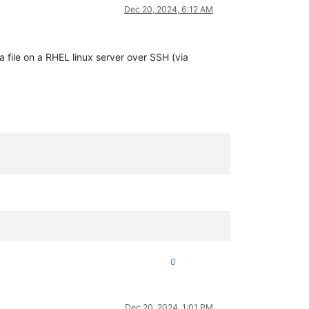
Dec 20, 2024, 6:12 AM
 file on a RHEL linux server over SSH (via
0
Dec 20, 2024, 1:01 PM