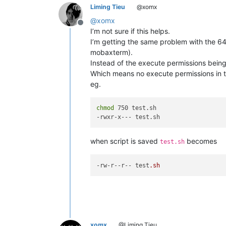
Liming Tieu
@xomx
@
xomx
Offline
I’m not sure if this helps.
I’m getting the same problem with the 64b
mobaxterm).
Instead of the execute permissions being 
Which means no execute permissions in t
eg.
chmod
 750 test.sh

when script is saved
becomes
test.sh
-rw-r
--r--
 test
.sh
xomx
@Liming Tieu