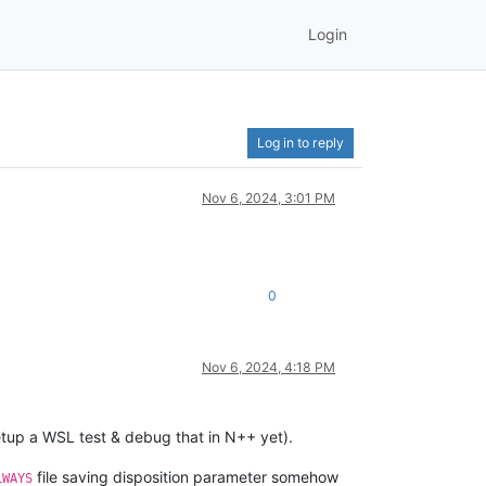
Login
Log in to reply
Nov 6, 2024, 3:01 PM
0
Nov 6, 2024, 4:18 PM
etup a WSL test & debug that in N++ yet).
file saving disposition parameter somehow
LWAYS