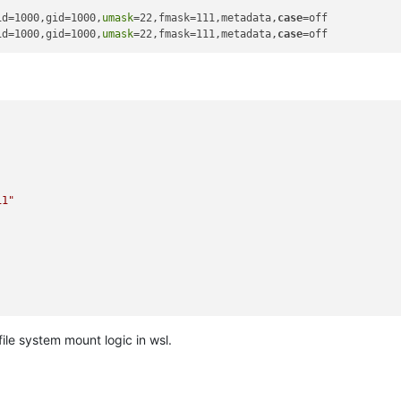
id=1000,gid=1000,
umask
=22,fmask=111,metadata,
case
=off

id=1000,gid=1000,
umask
=22,fmask=111,metadata,
case
11"
file system mount logic in wsl.