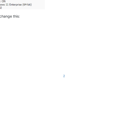
change this:
2