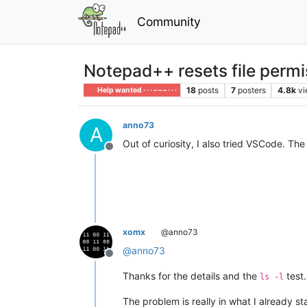
Community
Notepad++ resets file permis
18
posts
7
posters
4.8k
v
Help wanted · · · – – – · · ·
anno73
A
Out of curiosity, I also tried VSCode. Th
Offline
xomx
@anno73
@
anno73
Offline
Thanks for the details and the
test.
ls -l
The problem is really in what I already st