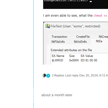
I am even able to see, what the
chmod +x
2 Replies
Last reply
Dec 20, 2024, 6:12 
A
about a month later