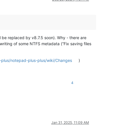
ill be replaced by v8.7.5 soon). Why - there are
erwriting of some NTFS metadata (“Fix saving files
-plus/notepad-plus-plus/wiki/Changes
)
4
Jan 31, 2025, 11:09 AM