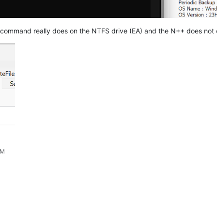
command really does on the NTFS drive (EA) and the N++ does not 
AM