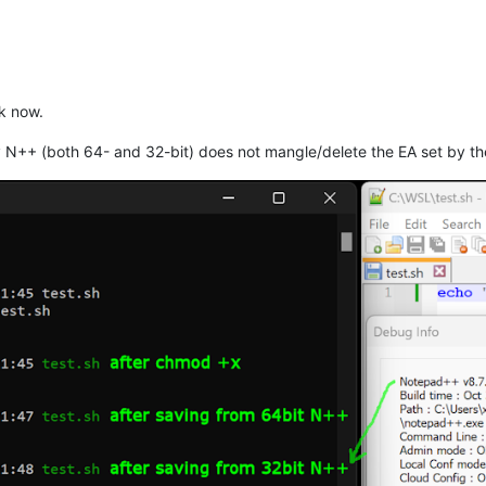
ok now.
 N++ (both 64- and 32-bit) does not mangle/delete the EA set by t