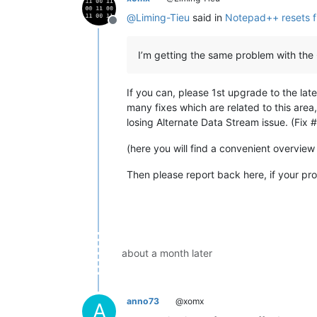
@
Liming-Tieu
said in
Notepad++ resets fi
Offline
I’m getting the same problem with the 
If you can, please 1st upgrade to the late
many fixes which are related to this area
losing Alternate Data Stream issue. (Fix
(here you will find a convenient overview
Then please report back here, if your pro
about a month later
anno73
@xomx
A