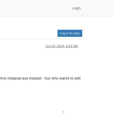
Login
Log in to reply
Oct 24, 2024, 8:53 AM
native notepad.exe instead - but who wants to edit
1