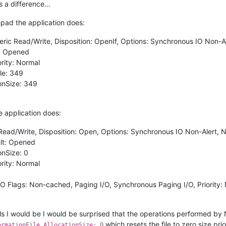
s a difference…
pad the application does:
eric Read/Write, Disposition: OpenIf, Options: Synchronous IO Non-Al
t: Opened
ority: Normal
le: 349
ionSize: 349
 application does:
Read/Write, Disposition: Open, Options: Synchronous IO Non-Alert, N
ult: Opened
onSize: 0
ority: Normal
I/O Flags: Non-cached, Paging I/O, Synchronous Paging I/O, Priority:
ails I would be I would be surprised that the operations performed b
which resets the file to zero size pr
ormationFile AllocationSize: 0