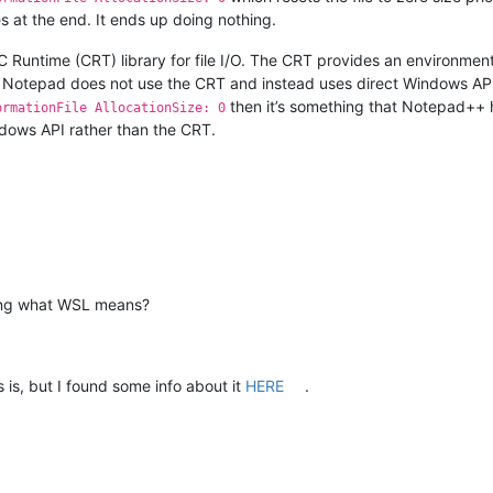
 at the end. It ends up doing nothing.
 Runtime (CRT) library for file I/O. The CRT provides an environmen
 Notepad does not use the CRT and instead uses direct Windows API ca
then it’s something that Notepad++ has
ormationFile AllocationSize: 0
ndows API rather than the CRT.
wing what WSL means?
 is, but I found some info about it
HERE
.