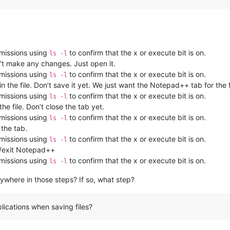
rmissions using
to confirm that the x or execute bit is on.
ls -l
’t make any changes. Just open it.
rmissions using
to confirm that the x or execute bit is on.
ls -l
the file. Don’t save it yet. We just want the Notepad++ tab for the f
rmissions using
to confirm that the x or execute bit is on.
ls -l
he file. Don’t close the tab yet.
rmissions using
to confirm that the x or execute bit is on.
ls -l
 the tab.
rmissions using
to confirm that the x or execute bit is on.
ls -l
e/exit Notepad++
rmissions using
to confirm that the x or execute bit is on.
ls -l
nywhere in those steps? If so, what step?
lications when saving files?