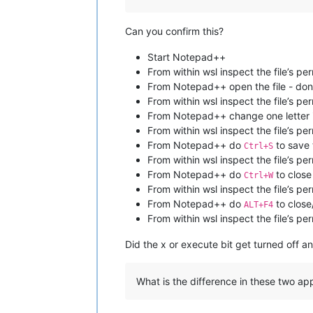
Can you confirm this?
Start Notepad++
From within wsl inspect the file’s pe
From Notepad++ open the file - don
From within wsl inspect the file’s pe
From Notepad++ change one letter in 
From within wsl inspect the file’s pe
From Notepad++ do
to save t
Ctrl+S
From within wsl inspect the file’s pe
From Notepad++ do
to close
Ctrl+W
From within wsl inspect the file’s pe
From Notepad++ do
to clos
ALT+F4
From within wsl inspect the file’s pe
Did the x or execute bit get turned off a
What is the difference in these two app