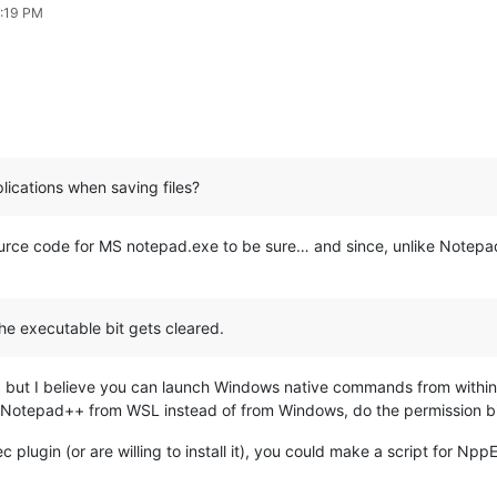
1:19 PM
lications when saving files?
urce code for MS notepad.exe to be sure… and since, unlike Notepa
he executable bit gets cleared.
, but I believe you can launch Windows native commands from within 
ing Notepad++ from WSL instead of from Windows, do the permission b
plugin (or are willing to install it), you could make a script for Npp