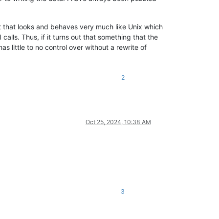
t that looks and behaves very much like Unix which
lls. Thus, if it turns out that something that the
 little to no control over without a rewrite of
2
Oct 25, 2024, 10:38 AM
3