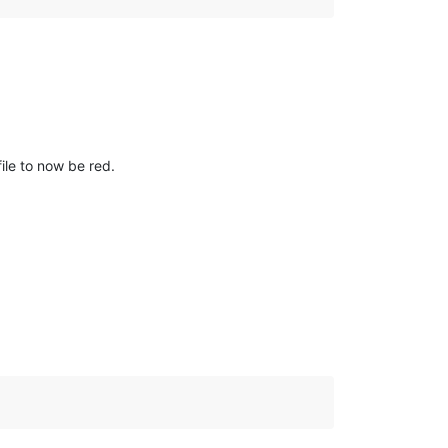
ile to now be red.