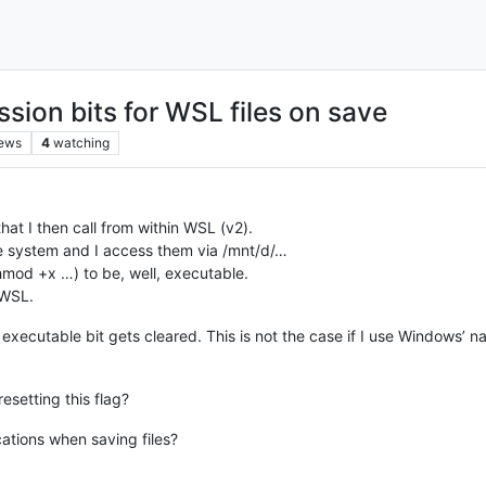
sion bits for WSL files on save
iews
4
watching
that I then call from within WSL (v2).
le system and I access them via /mnt/d/…
hmod +x …) to be, well, executable.
 WSL.
executable bit gets cleared. This is not the case if I use Windows’ 
esetting this flag?
cations when saving files?