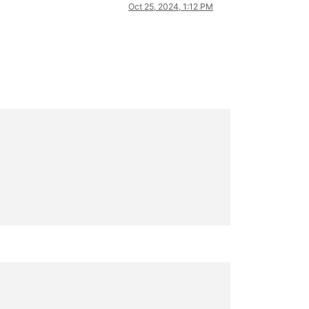
Oct 25, 2024, 1:12 PM