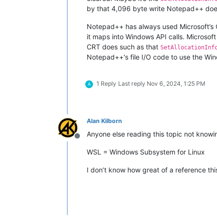
by that 4,096 byte write Notepad++ does
Notepad++ has always used Microsoft’s C
it maps into Windows API calls. Microsoft
CRT does such as that
SetAllocationInf
Notepad++'s file I/O code to use the Wi
1 Reply
Last reply
Nov 6, 2024, 1:25 PM
A
Alan Kilborn
Anyone else reading this topic not kno
Offline
WSL = Windows Subsystem for Linux
I don’t know how great of a reference this