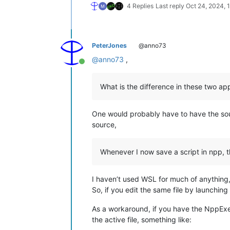
4 Replies
Last reply
Oct 24, 2024, 
PeterJones
@anno73
@
anno73
,
Online
What is the difference in these two app
One would probably have to have the so
source,
Whenever I now save a script in npp, t
I haven’t used WSL for much of anything
So, if you edit the same file by launch
As a workaround, if you have the NppExec 
the active file, something like: