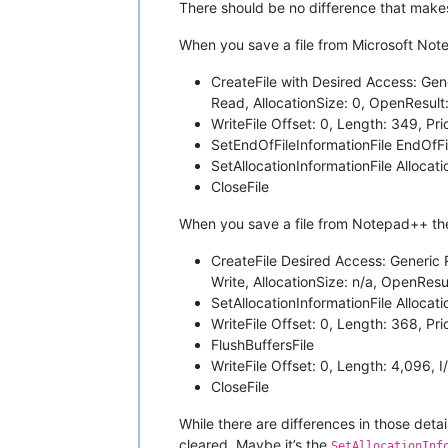
There should be no difference that make
When you save a file from Microsoft Note
CreateFile with Desired Access: Gen
Read, AllocationSize: 0, OpenResul
WriteFile Offset: 0, Length: 349, Pri
SetEndOfFileInformationFile EndOfFi
SetAllocationInformationFile Allocat
CloseFile
When you save a file from Notepad++ the
CreateFile Desired Access: Generic 
Write, AllocationSize: n/a, OpenRes
SetAllocationInformationFile Allocati
WriteFile Offset: 0, Length: 368, Pri
FlushBuffersFile
WriteFile Offset: 0, Length: 4,096, 
CloseFile
While there are differences in those det
cleared. Maybe it’s the
SetAllocationInf