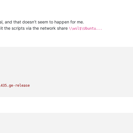
 wsl, and that doesn’t seem to happen for me.
dit the scripts via the network share
\\wsl$\Ubuntu...
1435.
ge-release