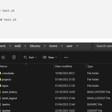
4
 test.sh

04
 test.sh
