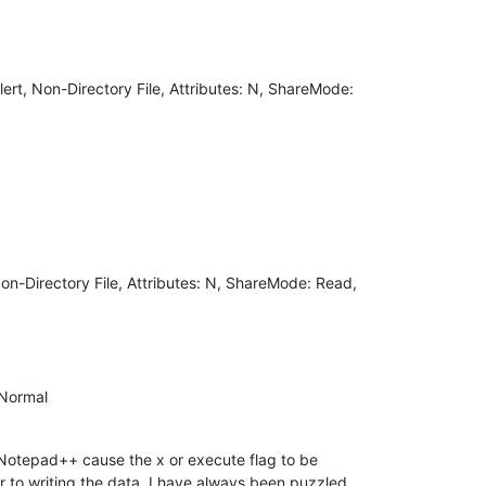
ert, Non-Directory File, Attributes: N, ShareMode:
on-Directory File, Attributes: N, ShareMode: Read,
 Normal
y Notepad++ cause the x or execute flag to be
ior to writing the data. I have always been puzzled