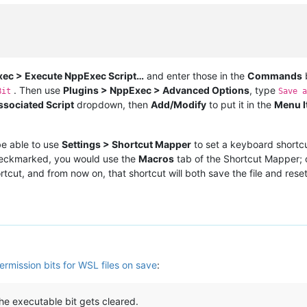
xec > Execute NppExec Script…
and enter those in the
Commands
. Then use
Plugins > NppExec > Advanced Options
, type
Bit
Save a
ssociated Script
dropdown, then
Add/Modify
to put it in the
Menu I
be able to use
Settings > Shortcut Mapper
to set a keyboard shortc
eckmarked, you would use the
Macros
tab of the Shortcut Mapper; ot
rtcut, and from now on, that shortcut will both save the file and reset
ermission bits for WSL files on save
:
he executable bit gets cleared.