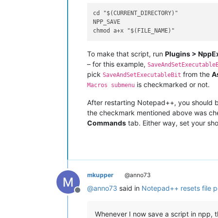
cd "$(CURRENT_DIRECTORY)"

NPP_SAVE

To make that script, run
Plugins > NppE
– for this example,
SaveAndSetExecutable
pick
from the
A
SaveAndSetExecutableBit
is checkmarked or not.
Macros submenu
After restarting Notepad++, you should 
the checkmark mentioned above was ch
Commands
tab. Either way, set your sho
mkupper
@anno73
@
anno73
said in
Notepad++ resets file p
Offline
Whenever I now save a script in npp, t