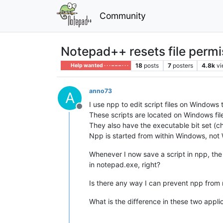
Community
Notepad++ resets file permis
18
posts
7
posters
4.8k
v
Help wanted · · · – – – · · ·
anno73
A
I use npp to edit script files on Windows 
Offline
These scripts are located on Windows fi
They also have the executable bit set (c
Npp is started from within Windows, not
Whenever I now save a script in npp, the 
in notepad.exe, right?
Is there any way I can prevent npp from r
What is the difference in these two appli