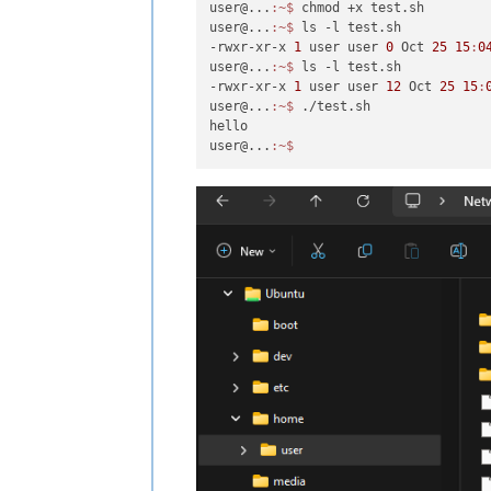
user@...
:~
$ 
chmod +x test.sh

user@...
:~
$ 
ls -l test.sh

-rwxr-xr-x 
1
 user user 
0
 Oct 
25
15
:
0
user@...
:~
$ 
ls -l test.sh

-rwxr-xr-x 
1
 user user 
12
 Oct 
25
15
:
user@...
:~
$ 
./test.sh

hello

user@...
:~