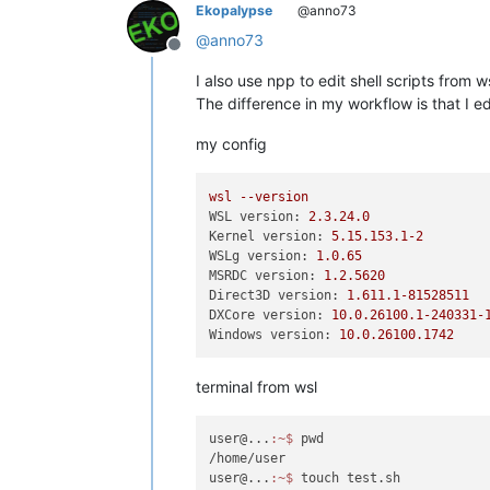
Ekopalypse
@anno73
@
anno73
Offline
I also use npp to edit shell scripts from
The difference in my workflow is that I e
my config
wsl
--version
WSL version:
2.3
.24
.0
Kernel version:
5.15
.153
.1
-2
WSLg version:
1.0
.65
MSRDC version:
1.2
.5620
Direct3D version:
1.611
.1
-81528511
DXCore version:
10.0
.26100
.1
-240331
-
Windows version:
10.0
.26100
.1742
terminal from wsl
user@...
:~
$ 
pwd

/home/user

user@...
:~
$ 
touch test.sh
