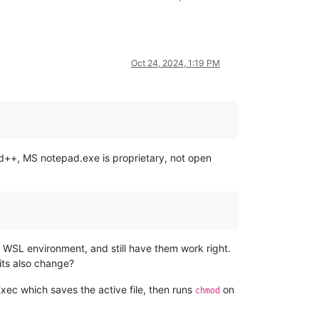
Oct 24, 2024, 1:19 PM
d++, MS notepad.exe is proprietary, not open
WSL environment, and still have them work right.
its also change?
Exec which saves the active file, then runs
on
chmod