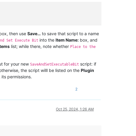
box, then use
Save…
to save that script to a name
into the
Item Name:
box, and
nd Set Execute Bit
tems
list; while there, note whether
Place to the
ut for your new
script: if
SaveAndSetExecutableBit
herwise, the script willl be listed on the
Plugin
 its permissions.
2
Oct 25, 2024, 1:26 AM