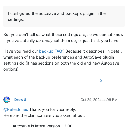
I configured the autosave and backups plugin in the
settings.
But you don’t tell us what those settings are, so we cannot know
if you’ve actually
correctly
set them up, or just think you have.
Have you read our
backup FAQ
? Because it describes, in detail,
what each of the backup preferences and AutoSave plugin
settings do (it has sections on both the old and new AutoSave
options).
0
Drew S
Oct 24, 2024, 4:06 PM
Offline
@
PeterJones
Thank you for your reply.
Here are the clarifications you asked about:
Autosave is latest version - 2.00