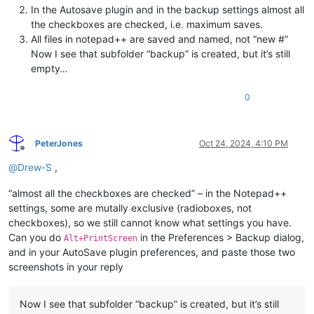
In the Autosave plugin and in the backup settings almost all
the checkboxes are checked, i.e. maximum saves.
All files in notepad++ are saved and named, not “new #”
Now I see that subfolder “backup” is created, but it’s still
empty…
0
PeterJones
Oct 24, 2024, 4:10 PM
Offline
@
Drew-S
,
“almost all the checkboxes are checked” – in the Notepad++
settings, some are mutally exclusive (radioboxes, not
checkboxes), so we still cannot know what settings you have.
Can you do
in the Preferences > Backup dialog,
Alt+PrintScreen
and in your AutoSave plugin preferences, and paste those two
screenshots in your reply
Now I see that subfolder “backup” is created, but it’s still