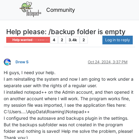
Community
Help please: /backup folder is empty
4
2
3.4k
2
Log in to reply
Help wanted · · · – – – · · ·
Drew S
Oct 24, 2024, 3:37 PM
Offline
Hi guys, I need your help.
I am reinstalling the system and now I am going to work under a
separate user with the rights of a regular user.
I installed notepad++ on the Admin account, and then opened it
on another account where I will work. The program works fine,
my session file was imported, I see the application files here:
C:\Users.…\AppData\Roaming\Notepad++
I configured the autosave and backups plugin in the settings.
But the backups subfolder was not created in the program
folder and nothing is saved! Help me solve the problem, please!
Thank you:)