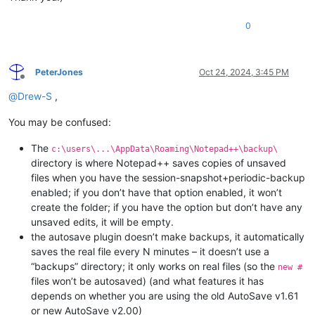
0
PeterJones
Oct 24, 2024, 3:45 PM
Offline
@
Drew-S
,
You may be confused:
The
c:\users\...\AppData\Roaming\Notepad++\backup\
directory is where Notepad++ saves copies of unsaved
files when you have the session-snapshot+periodic-backup
enabled; if you don’t have that option enabled, it won’t
create the folder; if you have the option but don’t have any
unsaved edits, it will be empty.
the autosave plugin doesn’t make backups, it automatically
saves the real file every N minutes – it doesn’t use a
“backups” directory; it only works on real files (so the
new #
files won’t be autosaved) (and what features it has
depends on whether you are using the old AutoSave v1.61
or new AutoSave v2.00)