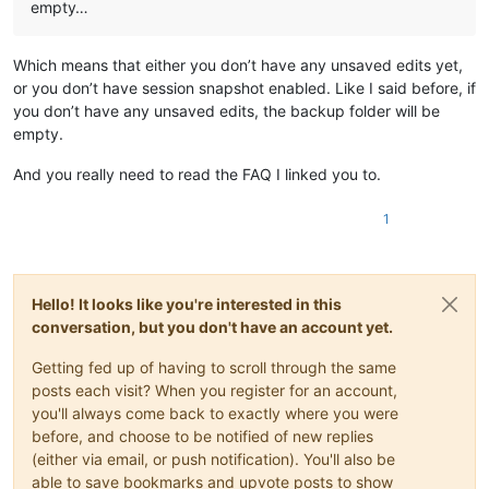
empty…
Which means that either you don’t have any unsaved edits yet,
or you don’t have session snapshot enabled. Like I said before, if
you don’t have any unsaved edits, the backup folder will be
empty.
And you really need to read the FAQ I linked you to.
1
Hello! It looks like you're interested in this
conversation, but you don't have an account yet.
Getting fed up of having to scroll through the same
posts each visit? When you register for an account,
you'll always come back to exactly where you were
before, and choose to be notified of new replies
(either via email, or push notification). You'll also be
able to save bookmarks and upvote posts to show