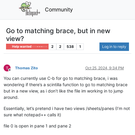
Community
Go to matching brace, but in new
view?
2
2
538
1
Log in to reply
Help wanted · · · – – – · · ·
Thomas Zito
Oct 25, 2024, 9:34 PM
Offline
You can currently use C-b for go to matching brace, i was
wondering if there’s a scintilla function to go to matching brace
but in a new view, as i don’t like the file im working in to jump
around.
Essentially, let’s pretend i have two views /sheets/panes (I’m not
sure what notepad++ calls it)
file 0 is open in pane 1 and pane 2