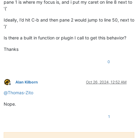
pane 1 is where my focus is, and i put my caret on line 8 next to
‘(’
Ideally, I’d hit C-b and then pane 2 would jump to line 50, next to
‘)’
Is there a built in function or plugin I call to get this behavior?
Thanks
0
Alan Kilborn
Oct 26, 2024, 12:52 AM
Offline
@
Thomas-Zito
Nope.
1