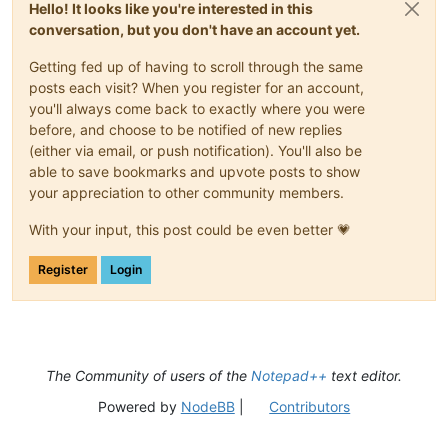
Hello! It looks like you're interested in this
conversation, but you don't have an account yet.
Getting fed up of having to scroll through the same
posts each visit? When you register for an account,
you'll always come back to exactly where you were
before, and choose to be notified of new replies
(either via email, or push notification). You'll also be
able to save bookmarks and upvote posts to show
your appreciation to other community members.
With your input, this post could be even better 💗
Register
Login
The Community of users of the
Notepad++
text editor.
Powered by
NodeBB
|
Contributors