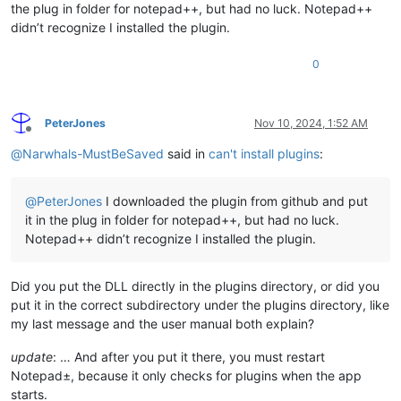
the plug in folder for notepad++, but had no luck. Notepad++
didn’t recognize I installed the plugin.
0
PeterJones
Nov 10, 2024, 1:52 AM
Offline
@
Narwhals-MustBeSaved
said in
can't install plugins
:
@
PeterJones
I downloaded the plugin from github and put
it in the plug in folder for notepad++, but had no luck.
Notepad++ didn’t recognize I installed the plugin.
Did you put the DLL directly in the plugins directory, or did you
put it in the correct subdirectory under the plugins directory, like
my last message and the user manual both explain?
update
: … And after you put it there, you must restart
Notepad±, because it only checks for plugins when the app
starts.