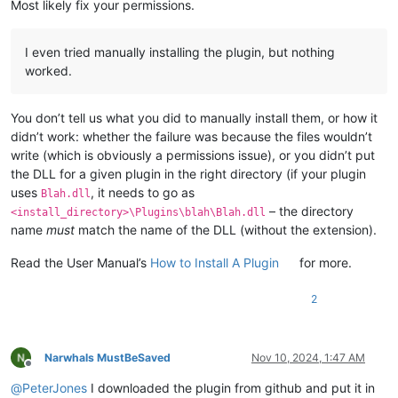
Most likely fix your permissions.
I even tried manually installing the plugin, but nothing
worked.
You don’t tell us what you did to manually install them, or how it
didn’t work: whether the failure was because the files wouldn’t
write (which is obviously a permissions issue), or you didn’t put
the DLL for a given plugin in the right directory (if your plugin
uses
, it needs to go as
Blah.dll
– the directory
<install_directory>\Plugins\blah\Blah.dll
name
must
match the name of the DLL (without the extension).
Read the User Manual’s
How to Install A Plugin
for more.
2
Narwhals MustBeSaved
Nov 10, 2024, 1:47 AM
Offline
@
PeterJones
I downloaded the plugin from github and put it in