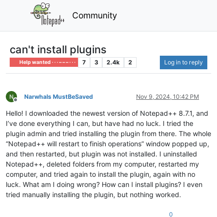
Community
can't install plugins
7
3
2.4k
2
Log in to reply
Help wanted · · · – – – · · ·
Narwhals MustBeSaved
Nov 9, 2024, 10:42 PM
Offline
Hello! I downloaded the newest version of Notepad++ 8.7.1, and
I’ve done everything I can, but have had no luck. I tried the
plugin admin and tried installing the plugin from there. The whole
“Notepad++ will restart to finish operations” window popped up,
and then restarted, but plugin was not installed. I uninstalled
Notepad++, deleted folders from my computer, restarted my
computer, and tried again to install the plugin, again with no
luck. What am I doing wrong? How can I install plugins? I even
tried manually installing the plugin, but nothing worked.
0