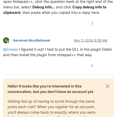
open Notepad++, click the question mark at the right end of the
menu bar, select
Debug Info…
and click
Copy debug info to
clipboard
, then paste what you copied into a reply here.
2
Narwhals MustBeSaved
Nov 11, 2024, 6:38 AM
Offline
@
Coises
I figured it out! I had to put the DLL in the plugin folder
and then install the plugin from notepad++ that way
0
Hello! It looks like you're interested in this
conversation, but you don't have an account yet.
Getting fed up of having to scroll through the same
posts each visit? When you register for an account,
you'll always come back to exactly where you were