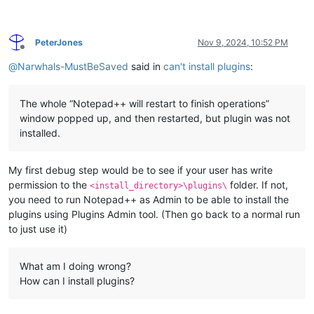
PeterJones
Nov 9, 2024, 10:52 PM
Offline
@
Narwhals-MustBeSaved
said in
can't install plugins
:
The whole “Notepad++ will restart to finish operations”
window popped up, and then restarted, but plugin was not
installed.
My first debug step would be to see if your user has write
permission to the
folder. If not,
<install_directory>\plugins\
you need to run Notepad++ as Admin to be able to install the
plugins using Plugins Admin tool. (Then go back to a normal run
to just use it)
What am I doing wrong?
How can I install plugins?