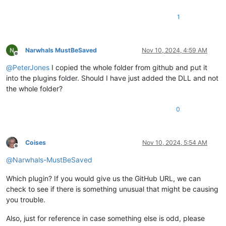
1
Narwhals MustBeSaved
Nov 10, 2024, 4:59 AM
Offline
@
PeterJones
I copied the whole folder from github and put it
into the plugins folder. Should I have just added the DLL and not
the whole folder?
0
Coises
Nov 10, 2024, 5:54 AM
Offline
@
Narwhals-MustBeSaved
Which plugin? If you would give us the GitHub URL, we can
check to see if there is something unusual that might be causing
you trouble.
Also, just for reference in case something else is odd, please