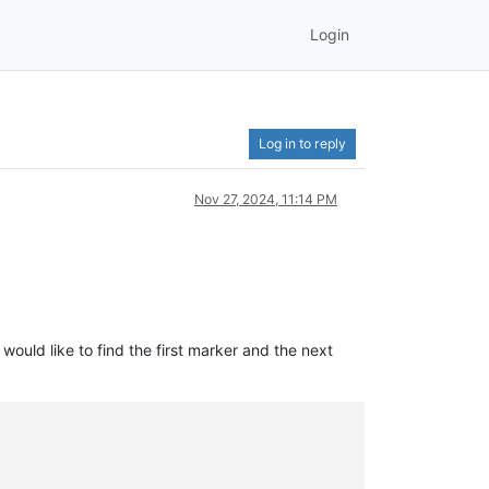
Login
Log in to reply
Nov 27, 2024, 11:14 PM
ould like to find the first marker and the next