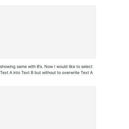
t showing same with B’s. Now I would like to select
 Text A into Text B but without to overwrite Text A