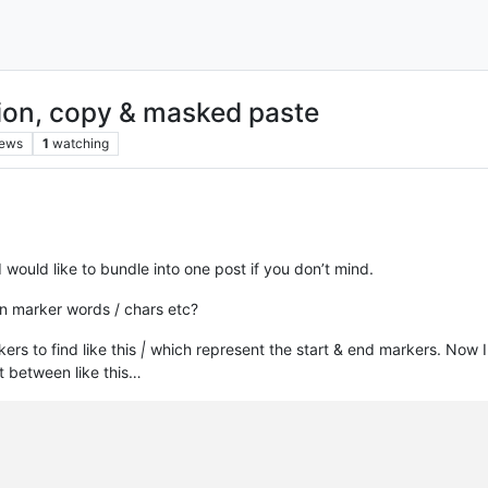
ion, copy & masked paste
iews
1
watching
 I would like to bundle into one post if you don’t mind.
en marker words / chars etc?
kers to find like this
|
which represent the start & end markers. Now I w
t between like this…