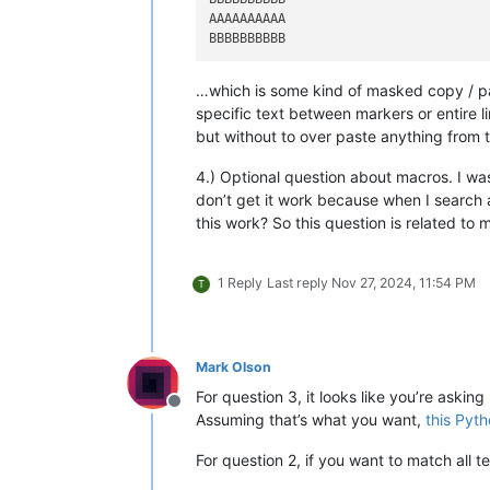
AAAAAAAAAA

…which is some kind of masked copy / pas
specific text between markers or entire li
but without to over paste anything from
4.) Optional question about macros. I was
don’t get it work because when I search 
this work? So this question is related to
1 Reply
Last reply
Nov 27, 2024, 11:54 PM
T
Mark Olson
For question 3, it looks like you’re askin
Offline
Assuming that’s what you want,
this Pyth
For question 2, if you want to match all te