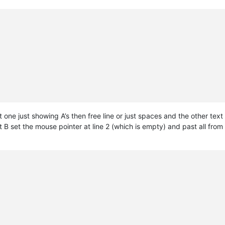
st one just showing A’s then free line or just spaces and the other tex
t B set the mouse pointer at line 2 (which is empty) and past all from