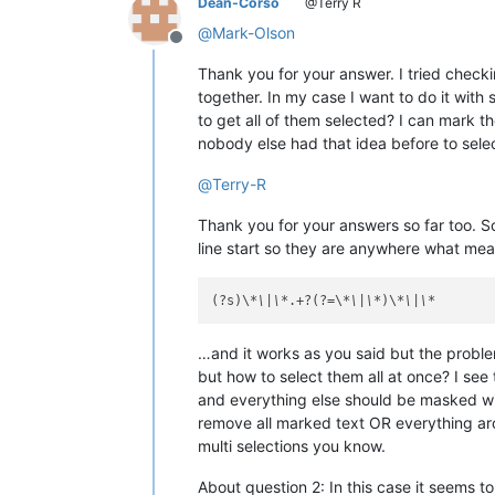
Dean-Corso
@Terry R
@
Mark-Olson
Offline
Thank you for your answer. I tried checki
together. In my case I want to do it wit
to get all of them selected? I can mark t
nobody else had that idea before to selec
@
Terry-R
Thank you for your answers so far too. So
line start so they are anywhere what me
(?s)\
*\|\*
.+?(?=\
*\|\*
)\
*\|\*
…and it works as you said but the problem
but how to select them all at once? I see
and everything else should be masked wit
remove all marked text OR everything arou
multi selections you know.
About question 2: In this case it seems 