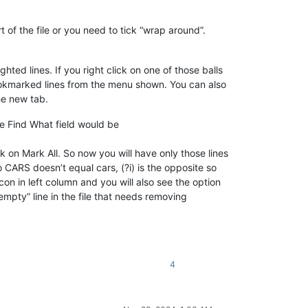
 of the file or you need to tick “wrap around”.
ghted lines. If you right click on one of those balls
ookmarked lines from the menu shown. You can also
he new tab.
he Find What field would be
k on Mark All. So now you will have only those lines
 CARS doesn’t equal cars, (?i) is the opposite so
icon in left column and you will also see the option
mpty” line in the file that needs removing
4