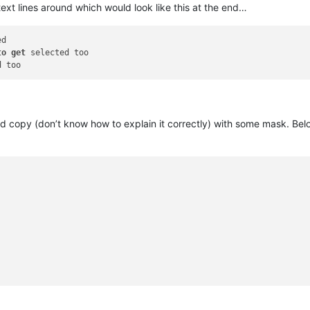
l text lines around which would look like this at the end…
to
get
 and copy (don’t know how to explain it correctly) with some mask. B