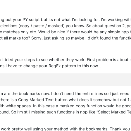
ng out your PY script but its not what I’m looking for. I’m working 
h selections (copy / paste / masked) you know. So about question 2, y
he matches only etc. Would be nice if there would be any simple npp fu
t all marks too? Sorry, just asking so maybe I didn’t found the functi
 I tried your steps to see whether they work. First problem is about 
ans I have to change your RegEx pattern to this now…
 are the bookmarks now. I don’t need the entire lines so I just need 
 there is a Copy Marked Text button what does it somehow but not 1:1.
h white spaces. In this case a masked copy function would be good if
nd. So I’m still missing such functions in npp like “Select Marked Tex
to work pretty well using your method with the bookmarks. Thank you 