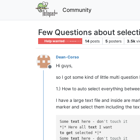
Community
Few Questions about select
14
posts
5
posters
3.5k
v
Help wanted · · · – – – · · ·
Dean-Corso
Hi guys,
Offline
so I got some kind of little multi question
1.) How to auto select everything betwe
I have a large text file and inside are mar
marker and select them including the tex
Some 
text
 here - don
't touch it
*|* Here all 
text
to
get
 selected *|*

Some 
text
 here - don
't touch it