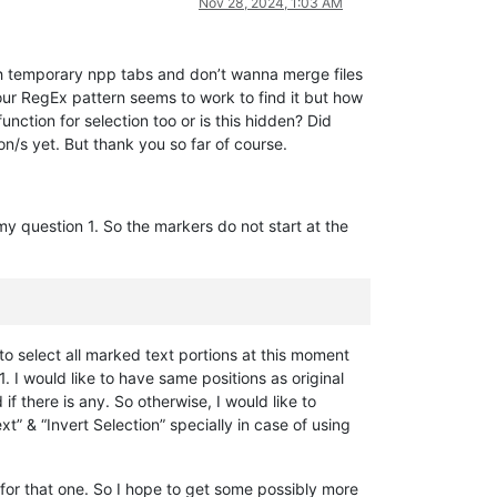
Nov 28, 2024, 1:03 AM
with temporary npp tabs and don’t wanna merge files
our RegEx pattern seems to work to find it but how
nction for selection too or is this hidden? Did
on/s yet. But thank you so far of course.
my question 1. So the markers do not start at the
to select all marked text portions at this moment
 I would like to have same positions as original
 there is any. So otherwise, I would like to
t” & “Invert Selection” specially in case of using
for that one. So I hope to get some possibly more