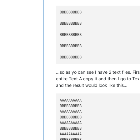
BBBBBBBBBB

BBBBBBBBBB

BBBBBBBBBB

BBBBBBBBBB

…so as yo can see I have 2 text files. Fir
entire Text A copy it and then I go to Tex
and the result would look like this…
AAAAAAAAAA

BBBBBBBBBB

AAAAAAAAAA

BBBBBBBBBB

AAAAAAAAAA

BBBBBBBBBB

AAAAAAAAAA

BBBBBBBBBB
