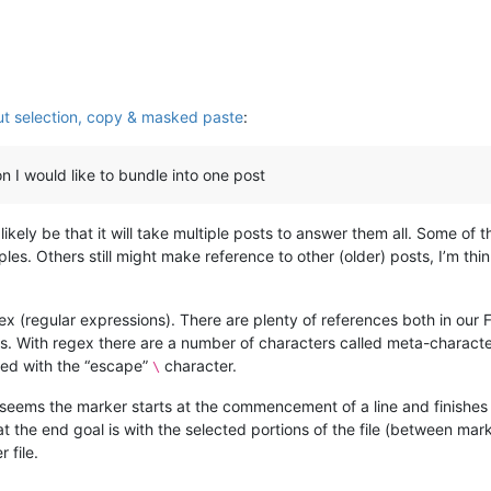
t selection, copy & masked paste
:
ion I would like to bundle into one post
likely be that it will take multiple posts to answer them all. Some of 
les. Others still might make reference to other (older) posts, I’m think
gex (regular expressions). There are plenty of references both in our 
acters. With regex there are a number of characters called meta-charac
ixed with the “escape”
character.
\
seems the marker starts at the commencement of a line and finishes at 
 the end goal is with the selected portions of the file (between mark
 file.