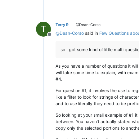
Terry R
@Dean-Corso
T
@
Dean-Corso
said in
Few Questions abou
Offline
so I got some kind of little multi quest
As you have a number of questions it will 
will take some time to explain, with examp
#4.
For question #1, it involves the use to re
like a filter to look for strings of char
and to use literally they need to be pref
So looking at your small example of #1 it 
between. You haven’t actually stated what
copy only the selected portions to another