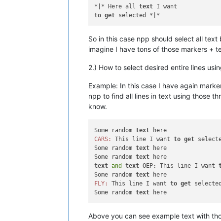
*|* Here all 
text
to
get
So in this case npp should select all te
imagine I have tons of those markers + te
2.) How to select desired entire lines us
Example: In this case I have again marker
npp to find all lines in text using those 
know.
Some random 
text
CARS:
 This line I want 
to
get
 selecte
Some random 
text
 here

Some random 
text
text
and
text
 OEP: This line I want 
Some random 
text
FLY:
 This line I want 
to
get
 selected
Some random 
text
Above you can see example text with tho