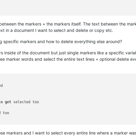
xt between the markers + the markers itself. The text between the ma
xt in a document I want to select and delete or copy etc.
ing specific markers and how to delete everything else around?
s inside of the document but just single markers like a specific vari
three marker words and select the entire text lines + optional delete e
d

to
get
 selected too

 too

se markers and I want to select every entire line where a marker wa