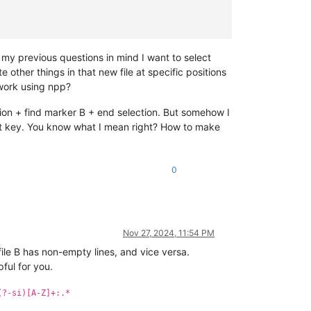
my previous questions in mind I want to select
other things in that new file at specific positions
work using npp?
tion + find marker B + end selection. But somehow I
hift key. You know what I mean right? How to make
0
Nov 27, 2024, 11:54 PM
file B has non-empty lines, and vice versa.
ful for you.
(?-si)[A-Z]+:.*