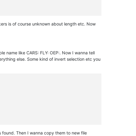
rkers is of course unknown about length etc. Now
able name like CARS: FLY: OEP:. Now I wanna tell
verything else. Some kind of invert selection etc you
s found. Then I wanna copy them to new file