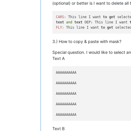
(optional) or better is I want to delete al
CARS:
 This line I want 
to
get
text
and
text
 OEP: This line I want 
FLY:
 This line I want 
to
get
3.) How to copy & paste with mask?
Special question. I would like to select
Text A
AAAAAAAAAA

AAAAAAAAAA

AAAAAAAAAA

AAAAAAAAAA

Text B