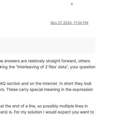
4
Nov 27, 2024, 11:54 PM
the answers are relatively straight forward, others
ing the “interleaving of 2 files’ data”, your question
FAQ section and on the Internet. In short they look
ters. These carry special meaning in the expression
the end of a line, so possibly multiple lines in
ers) is. For my solution I would expect you want to