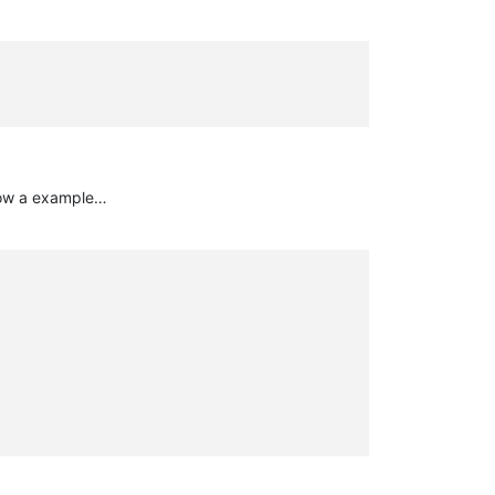
elow a example…