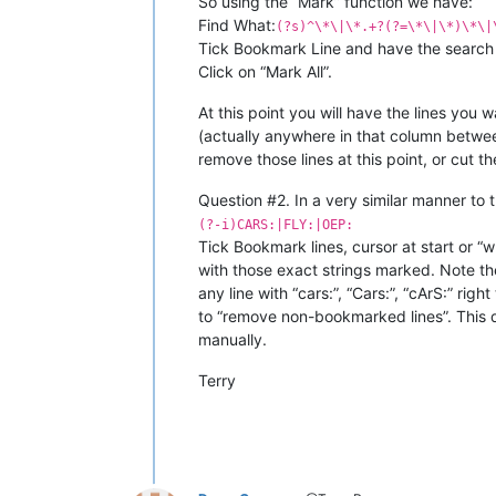
So using the “Mark” function we have:
Find What:
(?s)^\*\|\*.+?(?=\*\|\*)\*\|
Tick Bookmark Line and have the search mo
Click on “Mark All”.
At this point you will have the lines you w
(actually anywhere in that column betwe
remove those lines at this point, or cut 
Question #2. In a very similar manner to 
(?-i)CARS:|FLY:|OEP:
Tick Bookmark lines, cursor at start or “
with those exact strings marked. Note the
any line with “cars:”, “Cars:”, “cArS:” rig
to “remove non-bookmarked lines”. This de
manually.
Terry