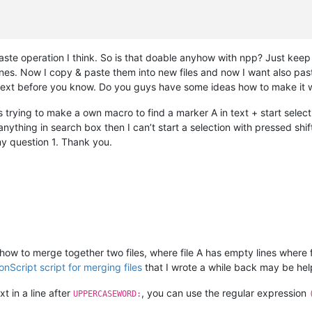
te operation I think. So is that doable anyhow with npp? Just keep 
nes. Now I copy & paste them into new files and now I want also paste 
 text before you know. Do you guys have some ideas how to make it 
 trying to make a own macro to find a marker A in text + start selec
anything in search box then I can’t start a selection with pressed s
 my question 1. Thank you.
g how to merge together two files, where file A has empty lines where 
onScript script for merging files
that I wrote a while back may be help
xt in a line after
, you can use the regular expression
UPPERCASEWORD: