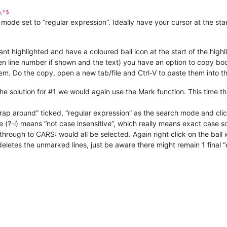
\*$
de set to “regular expression”. Ideally have your cursor at the start
ant highlighted and have a coloured ball icon at the start of the highli
en line number if shown and the text) you have an option to copy b
them. Do the copy, open a new tab/file and Ctrl-V to paste them into t
the solution for #1 we would again use the Mark function. This time t
wrap around” ticked, “regular expression” as the search mode and clic
 (?-i) means “not case insensitive”, which really means exact case so
ht through to CARS: would all be selected. Again right click on the ball 
letes the unmarked lines, just be aware there might remain 1 final “e