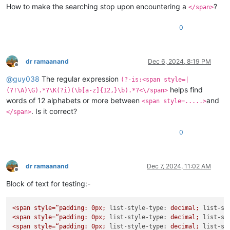
How to make the searching stop upon encountering a
?
</span>
0
dr ramaanand
Dec 6, 2024, 8:19 PM
Offline
@
guy038
The regular expression
(?-is:<span style=|
helps find
(?!\A)\G).*?\K(?i)(\b[a-z]{12,}\b).*?<\/span>
words of 12 alphabets or more between
and
<span style=.....>
. Is it correct?
</span>
0
dr ramaanand
Dec 7, 2024, 11:02 AM
Offline
Block of text for testing:-
<span
style=“padding:
0px;
list-style-type:
decimal;
list-st
<span
style=“padding:
0px;
list-style-type:
decimal;
list-st
<span
style=“padding:
0px;
list-style-type:
decimal;
list-st