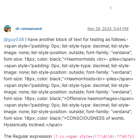
1
dr ramaanand
Nov 29, 2024, 5:44 PM
Offline
@
guy038
I have another block of text for testing as follows:-
<span style=“padding: 0px; list-style-type: decimal; list-style-
image: none; list-style-position: outside; font-family: “verdana”;
font-size: 18px; color: black;”>Haemorrhoids <br>- piles</span>
<span style=“padding: 0px; list-style-type: decimal; list-style-
image: none; list-style-position: outside; font-family: “verdana”;
font-size: 18px; color: black;”>Haemorrhoids<br>-piles</span>
<span style=“padding: 0px; list-style-type: decimal; list-style-
image: none; list-style-position: outside; font-family: “verdana”;
font-size: 18px; color: black;”>Offensive haemorrhages</span>
<span style=“padding: 0px; list-style-type: decimal; list-style-
image: none; list-style-position: outside; font-family: “verdana”;
font-size: 18px; color: black;”>CONSCIOUSNESS of womb.
Hysterically inclined.</span>
The Regular expression
(?-is:<span style=|(?!\A)\G).*?\K(?i)