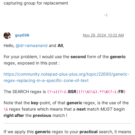
capturing group for replacement
-1
guy038
Nov 29, 2024, 10:22 AM
Offline
Hello,
@
dr-ramaanand
and
All
,
For your problem, I would use the
second
form of the
generic
regex, exposed in this post :
https://community.notepad-plus-plus.org/topic/22690/generic-
regex-replacing-in-a-specific-zone-of-text
The SEARCH regex is
BSR
FR
(?-s)(?-i:
|(?!\A)\G).*?\K(?-i:
)
Note that the
key
-point, of that
generic
regex, is the use of the
regex feature which means that a
next
match
MUST
begin
\G
right after
the
previous
match !
If we apply this
generic
regex to your
practical
search, it means