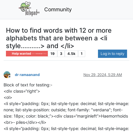
Community
How to find words with 12 or more
alphabets that are between a <li
style...........> and </li>
19
3
4.5k
1
Log in to reply
Help wanted · · · – – – · · ·
dr ramaanand
Nov 29, 2024, 5:29 AM
Offline
Block of text for testing:-
<div class=“right”>
<ol>
<li style=“padding: 0px; list-style-type: decimal; list-style-image:
none; list-style-position: outside; font-family: "verdana"; font-
size: 18px; color: black;”><div class=“marginleft”>Haemorrhoids
<br>- piles</div></li>
<li style=“padding: 0px; list-style-type: decimal; list-style-image: