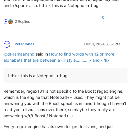
and </span> also. I think this is a Notepad++ bug
0
2 Replies
PeterJones
Dec 9, 2024, 7:37 PM
Offline
@
dr-ramaanand
said in
How to find words with 12 or more
alphabets that are between a <li style...........> and </li>
:
I think this is a Notepad++ bug
Remember, regex101 is not specific to the Boost regex engine,
which is the engine that Notepad++ uses. They might not be
answering you with the Boost specifics in mind (though I haven’t
read your discussions over there, so maybe they really are
answering w/r/t Boost / Notepad++).
Every regex engine has its own design decisions, and just