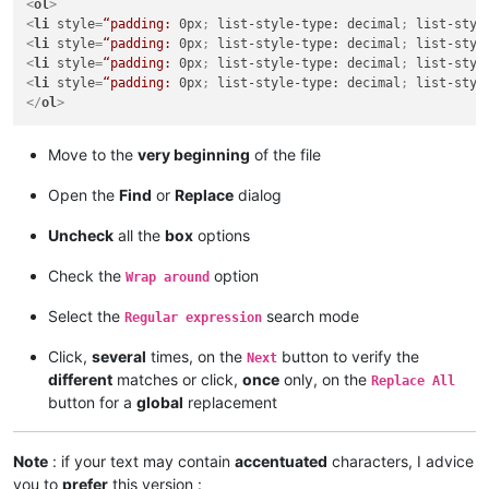
<
ol
>
<
li
style
=
“padding:
0px
; 
list-style-type:
decimal
; 
list-styl
<
li
style
=
“padding:
0px
; 
list-style-type:
decimal
; 
list-styl
<
li
style
=
“padding:
0px
; 
list-style-type:
decimal
; 
list-styl
<
li
style
=
“padding:
0px
; 
list-style-type:
decimal
; 
list-styl
</
ol
>
Move to the
very beginning
of the file
Open the
Find
or
Replace
dialog
Uncheck
all the
box
options
Check the
option
Wrap around
Select the
search mode
Regular expression
Click,
several
times, on the
button to verify the
Next
different
matches or click,
once
only, on the
Replace All
button for a
global
replacement
Note
: if your text may contain
accentuated
characters, I advice
you to
prefer
this version :