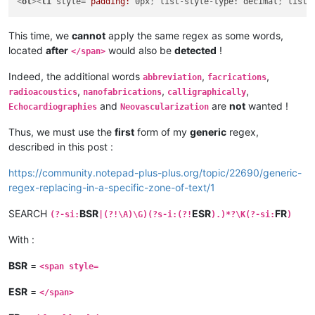
<
ol
>
<
li
style
=
“padding:
0px
; 
list-style-type:
decimal
; 
list-
This time, we
cannot
apply the same regex as some words,
located
after
would also be
detected
!
</span>
Indeed, the additional words
,
,
abbreviation
facrications
,
,
,
radioacoustics
nanofabrications
calligraphically
and
are
not
wanted !
Echocardiographies
Neovascularization
Thus, we must use the
first
form of my
generic
regex,
described in this post :
https://community.notepad-plus-plus.org/topic/22690/generic-
regex-replacing-in-a-specific-zone-of-text/1
SEARCH
BSR
ESR
FR
(?-si:
|(?!\A)\G)(?s-i:(?!
).)*?\K(?-si:
)
With :
BSR
=
<span style=
ESR
=
</span>