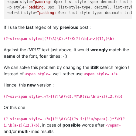
<
span
style
=
“padding:
0px
; 
list-style-type:
decimal
; 
list-st
<
p
style
=
“padding:
0px
; 
list-style-type:
decimal
; 
list-style
<
ol
>
<
li
style
=
“padding:
0px
; 
list-style-type:
decimal
; 
list-
If I use the
last
regex of my
previous
post :
(?-si:<span style=|(?!\A)\G).*?\K(?i:\b[a-z]{12,}\b)
Against the
INPUT
text just above, it would
wrongly
match the
name
of the font,
four
times :-((
We can solve this problem by changing the
BSR
search region !
Instead of
, we’ll rather use
<span style=
<span style=.+?>
Hence, this
new
version :
(?-si:<span style=.+?>|(?!\A)\G).*?\K(?i:\b[a-z]{12,}\b)
Or this one :
(?-si:<span style=.+?>|(?!\A)\G)(?s-i:(?!</span>).)*?\K(?
, in case of
possible
words after
i:\b[a-z]{12,}\b)
</span>
and/or
multi
-lines results