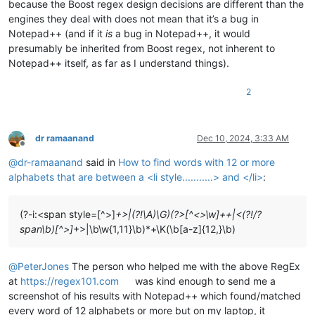
because the Boost regex design decisions are different than the
engines they deal with does not mean that it’s a bug in
Notepad++ (and if it
is
a bug in Notepad++, it would
presumably be inherited from Boost regex, not inherent to
Notepad++ itself, as far as I understand things).
2
dr ramaanand
Dec 10, 2024, 3:33 AM
Offline
@
dr-ramaanand
said in
How to find words with 12 or more
alphabets that are between a <li style...........> and </li>
:
(?-i:<span style=[^>]
+>|(?!\A)\G)(?>[^<>\w]++|<(?!/?
span\b)[^>]
+>|\b\w{1,11}\b)*+\K(\b[a-z]{12,}\b)
@
PeterJones
The person who helped me with the above RegEx
at
https://regex101.com
was kind enough to send me a
screenshot of his results with Notepad++ which found/matched
every word of 12 alphabets or more but on my laptop, it