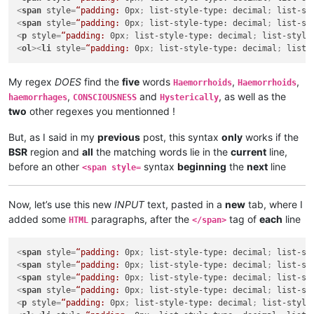
<
span
style
=
“padding:
0px
; 
list-style-type:
decimal
; 
list-st
<
span
style
=
“padding:
0px
; 
list-style-type:
decimal
; 
list-st
<
p
style
=
“padding:
0px
; 
list-style-type:
decimal
; 
list-style
<
ol
>
<
li
style
=
“padding:
0px
; 
list-style-type:
decimal
; 
list-
My regex
DOES
find the
five
words
,
,
Haemorrhoids
Haemorrhoids
,
and
, as well as the
haemorrhages
CONSCIOUSNESS
Hysterically
two
other regexes you mentionned !
But, as I said in my
previous
post, this syntax
only
works if the
BSR
region and
all
the matching words lie in the
current
line,
before an other
syntax
beginning
the
next
line
<span style=
Now, let’s use this new
INPUT
text, pasted in a
new
tab, where I
added some
paragraphs, after the
tag of
each
line
HTML
</span>
<
span
style
=
“padding:
0px
; 
list-style-type:
decimal
; 
list-st
<
span
style
=
“padding:
0px
; 
list-style-type:
decimal
; 
list-st
<
span
style
=
“padding:
0px
; 
list-style-type:
decimal
; 
list-st
<
span
style
=
“padding:
0px
; 
list-style-type:
decimal
; 
list-st
<
p
style
=
“padding:
0px
; 
list-style-type:
decimal
; 
list-style