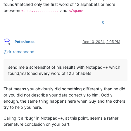
found/matched only the first word of 12 alphabets or more
between
and
<span.............
</span>
0
PeterJones
Dec 10, 2024, 2:05 PM
Offline
@
dr-ramaanand
send me a screenshot of his results with Notepad++ which
found/matched every word of 12 alphabets
That means you obviously did something differently than he did,
or you did not describe your data correctly to him. Oddly
enough, the same thing happens here when Guy and the others
try to help you here.
Calling it a “bug” in Notepad++, at this point, seems a rather
premature conclusion on your part.