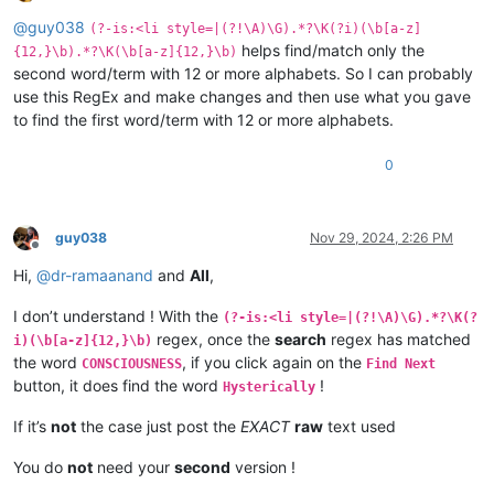
Offline
@
guy038
(?-is:<li style=|(?!\A)\G).*?\K(?i)(\b[a-z]
helps find/match only the
{12,}\b).*?\K(\b[a-z]{12,}\b)
second word/term with 12 or more alphabets. So I can probably
use this RegEx and make changes and then use what you gave
to find the first word/term with 12 or more alphabets.
0
guy038
Nov 29, 2024, 2:26 PM
Offline
Hi,
@
dr-ramaanand
and
All
,
I don’t understand ! With the
(?-is:<li style=|(?!\A)\G).*?\K(?
regex, once the
search
regex has matched
i)(\b[a-z]{12,}\b)
the word
, if you click again on the
CONSCIOUSNESS
Find Next
button, it does find the word
!
Hysterically
If it’s
not
the case just post the
EXACT
raw
text used
You do
not
need your
second
version !