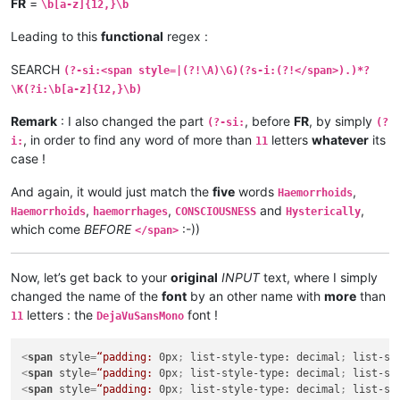
FR
=
\b[a-z]{12,}\b
Leading to this
functional
regex :
SEARCH
(?-si:<span style=|(?!\A)\G)(?s-i:(?!</span>).)*?
\K(?i:\b[a-z]{12,}\b)
Remark
: I also changed the part
, before
FR
, by simply
(?-si:
(?
, in order to find any word of more than
letters
whatever
its
i:
11
case !
And again, it would just match the
five
words
,
Haemorrhoids
,
,
and
,
Haemorrhoids
haemorrhages
CONSCIOUSNESS
Hysterically
which come
BEFORE
:-))
</span>
Now, let’s get back to your
original
INPUT
text, where I simply
changed the name of the
font
by an other name with
more
than
letters : the
font !
11
DejaVuSansMono
<
span
style
=
“padding:
0px
; 
list-style-type:
decimal
; 
list-st
<
span
style
=
“padding:
0px
; 
list-style-type:
decimal
; 
list-st
<
span
style
=
“padding:
0px
; 
list-style-type:
decimal
; 
list-st