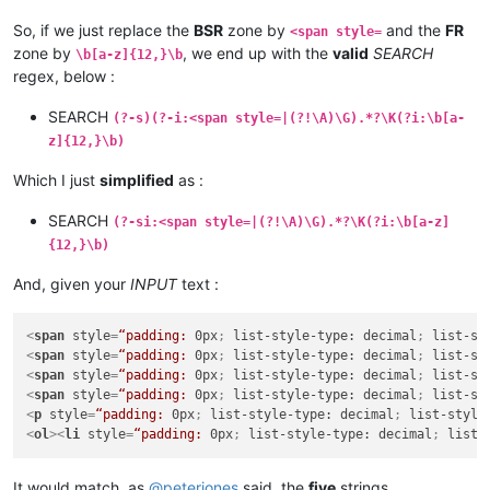
So, if we just replace the
BSR
zone by
and the
FR
<span style=
zone by
, we end up with the
valid
SEARCH
\b[a-z]{12,}\b
regex, below :
SEARCH
(?-s)(?-i:<span style=|(?!\A)\G).*?\K(?i:\b[a-
z]{12,}\b)
Which I just
simplified
as :
SEARCH
(?-si:<span style=|(?!\A)\G).*?\K(?i:\b[a-z]
{12,}\b)
And, given your
INPUT
text :
<
span
style
=
“padding:
0px
; 
list-style-type:
decimal
; 
list-st
<
span
style
=
“padding:
0px
; 
list-style-type:
decimal
; 
list-st
<
span
style
=
“padding:
0px
; 
list-style-type:
decimal
; 
list-st
<
span
style
=
“padding:
0px
; 
list-style-type:
decimal
; 
list-st
<
p
style
=
“padding:
0px
; 
list-style-type:
decimal
; 
list-style
<
ol
>
<
li
style
=
“padding:
0px
; 
list-style-type:
decimal
; 
list-
It would match, as
@
peterjones
said, the
five
strings