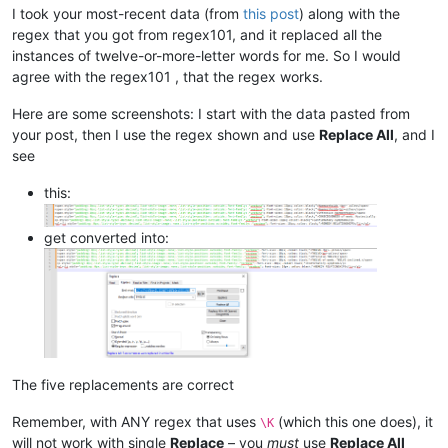
I took your most-recent data (from
this post
) along with the
regex that you got from regex101, and it replaced all the
instances of twelve-or-more-letter words for me. So I would
agree with the regex101 , that the regex works.
Here are some screenshots: I start with the data pasted from
your post, then I use the regex shown and use
Replace All
, and I
see
this:
get converted into:
The five replacements are correct
Remember, with ANY regex that uses
(which this one does), it
\K
will not work with single
Replace
– you
must
use
Replace All