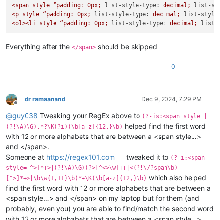
<span
style=“padding:
0px;
list-style-type:
decimal;
list-st
<p
style=“padding:
0px;
list-style-type:
decimal;
list-style
<ol><li
style=“padding:
0px;
list-style-type:
decimal;
list-
Everything after the
should be skipped
</span>
0
dr ramaanand
Dec 9, 2024, 7:29 PM
Offline
@
guy038
Tweaking your RegEx above to
(?-is:<span style=|
helped find the first word
(?!\A)\G).*?\K(?i)(\b[a-z]{12,}\b)
with 12 or more alphabets that are between a <span style…>
and </span>.
Someone at
https://regex101.com
tweaked it to
(?-i:<span
style=[^>]*+>|(?!\A)\G)(?>[^<>\w]++|<(?!\/?span\b)
which also helped
[^>]*+>|\b\w{1,11}\b)*+\K(\b[a-z]{12,}\b)
find the first word with 12 or more alphabets that are between a
<span style…> and </span> on my laptop but for them (and
probably, even you) you are able to find/match the second word
with 12 or more alphabets that are between a <span style…>