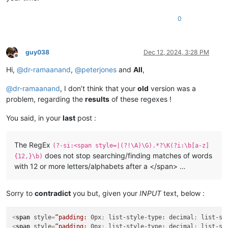
0
guy038
Dec 12, 2024, 3:28 PM
Offline
Hi,
@
dr-ramaanand
,
@
peterjones
and
All
,
@
dr-ramaanand
, I don’t think that your
old
version was a
problem, regarding the
results
of these regexes !
You said, in your
last
post :
The RegEx
(?-si:<span style=|(?!\A)\G).*?\K(?i:\b[a-z]
does not stop searching/finding matches of words
{12,}\b)
with 12 or more letters/alphabets after a </span> …
Sorry to
contradict
you but, given your
INPUT
text, below :
<
span
style
=
“padding:
0px
; 
list-style-type:
decimal
; 
list-st
<
span
style
=
“padding:
0px
; 
list-style-type:
decimal
; 
list-st