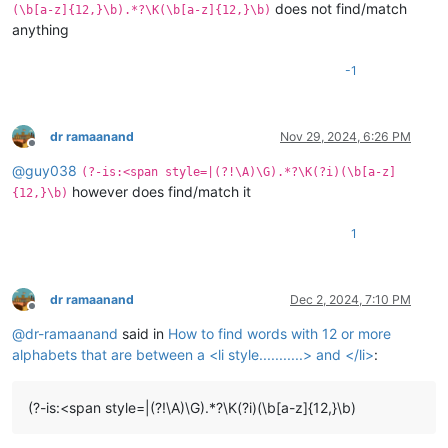
does not find/match
(\b[a-z]{12,}\b).*?\K(\b[a-z]{12,}\b)
anything
-1
dr ramaanand
Nov 29, 2024, 6:26 PM
Offline
@
guy038
(?-is:<span style=|(?!\A)\G).*?\K(?i)(\b[a-z]
however does find/match it
{12,}\b)
1
dr ramaanand
Dec 2, 2024, 7:10 PM
Offline
@
dr-ramaanand
said in
How to find words with 12 or more
alphabets that are between a <li style...........> and </li>
:
(?-is:<span style=|(?!\A)\G).*?\K(?i)(\b[a-z]{12,}\b)