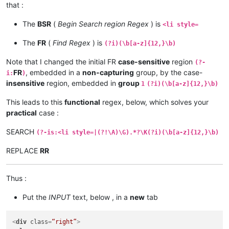
that :
The
BSR
(
Begin Search region Regex
) is
<li style=
The
FR
(
Find Regex
) is
(?i)(\b[a-z]{12,}\b)
Note that I changed the initial FR
case-sensitive
region
(?-
FR
, embedded in a
non-capturing
group, by the case-
i:
)
insensitive
region, embedded in
group
1
(?i)(\b[a-z]{12,}\b)
This leads to this
functional
regex, below, which solves your
practical
case :
SEARCH
(?-is:<li style=|(?!\A)\G).*?\K(?i)(\b[a-z]{12,}\b)
REPLACE
RR
Thus :
Put the
INPUT
text, below , in a
new
tab
<
div
class
=
“right”
>