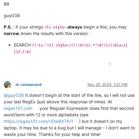
BR
guy038
P.S.
: if your strings
always
begin a line, you may
<li style=
narrow
down the results with this version :
SEARCH
(?-is:^<li style=|(?!\A)\G).*?\K(?i)(\b[a-z]
{12,}\b)
1
dr ramaanand
Nov 29, 2024, 3:51 PM
Offline
@
guy038
It doesn’t begin at the start of the line, so I will not use
your last RegEx (just above this response of mine). At
regex101.com
your Regular Expression does find that second
word/term with 12 or more alphabets (see
https://regex101.com/r/Dw8XTK/1
) but it doesn’t on my
laptop. It may be due to a bug but I will manage - I don’t want to
waste your time. Thanks for your help and time!