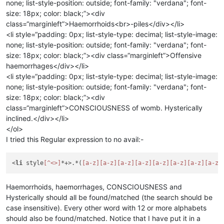
none; list-style-position: outside; font-family: "verdana"; font-
size: 18px; color: black;”><div
class=“marginleft”>Haemorrhoids<br>-piles</div></li>
<li style=“padding: 0px; list-style-type: decimal; list-style-image:
none; list-style-position: outside; font-family: "verdana"; font-
size: 18px; color: black;”><div class=“marginleft”>Offensive
haemorrhages</div></li>
<li style=“padding: 0px; list-style-type: decimal; list-style-image:
none; list-style-position: outside; font-family: "verdana"; font-
size: 18px; color: black;”><div
class=“marginleft”>CONSCIOUSNESS of womb. Hysterically
inclined.</div></li>
</ol>
I tried this Regular expression to no avail:-
<
li
 style
[^<>]
*+>.*(
[a-z]
[a-z]
[a-z]
[a-z]
[a-z]
[a-z]
[a-z]
[a-z]
Haemorrhoids, haemorrhages, CONSCIOUSNESS and
Hysterically should all be found/matched (the search should be
case insensitive). Every other word with 12 or more alphabets
should also be found/matched. Notice that I have put it in a