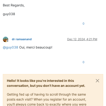
Best Regards,
guy038
0
dr ramaanand
Dec 12, 2024, 4:21 PM
Offline
@
guy038
Oui, merci beaucoup!
0
Hello! It looks like you're interested in this
conversation, but you don't have an account yet.
Getting fed up of having to scroll through the same
posts each visit? When you register for an account,
you'll always come back to exactly where you were