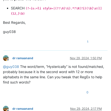
SEARCH
(?-is:<li style=|(?!\A)\G).*?\K(?i)(\b[\u\l]
{12,}\b)
Best Regards,
guy038
1
dr ramaanand
Nov 29, 2024, 1:50 PM
Offline
@
guy038
The word/term, “Hysterically” is not found/matched,
probably because it is the second word with 12 or more
alphabets in the same line. Can you tweak that RegEx to help
find such words?
0
dr ramaanand
Nov 29, 2024, 2:17 PM