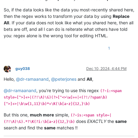
So, if the data looks like the data you most-recently shared here,
then the regex works to transform your data by using
Replace
All
. If your data does not look like what you shared here, then all
bets are off, and all I can do is reiterate what others have told
you: regex alone is the wrong tool for editing HTML.
1
guy038
Dec 10, 2024, 4:44 PM
Offline
Hello,
@
dr-ramaanand
,
@
peterjones
and
All
,
@
dr-ramaanand
, you’re trying to use this regex
(?-i:<span
style=[^>]+>|(?!\A)\G)(?>[^<>\w]++|<(?!/?span\b)
[^>]+>|\b\w{1,11}\b)*+\K(\b[a-z]{12,}\b)
But this one,
much more
simple,
(?-is:<span style=|
does
EXACTLY
the
same
(?!\A)\G).*?\K(?i:\b[a-z]{12,}\b)
search and find the
same
matches !!