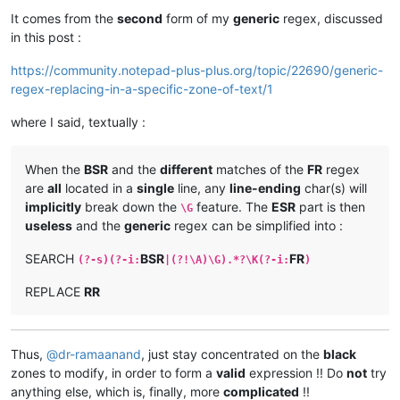
It comes from the
second
form of my
generic
regex, discussed
in this post :
https://community.notepad-plus-plus.org/topic/22690/generic-
regex-replacing-in-a-specific-zone-of-text/1
where I said, textually :
When the
BSR
and the
different
matches of the
FR
regex
are
all
located in a
single
line, any
line-ending
char(s) will
implicitly
break down the
feature. The
ESR
part is then
\G
useless
and the
generic
regex can be simplified into :
SEARCH
BSR
FR
(?-s)(?-i:
|(?!\A)\G).*?\K(?-i:
)
REPLACE
RR
Thus,
@
dr-ramaanand
, just stay concentrated on the
black
zones to modify, in order to form a
valid
expression !! Do
not
try
anything else, which is, finally, more
complicated
!!