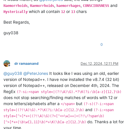
,
,
,
and
Haemorrhoids
Haemorrhoids
haemorrhages
CONSCIOUSNESS
which all contain
or
chars
Hysterically
12
13
Best Regards,
guy038
0
dr ramaanand
Dec 12, 2024, 12:11 PM
Offline
@
guy038
@
PeterJones
It looks like I was using an old, earlier
version of Notepad++. I have now installed the v8.7.4 (32 bit)
version of Notepad++, released on December 4th, 2024. The
RegEx
(?-si:<span style=|(?!\A)\G).*?\K(?i:\b[a-z]{12,}\b)
does not stop searching/finding matches of words with 12 or
more letters/alphabets after a
but
</span>
(?-s)(?-i:<span
and
style=|(?!\A)\G).*?\K(?i:\b[a-z]{12,}\b)
(?-i:<span
style=[^>]*+>|(?!\A)\G)(?>[^<>\w]++|<(?!\/?span\b)
do. Thanks a lot for
[^>]*+>|\b\w{1,11}\b)*+\K(\b[a-z]{12,}\b)
your time.