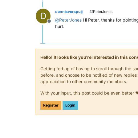
dennisverspuij
@PeterJones
D
@
PeterJones
Hi Peter, thanks for pointin
Offline
hurt.
Hello! It looks like you're interested in this c
Getting fed up of having to scroll through the 
before, and choose to be notified of new replies 
appreciation to other community members.
With your input, this post could be even better 
Register
Login