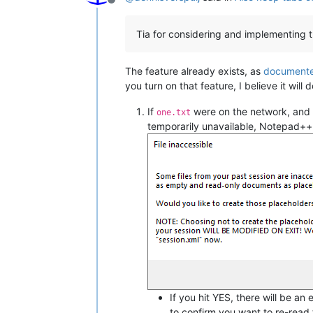
Offline
Tia for considering and implementing t
The feature already exists, as
documente
you turn on that feature, I believe it wil
If
were on the network, and 
one.txt
temporarily unavailable, Notepad++
If you hit YES, there will be an
to confirm you want to re-read t