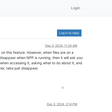
Login
Log in to reply
Dec 3, 2024, 11:24 AM
 on this feature. However, when files are on a
 disappear when NPP is running, then it will ask you
e when accessing it, asking what to do about it, and
er, tabs just disappear.
0
Dec 3, 2024, 2:14 PM