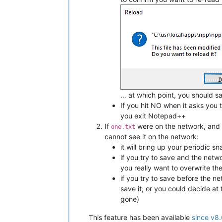
… at which point, you should sa
If you hit NO when it asks you t
you exit Notepad++
If
were on the network, and
one.txt
cannot see it on the network:
it will bring up your periodic
if you try to save and the netw
you really want to overwrite th
if you try to save before the n
save it; or you could decide at
gone)
This feature has been available
since v8