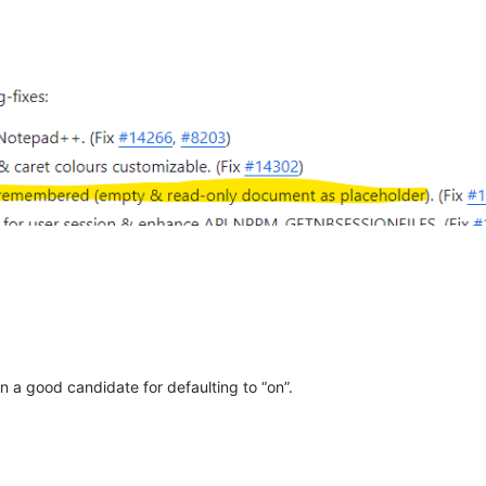
 a good candidate for defaulting to “on”.