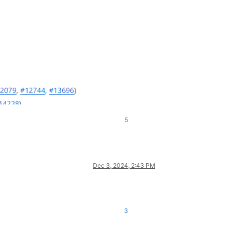
5
Dec 3, 2024, 2:43 PM
3