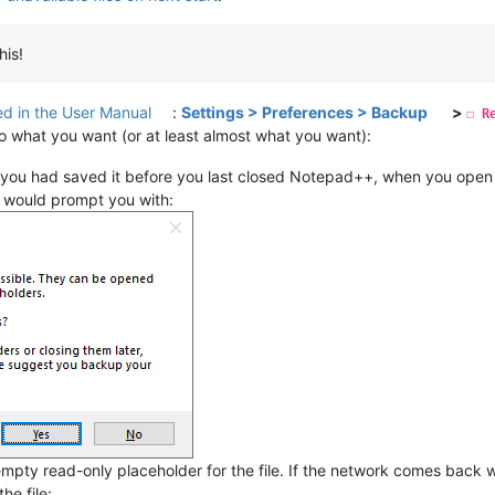
his!
d in the User Manual
:
Settings > Preferences > Backup
>
☐ R
l do what you want (or at least almost what you want):
you had saved it before you last closed Notepad++, when you open N
 would prompt you with:
 empty read-only placeholder for the file. If the network comes back w
he file: