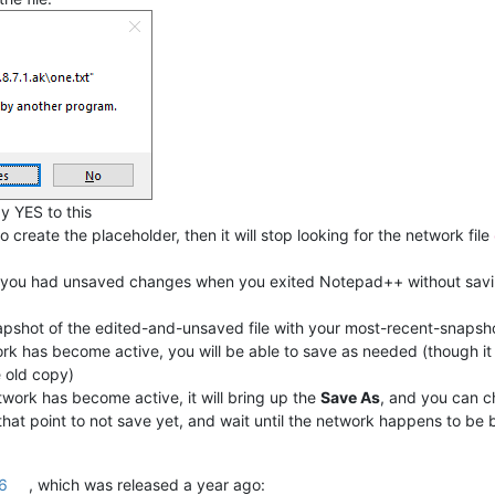
y YES to this
o create the placeholder, then it will stop looking for the network file
 you had unsaved changes when you exited Notepad++ without savi
 snapshot of the edited-and-unsaved file with your most-recent-snap
ork has become active, you will be able to save as needed (though it w
e old copy)
etwork has become active, it will bring up the
Save As
, and you can 
 that point to not save yet, and wait until the network happens to be 
.6
, which was released a year ago: