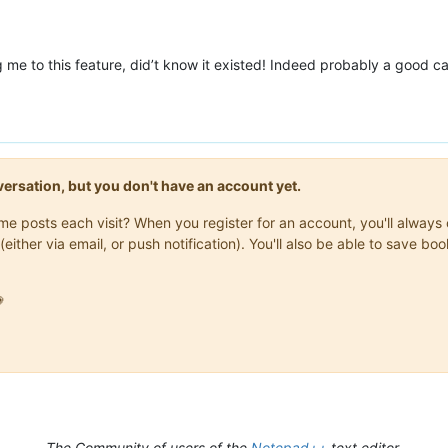
g me to this feature, did’t know it existed! Indeed probably a good c
onversation, but you don't have an account yet.
same posts each visit? When you register for an account, you'll alwa
(either via email, or push notification). You'll also be able to save

The Community of users of the
Notepad++
text editor.