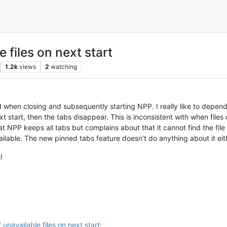
 files on next start
1.2k
views
2
watching
 when closing and subsequently starting NPP. I really like to depend
t start, then the tabs disappear. This is inconsistent with when files
that NPP keeps all tabs but complains about that it cannot find the fil
ailable. The new pinned tabs feature doesn’t do anything about it eith
!
 unavailable files on next start
: