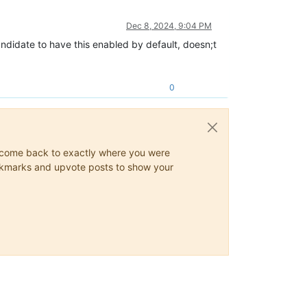
Dec 8, 2024, 9:04 PM
andidate to have this enabled by default, doesn;t
0
ys come back to exactly where you were
 bookmarks and upvote posts to show your