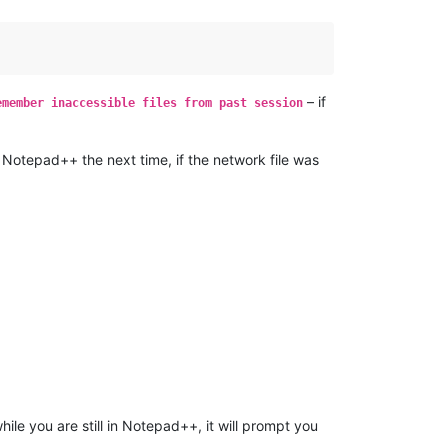
– if
emember inaccessible files from past session
otepad++ the next time, if the network file was
hile you are still in Notepad++, it will prompt you