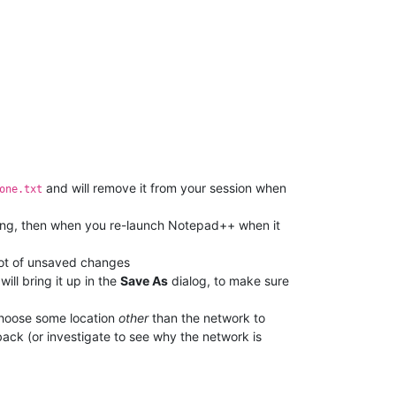
and will remove it from your session when
one.txt
ng, then when you re-launch Notepad++ when it
shot of unsaved changes
ill bring it up in the
Save As
dialog, to make sure
choose some location
other
than the network to
back (or investigate to see why the network is