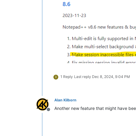
1 Reply
Last reply
Dec 8, 2024, 9:04 PM
D
Alan Kilborn
Another new feature that might have been
Offline