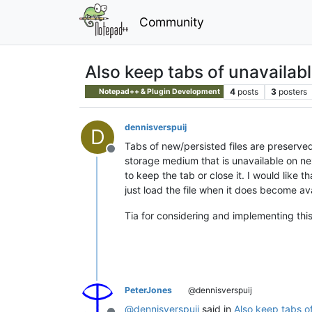
Community
Also keep tabs of unavailable
4
posts
3
posters
Notepad++ & Plugin Development
dennisverspuij
D
Tabs of new/persisted files are preserved
Offline
storage medium that is unavailable on nex
to keep the tab or close it. I would like 
just load the file when it does become av
Tia for considering and implementing this
PeterJones
@dennisverspuij
@
dennisverspuij
said in
Also keep tabs of