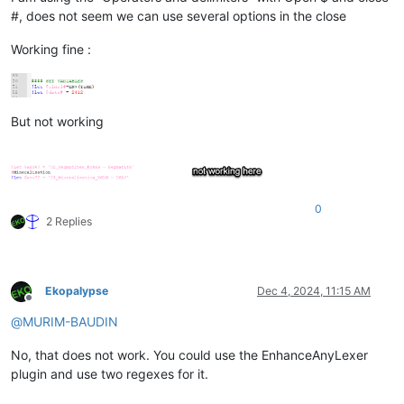
#, does not seem we can use several options in the close
Working fine :
But not working
0
2 Replies
Ekopalypse
Dec 4, 2024, 11:15 AM
Offline
@
MURIM-BAUDIN
No, that does not work. You could use the EnhanceAnyLexer
plugin and use two regexes for it.