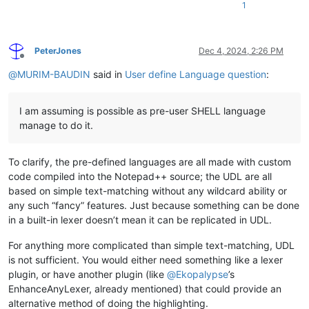
1
PeterJones
Dec 4, 2024, 2:26 PM
Offline
@
MURIM-BAUDIN
said in
User define Language question
:
I am assuming is possible as pre-user SHELL language
manage to do it.
To clarify, the pre-defined languages are all made with custom
code compiled into the Notepad++ source; the UDL are all
based on simple text-matching without any wildcard ability or
any such “fancy” features. Just because something can be done
in a built-in lexer doesn’t mean it can be replicated in UDL.
For anything more complicated than simple text-matching, UDL
is not sufficient. You would either need something like a lexer
plugin, or have another plugin (like
@
Ekopalypse
’s
EnhanceAnyLexer, already mentioned) that could provide an
alternative method of doing the highlighting.