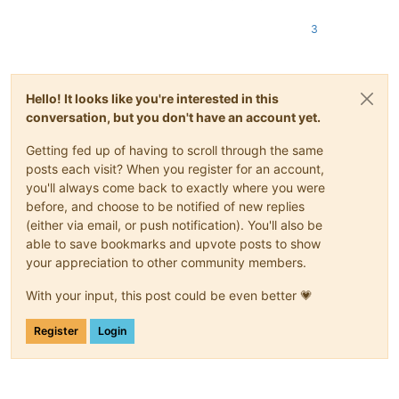
3
Hello! It looks like you're interested in this
conversation, but you don't have an account yet.
Getting fed up of having to scroll through the same
posts each visit? When you register for an account,
you'll always come back to exactly where you were
before, and choose to be notified of new replies
(either via email, or push notification). You'll also be
able to save bookmarks and upvote posts to show
your appreciation to other community members.
With your input, this post could be even better 💗
Register
Login