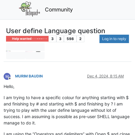
Community
User define Language question
3
3
598
2
Log in to reply
Help wanted · · · – – – · · ·
MURIM BAUDIN
Dec 4, 2024, 8:15 AM
Offline
Hello,
I am trying to have a specific colour for anything starting with $
and finishing by # and starting with $ and finishing by ? I am
trying to play with the user define language without lot of
success. I am assuming is possible as pre-user SHELL language
manage to do it.
I am using the “Operators and delimiters” with Open $ and close