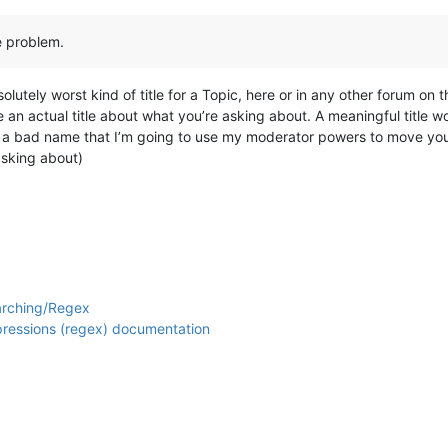
he problem.
olutely worst kind of title for a Topic, here or in any other forum on th
 be an actual title about what you’re asking about. A meaningful title
ch a bad name that I’m going to use my moderator powers to move your
asking about)
arching/Regex
xpressions (regex) documentation