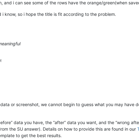
n, and i can see some of the rows have the orange/green(when save
 i know, so i hope the title is fit according to the problem.
meaningful
M
y data or screenshot, we cannot begin to guess what you may have d
fore” data you have, the “after” data you want, and the “wrong after
 from the SU answer). Details on how to provide this are found in our
mplate to get the best results.