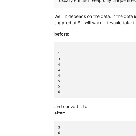
usually entitled “Keep only unique lines
Well, it depends on the data. If the data i
supplied at SU will work – it would take t
before:
1

1

3

4

4

4

5

5

and convert it to
after:
3
