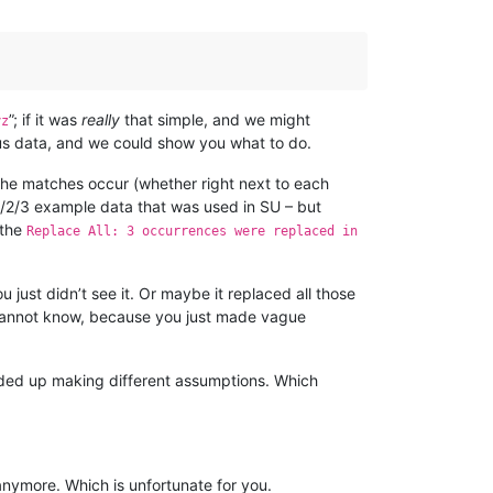
”; if it was
really
that simple, and we might
yz
e us data, and we could show you what to do.
the matches occur (whether right next to each
 1/2/3 example data that was used in SU – but
 the
Replace All: 3 occurrences were replaced in
 just didn’t see it. Or maybe it replaced all those
cannot know, because you just made vague
ended up making different assumptions. Which
anymore. Which is unfortunate for you.