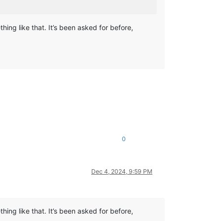
ing like that. It’s been asked for before,
0
Dec 4, 2024, 9:59 PM
ing like that. It’s been asked for before,