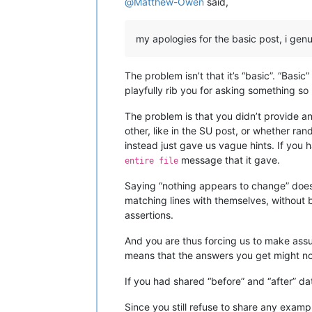
@
Matthew-Owen
said,
my apologies for the basic post, i genu
The problem isn’t that it’s “basic”. “Bas
playfully rib you for asking something so
The problem is that you didn’t provide a
other, like in the SU post, or whether r
instead just gave us vague hints. If yo
message that it gave.
entire file
Saying “nothing appears to change” doesn’
matching lines with themselves, withou
assertions.
And you are thus forcing us to make assu
means that the answers you get might no
If you had shared “before” and “after” da
Since you still refuse to share any exam