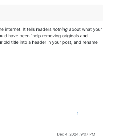
e internet. It tells readers
nothing
about what your
 would have been “help removing originals and
 old title into a header in your post, and rename
1
Dec 4, 2024, 9:07 PM