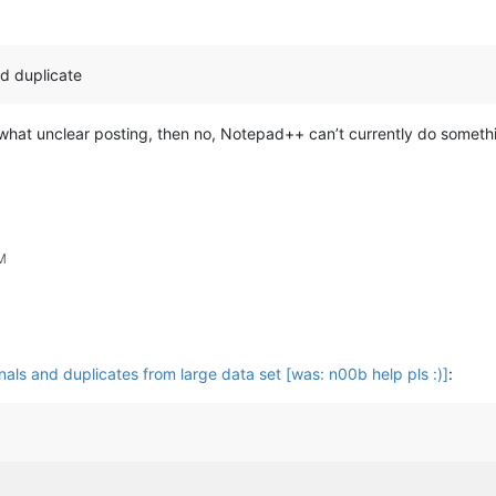
nd duplicate
ewhat unclear posting, then no, Notepad++ can’t currently do something
M
nals and duplicates from large data set [was: n00b help pls :)]
: