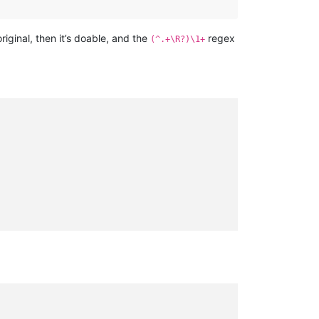
original, then it’s doable, and the
regex
(^.+\R?)\1+