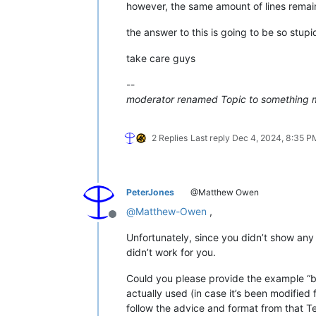
however, the same amount of lines remai
the answer to this is going to be so stupid
take care guys
--
moderator renamed Topic to something 
2 Replies
Last reply
Dec 4, 2024, 8:35 P
PeterJones
@Matthew Owen
@
Matthew-Owen
,
Offline
Unfortunately, since you didn’t show an
didn’t work for you.
Could you please provide the example “be
actually used (in case it’s been modified
follow the advice and format from that Te