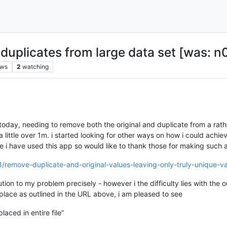
duplicates from large data set [was: n0
ews
2
watching
 today, needing to remove both the original and duplicate from a rathe
 a little over 1m. i started looking for other ways on how i could ach
ime i have used this app so would like to thank those for making such 
/remove-duplicate-and-original-values-leaving-only-truly-unique-v
tion to my problem precisely - however i the difficulty lies with the o
place as outlined in the URL above, i am pleased to see
aced in entire file”