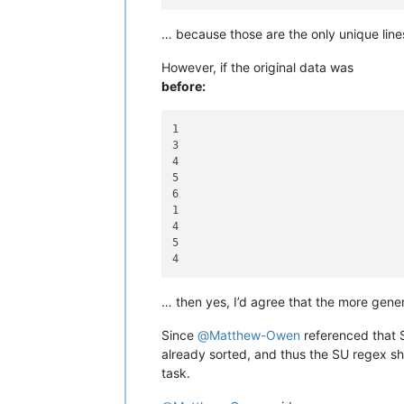
… because those are the only unique lines
However, if the original data was
before:
1

3

4

5

6

1

4

5

… then yes, I’d agree that the more gener
Since
@
Matthew-Owen
referenced that SU
already sorted, and thus the SU regex sho
task.