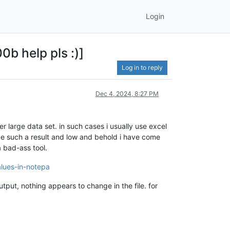
Login
0b help pls :)]
Log in to reply
Dec 4, 2024, 8:27 PM
r large data set. in such cases i usually use excel
ieve such a result and low and behold i have come
a bad-ass tool.
alues-in-notepa
utput, nothing appears to change in the file. for