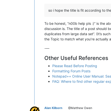
so i hope the title is fit according to t
To be honest, “n00b help pls :)” is the abs
discussion is. The title of a post should
duplicates from large data set”. (It’s su
the Topic to match what you’re actually 
-—
Other Useful References
Please Read Before Posting
Formatting Forum Posts
Notepad++ Online User Manual: Se
FAQ: Where to find other regular e
Alan Kilborn
@Matthew Owen