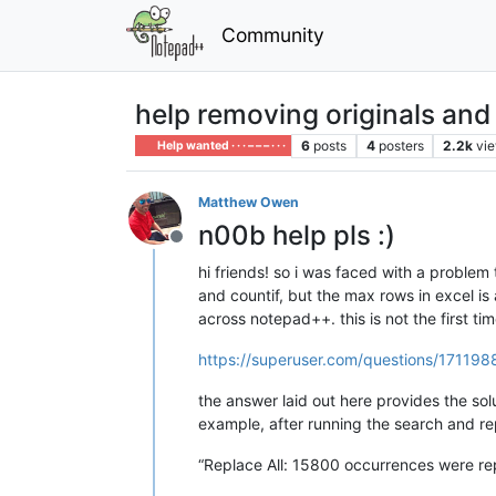
Community
help removing originals and 
6
posts
4
posters
2.2k
vi
Help wanted · · · – – – · · ·
Matthew Owen
n00b help pls :)
Offline
hi friends! so i was faced with a problem
and countif, but the max rows in excel is
across notepad++. this is not the first t
https://superuser.com/questions/1711988
the answer laid out here provides the solu
example, after running the search and re
“Replace All: 15800 occurrences were repl