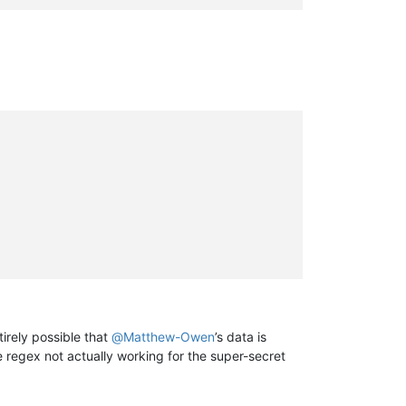
tirely possible that
@
Matthew-Owen
’s data is
e regex not actually working for the super-secret