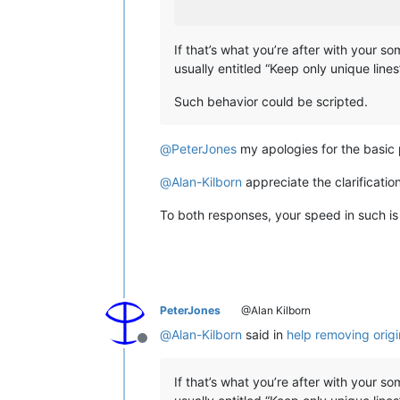
If that’s what you’re after with your s
usually entitled “Keep only unique lines
Such behavior could be scripted.
@
PeterJones
my apologies for the basic p
@
Alan-Kilborn
appreciate the clarification
To both responses, your speed in such is
PeterJones
@Alan Kilborn
@
Alan-Kilborn
said in
help removing origi
Offline
If that’s what you’re after with your s