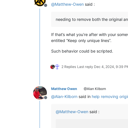
@
Matthew-Owen
said :
Offline
needing to remove both the original a
If that’s what you’re after with your som
entitled “Keep only unique lines”.
Such behavior could be scripted.
2 Replies
Last reply
Dec 4, 2024, 9:39 P
Matthew Owen
@Alan Kilborn
@
Alan-Kilborn
said in
help removing origi
Offline
@
Matthew-Owen
said :