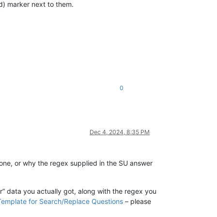
d) marker next to them.
0
Dec 4, 2024, 8:35 PM
one, or why the regex supplied in the SU answer
” data you actually got, along with the regex you
Template for Search/Replace Questions
– please