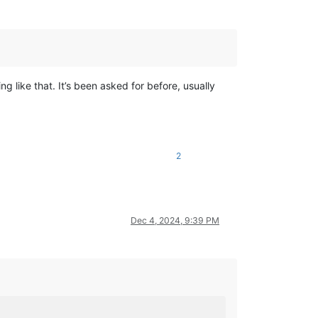
 like that. It’s been asked for before, usually
2
Dec 4, 2024, 9:39 PM