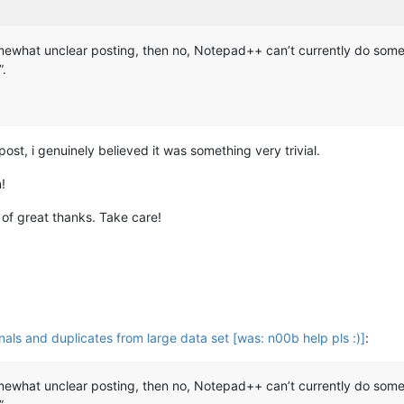
omewhat unclear posting, then no, Notepad++ can’t currently do someth
”.
ost, i genuinely believed it was something very trivial.
!
 of great thanks. Take care!
nals and duplicates from large data set [was: n00b help pls :)]
:
omewhat unclear posting, then no, Notepad++ can’t currently do someth