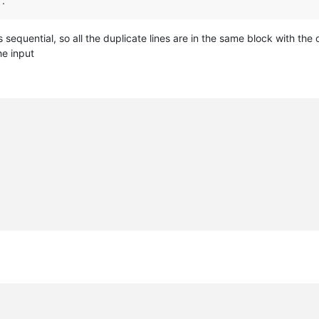
”.
s sequential, so all the duplicate lines are in the same block with the 
he input