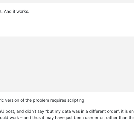
. And it works.
ic version of the problem requires scripting.
 post, and didn’t say “but my data was in a different order”, it is en
uld work – and thus it may have just been user error, rather than th