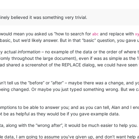
inely believed it was something very trivial.
ic” would mean you asked us “how to search for
and replace with
abc
x
 basic, but we’d likely answer. But in that “basic” question, you gav
ny actual
information
– no example of the data or the order of where 
andomly throughout the large document), even if was as simple as the
u had shared a screenshot of the REPLACE dialog, we could have seen
t tell us the “before” or “after” – maybe there
was
a change, and you
t being changed. Or maybe you just typed something wrong. But we 
mptions to be able to answer you; and as you can tell, Alan and I 
t be as helpful as they would be if you gave example data.
ta, along with the “wrong after”, it would be much easier to help you.
ple data, I am going to assume you’ve given up, and don’t want help 