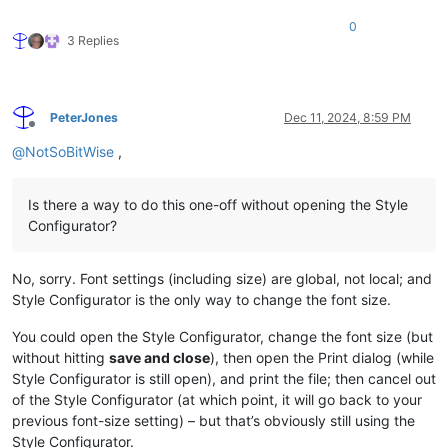
0
3 Replies
PeterJones
Dec 11, 2024, 8:59 PM
Offline
@
NotSoBitWise
,
Is there a way to do this one-off without opening the Style
Configurator?
No, sorry. Font settings (including size) are global, not local; and
Style Configurator is the only way to change the font size.
You could open the Style Configurator, change the font size (but
without hitting
save and close
), then open the Print dialog (while
Style Configurator is still open), and print the file; then cancel out
of the Style Configurator (at which point, it will go back to your
previous font-size setting) – but that’s obviously still using the
Style Configurator.