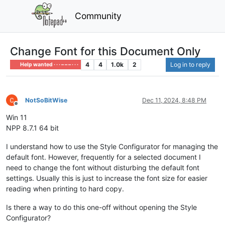
Community
Change Font for this Document Only
4
4
1.0k
2
Log in to reply
Help wanted · · · – – – · · ·
NotSoBitWise
Dec 11, 2024, 8:48 PM
Offline
Win 11
NPP 8.7.1 64 bit
I understand how to use the Style Configurator for managing the
default font. However, frequently for a selected document I
need to change the font without disturbing the default font
settings. Usually this is just to increase the font size for easier
reading when printing to hard copy.
Is there a way to do this one-off without opening the Style
Configurator?