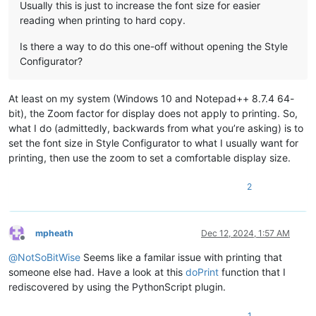
Usually this is just to increase the font size for easier
reading when printing to hard copy.
Is there a way to do this one-off without opening the Style
Configurator?
At least on my system (Windows 10 and Notepad++ 8.7.4 64-
bit), the Zoom factor for display does not apply to printing. So,
what I do (admittedly, backwards from what you’re asking) is to
set the font size in Style Configurator to what I usually want for
printing, then use the zoom to set a comfortable display size.
2
mpheath
Dec 12, 2024, 1:57 AM
Offline
@
NotSoBitWise
Seems like a familar issue with printing that
someone else had. Have a look at this
doPrint
function that I
rediscovered by using the PythonScript plugin.
1