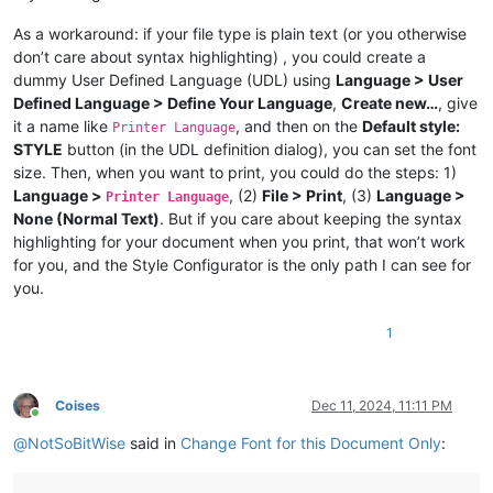
As a workaround: if your file type is plain text (or you otherwise
don’t care about syntax highlighting) , you could create a
dummy User Defined Language (UDL) using
Language > User
Defined Language > Define Your Language
,
Create new…
, give
it a name like
, and then on the
Default style:
Printer Language
STYLE
button (in the UDL definition dialog), you can set the font
size. Then, when you want to print, you could do the steps: 1)
Language >
, (2)
File > Print
, (3)
Language >
Printer Language
None (Normal Text)
. But if you care about keeping the syntax
highlighting for your document when you print, that won’t work
for you, and the Style Configurator is the only path I can see for
you.
1
Coises
Dec 11, 2024, 11:11 PM
Online
@
NotSoBitWise
said in
Change Font for this Document Only
: