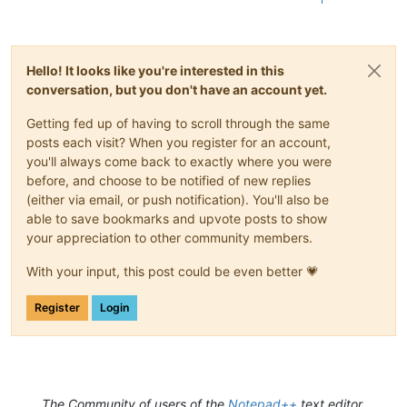
Hello! It looks like you're interested in this
conversation, but you don't have an account yet.
Getting fed up of having to scroll through the same
posts each visit? When you register for an account,
you'll always come back to exactly where you were
before, and choose to be notified of new replies
(either via email, or push notification). You'll also be
able to save bookmarks and upvote posts to show
your appreciation to other community members.
With your input, this post could be even better 💗
Register
Login
The Community of users of the
Notepad++
text editor.