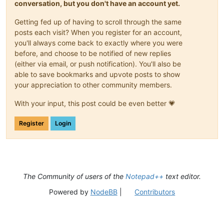
conversation, but you don't have an account yet.
Getting fed up of having to scroll through the same
posts each visit? When you register for an account,
you'll always come back to exactly where you were
before, and choose to be notified of new replies
(either via email, or push notification). You'll also be
able to save bookmarks and upvote posts to show
your appreciation to other community members.
With your input, this post could be even better 💗
Register
Login
The Community of users of the
Notepad++
text editor.
Powered by
NodeBB
|
Contributors