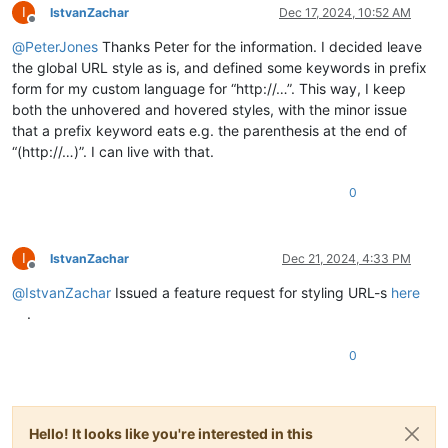
I
IstvanZachar
Dec 17, 2024, 10:52 AM
Offline
@
PeterJones
Thanks Peter for the information. I decided leave
the global URL style as is, and defined some keywords in prefix
form for my custom language for “http://…”. This way, I keep
both the unhovered and hovered styles, with the minor issue
that a prefix keyword eats e.g. the parenthesis at the end of
“(http://…)”. I can live with that.
0
I
IstvanZachar
Dec 21, 2024, 4:33 PM
Offline
@
IstvanZachar
Issued a feature request for styling URL-s
here
.
0
Hello! It looks like you're interested in this