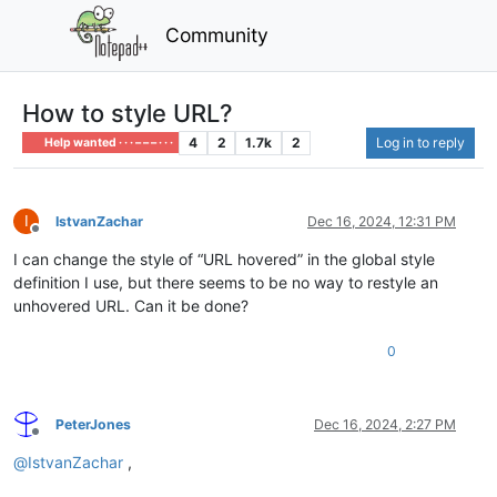
Community
How to style URL?
4
2
1.7k
2
Log in to reply
Help wanted · · · – – – · · ·
I
IstvanZachar
Dec 16, 2024, 12:31 PM
Offline
I can change the style of “URL hovered” in the global style
definition I use, but there seems to be no way to restyle an
unhovered URL. Can it be done?
0
PeterJones
Dec 16, 2024, 2:27 PM
Offline
@
IstvanZachar
,