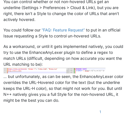
You can control whether or not non-hovered URLs get an
underline (Settings > Preferences > Cloud & Link), but you are
right, there isn’t a Style to change the color of URLs that aren’t
actively hovered.
You could follow our
“FAQ: Feature Request”
to put in an official
Issue requesting a Style to control un-hovered URLs.
As a workaround, or until it gets implemented natively, you could
try to use the EnhanceAnyLexer plugin to define a regex to
match URLs (difficult, depending on how accurate you want the
URL matching to be):
… but unfortunately, as can be seen, the EnhanceAnyLexer color
overrides the URL-Hovered color for the text (but the underline
keeps the URL-H color), so that might not work for you. But until
N++ natively gives you a full Style for the non-hovered URL, it
might be the best you can do.
1