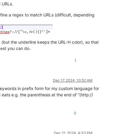
d URLs.
efine a regex to match URLs (difficult, depending
(but the underline keeps the URL-H color), so that
best you can do.
1
Dec 17, 2024, 10:52 AM
keywords in prefix form for my custom language for
eats e.g. the parenthesis at the end of “(http://
0
Dec 21, 2024, 4:33 PM