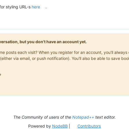
for styling URL-s
here
.
onversation, but you don't have an account yet.
same posts each visit? When you register for an account, you'll alwa
(either via email, or push notification). You'll also be able to save

The Community of users of the
Notepad++
text editor.
Powered by
NodeBB
|
Contributors