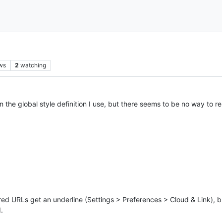
ws
2
watching
n the global style definition I use, but there seems to be no way to 
d URLs get an underline (Settings > Preferences > Cloud & Link), but
.