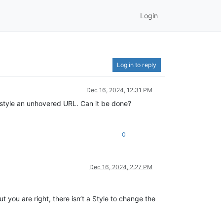
Login
Log in to reply
Dec 16, 2024, 12:31 PM
restyle an unhovered URL. Can it be done?
0
Dec 16, 2024, 2:27 PM
 you are right, there isn’t a Style to change the