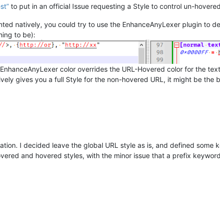
st”
to put in an official Issue requesting a Style to control un-hovere
ented natively, you could try to use the EnhanceAnyLexer plugin to d
ing to be):
 EnhanceAnyLexer color overrides the URL-Hovered color for the text 
ively gives you a full Style for the non-hovered URL, it might be the 
ation. I decided leave the global URL style as is, and defined some 
overed and hovered styles, with the minor issue that a prefix keyword 