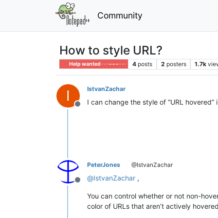
Community
How to style URL?
4
posts
2
posters
1.7k
vie
Help wanted · · · – – – · · ·
IstvanZachar
I
I can change the style of “URL hovered” i
Offline
PeterJones
@IstvanZachar
@
IstvanZachar
,
Offline
You can control whether or not non-hovere
color of URLs that aren’t actively hovered