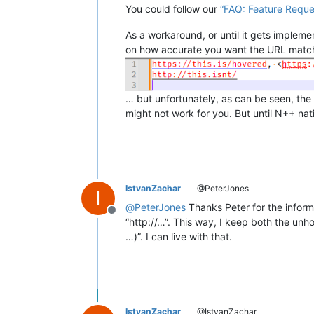
You could follow our
“FAQ: Feature Reque
As a workaround, or until it gets implem
on how accurate you want the URL match
… but unfortunately, as can be seen, the
might not work for you. But until N++ nat
IstvanZachar
@PeterJones
I
@
PeterJones
Thanks Peter for the inform
Offline
“http://…”. This way, I keep both the unh
…)”. I can live with that.
IstvanZachar
@IstvanZachar