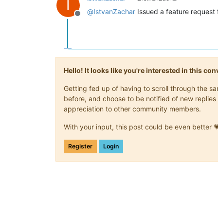
I
@
IstvanZachar
Issued a feature request 
Offline
Hello! It looks like you're interested in this c
Getting fed up of having to scroll through the 
before, and choose to be notified of new replies 
appreciation to other community members.
With your input, this post could be even better 
Register
Login