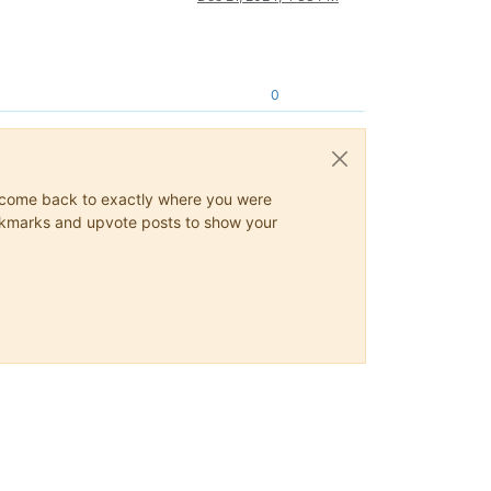
0
ys come back to exactly where you were
 bookmarks and upvote posts to show your