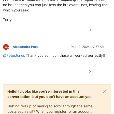
no issues then you can just toss the irrelevant lines, leaving that
which you seek.
Terry
0
Alessandro Pace
Dec 19, 2024, 12:57 AM
Offline
@
PeterJones
Thank you so much these all worked perfectly!!
0
Hello! It looks like you're interested in this
conversation, but you don't have an account yet.
Getting fed up of having to scroll through the same
posts each visit? When you register for an account,