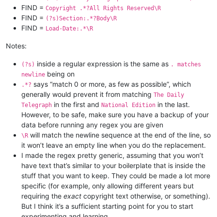
FIND =
Copyright .*?All Rights Reserved\R
FIND =
(?s)Section:.*?Body\R
FIND =
Load-Date:.*\R
Notes:
inside a regular expression is the same as
(?s)
. matches
being on
newline
says “match 0 or more, as few as possible”, which
.*?
generally would prevent it from matching
The Daily
in the first and
in the last.
Telegraph
National Edition
However, to be safe, make sure you have a backup of your
data before running any regex you are given
will match the newline sequence at the end of the line, so
\R
it won’t leave an empty line when you do the replacement.
I made the regex pretty generic, assuming that you won’t
have text that’s similar to your boilerplate that is inside the
stuff that you want to keep. They could be made a lot more
specific (for example, only allowing different years but
requiring the
exact
copyright text otherwise, or something).
But I think it’s a sufficient starting point for you to start
experimenting and learning.