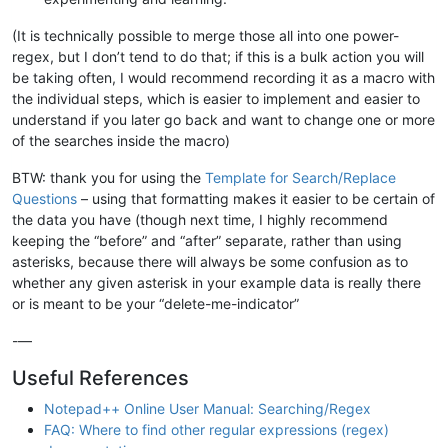
(It is technically possible to merge those all into one power-
regex, but I don’t tend to do that; if this is a bulk action you will
be taking often, I would recommend recording it as a macro with
the individual steps, which is easier to implement and easier to
understand if you later go back and want to change one or more
of the searches inside the macro)
BTW: thank you for using the
Template for Search/Replace
Questions
– using that formatting makes it easier to be certain of
the data you have (though next time, I highly recommend
keeping the “before” and “after” separate, rather than using
asterisks, because there will always be some confusion as to
whether any given asterisk in your example data is really there
or is meant to be your “delete-me-indicator”
-—
Useful References
Notepad++ Online User Manual: Searching/Regex
FAQ: Where to find other regular expressions (regex)