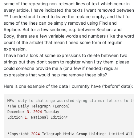
some of the repeating non-relevant lines of text which occur in
every article. I have indicated the texts I want removed between
**. I understand I need to leave the replace empty, and that for
some of the lines can be simply removed using Find and
Replace. But for a few sections, e.g. between Section: and
Body, there are a few variable words and numbers (like the word
count of the article) that mean I need some form of regular
expression.
I have had a look at some expressions to delete between two
strings but they don’t seem to register when I try them, please
could someone provide me a (or a few if needed) regular
expressions that would help me remove these bits?
Here is one example of the data I currently have (“before” data):
MPs
' duty to challenge assisted dying claims; Letters to the
*The Daily Telegraph (London)

December 
3
, 
2024
 Tuesday

Edition 
1
, National Edition*

*Copyright 
2024
 Telegraph Media 
Group
 Holdings Limited All Ri