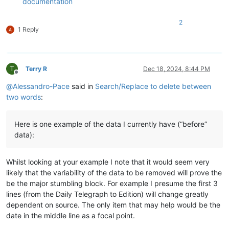
documentation
2
1 Reply
T
Terry R
Dec 18, 2024, 8:44 PM
Offline
@
Alessandro-Pace
said in
Search/Replace to delete between
two words
:
Here is one example of the data I currently have (“before”
data):
Whilst looking at your example I note that it would seem very
likely that the variability of the data to be removed will prove the
be the major stumbling block. For example I presume the first 3
lines (from the Daily Telegraph to Edition) will change greatly
dependent on source. The only item that may help would be the
date in the middle line as a focal point.