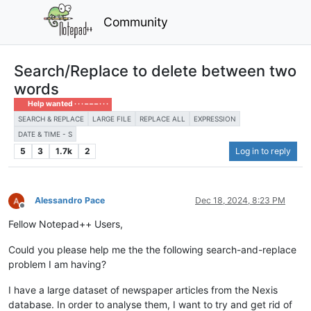
Community
Search/Replace to delete between two
words
Help wanted · · · – – – · · ·
SEARCH & REPLACE
LARGE FILE
REPLACE ALL
EXPRESSION
DATE & TIME - S
5
3
1.7k
2
Log in to reply
Alessandro Pace
Dec 18, 2024, 8:23 PM
Offline
Fellow Notepad++ Users,
Could you please help me the the following search-and-replace
problem I am having?
I have a large dataset of newspaper articles from the Nexis
database. In order to analyse them, I want to try and get rid of