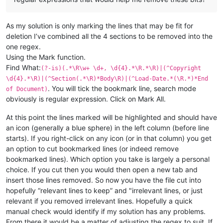
As my solution is only marking the lines that may be fit for
deletion I’ve combined all the 4 sections to be removed into the
one regex.
Using the Mark function.
Find What:
(?-is)(.*\R\w+ \d+, \d{4}.*\R.*\R)|(^Copyright
\d{4}.*\R)|(^Section(.*\R)*Body\R)|(^Load-Date.*(\R.*)*End
. You will tick the bookmark line, search mode
of Document)
obviously is regular expression. Click on Mark All.
At this point the lines marked will be highlighted and should have
an icon (generally a blue sphere) in the left column (before line
starts). If you right-click on any icon (or in that column) you get
an option to cut bookmarked lines (or indeed remove
bookmarked lines). Which option you take is largely a personal
choice. If you cut then you would then open a new tab and
insert those lines removed. So now you have the file cut into
hopefully “relevant lines to keep” and "irrelevant lines, or just
relevant if you removed irrelevant lines. Hopefully a quick
manual check would identify if my solution has any problems.
From there it would be a matter of adjusting the regex to suit. If