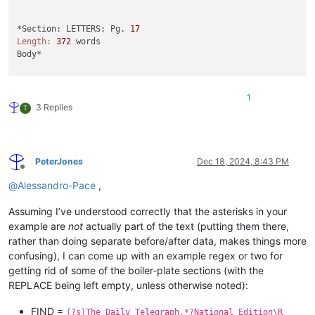
*Section: LETTERS; Pg. 
17
Length:
372
 words

Body*

SIR - It 
is
to
 be hoped that, 
as
 the Terminally Ill Adults (
1
First, Dame Esther Rantzen claimed the Bill 
"offers everyone
3 Replies
T
If
 the Bill 
is
 enacted, such obviously arbitrary discriminat
Second, Alicia Kearns MP objected 
to
 talk 
of
"assisted suici
Third, Kim Leadbeater MP claimed that no jurisdiction that s
The former governor 
of
 Washington State (who had Parkinson
's
PeterJones
Dec 18, 2024, 8:43 PM
Finally
, Ms Leadbeater claimed that her Bill has the stronge
Offline
Professor John Keown Kennedy Institute 
of
 Ethics Georgetown 
@
Alessandro-Pace
,
*Load-
Date
: December 
3
, 
2024
*

Assuming I’ve understood correctly that the asterisks in your
example are
not
actually part of the text (putting them there,
* 

rather than doing separate before/after data, makes things more
* 
End
of
 Document*
confusing), I can come up with an example regex or two for
getting rid of some of the boiler-plate sections (with the
REPLACE being left empty, unless otherwise noted):
FIND =
(?s)The Daily Telegraph.*?National Edition\R