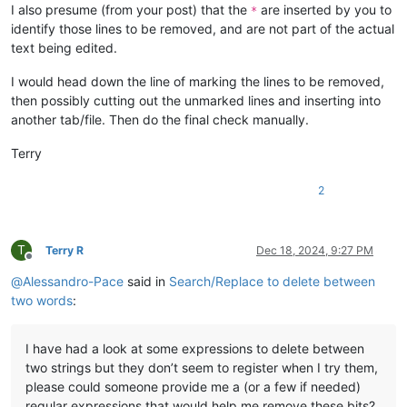
I also presume (from your post) that the
are inserted by you to
*
identify those lines to be removed, and are not part of the actual
text being edited.
I would head down the line of marking the lines to be removed,
then possibly cutting out the unmarked lines and inserting into
another tab/file. Then do the final check manually.
Terry
2
T
Terry R
Dec 18, 2024, 9:27 PM
Offline
@
Alessandro-Pace
said in
Search/Replace to delete between
two words
:
I have had a look at some expressions to delete between
two strings but they don’t seem to register when I try them,
please could someone provide me a (or a few if needed)
regular expressions that would help me remove these bits?