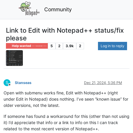
Community
Link to Edit with Notepad++ status/fix
please
5
2
3.9k
2
Log in to reply
Help wanted · · · – – – · · ·
S
Stanseas
Dec 21, 2024, 5:36 PM
Offline
Open with submenu works fine, Edit with Notepad++ (right
under Edit in Notepad) does nothing. I’ve seen “known issue” for
older versions, not the latest.
If someone has found a workaround for this (other than not using
it) I’d appreciate that info or a link to info on this I can track
related to the most recent version of Notepad++.