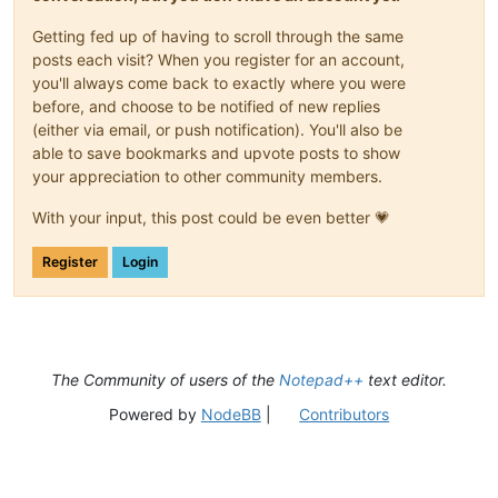
Getting fed up of having to scroll through the same
posts each visit? When you register for an account,
you'll always come back to exactly where you were
before, and choose to be notified of new replies
(either via email, or push notification). You'll also be
able to save bookmarks and upvote posts to show
your appreciation to other community members.
With your input, this post could be even better 💗
Register
Login
The Community of users of the
Notepad++
text editor.
Powered by
NodeBB
|
Contributors