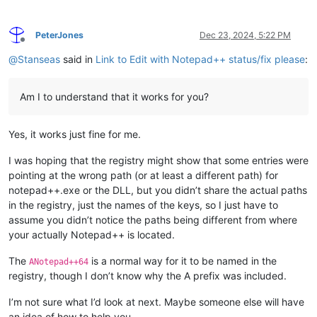
PeterJones
Dec 23, 2024, 5:22 PM
Offline
@
Stanseas
said in
Link to Edit with Notepad++ status/fix please
:
Am I to understand that it works for you?
Yes, it works just fine for me.
I was hoping that the registry might show that some entries were
pointing at the wrong path (or at least a different path) for
notepad++.exe or the DLL, but you didn’t share the actual paths
in the registry, just the names of the keys, so I just have to
assume you didn’t notice the paths being different from where
your actually Notepad++ is located.
The
is a normal way for it to be named in the
ANotepad++64
registry, though I don’t know why the A prefix was included.
I’m not sure what I’d look at next. Maybe someone else will have
an idea of how to help you.