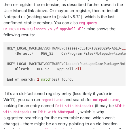
then re-register the extension, as described further down in the
User Manual link above. Or maybe un-register, then re-install
Notepad++ (making sure to [install v8.7.1], which is the last
confirmed-stable version). You can also
reg query
: mine shows the
HKLM\SOFTWARE\Classes /s /f NppShell.dll
following results:
HKEY_LOCAL_MACHINE\SOFTWARE\Classes\CLSID\{B298D29A-A6ED-
11
D
    (Default)    REG_SZ    C:\Program Files\Notepad++\context
HKEY_LOCAL_MACHINE\SOFTWARE\Classes\PackagedCom\Package\Note
    DllPath    REG_SZ    NppShell
.dll
End of search: 
2
match
If it’s an old-fashioned registry entry (less likely if you’re in
Win11), you can run
and search for
,
regedit.exe
notepad++.exe
looking for an entry named
(it may be
Edit with Notepad++
&Edit
or
, which is why I
with Notepad++
Edit with &Notepad++
suggested searching for the executable name, which won’t
change) – there might be an entry pointing to an old location