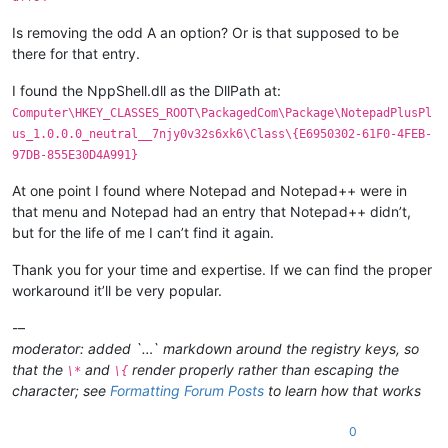
Is removing the odd A an option? Or is that supposed to be
there for that entry.
I found the NppShell.dll as the DllPath at:
Computer\HKEY_CLASSES_ROOT\PackagedCom\Package\NotepadPlusPl
us_1.0.0.0_neutral__7njy0v32s6xk6\Class\{E6950302-61F0-4FEB-
97DB-855E30D4A991}
At one point I found where Notepad and Notepad++ were in
that menu and Notepad had an entry that Notepad++ didn’t,
but for the life of me I can’t find it again.
Thank you for your time and expertise. If we can find the proper
workaround it’ll be very popular.
-–
moderator: added `…` markdown around the registry keys, so
that the
and
render properly rather than escaping the
\*
\{
character; see
Formatting Forum Posts
to learn how that works
0