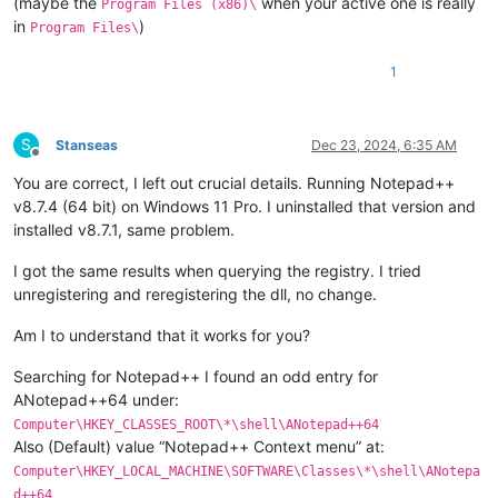
(maybe the
when your active one is really
Program Files (x86)\
in
)
Program Files\
1
S
Stanseas
Dec 23, 2024, 6:35 AM
Offline
You are correct, I left out crucial details. Running Notepad++
v8.7.4 (64 bit) on Windows 11 Pro. I uninstalled that version and
installed v8.7.1, same problem.
I got the same results when querying the registry. I tried
unregistering and reregistering the dll, no change.
Am I to understand that it works for you?
Searching for Notepad++ I found an odd entry for
ANotepad++64 under:
Computer\HKEY_CLASSES_ROOT\*\shell\ANotepad++64
Also (Default) value “Notepad++ Context menu” at:
Computer\HKEY_LOCAL_MACHINE\SOFTWARE\Classes\*\shell\ANotepa
d++64