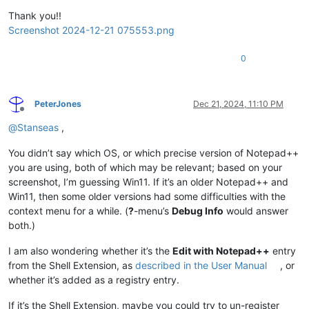
Thank you!!
Screenshot 2024-12-21 075553.png
0
PeterJones
Dec 21, 2024, 11:10 PM
Offline
@
Stanseas
,
You didn’t say which OS, or which precise version of Notepad++
you are using, both of which may be relevant; based on your
screenshot, I’m guessing Win11. If it’s an older Notepad++ and
Win11, then some older versions had some difficulties with the
context menu for a while. (
?
-menu’s
Debug Info
would answer
both.)
I am also wondering whether it’s the
Edit with Notepad++
entry
from the Shell Extension, as
described in the User Manual
, or
whether it’s added as a registry entry.
If it’s the Shell Extension, maybe you could try to un-register