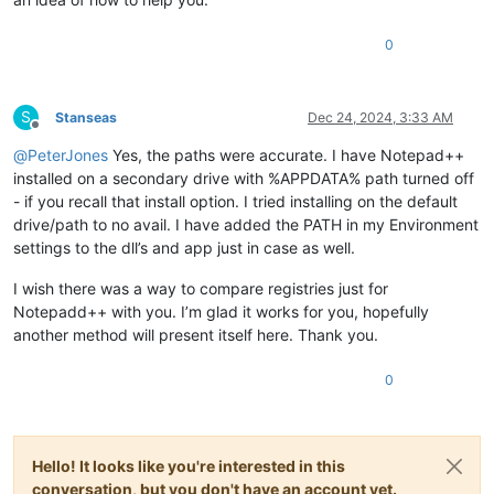
0
S
Stanseas
Dec 24, 2024, 3:33 AM
Offline
@
PeterJones
Yes, the paths were accurate. I have Notepad++
installed on a secondary drive with %APPDATA% path turned off
- if you recall that install option. I tried installing on the default
drive/path to no avail. I have added the PATH in my Environment
settings to the dll’s and app just in case as well.
I wish there was a way to compare registries just for
Notepadd++ with you. I’m glad it works for you, hopefully
another method will present itself here. Thank you.
0
Hello! It looks like you're interested in this
conversation, but you don't have an account yet.