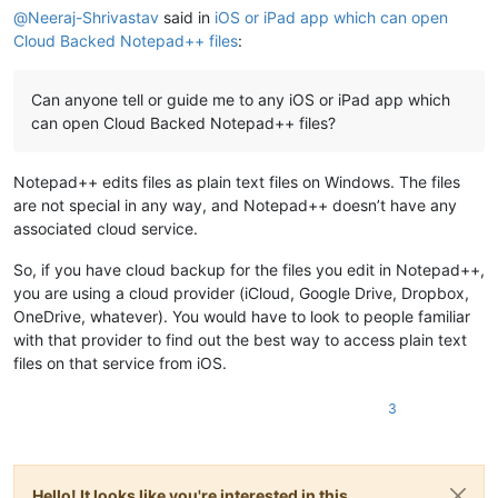
@
Neeraj-Shrivastav
said in
iOS or iPad app which can open
Cloud Backed Notepad++ files
:
Can anyone tell or guide me to any iOS or iPad app which
can open Cloud Backed Notepad++ files?
Notepad++ edits files as plain text files on Windows. The files
are not special in any way, and Notepad++ doesn’t have any
associated cloud service.
So, if you have cloud backup for the files you edit in Notepad++,
you are using a cloud provider (iCloud, Google Drive, Dropbox,
OneDrive, whatever). You would have to look to people familiar
with that provider to find out the best way to access plain text
files on that service from iOS.
3
Hello! It looks like you're interested in this