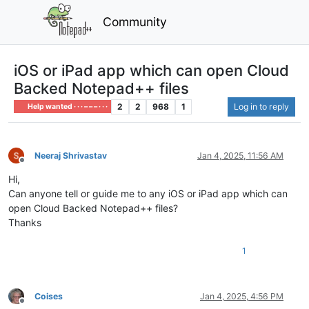
Community
iOS or iPad app which can open Cloud
Backed Notepad++ files
2
2
968
1
Log in to reply
Help wanted · · · – – – · · ·
Neeraj Shrivastav
Jan 4, 2025, 11:56 AM
Offline
Hi,
Can anyone tell or guide me to any iOS or iPad app which can
open Cloud Backed Notepad++ files?
Thanks
1
Coises
Jan 4, 2025, 4:56 PM
Offline