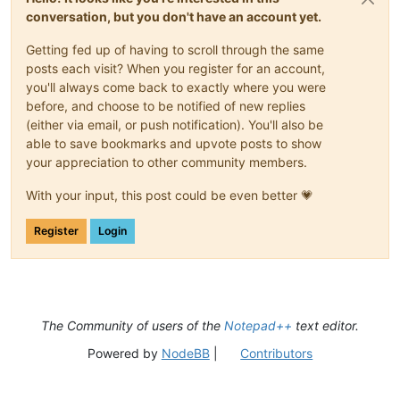
conversation, but you don't have an account yet.
Getting fed up of having to scroll through the same
posts each visit? When you register for an account,
you'll always come back to exactly where you were
before, and choose to be notified of new replies
(either via email, or push notification). You'll also be
able to save bookmarks and upvote posts to show
your appreciation to other community members.
With your input, this post could be even better 💗
Register
Login
The Community of users of the
Notepad++
text editor.
Powered by
NodeBB
|
Contributors