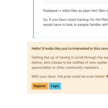
Notepad++ edits files as plain text file
So, if you have cloud backup for the fil
would have to look to people familiar with
Hello! It looks like you're interested in this c
Getting fed up of having to scroll through the 
before, and choose to be notified of new replies 
appreciation to other community members.
With your input, this post could be even better 
Register
Login