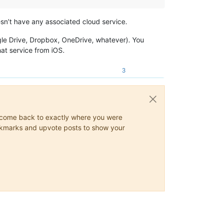
esn’t have any associated cloud service.
ogle Drive, Dropbox, OneDrive, whatever). You
hat service from iOS.
3
ys come back to exactly where you were
 bookmarks and upvote posts to show your