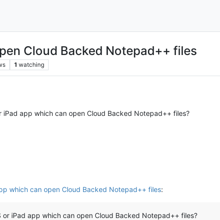
open Cloud Backed Notepad++ files
ws
1
watching
or iPad app which can open Cloud Backed Notepad++ files?
app which can open Cloud Backed Notepad++ files
:
OS or iPad app which can open Cloud Backed Notepad++ files?