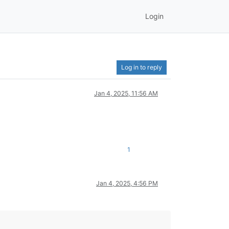
Login
Log in to reply
Jan 4, 2025, 11:56 AM
1
Jan 4, 2025, 4:56 PM