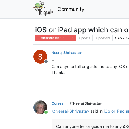
Community
iOS or iPad app which can 
2
posts
2
posters
975
vie
Help wanted · · · – – – · · ·
Neeraj Shrivastav
Hi,
Offline
Can anyone tell or guide me to any iOS 
Thanks
Coises
@Neeraj Shrivastav
@
Neeraj-Shrivastav
said in
iOS or iPad 
Online
Can anyone tell or guide me to any i