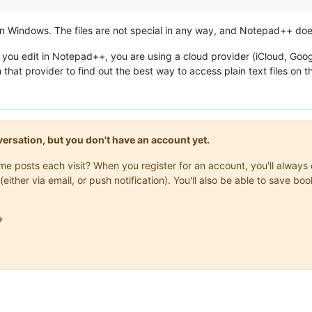
s on Windows. The files are not special in any way, and Notepad++ do
es you edit in Notepad++, you are using a cloud provider (iCloud, Go
 that provider to find out the best way to access plain text files on t
onversation, but you don't have an account yet.
same posts each visit? When you register for an account, you'll alwa
(either via email, or push notification). You'll also be able to save
