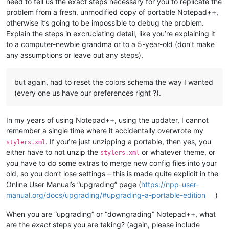
need to tell us the exact steps necessary for you to replicate the
problem from a fresh, unmodified copy of portable Notepad++,
otherwise it’s going to be impossible to debug the problem.
Explain the steps in excruciating detail, like you’re explaining it
to a computer-newbie grandma or to a 5-year-old (don’t make
any assumptions or leave out any steps).
but again, had to reset the colors schema the way I wanted
(every one us have our preferences right ?).
In my years of using Notepad++, using the updater, I cannot
remember a single time where it accidentally overwrote my
. If you’re just unzipping a portable, then yes, you
stylers.xml
either have to not unzip the
or whatever theme, or
stylers.xml
you have to do some extras to merge new config files into your
old, so you don’t lose settings – this is made quite explicit in the
Online User Manual’s “upgrading” page (
https://npp-user-
manual.org/docs/upgrading/#upgrading-a-portable-edition
)
When you are “upgrading” or “downgrading” Notepad++, what
are the
exact
steps you are taking? (again, please include