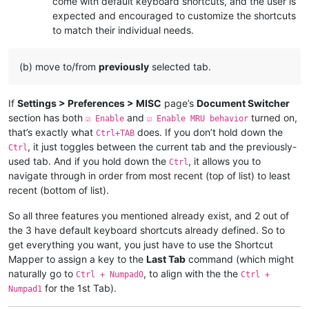
come with default keyboard shortcuts, and the user is
expected and encouraged to customize the shortcuts
to match their individual needs.
(b) move to/from
previously
selected tab.
If
Settings > Preferences > MISC
page’s
Document Switcher
section has both
and
turned on,
☑ Enable
☑ Enable MRU behavior
that’s exactly what
does. If you don’t hold down the
Ctrl+TAB
, it just toggles between the current tab and the previously-
Ctrl
used tab. And if you hold down the
, it allows you to
Ctrl
navigate through in order from most recent (top of list) to least
recent (bottom of list).
So all three features you mentioned already exist, and 2 out of
the 3 have default keyboard shortcuts already defined. So to
get everything you want, you just have to use the Shortcut
Mapper to assign a key to the
Last Tab
command (which might
naturally go to
, to align with the the
Ctrl + Numpad0
Ctrl +
for the 1st Tab).
Numpad1