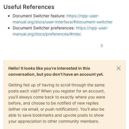
Useful References
Document Switcher feature:
https://npp-user-
manual.org/docs/user-interface/#document-switcher
Document Switcher preferences:
https://npp-user-
manual.org/docs/preferences/#misc
3
Hello! It looks like you're interested in this
conversation, but you don't have an account yet.
Getting fed up of having to scroll through the same
posts each visit? When you register for an account,
you'll always come back to exactly where you were
before, and choose to be notified of new replies
(either via email, or push notification). You'll also be
able to save bookmarks and upvote posts to show
your appreciation to other community members.