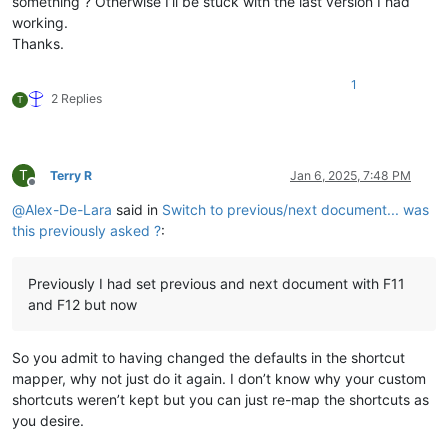
something ? Otherwise I’ll be stuck with the last version I had
working.
Thanks.
1
2 Replies
T
T
Terry R
Jan 6, 2025, 7:48 PM
Offline
@
Alex-De-Lara
said in
Switch to previous/next document... was
this previously asked ?
:
Previously I had set previous and next document with F11
and F12 but now
So you admit to having changed the defaults in the shortcut
mapper, why not just do it again. I don’t know why your custom
shortcuts weren’t kept but you can just re-map the shortcuts as
you desire.