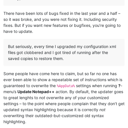
There have been lots of bugs fixed in the last year and a half –
so it
was
broke, and you were not fixing it. Including security
fixes. But if you want new features or bugfixes, you’re going to
have to update.
But seriously, every time I upgraded my configuration xml
files got clobbered and I got tired of running after the
saved copies to restore them.
Some people have come here to claim, but so far no one has
ever been able to show a repeatable set of instructions which is
guaranteed to overwrite the
settings when running
?
-
%AppData%
menu’s
Update Notepad++
action. By default, the updater goes
to great lenghts to
not
overwrite any of your customized
settings – to the point where people complain that they don’t get
updated syntax highlighting because it is correctly
not
overwriting their outdated-but-customized old syntax
highlighting.