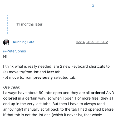
3
11 months later
Running Late
Dec 4, 2025, 9:05 PM
Offline
@
PeterJones
Hi,
I think what is really needed, are 2 new keyboard shortcuts to:
(a) move to/from
1st
and
last
tab
(b) move to/from
previously
selected tab.
Use case:
I always have about 60 tabs open and they are all
ordered
AND
colored
in a certain way, so when I open 1 or more files, they all
end up in the very last tabs. But then I have to always (and
annoyingly) manually scroll back to the tab I had opened before.
If that tab is not the 1st one (which it never is), that whole