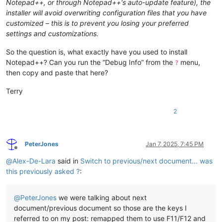
Notepad++, or through Notepad++'s auto-update feature), the
installer will avoid overwriting configuration files that you have
customized – this is to prevent you losing your preferred
settings and customizations.
So the question is, what exactly have you used to install
Notepad++? Can you run the “Debug Info” from the
menu,
?
then copy and paste that here?
Terry
2
PeterJones
Jan 7, 2025, 7:45 PM
Offline
@
Alex-De-Lara
said in
Switch to previous/next document... was
this previously asked ?
:
@
PeterJones
we were talking about next
document/previous document so those are the keys I
referred to on my post: remapped them to use F11/F12 and