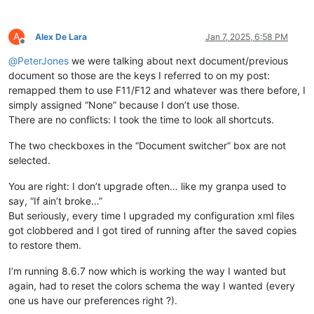
A
Alex De Lara
Jan 7, 2025, 6:58 PM
Offline
@
PeterJones
we were talking about next document/previous
document so those are the keys I referred to on my post:
remapped them to use F11/F12 and whatever was there before, I
simply assigned “None” because I don’t use those.
There are no conflicts: I took the time to look all shortcuts.
The two checkboxes in the “Document switcher” box are not
selected.
You are right: I don’t upgrade often… like my granpa used to
say, “If ain’t broke…”
But seriously, every time I upgraded my configuration xml files
got clobbered and I got tired of running after the saved copies
to restore them.
I’m running 8.6.7 now which is working the way I wanted but
again, had to reset the colors schema the way I wanted (every
one us have our preferences right ?).