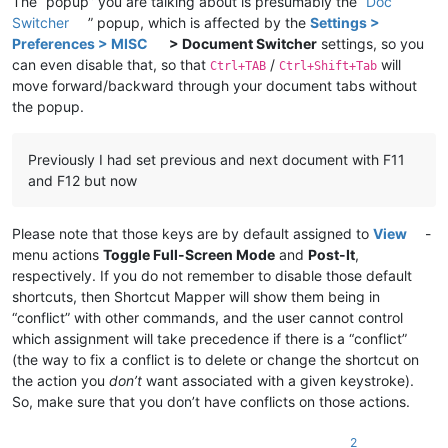
The “popup” you are talking about is presumably the “
Doc
Switcher
” popup, which is affected by the
Settings >
Preferences > MISC
> Document Switcher
settings, so you
can even disable that, so that
/
will
Ctrl+TAB
Ctrl+Shift+Tab
move forward/backward through your document tabs without
the popup.
Previously I had set previous and next document with F11
and F12 but now
Please note that those keys are by default assigned to
View
-
menu actions
Toggle Full-Screen Mode
and
Post-It
,
respectively. If you do not remember to disable those default
shortcuts, then Shortcut Mapper will show them being in
“conflict” with other commands, and the user cannot control
which assignment will take precedence if there is a “conflict”
(the way to fix a conflict is to delete or change the shortcut on
the action you
don’t
want associated with a given keystroke).
So, make sure that you don’t have conflicts on those actions.
2