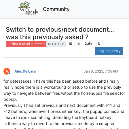
Community
Switch to previous/next document...
was this previously asked ?
10
4
2.6k
3
Help wanted · · · – – – · · ·
NEED HELP
Log in to reply
A
Alex De Lara
Jan 6, 2025, 7:35 PM
Offline
for petessakes, I have this has been asked before and I really,
really hope there is a workaround or setup to use the previouly
way to navigate between files witout the horrendous file selector
popup.
Previously I had set previous and next document with F11 and
F12 but now, whenever I press either key, the popup comes and
I have to click something, defeating the keyboard hotkey.
Is there a way to revert to the previous mode by a setup or