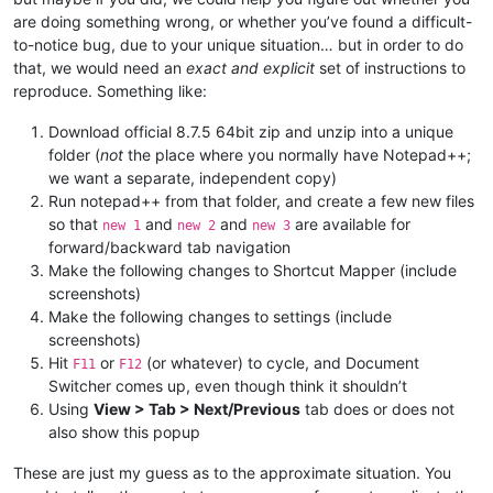
are doing something wrong, or whether you’ve found a difficult-
to-notice bug, due to your unique situation… but in order to do
that, we would need an
exact and explicit
set of instructions to
reproduce. Something like:
Download official 8.7.5 64bit zip and unzip into a unique
folder (
not
the place where you normally have Notepad++;
we want a separate, independent copy)
Run notepad++ from that folder, and create a few new files
so that
and
and
are available for
new 1
new 2
new 3
forward/backward tab navigation
Make the following changes to Shortcut Mapper (include
screenshots)
Make the following changes to settings (include
screenshots)
Hit
or
(or whatever) to cycle, and Document
F11
F12
Switcher comes up, even though think it shouldn’t
Using
View > Tab > Next/Previous
tab does or does not
also show this popup
These are just my guess as to the approximate situation. You