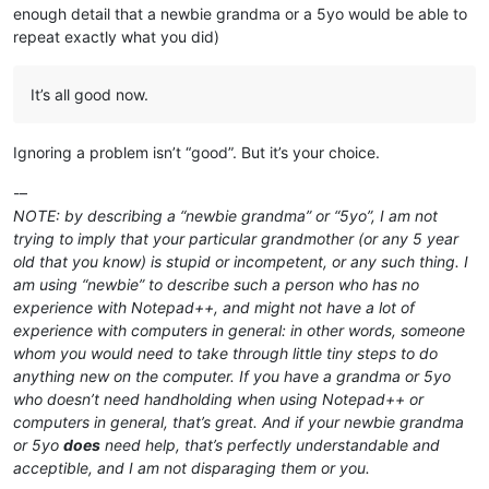
enough detail that a newbie grandma or a 5yo would be able to
repeat exactly what you did)
It’s all good now.
Ignoring a problem isn’t “good”. But it’s your choice.
-–
NOTE: by describing a “newbie grandma” or “5yo”, I am not
trying to imply that your particular grandmother (or any 5 year
old that you know) is stupid or incompetent, or any such thing. I
am using “newbie” to describe such a person who has no
experience with Notepad++, and might not have a lot of
experience with computers in general: in other words, someone
whom you would need to take through little tiny steps to do
anything new on the computer. If you have a grandma or 5yo
who doesn’t need handholding when using Notepad++ or
computers in general, that’s great. And if your newbie grandma
or 5yo
does
need help, that’s perfectly understandable and
acceptible, and I am not disparaging them or you.