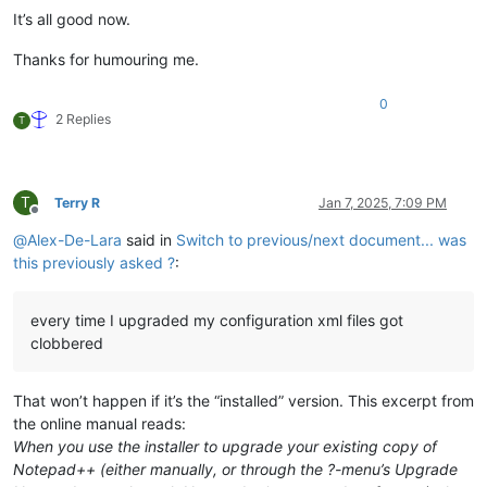
It’s all good now.
Thanks for humouring me.
0
2 Replies
T
T
Terry R
Jan 7, 2025, 7:09 PM
Offline
@
Alex-De-Lara
said in
Switch to previous/next document... was
this previously asked ?
:
every time I upgraded my configuration xml files got
clobbered
That won’t happen if it’s the “installed” version. This excerpt from
the online manual reads:
When you use the installer to upgrade your existing copy of
Notepad++ (either manually, or through the ?-menu’s Upgrade