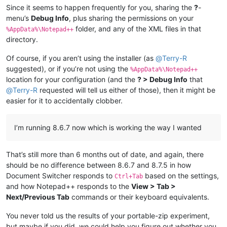
Since it seems to happen frequently for you, sharing the
?
-
menu’s
Debug Info
, plus sharing the permissions on your
folder, and any of the XML files in that
%AppData%\Notepad++
directory.
Of course, if you aren’t using the installer (as
@
Terry-R
suggested), or if you’re not using the
%AppData%\Notepad++
location for your configuration (and the
? > Debug Info
that
@
Terry-R
requested will tell us either of those), then it might be
easier for it to accidentally clobber.
I’m running 8.6.7 now which is working the way I wanted
That’s still more than 6 months out of date, and again, there
should be no difference between 8.6.7 and 8.7.5 in how
Document Switcher responds to
based on the settings,
Ctrl+Tab
and how Notepad++ responds to the
View > Tab >
Next/Previous Tab
commands or their keyboard equivalents.
You never told us the results of your portable-zip experiment,
but maybe if you did, we could help you figure out whether you