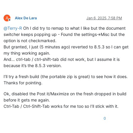
A
Alex De Lara
Jan 6, 2025, 7:58 PM
Offline
@
Terry-R
Oh I did try to remap to what I like but the document
switcher keeps popping up - Found the settings->Misc but the
option is not checkmarked.
But granted, I just (5 minutes ago) reverted to 8.5.3 so I can get
my thing working again.
And… ctrl-tab / ctrl-shift-tab did not work, but I assume it is
because it’s the 8.5.3 version.
I’ll try a fresh build (the portable zip is great) to see how it does.
Thanks for pointing.
Ok, disabled the Post it/Maximize on the fresh dropped in build
before it gets me again.
Ctrl-Tab / Ctrl-Shift-Tab works for me too so I’ll stick with it.
0