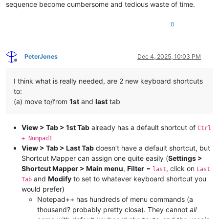
sequence become cumbersome and tedious waste of time.
0
PeterJones
Dec 4, 2025, 10:03 PM
Offline
I think what is really needed, are 2 new keyboard shortcuts
to:
(a) move to/from
1st
and
last
tab
View > Tab > 1st Tab
already has a default shortcut of
Ctrl
+ Numpad1
View > Tab > Last Tab
doesn’t have a default shortcut, but
Shortcut Mapper can assign one quite easily (
Settings >
Shortcut Mapper > Main menu
,
Filter
=
, click on
last
Last
and
Modify
to set to whatever keyboard shortcut you
Tab
would prefer)
Notepad++ has hundreds of menu commands (a
thousand? probably pretty close). They cannot
all