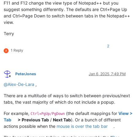
F11 and F12 change the view type of Notepad++ but you
suggest something differently. The defaults are Ctrl+Page Up
and Ctrl+Page Down to switch between tabs in the Notepad++
view.
Terry
2
1 Reply
A
PeterJones
Jan 6, 2025, 7:49 PM
Offline
@
Alex-De-Lara
,
There are a multitude of ways to switch between previous/next
tabs, the vast majority of which do not include a popup.
For example,
(the default mappings for
View >
Ctrl+PgUp/PgDown
Tab
> Previous Tab
/
Next Tab
). Or a bunch of different
actions possible when the
mouse is over the tab bar
.