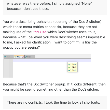
whatever was there before, I simply assigned “None”
because I don’t use those.
You were describing behaviors (opening of the Doc Switcher)
which those menu entries cannot do, because they are not
making use of the
which DocSwitcher uses; thus,
Ctrl+Tab
because what I believed you were describing seems impossible
to me, I asked for clarification. I want to confirm: is
this
the
popup you are seeing?
Because that’s the DocSwitcher popup. If it looks different, then
you might be seeing something other than the DocSwitcher.
There are no conflicts: I took the time to look all shortcuts.