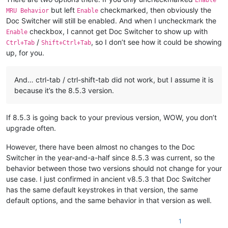
Enable
but left
checkmarked, then obviously the
MRU Behavior
Enable
Doc Switcher will still be enabled. And when I uncheckmark the
checkbox, I cannot get Doc Switcher to show up with
Enable
/
, so I don’t see how it could be showing
Ctrl+Tab
Shift+Ctrl+Tab
up, for you.
And… ctrl-tab / ctrl-shift-tab did not work, but I assume it is
because it’s the 8.5.3 version.
If 8.5.3 is going back to your previous version, WOW, you don’t
upgrade often.
However, there have been almost no changes to the Doc
Switcher in the year-and-a-half since 8.5.3 was current, so the
behavior between those two versions should not change for your
use case. I just confirmed in ancient v8.5.3 that Doc Switcher
has the same default keystrokes in that version, the same
default options, and the same behavior in that version as well.
1