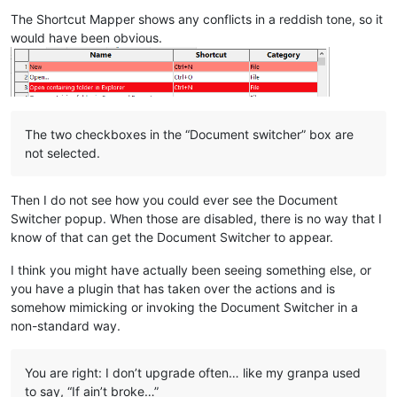
The Shortcut Mapper shows any conflicts in a reddish tone, so it
would have been obvious.
The two checkboxes in the “Document switcher” box are
not selected.
Then I do not see how you could ever see the Document
Switcher popup. When those are disabled, there is no way that I
know of that can get the Document Switcher to appear.
I think you might have actually been seeing something else, or
you have a plugin that has taken over the actions and is
somehow mimicking or invoking the Document Switcher in a
non-standard way.
You are right: I don’t upgrade often… like my granpa used
to say, “If ain’t broke…”