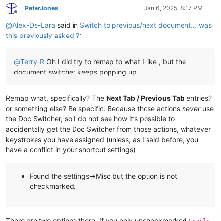
PeterJones
Jan 6, 2025, 8:17 PM
Offline
@
Alex-De-Lara
said in
Switch to previous/next document... was
this previously asked ?
:
@
Terry-R
Oh I did try to remap to what I like , but the
document switcher keeps popping up
Remap what, specifically? The
Next Tab / Previous Tab
entries?
or something else? Be specific. Because those actions
never
use
the Doc Switcher, so I do not see how it’s possible to
accidentally get the Doc Switcher from those actions, whatever
keystrokes you have assigned (unless, as I said before, you
have a conflict in your shortcut settings)
Found the settings->Misc but the option is not
checkmarked.
There are two options there. If you only uncheckmarked