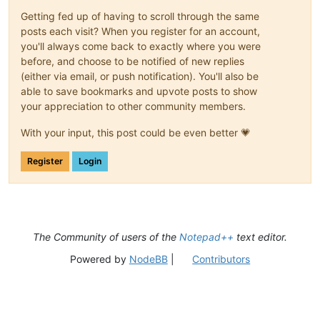
Getting fed up of having to scroll through the same
posts each visit? When you register for an account,
you'll always come back to exactly where you were
before, and choose to be notified of new replies
(either via email, or push notification). You'll also be
able to save bookmarks and upvote posts to show
your appreciation to other community members.
With your input, this post could be even better 💗
Register
Login
The Community of users of the
Notepad++
text editor.
Powered by
NodeBB
|
Contributors