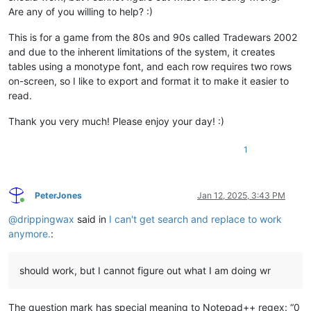
Are any of you willing to help? :)
This is for a game from the 80s and 90s called Tradewars 2002
and due to the inherent limitations of the system, it creates
tables using a monotype font, and each row requires two rows
on-screen, so I like to export and format it to make it easier to
read.
Thank you very much! Please enjoy your day! :)
1
PeterJones
Jan 12, 2025, 3:43 PM
Online
@
drippingwax
said in
I can't get search and replace to work
anymore.
:
should work, but I cannot figure out what I am doing wr
The question mark has special meaning to Notepad++ regex: “0