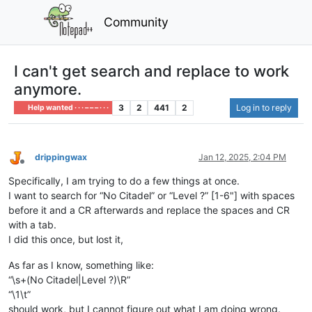
Community
I can't get search and replace to work
anymore.
3
2
441
2
Log in to reply
Help wanted · · · – – – · · ·
drippingwax
Jan 12, 2025, 2:04 PM
Offline
Specifically, I am trying to do a few things at once.
I want to search for “No Citadel” or “Level ?” [1-6"] with spaces
before it and a CR afterwards and replace the spaces and CR
with a tab.
I did this once, but lost it,
As far as I know, something like:
“\s+(No Citadel|Level ?)\R”
“\1\t”
should work, but I cannot figure out what I am doing wrong.