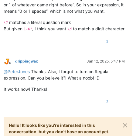
or 1 of whatever came right before”. So in your expression, it
means “0 or 1 spaces”, which is not what you want.
matches a literal question mark
\?
But given
, I think you want
to match a digit character
1-6"
\d
3
drippingwax
Jan 12, 2025, 5:47 PM
Offline
@
PeterJones
Thanks. Also, I forgot to turn on Regular
expression. Can you believe it?! What a noob! :D
It works now! Thanks!
2
Hello! It looks like you're interested in this
conversation, but you don't have an account yet.