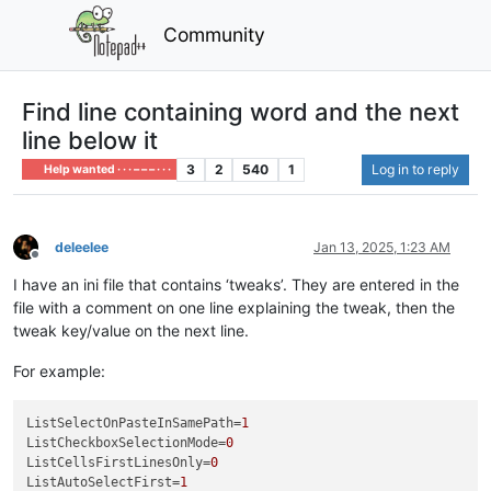
Community
Find line containing word and the next
line below it
3
2
540
1
Log in to reply
Help wanted · · · – – – · · ·
deleelee
Jan 13, 2025, 1:23 AM
Offline
I have an ini file that contains ‘tweaks’. They are entered in the
file with a comment on one line explaining the tweak, then the
tweak key/value on the next line.
For example:
ListSelectOnPasteInSamePath
=
1
ListCheckboxSelectionMode
=
0
ListCellsFirstLinesOnly
=
0
ListAutoSelectFirst
=
1