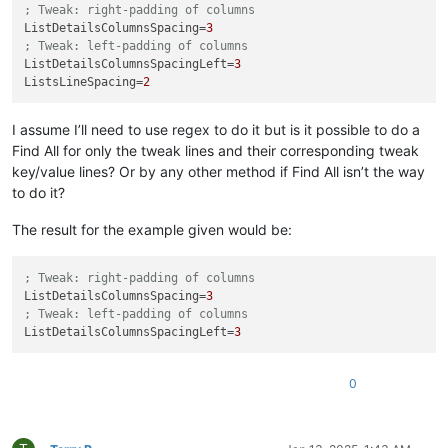
; Tweak: right-padding of columns
ListDetailsColumnsSpacing
=
3
; Tweak: left-padding of columns
ListDetailsColumnsSpacingLeft
=
3
ListsLineSpacing
=
2
I assume I’ll need to use regex to do it but is it possible to do a
Find All for only the tweak lines and their corresponding tweak
key/value lines? Or by any other method if Find All isn’t the way
to do it?
The result for the example given would be:
; Tweak: right-padding of columns
ListDetailsColumnsSpacing
=
3
; Tweak: left-padding of columns
ListDetailsColumnsSpacingLeft
=
3
0