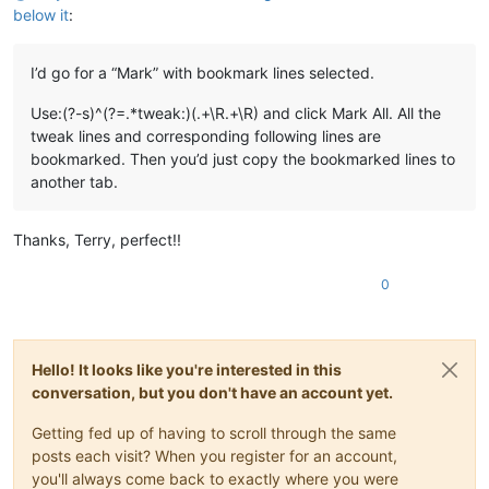
below it
:
I’d go for a “Mark” with bookmark lines selected.
Use:(?-s)^(?=.*tweak:)(.+\R.+\R) and click Mark All. All the
tweak lines and corresponding following lines are
bookmarked. Then you’d just copy the bookmarked lines to
another tab.
Thanks, Terry, perfect!!
0
Hello! It looks like you're interested in this
conversation, but you don't have an account yet.
Getting fed up of having to scroll through the same
posts each visit? When you register for an account,
you'll always come back to exactly where you were