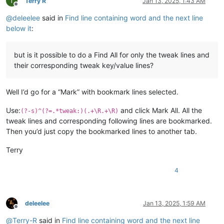
T
Terry R
Jan 13, 2025, 1:43 AM
Offline
@
deleelee
said in
Find line containing word and the next line
below it
:
but is it possible to do a Find All for only the tweak lines and
their corresponding tweak key/value lines?
Well I’d go for a “Mark” with bookmark lines selected.
Use:
and click Mark All. All the
(?-s)^(?=.*tweak:)(.+\R.+\R)
tweak lines and corresponding following lines are bookmarked.
Then you’d just copy the bookmarked lines to another tab.
Terry
4
deleelee
Jan 13, 2025, 1:59 AM
Offline
@
Terry-R
said in
Find line containing word and the next line