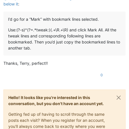
below it
:
I’d go for a “Mark” with bookmark lines selected.
Use:(?-s)^(?=.*tweak:)(.+\R.+\R) and click Mark All. All the
tweak lines and corresponding following lines are
bookmarked. Then you’d just copy the bookmarked lines to
another tab.
Thanks, Terry, perfect!!
0
Hello! It looks like you're interested in this
conversation, but you don't have an account yet.
Getting fed up of having to scroll through the same
posts each visit? When you register for an account,
you'll always come back to exactly where you were