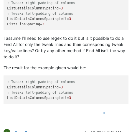
; Tweak: right-padding of columns
ListDetailsColumnsSpacing
=
3
; Tweak: left-padding of columns
ListDetailsColumnsSpacingLeft
=
3
ListsLineSpacing
=
2
I assume I’ll need to use regex to do it but is it possible to do a
Find All for only the tweak lines and their corresponding tweak
key/value lines? Or by any other method if Find All isn’t the way
to do it?
The result for the example given would be:
; Tweak: right-padding of columns
ListDetailsColumnsSpacing
=
3
; Tweak: left-padding of columns
ListDetailsColumnsSpacingLeft
=
3
0