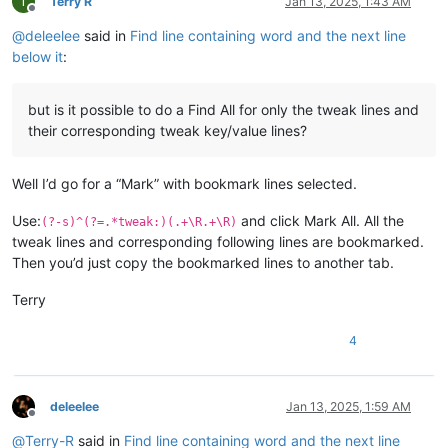
T
Terry R
Jan 13, 2025, 1:43 AM
Offline
@
deleelee
said in
Find line containing word and the next line
below it
:
but is it possible to do a Find All for only the tweak lines and
their corresponding tweak key/value lines?
Well I’d go for a “Mark” with bookmark lines selected.
Use:
and click Mark All. All the
(?-s)^(?=.*tweak:)(.+\R.+\R)
tweak lines and corresponding following lines are bookmarked.
Then you’d just copy the bookmarked lines to another tab.
Terry
4
deleelee
Jan 13, 2025, 1:59 AM
Offline
@
Terry-R
said in
Find line containing word and the next line