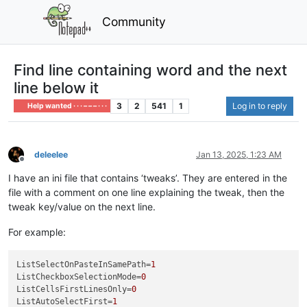
Community
Find line containing word and the next
line below it
3
2
541
1
Log in to reply
Help wanted · · · – – – · · ·
deleelee
Jan 13, 2025, 1:23 AM
Offline
I have an ini file that contains ‘tweaks’. They are entered in the
file with a comment on one line explaining the tweak, then the
tweak key/value on the next line.
For example:
ListSelectOnPasteInSamePath
=
1
ListCheckboxSelectionMode
=
0
ListCellsFirstLinesOnly
=
0
ListAutoSelectFirst
=
1