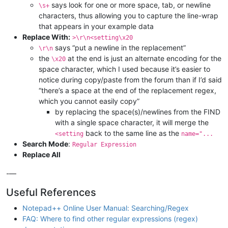
says look for one or more space, tab, or newline
\s+
characters, thus allowing you to capture the line-wrap
that appears in your example data
Replace With:
>\r\n<setting\x20
says “put a newline in the replacement”
\r\n
the
at the end is just an alternate encoding for the
\x20
space character, which I used because it’s easier to
notice during copy/paste from the forum than if I’d said
“there’s a space at the end of the replacement regex,
which you cannot easily copy”
by replacing the space(s)/newlines from the FIND
with a single space character, it will merge the
back to the same line as the
<setting
name="...
Search Mode
:
Regular Expression
Replace All
-—
Useful References
Notepad++ Online User Manual: Searching/Regex
FAQ: Where to find other regular expressions (regex)