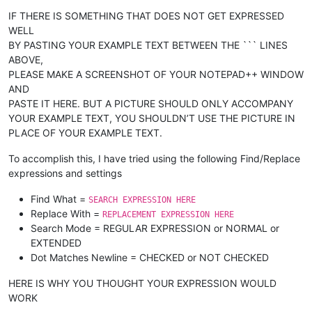
IF THERE IS SOMETHING THAT DOES NOT GET EXPRESSED
WELL
BY PASTING YOUR EXAMPLE TEXT BETWEEN THE ``` LINES
ABOVE,
PLEASE MAKE A SCREENSHOT OF YOUR NOTEPAD++ WINDOW
AND
PASTE IT HERE. BUT A PICTURE SHOULD ONLY ACCOMPANY
YOUR EXAMPLE TEXT, YOU SHOULDN’T USE THE PICTURE IN
PLACE OF YOUR EXAMPLE TEXT.
To accomplish this, I have tried using the following Find/Replace
expressions and settings
Find What =
SEARCH EXPRESSION HERE
Replace With =
REPLACEMENT EXPRESSION HERE
Search Mode = REGULAR EXPRESSION or NORMAL or
EXTENDED
Dot Matches Newline = CHECKED or NOT CHECKED
HERE IS WHY YOU THOUGHT YOUR EXPRESSION WOULD
WORK