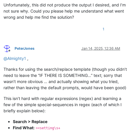
Unfortunately, this did not produce the output I desired, and I’m
not sure why. Could you please help me understand what went
wrong and help me find the solution?
1
PeterJones
Jan 14, 2025, 12:36 AM
Offline
@
Almighty1
,
Thanks for using the search/replace template (though you didn’t
need to leave the “IF THERE IS SOMETHING…” text; sorry that
wasn’t more obvious … and actually showing what you tried,
rather than leaving the default prompts, would have been good)
This isn’t hard with regular expressions (regex) and learning a
few of the simple special-sequences in regex (each of which I
briefly explain below):
Search > Replace
Find What:
><setting\s+