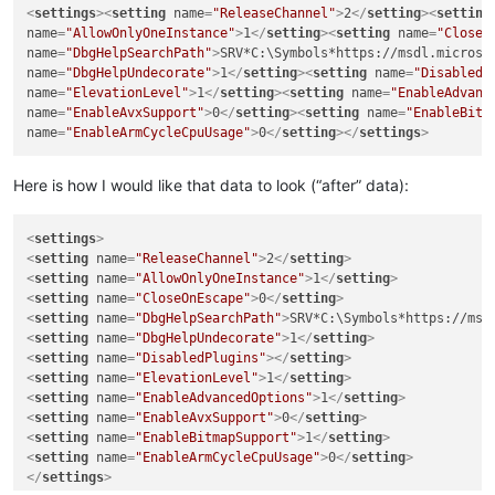
<
settings
>
<
setting
name
=
"ReleaseChannel"
>
2
</
setting
>
<
setting
name
=
"AllowOnlyOneInstance"
>
1
</
setting
>
<
setting
name
=
"CloseO
name
=
"DbgHelpSearchPath"
>
SRV*C:\Symbols*https://msdl.microso
name
=
"DbgHelpUndecorate"
>
1
</
setting
>
<
setting
name
=
"DisabledP
name
=
"ElevationLevel"
>
1
</
setting
>
<
setting
name
=
"EnableAdvanc
name
=
"EnableAvxSupport"
>
0
</
setting
>
<
setting
name
=
"EnableBitm
name
=
"EnableArmCycleCpuUsage"
>
0
</
setting
>
</
settings
>
Here is how I would like that data to look (“after” data):
<
settings
>
<
setting
name
=
"ReleaseChannel"
>
2
</
setting
>
<
setting
name
=
"AllowOnlyOneInstance"
>
1
</
setting
>
<
setting
name
=
"CloseOnEscape"
>
0
</
setting
>
<
setting
name
=
"DbgHelpSearchPath"
>
SRV*C:\Symbols*https://msd
<
setting
name
=
"DbgHelpUndecorate"
>
1
</
setting
>
<
setting
name
=
"DisabledPlugins"
>
</
setting
>
<
setting
name
=
"ElevationLevel"
>
1
</
setting
>
<
setting
name
=
"EnableAdvancedOptions"
>
1
</
setting
>
<
setting
name
=
"EnableAvxSupport"
>
0
</
setting
>
<
setting
name
=
"EnableBitmapSupport"
>
1
</
setting
>
<
setting
name
=
"EnableArmCycleCpuUsage"
>
0
</
setting
>
</
settings
>