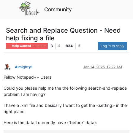
Community
Search and Replace Question - Need
help fixing a file
3
2
834
2
Log in to reply
Help wanted · · · – – – · · ·
Almighty1
Jan 14, 2025, 12:22 AM
Offline
Fellow Notepad++ Users,
Could you please help me the the following search-and-replace
problem I am having?
I have a .xml file and basically I want to get the <setting> in the
right place.
Here is the data I currently have (“before” data):