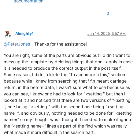
documentation
3
Almighty1
Jan 14, 2025, 5:57 AM
Offline
@
PeterJones
- Thanks for the assistance!
You are right, some of the parts are obvious but I didn’t want to
mess up the template by deleting things that don’t apply in case
it is needed to produce the correct output in the post itself.
Same reason, I didn’t delete the “To accomplish this,” section
because while I knew from searching that \r\n meant carriage
return, in the before data, I wasn’t sure what to use because as
you can see, I knew one had to look for "<setting " but then I
looked at it and noticed that there are two versions of "<setting
", one being "<setting " with the second one being “<setting
name=”, and obviously, nothing needed to be done for “<setting
name=” so my thought was I thought, I needed to make it ignore
the “<setting name=” lines as part of the find which was really
what made it more difficult in the search part.