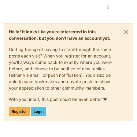
0
Hello! It looks like you're interested in this
conversation, but you don't have an account yet.
Getting fed up of having to scroll through the same
posts each visit? When you register for an account,
you'll always come back to exactly where you were
before, and choose to be notified of new replies
(either via email, or push notification). You'll also be
able to save bookmarks and upvote posts to show
your appreciation to other community members.
With your input, this post could be even better 💗
Register
Login