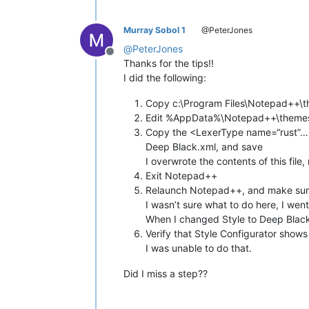
Murray Sobol 1
@PeterJones
@
PeterJones
Offline
Thanks for the tips!!
I did the following:
Copy c:\Program Files\Notepad++\
Edit %AppData%\Notepad++\themes
Copy the <LexerType name=“rust”…>
Deep Black.xml, and save
I overwrote the contents of this file,
Exit Notepad++
Relaunch Notepad++, and make sure
I wasn’t sure what to do here, I wen
When I changed Style to Deep Black
Verify that Style Configurator show
I was unable to do that.
Did I miss a step??