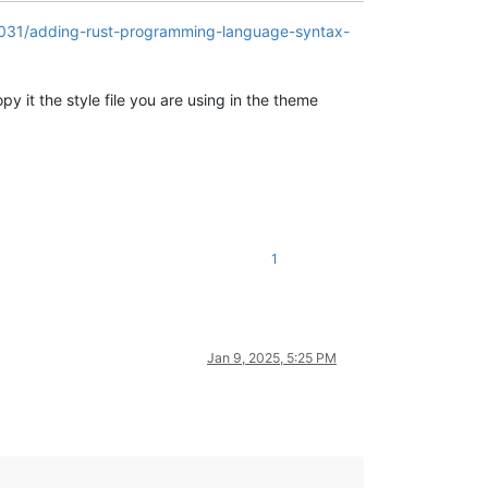
5031/adding-rust-programming-language-syntax-
y it the style file you are using in the theme
1
Jan 9, 2025, 5:25 PM