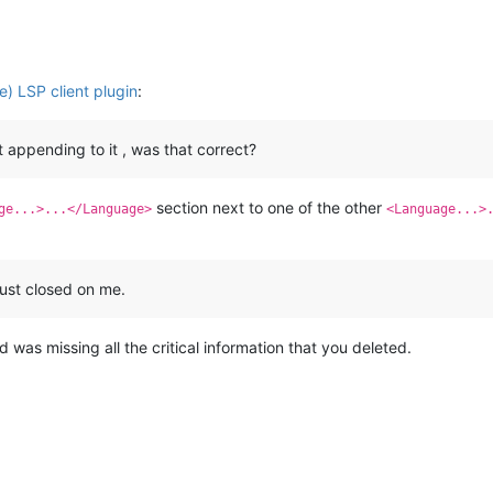
) LSP client plugin
:
ot appending to it , was that correct?
section next to one of the other
ge...>...</Language>
<Language...>
ust closed on me.
was missing all the critical information that you deleted.