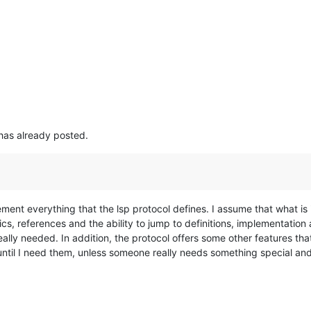
has already posted.
lement everything that the lsp protocol defines. I assume that what 
cs, references and the ability to jump to definitions, implementatio
eally needed. In addition, the protocol offers some other features tha
ntil I need them, unless someone really needs something special and