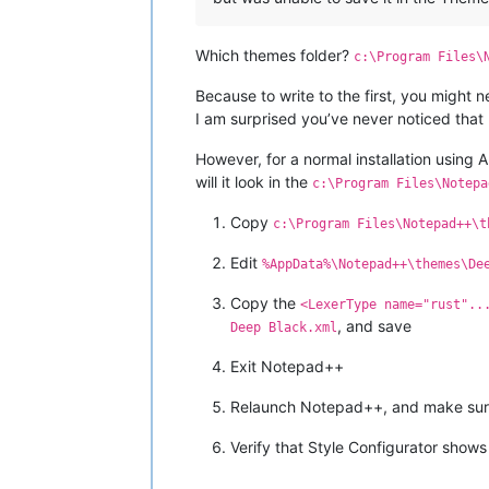
Which themes folder?
c:\Program Files\
Because to write to the first, you might 
I am surprised you’ve never noticed that 
However, for a normal installation using
will it look in the
c:\Program Files\Notepa
Copy
c:\Program Files\Notepad++\t
Edit
%AppData%\Notepad++\themes\De
Copy the
<LexerType name="rust"..
, and save
Deep Black.xml
Exit Notepad++
Relaunch Notepad++, and make sure
Verify that Style Configurator show