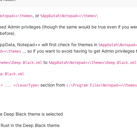
, or
Notepad++\themes
%AppData%\Notepad++\themes\
need Admin privileges (though the same would be true even if you were
before).
 AppData, Notepad++ will first check for themes in
%AppData%\Notepad+
… so if you want to avoid having to get Admin privileges
d++\themes
to
hemes\Deep Black.xml
%AppData%\Notepad++\themes\Deep Black.xml
ep Black.xml
section from
.> ... </LexerType>
c:\Program Files\Notepad++\themes
 Deep Black theme is selected
s Rust in the Deep Black theme