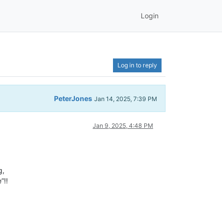
Login
Log in to reply
PeterJones
Jan 14, 2025, 7:39 PM
Jan 9, 2025, 4:48 PM
g,
”!!