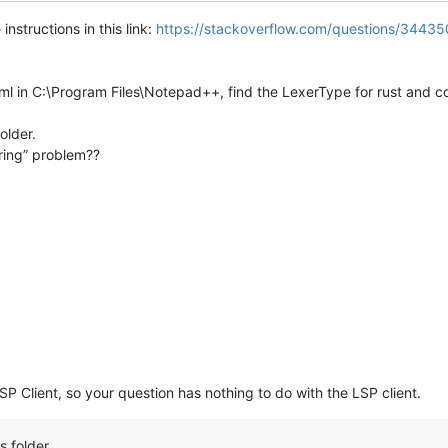
instructions in this link:
https://stackoverflow.com/questions/3443
ml in C:\Program Files\Notepad++, find the LexerType for rust and cop
older.
oring” problem??
SP Client, so your question has nothing to do with the LSP client.
s folder.