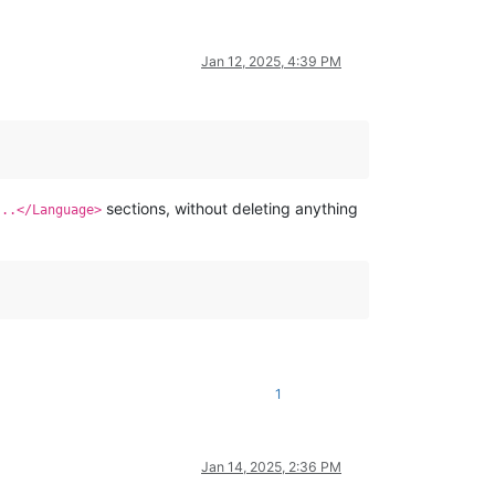
Jan 12, 2025, 4:39 PM
sections, without deleting anything
...</Language>
1
Jan 14, 2025, 2:36 PM