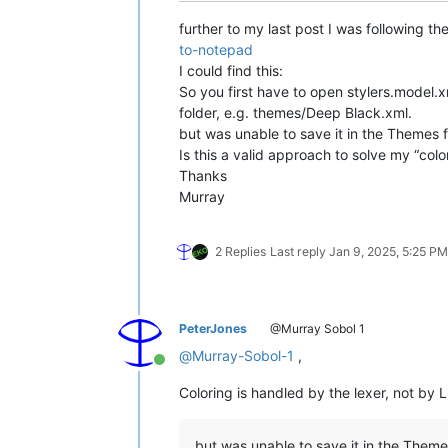
further to my last post I was following the 
to-notepad
I could find this:
So you first have to open stylers.model.x
folder, e.g. themes/Deep Black.xml.
but was unable to save it in the Themes f
Is this a valid approach to solve my “col
Thanks
Murray
2 Replies
Last reply
Jan 9, 2025, 5:25 PM
PeterJones
@Murray Sobol 1
@
Murray-Sobol-1
,
Online
Coloring is handled by the lexer, not by L
but was unable to save it in the Theme