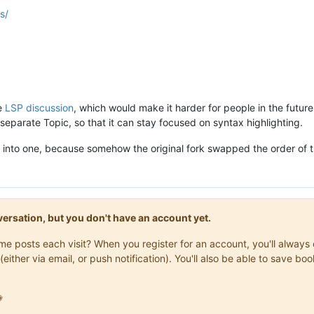
s/
he
LSP discussion
, which would make it harder for people in the futur
 separate Topic, so that it can stay focused on syntax highlighting.
 into one, because somehow the original fork swapped the order of t
onversation, but you don't have an account yet.
same posts each visit? When you register for an account, you'll alwa
(either via email, or push notification). You'll also be able to save
