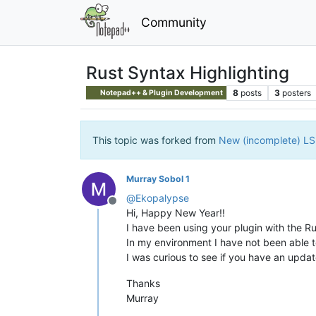
Community
Rust Syntax Highlighting
8
posts
3
posters
Notepad++ & Plugin Development
This topic was forked from
New (incomplete) LSP
Murray Sobol 1
@
Ekopalypse
Offline
Hi, Happy New Year!!
I have been using your plugin with the R
In my environment I have not been able t
I was curious to see if you have an update
Thanks
Murray