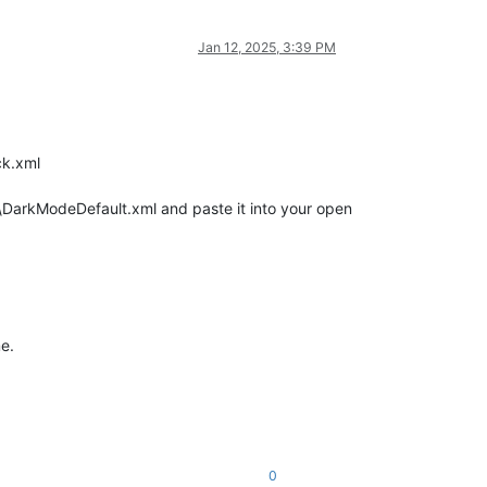
Jan 12, 2025, 3:39 PM
ck.xml
arkModeDefault.xml and paste it into your open
e.
0