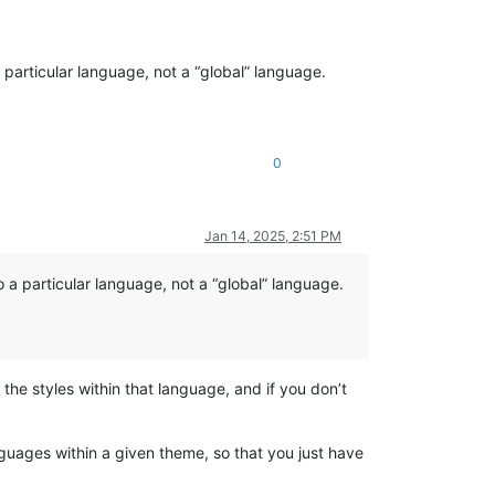
particular language, not a “global” language.
0
Jan 14, 2025, 2:51 PM
 a particular language, not a “global” language.
he styles within that language, and if you don’t
nguages within a given theme, so that you just have