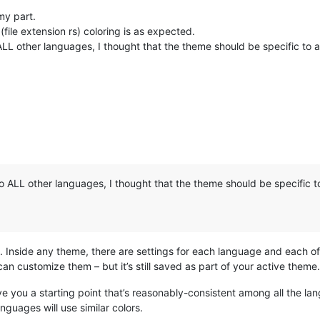
my part.
 (file extension rs) coloring is as expected.
LL other languages, I thought that the theme should be specific to a 
 ALL other languages, I thought that the theme should be specific to
 Inside any theme, there are settings for each language and each of t
can customize them – but it’s still saved as part of your active theme.
ve you a starting point that’s reasonably-consistent among all the la
nguages will use similar colors.