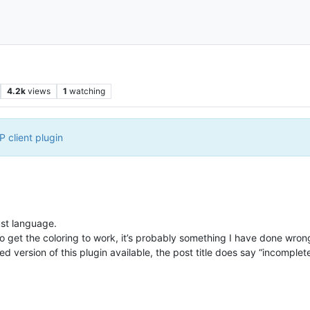
4.2k
views
1
watching
 client plugin
ust language.
o get the coloring to work, it’s probably something I have done wron
d version of this plugin available, the post title does say “incomplete