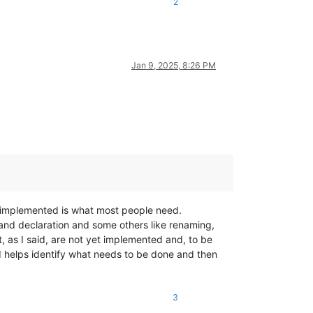
2
Jan 9, 2025, 8:26 PM
is implemented is what most people need.
n and declaration and some others like renaming,
t, as I said, are not yet implemented and, to be
 helps identify what needs to be done and then
3