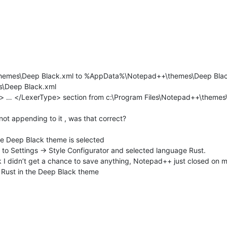
themes\Deep Black.xml to %AppData%\Notepad++\themes\Deep Bla
\Deep Black.xml
 … </LexerType> section from c:\Program Files\Notepad++\themes\D
 not appending to it , was that correct?
 Deep Black theme is selected
t to Settings -> Style Configurator and selected language Rust.
 I didn’t get a chance to save anything, Notepad++ just closed on m
s Rust in the Deep Black theme