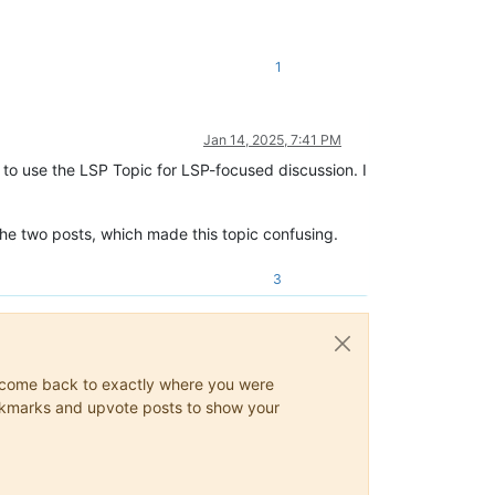
1
Jan 14, 2025, 7:41 PM
e to use the LSP Topic for LSP-focused discussion. I
he two posts, which made this topic confusing.
3
ys come back to exactly where you were
 bookmarks and upvote posts to show your