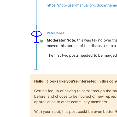
https://npp-user-manual.org/docs/theme
PeterJones
Moderator Note
: this was taking over t
Online
moved this portion of the discussion to a
The first two posts needed to be merged
Hello! It looks like you're interested in this c
Getting fed up of having to scroll through the 
before, and choose to be notified of new replies 
appreciation to other community members.
With your input, this post could be even better 