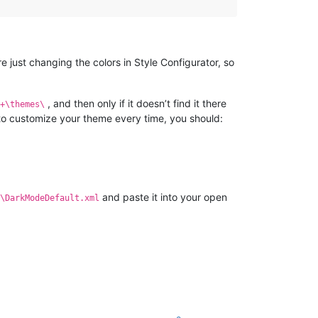
 just changing the colors in Style Configurator, so
, and then only if it doesn’t find it there
+\themes\
 to customize your theme every time, you should:
and paste it into your open
\DarkModeDefault.xml