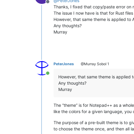
@
PeterJones
Offline
Thanks, I fixed that copy/paste error on 
The issue I now have is that for Rust files
However, that same theme is applied to A
Any thoughts?
Murray
PeterJones
@Murray Sobol 1
Online
However, that same theme is applied to
Any thoughts?
Murray
The “theme” is for Notepad++ as a whole.
like the colors for a given language, you 
The purpose of a pre-built theme is to gi
to choose the theme once, and then all la