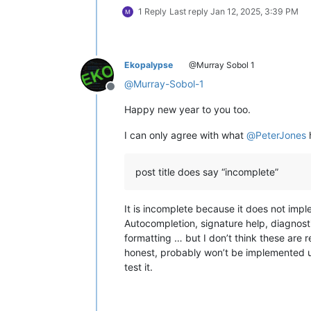
1 Reply
Last reply
Jan 12, 2025, 3:39 PM
Ekopalypse
@Murray Sobol 1
@
Murray-Sobol-1
Offline
Happy new year to you too.
I can only agree with what
@
PeterJones
post title does say “incomplete”
It is incomplete because it does not imp
Autocompletion, signature help, diagnosti
formatting … but I don’t think these are r
honest, probably won’t be implemented u
test it.