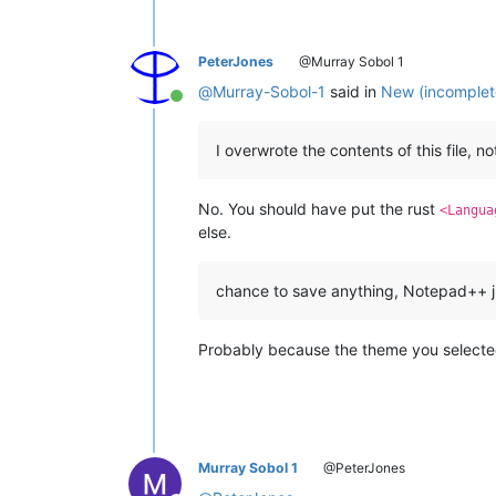
PeterJones
@Murray Sobol 1
@
Murray-Sobol-1
said in
New (incomplete
Online
I overwrote the contents of this file, n
No. You should have put the rust
<Langua
else.
chance to save anything, Notepad++ j
Probably because the theme you selected 
Murray Sobol 1
@PeterJones