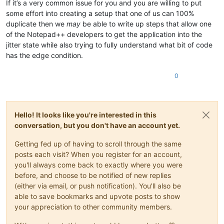
If it’s a very common issue for you and you are willing to put
some effort into creating a setup that one of us can 100%
duplicate then we
may
be able to write up steps that allow one
of the Notepad++ developers to get the application into the
jitter state while also trying to fully understand what bit of code
has the edge condition.
0
Hello! It looks like you're interested in this
conversation, but you don't have an account yet.
Getting fed up of having to scroll through the same
posts each visit? When you register for an account,
you'll always come back to exactly where you were
before, and choose to be notified of new replies
(either via email, or push notification). You'll also be
able to save bookmarks and upvote posts to show
your appreciation to other community members.