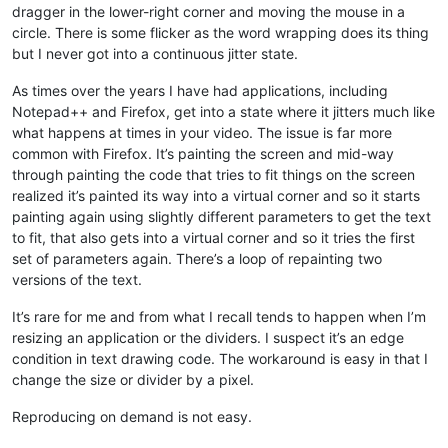
dragger in the lower-right corner and moving the mouse in a
circle. There is some flicker as the word wrapping does its thing
but I never got into a continuous jitter state.
As times over the years I have had applications, including
Notepad++ and Firefox, get into a state where it jitters much like
what happens at times in your video. The issue is far more
common with Firefox. It’s painting the screen and mid-way
through painting the code that tries to fit things on the screen
realized it’s painted its way into a virtual corner and so it starts
painting again using slightly different parameters to get the text
to fit, that also gets into a virtual corner and so it tries the first
set of parameters again. There’s a loop of repainting two
versions of the text.
It’s rare for me and from what I recall tends to happen when I’m
resizing an application or the dividers. I suspect it’s an edge
condition in text drawing code. The workaround is easy in that I
change the size or divider by a pixel.
Reproducing on demand is not easy.