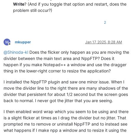
Write
? (And if you toggle that option and restart, does the
problem still occur?)
2
mkupper
Jan 17, 2025, 8:28 AM
Offline
@
Shinoda-kl
Does the flicker only happen as you are moving the
divider between the main text area and NppFTP? Does it
happen if you make Notepad++ a window and use the dragger
thing in the lower-right corner to resize the application?
I installed the NppFTP plugin and saw one minor issue. When I
move the divider line to the right there are many shadows of the
divider that persistent for about 1/2 second but the screen goes
back to normal. I never got the jitter that you are seeing.
I then enabled word wrap which you seem to be using and there
is a slight flicker at times as I drag the divider but no jitter. That
prompted me to remove or uninstall NppFTP and to instead see
what happens if I make npp a window and to resize it using the