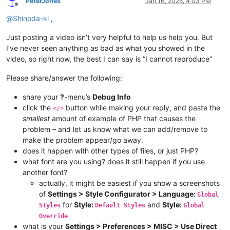
PeterJones
Jan 16, 2025, 4:03 PM
Offline
@
Shinoda-kl
,
Just posting a video isn’t very helpful to help us help you. But
I’ve never seen anything as bad as what you showed in the
video, so right now, the best I can say is “I cannot reproduce”
Please share/answer the following:
share your
?
-menu’s
Debug Info
click the
button while making your reply, and paste the
</>
smallest
amount of example of PHP that causes the
problem – and let us know what we can add/remove to
make the problem appear/go away.
does it happen with other types of files, or just PHP?
what font are you using? does it still happen if you use
another font?
actually, it might be easiest if you show a screenshots
of
Settings > Style Configurator > Language:
Global
for
Style:
and
Style:
Styles
Default Styles
Global
Override
what is your
Settings > Preferences > MISC > Use Direct