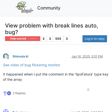
Community
View problem with break lines auto,
bug?
3
3
555
3
Log in to reply
Help wanted · · · – – – · · ·
Shinoda kl
Jan 16, 2025, 3:51 PM
Offline
See video of bug flickering monitor
It happened when I put the comment in the ‘tipoFatura’ type key
of the array
0
2 Replies