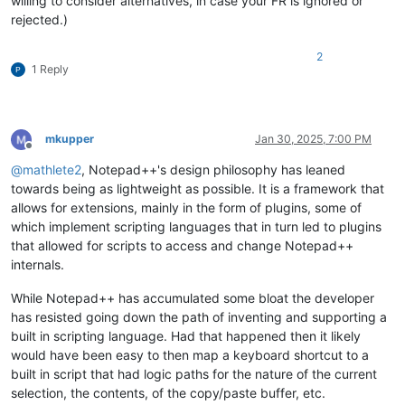
willing to consider alternatives, in case your FR is ignored or
rejected.)
2
1 Reply
mkupper
Jan 30, 2025, 7:00 PM
Offline
@
mathlete2
, Notepad++'s design philosophy has leaned
towards being as lightweight as possible. It is a framework that
allows for extensions, mainly in the form of plugins, some of
which implement scripting languages that in turn led to plugins
that allowed for scripts to access and change Notepad++
internals.
While Notepad++ has accumulated some bloat the developer
has resisted going down the path of inventing and supporting a
built in scripting language. Had that happened then it likely
would have been easy to then map a keyboard shortcut to a
built in script that had logic paths for the nature of the current
selection, the contents, of the copy/paste buffer, etc.