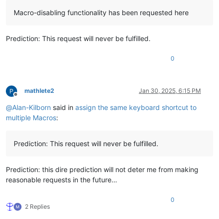
Macro-disabling functionality has been requested here
Prediction: This request will never be fulfilled.
0
mathlete2
Jan 30, 2025, 6:15 PM
Offline
@
Alan-Kilborn
said in
assign the same keyboard shortcut to
multiple Macros
:
Prediction: This request will never be fulfilled.
Prediction: this dire prediction will not deter me from making
reasonable requests in the future…
0
2 Replies