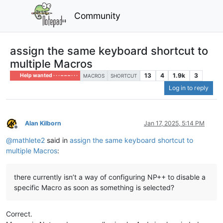
Community
assign the same keyboard shortcut to
multiple Macros
13
4
1.9k
3
Help wanted · · · – – – · · ·
MACROS
SHORTCUT
Log in to reply
Alan Kilborn
Jan 17, 2025, 5:14 PM
Offline
@
mathlete2
said in
assign the same keyboard shortcut to
multiple Macros
:
there currently isn’t a way of configuring NP++ to disable a
specific Macro as soon as something is selected?
Correct.