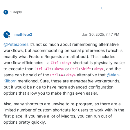
0
1 Reply
mathlete2
Jan 30, 2025, 7:47 PM
Offline
@
PeterJones
it’s not so much about remembering alternative
workflows, but accommodating personal preferences (which is
exactly what Feature Requests are all about). This includes
workflow efficiencies - a
+
shortcut is physically easier
Ctrl
<key>
to execute than
+
+
or
+
+
, and the
Ctrl
Alt
<key>
Ctrl
Shift
<key>
same can be said of the
+
+
alternative that
@
Alan-
Ctrl
A
<key>
Kilborn
mentioned. Sure, these are
manageable
workarounds,
but it would be nice to have more advanced configuration
options that allow you to make things even easier.
Also, many shortcuts are unwise to re-program, so there are a
limited number of custom shortcuts for users to work with in the
first place. If you have a lot of Macros, you can run out of
options pretty quickly.