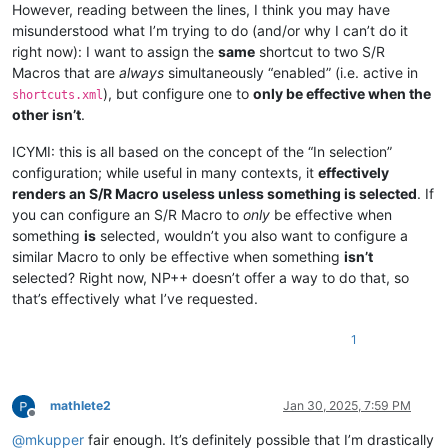
However, reading between the lines, I think you may have
misunderstood what I’m trying to do (and/or why I can’t do it
right now): I want to assign the
same
shortcut to two S/R
Macros that are
always
simultaneously “enabled” (i.e. active in
), but configure one to
only be effective when the
shortcuts.xml
other isn’t
.
ICYMI: this is all based on the concept of the “In selection”
configuration; while useful in many contexts, it
effectively
renders an S/R Macro useless unless something is selected
. If
you can configure an S/R Macro to
only
be effective when
something
is
selected, wouldn’t you also want to configure a
similar Macro to only be effective when something
isn’t
selected? Right now, NP++ doesn’t offer a way to do that, so
that’s effectively what I’ve requested.
1
mathlete2
Jan 30, 2025, 7:59 PM
Offline
@
mkupper
fair enough. It’s definitely possible that I’m drastically