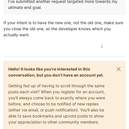
I’ve submitted another request targeted more towards my
ultimate end goal.
If your intent is to have the new one, not the old one, make sure
you close the old one, so the developer knows which you
actually want.
2
Hello! It looks like you're interested in this
conversation, but you don't have an account yet.
Getting fed up of having to scroll through the same
posts each visit? When you register for an account,
you'll always come back to exactly where you were
before, and choose to be notified of new replies
(either via email, or push notification). You'll also be
able to save bookmarks and upvote posts to show
your appreciation to other community members.