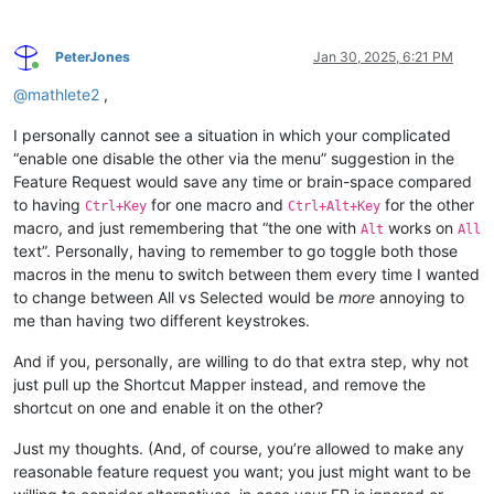
PeterJones
Jan 30, 2025, 6:21 PM
Online
@
mathlete2
,
I personally cannot see a situation in which your complicated
“enable one disable the other via the menu” suggestion in the
Feature Request would save any time or brain-space compared
to having
for one macro and
for the other
Ctrl+Key
Ctrl+Alt+Key
macro, and just remembering that “the one with
works on
Alt
All
text”. Personally, having to remember to go toggle both those
macros in the menu to switch between them every time I wanted
to change between All vs Selected would be
more
annoying to
me than having two different keystrokes.
And if you, personally, are willing to do that extra step, why not
just pull up the Shortcut Mapper instead, and remove the
shortcut on one and enable it on the other?
Just my thoughts. (And, of course, you’re allowed to make any
reasonable feature request you want; you just might want to be