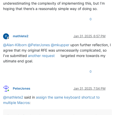
underestimating the complexity of implementing this, but I’m
hoping that there’s a reasonably simple way of doing so.
0
mathlete2
Jan 31, 2025, 6:57 PM
Offline
@
Alan-Kilborn
@
PeterJones
@
mkupper
upon further reflection, I
agree that my original RFE was unnecessarily complicated, so
I’ve submitted
another request
targeted more towards my
ultimate end goal.
0
PeterJones
Jan 31, 2025, 7:54 PM
Online
@
mathlete2
said in
assign the same keyboard shortcut to
multiple Macros
: