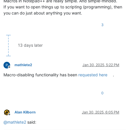
Macros in Notepad++ are really simple. And simple-minded.
If you want to open things up to scripting (programming), then
you can do just about anything you want.
3
13 days later
mathlete2
Jan 30, 2025, 5:22 PM
Offline
Macro-disabling functionality has been
requested here
.
0
Alan Kilborn
Jan 30, 2025, 6:05 PM
Offline
@
mathlete2
said: