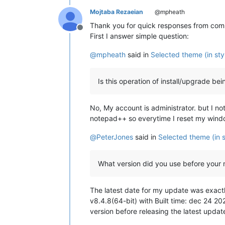
Mojtaba Rezaeian
@mpheath
Thank you for quick responses from commu
Offline
First I answer simple question:
@
mpheath
said in
Selected theme (in sty
Is this operation of install/upgrade b
No, My account is administrator. but I no
notepad++ so everytime I reset my window
@
PeterJones
said in
Selected theme (in s
What version did you use before your
The latest date for my update was exactl
v8.4.8(64-bit) with Built time: dec 24 20
version before releasing the latest upd