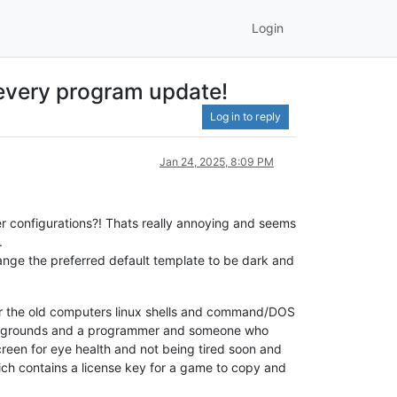
Login
r every program update!
Log in to reply
Jan 24, 2025, 8:09 PM
r configurations?! Thats really annoying and seems
.
change the preferred default template to be dark and
er the old computers linux shells and command/DOS
backgrounds and a programmer and someone who
creen for eye health and not being tired soon and
hich contains a license key for a game to copy and