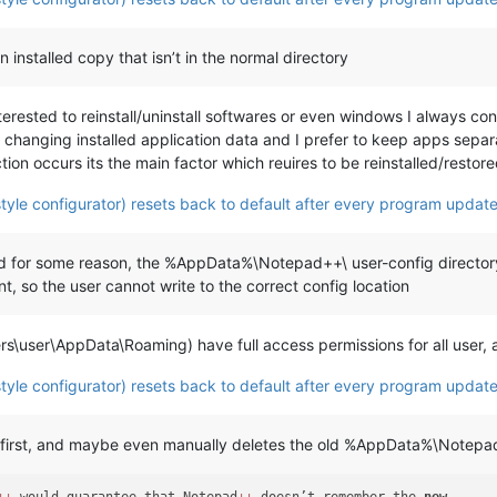
 installed copy that isn’t in the normal directory
interested to reinstall/uninstall softwares or even windows I always 
 changing installed application data and I prefer to keep apps sepa
ion occurs its the main factor which reuires to be reinstalled/restored
tyle configurator) resets back to default after every program update
 and for some reason, the %AppData%\Notepad++\ user-config director
, so the user cannot write to the correct config location
ers\user\AppData\Roaming) have full access permissions for all user
tyle configurator) resets back to default after every program update
on first, and maybe even manually deletes the old %AppData%\Notepad+