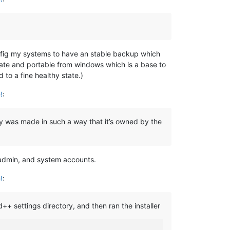
config my systems to have an stable backup which
rate and portable from windows which is a base to
 to a fine healthy state.)
!
:
y was made in such a way that it’s owned by the
, admin, and system accounts.
!
:
+ settings directory, and then ran the installer