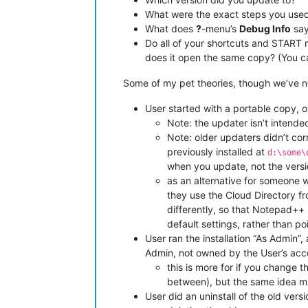
What were the exact steps you use
What does
?
-menu’s
Debug Info
say
Do all of your shortcuts and START 
does it open the same copy? (You can
Some of my pet theories, though we’ve n
User started with a portable copy, or 
Note: the updater isn’t intende
Note: older updaters didn’t cor
previously installed at
d:\some\
when you update, not the vers
as an alternative for someone w
they use the Cloud Directory fr
differently, so that Notepad++
default settings, rather than po
User ran the installation “As Admin”
Admin, not owned by the User’s accou
this is more for if you change 
between), but the same idea mi
User did an uninstall of the old ver