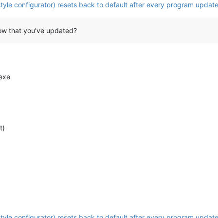
tyle configurator) resets back to default after every program update
ow that you’ve updated?
exe
t)
tyle configurator) resets back to default after every program update