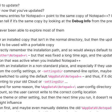
d to update?
 now that you’ve updated?
menu entries for Notepad++ point to the same copy of Notepad++? If 
 tell if it’s the same copy by looking at the
Debug Info
from the pre
ever been able to explore most of them
an installed copy that isn’t in the normal directory, but then the updat
d to be used with a portable copy
rectly remember the installation path, and so would always default t
– but that was fixed a long time ago, and the update
other\Notepad++\
ion that was active when you installed Notepad++
ith an installation in a non-standard place, and especially if they us
om the config settings, or
command-line option, maybe w
-settingsDir
 switched to using the default
– and thus, if it d
%AppData%\Notepad++
inting to your old Cloud or
…
-settingsDir
, and for some reason, the
user-config directory
%AppData%\Notepad++\
nt, so the user cannot write to the correct config location
the theme or other setting, but then the next time you run, it doesn’t
ght influence
sion first, and maybe even manually deletes the old
%AppData%\Notepad