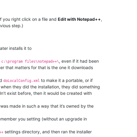
you right click on a file and
Edit with Notepad++
,
vious step.)
er installs it to
o
, even if it had been
c:\program files\notepad++\
r that matters for that is the one it downloads
ed
to make it a portable, or if
doLocalConfig.xml
hen they did the installation, they did something
idn’t exist before, then it would be created with
 was made in such a way that it’s owned by the
 remember you setting (without an upgrade in
settings directory, and then ran the installer
++