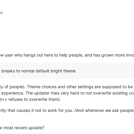
PM
llow user who hangs out here to help people, and has grown more invo
breaks to normal default bright theme
ority of people). Theme choices and other settings are supposed to be
experience. The updater tries very hard to
not
overwrite existing co
++ refuses to overwrite them).
ntly that causes it not to work for you. (And whenever we ask people
ur most recent update?