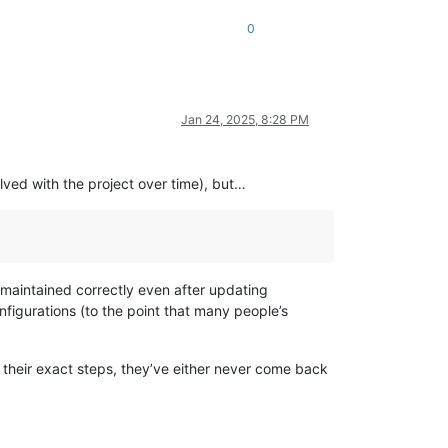
0
Jan 24, 2025, 8:28 PM
lved with the project over time), but…
 maintained correctly even after updating
nfigurations (to the point that many people’s
 their exact steps, they’ve either never come back