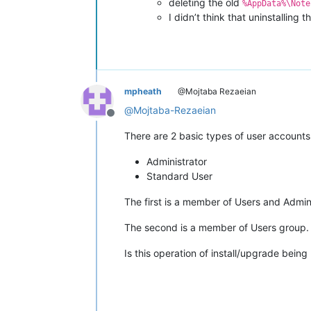
deleting the old
%AppData%\Note
I didn’t think that uninstalling 
mpheath
@Mojtaba Rezaeian
@
Mojtaba-Rezaeian
Offline
There are 2 basic types of user accounts
Administrator
Standard User
The first is a member of Users and Admin
The second is a member of Users group. T
Is this operation of install/upgrade bei