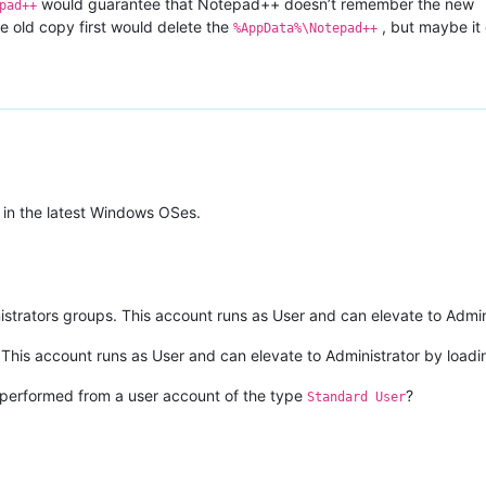
would guarantee that Notepad++ doesn’t remember the new
pad++
the old copy first would delete the
, but maybe it
%AppData%\Notepad++
 in the latest Windows OSes.
istrators groups. This account runs as User and can elevate to Admini
his account runs as User and can elevate to Administrator by loading
ng performed from a user account of the type
?
Standard User