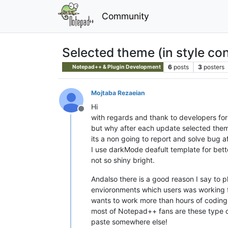
Community
Selected theme (in style con
6
posts
3
posters
Notepad++ & Plugin Development
Mojtaba Rezaeian
Hi
Offline
with regards and thank to developers for
but why after each update selected them
its a non going to report and solve bug a
I use darkMode deafult template for bette
not so shiny bright.
Andalso there is a good reason I say t
envioronments which users was working 
wants to work more than hours of coding a
most of Notepad++ fans are these type of
paste somewhere else!