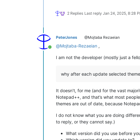
2 Replies
Last reply
Jan 24, 2025, 8:28 
PeterJones
@Mojtaba Rezaeian
@
Mojtaba-Rezaeian
,
Online
I am not the developer (mostly just a fe
why after each update selected theme 
It doesn’t, for me (and for the vast maj
Notepad++, and that’s what most people 
themes are out of date, because Notepad
I do not know what you are doing differe
to reply, or they cannot say.)
What version did you use before yo
Which version did you update to?