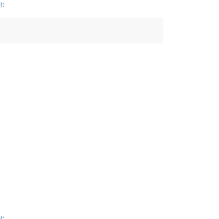
!
:
!
: