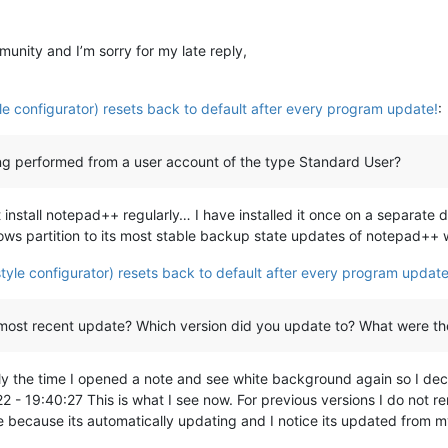
nity and I’m sorry for my late reply,
le configurator) resets back to default after every program update!
:
eing performed from a user account of the type Standard User?
t install notepad++ regularly… I have installed it once on a separate
s partition to its most stable backup state updates of notepad++ wil
tyle configurator) resets back to default after every program update
 most recent update? Which version did you update to? What were th
y the time I opened a note and see white background again so I decid
22 - 19:40:27 This is what I see now. For previous versions I do not r
ate because its automatically updating and I notice its updated fro