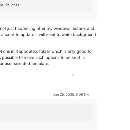
o not just happening after my windows restore, and
accept to update it will reset to white background
tions in %appdata% folder which is only good for
 possible to move such options to be kept in
for user selected template.
1
Jan 25, 2025, 5:09 PM