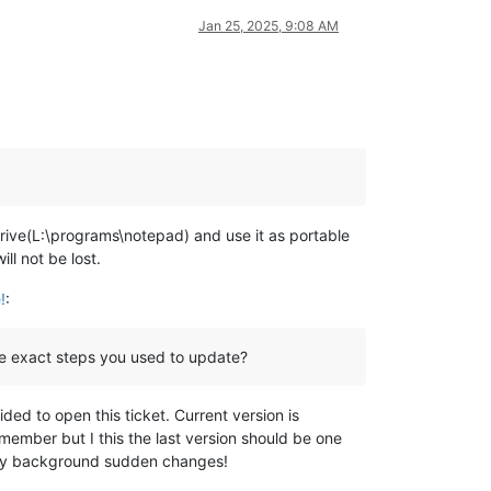
Jan 25, 2025, 9:08 AM
 drive(L:\programs\notepad) and use it as portable
l not be lost.
!
:
e exact steps you used to update?
ed to open this ticket. Current version is
emember but I this the last version should be one
m my background sudden changes!