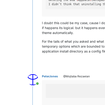
deleting the 
old
%
AppData
%
\Notepad
I didn’t think that uninstalling t
I doubt this could be my case, cause I d
if happens its logical. but it happens e
theme automatically.
For the tails of what you asked and wha
temporary options which are bounded to O
application install directory as a config
PeterJones
@Mojtaba Rezaeian
Online