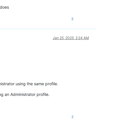
 does
3
Jan 25, 2025, 2:24 AM
strator using the same profile.
 an Administrator profile.
2