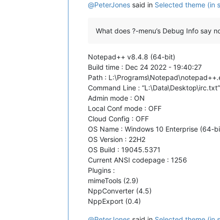
@
PeterJones
said in
Selected theme (in s
What does ?-menu’s Debug Info say n
Notepad++ v8.4.8 (64-bit)
Build time : Dec 24 2022 - 19:40:27
Path : L:\Programs\Notepad\notepad++.
Command Line : “L:\Data\Desktop\irc.txt”
Admin mode : ON
Local Conf mode : OFF
Cloud Config : OFF
OS Name : Windows 10 Enterprise (64-bi
OS Version : 22H2
OS Build : 19045.5371
Current ANSI codepage : 1256
Plugins :
mimeTools (2.9)
NppConverter (4.5)
NppExport (0.4)
@
PeterJones
said in
Selected theme (in s