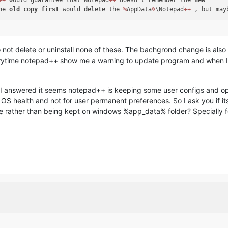
+
+
 would guarantee that Notepad
+
+
 doesn’t remember the 
new
he 
old
copy
first
 would 
delete
 the 
%
AppData
%
\Notepad
+
+
o not delete or uninstall none of these. The bachgrond change is als
verytime notepad++ show me a warning to update program and when I 
t I answered it seems notepad++ is keeping some user configs and op
S health and not for user permanent preferences. So I ask you if its
 file rather than being kept on windows %app_data% folder? Specially 