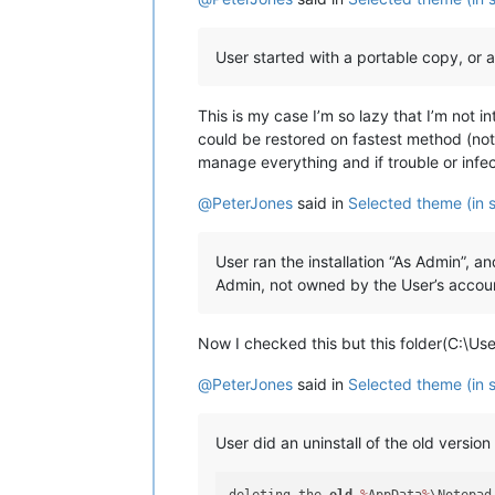
User started with a portable copy, or an
This is my case I’m so lazy that I’m not 
could be restored on fastest method (not
manage everything and if trouble or infect
@
PeterJones
said in
Selected theme (in s
User ran the installation “As Admin”,
Admin, not owned by the User’s account
Now I checked this but this folder(C:\Us
@
PeterJones
said in
Selected theme (in s
User did an uninstall of the old versi