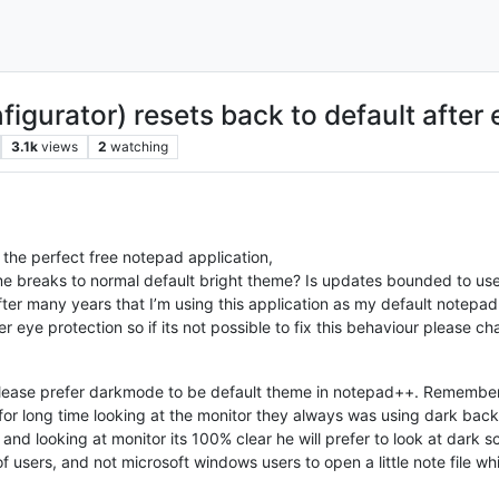
figurator) resets back to default afte
3.1k
views
2
watching
 the perfect free notepad application,
e breaks to normal default bright theme? Is updates bounded to use
fter many years that I’m using this application as my default notepad
r eye protection so if its not possible to fix this behaviour please 
o please prefer darkmode to be default theme in notepad++. Rememb
for long time looking at the monitor they always was using dark 
nd looking at monitor its 100% clear he will prefer to look at dark s
 users, and not microsoft windows users to open a little note file w