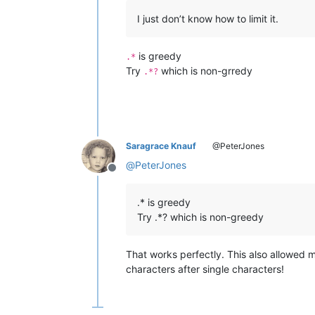
I just don’t know how to limit it.
is greedy
.*
Try
which is non-grredy
.*?
Saragrace Knauf
@PeterJones
@
PeterJones
Offline
.* is greedy
Try .*? which is non-greedy
That works perfectly. This also allowed m
characters after single characters!