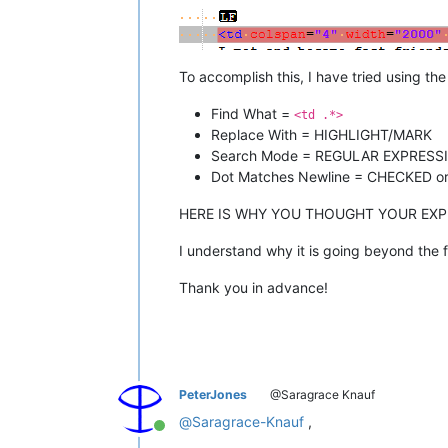
To accomplish this, I have tried using th
Find What =
<td .*>
Replace With = HIGHLIGHT/MARK
Search Mode = REGULAR EXPRESSIO
Dot Matches Newline = CHECKED or 
HERE IS WHY YOU THOUGHT YOUR EX
I understand why it is going beyond the fi
Thank you in advance!
PeterJones
@Saragrace Knauf
@
Saragrace-Knauf
,
Online