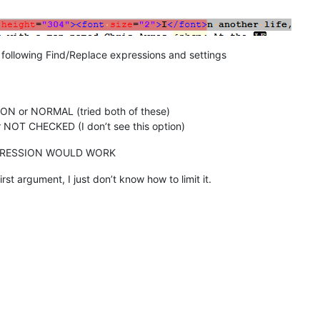
e following Find/Replace expressions and settings
N or NORMAL (tried both of these)
NOT CHECKED (I don’t see this option)
PRESSION WOULD WORK
rst argument, I just don’t know how to limit it.