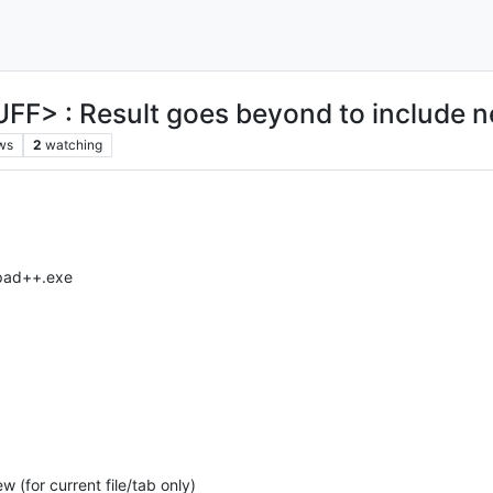
FF> : Result goes beyond to include 
ws
2
watching
epad++.exe
 (for current file/tab only)