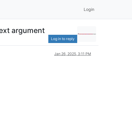
Login
next argument
Log in to reply
Jan 26, 2025, 3:11 PM