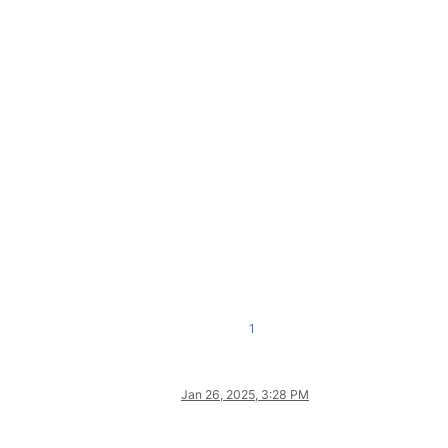
1
Jan 26, 2025, 3:28 PM