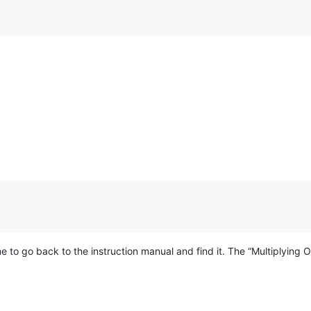
e to go back to the instruction manual and find it. The “Multiplying O