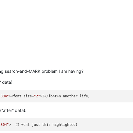
wing search-and-MARK problem I am having?
” data):
"304"
>
<
font
size
=
"2"
>
I
</
font
>
(“after” data):
"304"
>  (I want just 
this