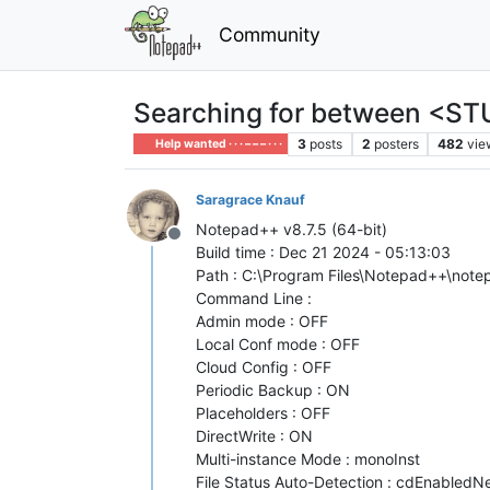
Community
Searching for between <STU
3
posts
2
posters
482
vie
Help wanted · · · – – – · · ·
Saragrace Knauf
Notepad++ v8.7.5 (64-bit)
Offline
Build time : Dec 21 2024 - 05:13:03
Path : C:\Program Files\Notepad++\not
Command Line :
Admin mode : OFF
Local Conf mode : OFF
Cloud Config : OFF
Periodic Backup : ON
Placeholders : OFF
DirectWrite : ON
Multi-instance Mode : monoInst
File Status Auto-Detection : cdEnabledNew