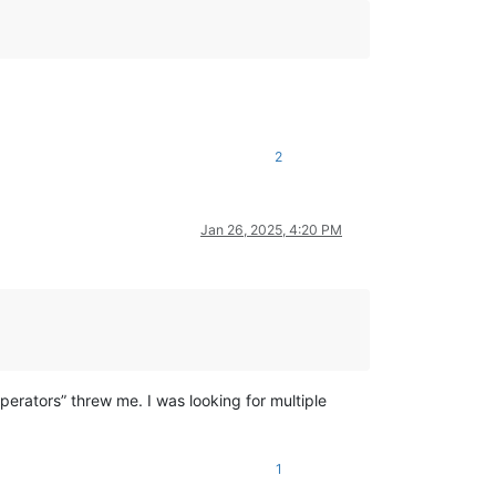
2
Jan 26, 2025, 4:20 PM
perators” threw me. I was looking for multiple
1