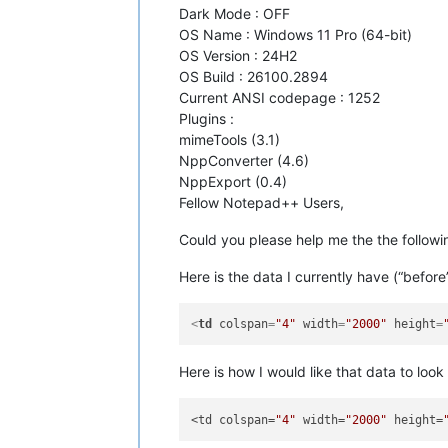
Dark Mode : OFF
OS Name : Windows 11 Pro (64-bit)
OS Version : 24H2
OS Build : 26100.2894
Current ANSI codepage : 1252
Plugins :
mimeTools (3.1)
NppConverter (4.6)
NppExport (0.4)
Fellow Notepad++ Users,
Could you please help me the the follo
Here is the data I currently have (“before
<
td
colspan
=
"4"
width
=
"2000"
height
=
Here is how I would like that data to look 
<td colspan=
"4"
 width=
"2000"
 height=