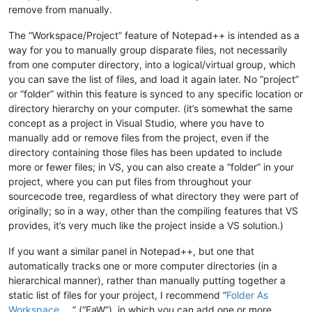
remove from manually.
The “Workspace/Project” feature of Notepad++ is intended as a
way for you to manually group disparate files, not necessarily
from one computer directory, into a logical/virtual group, which
you can save the list of files, and load it again later. No “project”
or “folder” within this feature is synced to any specific location or
directory hierarchy on your computer. (it’s somewhat the same
concept as a project in Visual Studio, where you have to
manually add or remove files from the project, even if the
directory containing those files has been updated to include
more or fewer files; in VS, you can also create a “folder” in your
project, where you can put files from throughout your
sourcecode tree, regardless of what directory they were part of
originally; so in a way, other than the compiling features that VS
provides, it’s very much like the project inside a VS solution.)
If you want a similar panel in Notepad++, but one that
automatically tracks one or more computer directories (in a
hierarchical manner), rather than manually putting together a
static list of files for your project, I recommend “
Folder As
Workspace
” (“FaW”), in which you can add one or more