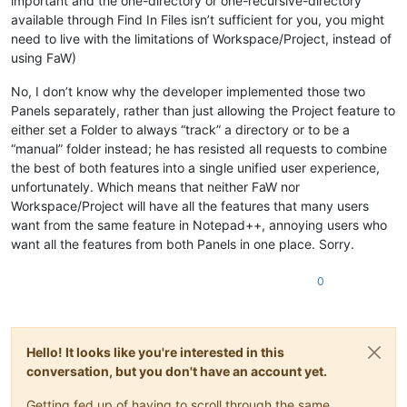
important and the one-directory or one-recursive-directory
available through Find In Files isn’t sufficient for you, you might
need to live with the limitations of Workspace/Project, instead of
using FaW)
No, I don’t know why the developer implemented those two
Panels separately, rather than just allowing the Project feature to
either set a Folder to always “track” a directory or to be a
“manual” folder instead; he has resisted all requests to combine
the best of both features into a single unified user experience,
unfortunately. Which means that neither FaW nor
Workspace/Project will have all the features that many users
want from the same feature in Notepad++, annoying users who
want all the features from both Panels in one place. Sorry.
0
Hello! It looks like you're interested in this
conversation, but you don't have an account yet.
Getting fed up of having to scroll through the same