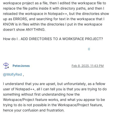
workspace project as a file, then I edited the workspace file to
replace the file paths inside it with directory paths, and then I
reloaded the workspace in Notepad++, but the directories show
up as ERRORS, and searching for text in the workspace that I
KNOW is in files within the directories I put in the workspace
doesn’t show ANYTHING.
How do I . ADD DIRECTORIES TO A WORKSPACE PROJECT?
0
PeterJones
Feb 8, 2025, 11:43 PM
Offline
@
WolfyRed
,
I understand that you are upset, but unforuntately, as a fellow
user of Notepad++, all I can tell you is that you are trying to do
something without first understanding how the
Workspace/Project feature works, and what you appear to be
trying to do is not possible in the Workspace/Project feature,
hence your confusion and frustration.