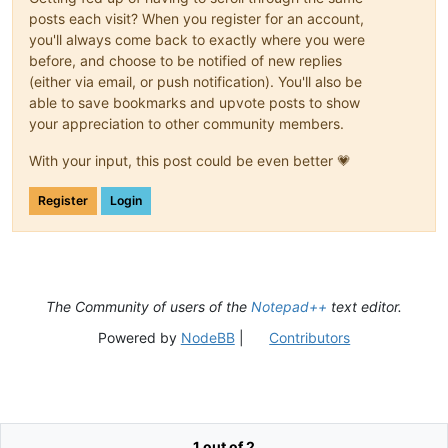
posts each visit? When you register for an account,
you'll always come back to exactly where you were
before, and choose to be notified of new replies
(either via email, or push notification). You'll also be
able to save bookmarks and upvote posts to show
your appreciation to other community members.
With your input, this post could be even better 💗
Register
Login
The Community of users of the
Notepad++
text editor.
Powered by
NodeBB
|
Contributors
1 out of 2