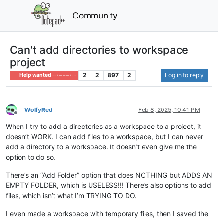
Community
Can't add directories to workspace
project
2
2
897
2
Log in to reply
Help wanted · · · – – – · · ·
WolfyRed
Feb 8, 2025, 10:41 PM
Offline
When I try to add a directories as a workspace to a project, it
doesn’t WORK. I can add files to a workspace, but I can never
add a directory to a workspace. It doesn’t even give me the
option to do so.
There’s an “Add Folder” option that does NOTHING but ADDS AN
EMPTY FOLDER, which is USELESS!!! There’s also options to add
files, which isn’t what I’m TRYING TO DO.
I even made a workspace with temporary files, then I saved the