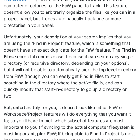
computer directories for the FaW panel to track. This feature
doesn’t allow you to arbitrarily organize the files like you can in a
project panel, but it does automatically track one or more
directories in your panel.
Unfortunately, your description of your search implies that you
are using the “Find in Project” feature, which is something that
doesn’t have an exact duplicate for the FaW feature. The
Find in
Files
search tab comes close, because it can search any single
directory (or recursive directory, depending on your options),
but it will not be able to automatically pick the top level directory
from FaW (though you can easily get Find in Files to start
searching in the directory where the
active
file is, and can
quickly modify that start-in-directory to go up a directory or
two)
But, unfortunately for you, it doesn’t look like either FaW or
Workspace/Project features will do everything that you want it
to; so you’ll have to pick which subset of features are most
important to you (if syncing to the actual computer filesystem is
most important, pick FaW; if being able to Find In Project is most