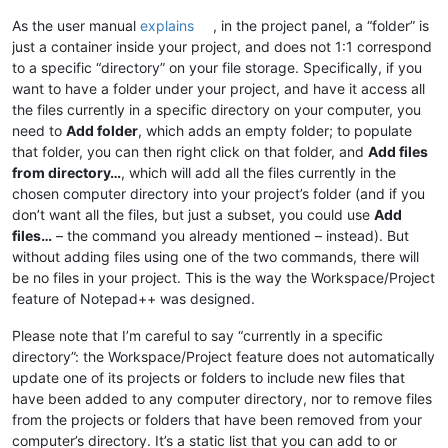
As the user manual
explains
, in the project panel, a “folder” is
just a container inside your project, and does not 1:1 correspond
to a specific “directory” on your file storage. Specifically, if you
want to have a folder under your project, and have it access all
the files currently in a specific directory on your computer, you
need to
Add folder
, which adds an empty folder; to populate
that folder, you can then right click on that folder, and
Add files
from directory…
, which will add all the files currently in the
chosen computer directory into your project’s folder (and if you
don’t want all the files, but just a subset, you could use
Add
files…
– the command you already mentioned – instead). But
without adding files using one of the two commands, there will
be no files in your project. This is the way the Workspace/Project
feature of Notepad++ was designed.
Please note that I’m careful to say “currently in a specific
directory”: the Workspace/Project feature does not automatically
update one of its projects or folders to include new files that
have been added to any computer directory, nor to remove files
from the projects or folders that have been removed from your
computer’s directory. It’s a static list that you can add to or