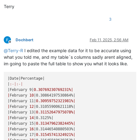
Terry
3
Dochbert
Feb 11, 2025, 2:56 AM
Offline
@
Terry-R
I edited the example data for it to be accurate using
what you told me, and my table´s columns sadly arent aligned,
im going to paste the full table to show you what it looks like.
|Date|
Percentage
|

|
:-|
:-|
|February 9|
0.30769230769231
%|

|
February 
10
|0.30864197530864%|
|February 11|
0.30959752321981
%|

|
February 
12
|0.31055900621118%|
|February 13|
0.31152647975078
%|

|
February 
14
|0.3125%|
|February 15|
0.31347962382445
%|

|
February 
16
|0.31446540880503%|
|February 17|
0.31545741324921
%|
