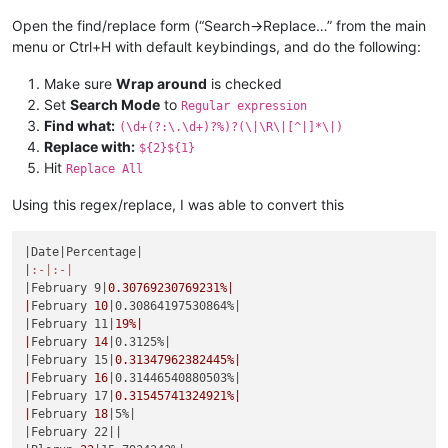
|
May 
19
|0.44247787610619%|
|June 23|
0.52356020942408
%|

|May 20|
0.44444444444444
%|

Open the find/replace form (“Search->Replace…” from the main
|
June 
24
|0.52631578947368%|
|
May 
21
|0.44642857142857%|
menu or Ctrl+H with default keybindings, and do the following:
|June 25|
0.52910052910053
%|

|May 22|
0.44843049327354
%|

|
June 
26
|0.53191489361702%|
|
May 
23
|0.45045045045045%|
Make sure
Wrap around
is checked
|June 27|
0.53475935828877
%|

|May 24|
0.45248868778281
%|

|
June 
28
|0.53763440860215%|
Set
Search Mode
to
Regular expression
|
May 
25
|0.45454545454545%|
|June 29|
0.54054054054054
%|

Find what:
(\d+(?:\.\d+)?%)?(\|\R\|[^|]*\|)
|May 26|
0.45662100456621
%|

|
June 
30
|0.54347826086957%|
Replace with:
${2}${1}
|
May 
27
|0.45871559633028%|
|July 1|
0.54644808743169
%|

Hit
|May 28|
0.46082949308756
%|

Replace All
|
July 
2
|0.54945054945055%|
|
May 
29
|0.46296296296296%|
|July 3|
0.5524861878453
%|

|May 30|
0.46511627906977
%|

Using this regex/replace, I was able to convert this
|
July 
4
|0.55555555555556%|
|
May 
31
|0.46728971962617%|
|July 5|
0.55865921787709
%|

|June 1|
0.46948356807512
%|

|
July 
6
|0.56179775280899%|
|Date|
Percentage
|

|
June 
2
|0.47169811320755%|
|July 7|
0.56497175141243
%|

|
:-|
:-|
|June 3|
0.4739336492891
%|

|
July 
8
|0.56818181818182%|
|February 9|
0.30769230769231
%|

|
June 
4
|0.47619047619048%|
|July 9|
0.57142857142857
%|

|
February 
10
|0.30864197530864%|
|June 5|
0.47846889952153
%|

|
July 
10
|0.57471264367816%|
|February 11|
19
%|

|
June 
6
|0.48076923076923%|
|July 11|
0.57803468208092
%|

|
February 
14
|0.3125%|
|June 7|
0.48309178743961
%|

|
July 
12
|0.58139534883721%|
|February 15|
0.31347962382445
%|

|
June 
8
|0.48543689320388%|
|July 13|
0.58479532163743
%|

|
February 
16
|0.31446540880503%|
|June 9|
0.48780487804878
%|

|
July 
14
|0.58823529411765%|
|February 17|
0.31545741324921
%|

|
June 
10
|0.49019607843137%|
|July 15|
0.59171597633136
%|

|
February 
18
|5%|
|June 11|
0.49261083743842
%|

|
July 
16
|0.5952380952381%|
|February 22|
|

|
June 
12
|0.4950495049505%|
|July 17|
0.59880239520958
%|
