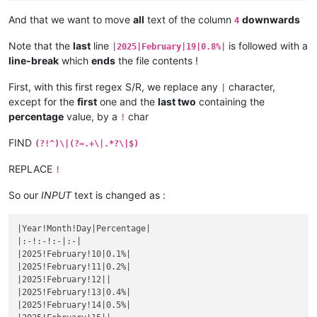
|October 25|
1.4925373134328
%|

|September 21|
0.99009900990099
%|

|
October 
26
|1.5151515151515%|
And that we want to move
all
text of the column
downwards
4
|
September 
22
|1%|
|October 27|
1.5384615384615
%|

|September 23|
1.010101010101
%|

|
October 
28
|1.5625%|
Note that the
last
line
is followed with a
|2025|February|19|0.8%|
|
September 
24
|1.0204081632653%|
|October 29|
1.5873015873016
%|

line-break
which
ends
the file contents !
|September 25|
1.0309278350515
%|

|
October 
30
|1.6129032258065%|
|
September 
26
|1.0416666666667%|
|October 31|
1.6393442622951
%|

First, with this first regex S/R, we replace any
character,
|September 27|
1.0526315789474
%|

|
|
November 
1
|1.6666666666667%|
|
September 
28
|1.063829787234%|
except for the
first
one and the
last two
containing the
|November 2|
1.6949152542373
%|

|September 29|
1.0752688172043
%|

percentage
value, by a
char
|
November 
3
|1.7241379310345%|
!
|
September 
30
|1.0869565217391%|
|November 4|
1.7543859649123
%|

|October 1|
1.0989010989011
%|

FIND
|
November 
5
||
(?!^)\|(?=.+\|.*?\|$)
|
October 
2
|1.1111111111111%|
|November 6|
|

|October 3|
1.123595505618
%|

|
November 
7
||
REPLACE
!
|
October 
4
|1.1363636363636%|
|November 8|
|

|October 5|
1.1494252873563
%|

|
November 
9
||
So our
INPUT
text is changed as :
|
October 
6
|1.1627906976744%|
|November 10|
|

|October 7|
1.1764705882353
%|

|
November 
11
||
|
October 
8
|1.1904761904762%|
|Year!Month!Day|Percentage|

|November 12|
|

|October 9|
1.2048192771084
%|

|:-!:-!:-|:-|

|
November 
13
||
|
October 
10
|1.219512195122%|
|2025!February!10|0.1%|

|November 14|
|

|October 11|
1.2345679012346
%|

|2025!February!11|0.2%|

|
November 
15
||
|
October 
12
|1.25%|
|2025!February!12||

|November 16|
|

|October 13|
1.2658227848101
%|

|2025!February!13|0.4%|

|
November 
17
||
|
October 
14
|1.2820512820513%|
|2025!February!14|0.5%|

|November 18|
|

|October 15|
1.2987012987013
%|
