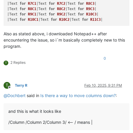
|Text 
for
R7C1
|Text 
for
R7C2
|Text 
for
R8C3
|

|Text 
for
R8C1
|Text 
for
R8C2
|Text 
for
R9C3
|

|Text 
for
R9C1
|Text 
for
R9C2
|Text 
for
R10C3
|

|Text 
for
R10C1
|Text 
for
R10C2
|Text 
for
R11C3
Also as stated above, i downloaded Notepad++ after
encountering the issue, so i´m basically completely new to this
program.
0
2 Replies
T
T
Terry R
Feb 10, 2025, 9:31 PM
Offline
@
Dochbert
said in
Is there a way to move columns down?
:
and this is what it looks like
/Column /Column 2/Column 3/ <-- / means |