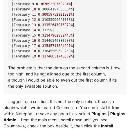
|March 16|
0.34364261168385
%|

|February 9|
0.30769230769231
%|

|
March 
17
|0.3448275862069%|
|
February 
10
|0.30864197530864%|
|March 18|
0.34602076124567
%|

|February 11|
0.30959752321981
%|

|
March 
19
|0.34722222222222%|
|
February 
12
|0.31055900621118%|
|March 20|
0.34843205574913
%|

|February 13|
0.31152647975078
%|

|
March 
21
|0.34965034965035%|
|
February 
14
|0.3125%|
|March 22|
0.35087719298246
%|

|February 15|
0.31347962382445
%|

|
March 
23
|0.35211267605634%|
|
February 
16
|0.31446540880503%|
|March 24|
0.35335689045936
%|

|February 17|
0.31545741324921
%|

|
March 
25
|0.35460992907801%|
|
February 
18
|0.31645569620253%|
|March 26|
0.355871886121
%|

|February 19|
0.31746031746032
%|

|
March 
27
|0.35714285714286%|
|
February 
20
|0.31847133757962%|
|March 28|
0.3584229390681
%|

|February 21|
0.31948881789137
%|

The problem is that the data on the second column is 1 row
|
March 
29
|0.35971223021583%|
|
February 
22
|0.32051282051282%|
too high, and its not aligned due to the first column,
|March 30|
0.36101083032491
%|

|February 23|
0.32154340836013
%|

|
March 
31
|0.36231884057971%|
although i would be able to even out the first column if its
|
February 
25
|0.32258064516129%|
|April 1|
0.36363636363636
%|

the only available solution.
|February 26|
0.32362459546926
%|

|
April 
2
|0.36496350364964%|
|
February 
27
|0.32467532467532%|
|April 3|
0.36630036630037
%|

|February 28|
0.3257328990228
%|

|
April 
4
|0.36764705882353%|
I’ll suggest one solution. It is not the only solution. It uses a
|
March 
1
|0.32679738562092%|
|April 5|
0.3690036900369
%|

plugin which I wrote, called Columns++. You can install it from
|March 2|
0.32786885245902
%|

|
April 
6
|0.37037037037037%|
within Notepad++: save any open files, select
Plugins
|
Plugins
|
March 
3
|0.32894736842105%|
|April 7|
0.37174721189591
%|

|March 4|
0.33003300330033
%|

Admin…
from the main menu, scroll down until you see
|
April 
8
|0.37313432835821%|
|
March 
5
|0.33112582781457%|
Columns++, check the box beside it, then click the
Install
|April 9|
0.37453183520599
%|

|March 6|
0.33222591362126
%|
