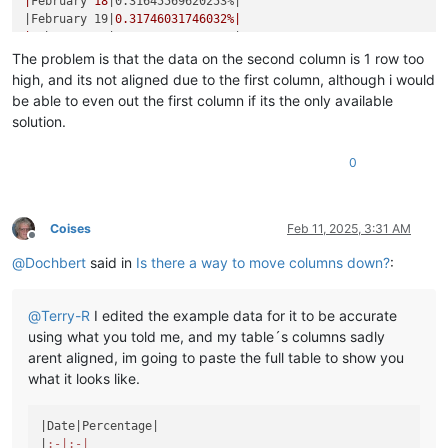
|
February 
18
|0.31645569620253%|
|February 19|
0.31746031746032
%|

|
February 
20
|0.31847133757962%|
|February 21|
0.31948881789137
%|

The problem is that the data on the second column is 1 row too
|
February 
22
|0.32051282051282%|
high, and its not aligned due to the first column, although i would
|February 23|
0.32154340836013
%|

be able to even out the first column if its the only available
|
February 
25
|0.32258064516129%|
solution.
|February 26|
0.32362459546926
%|

|
February 
27
|0.32467532467532%|
0
|February 28|
0.3257328990228
%|

|
March 
1
|0.32679738562092%|
|March 2|
0.32786885245902
%|

|
March 
3
|0.32894736842105%|
Coises
Feb 11, 2025, 3:31 AM
|March 4|
0.33003300330033
%|

Offline
|
March 
5
|0.33112582781457%|
@
Dochbert
said in
Is there a way to move columns down?
:
|March 6|
0.33222591362126
%|

|
March 
7
|0.33333333333333%|
|March 8|
0.33444816053512
%|

@
Terry-R
I edited the example data for it to be accurate
|
March 
9
|0.33557046979866%|
using what you told me, and my table´s columns sadly
|March 10|
0.33670033670034
%|

arent aligned, im going to paste the full table to show you
|
March 
11
|0.33783783783784%|
what it looks like.
|March 12|
0.33898305084746
%|

|
March 
13
|0.34013605442177%|
|March 14|
0.34129692832765
%|

|Date|
Percentage
|

|
March 
15
|0.34246575342466%|
|
:-|
:-|