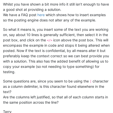
Whilst you have shown a bit more info it still isn’t enough to have
a good shot at providing a solution.
We have a FAQ post
here
which shows how to insert examples
so the posting engine does not alter any of the example.
So what it means is, you insert some of the text you are working
on, say about 10 lines is generally sufficient, then select it in the
post box, and click on the
icon above the post box. This will
</>
encompass the example in code and stops it being altered when
posted. Now if the text is confidential, by all means alter it but
preferably keep the context correct so we can best provide you
with a solution. This also has the added benefit of allowing us to
copy your example (so not needing to type something) for
testing.
Some questions are, since you seem to be using the
character
|
as a column delimiter, is this character found elsewhere in the
text?
Are the columns left justified, so that all of each column starts in
the same position across the line?
Terry