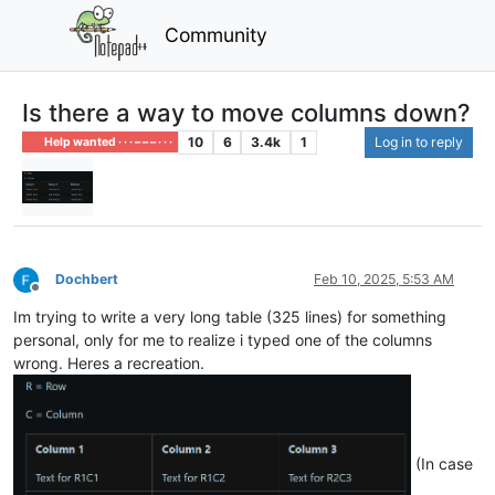
Community
Is there a way to move columns down?
10
6
3.4k
1
Log in to reply
Help wanted · · · – – – · · ·
Dochbert
Feb 10, 2025, 5:53 AM
Offline
Im trying to write a very long table (325 lines) for something
personal, only for me to realize i typed one of the columns
wrong. Heres a recreation.
(In case