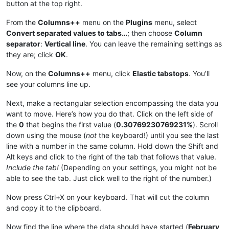
button at the top right.
|
April 
10
|0.37593984962406%|
|
March 
7
|0.33333333333333%|
|April 11|
0.37735849056604
%|

|March 8|
0.33444816053512
%|

|
April 
12
|0.37878787878788%|
From the
Columns++
menu on the
Plugins
menu, select
|
March 
9
|0.33557046979866%|
|April 13|
0.38022813688213
%|

Convert separated values to tabs…
; then choose
Column
|March 10|
0.33670033670034
%|

|
April 
14
|0.38167938931298%|
separator
:
Vertical line
. You can leave the remaining settings as
|
March 
11
|0.33783783783784%|
|April 15|
0.38314176245211
%|

they are; click
OK
.
|March 12|
0.33898305084746
%|

|
April 
16
|0.38461538461538%|
|
March 
13
|0.34013605442177%|
|April 17|
0.38610038610039
%|

Now, on the
Columns++
menu, click
Elastic tabstops
. You’ll
|March 14|
0.34129692832765
%|

|
April 
18
|0.38759689922481%|
|
March 
15
|0.34246575342466%|
see your columns line up.
|April 19|
0.38910505836576
%|

|March 16|
0.34364261168385
%|

|
April 
20
|0.390625%|
|
March 
17
|0.3448275862069%|
Next, make a rectangular selection encompassing the data you
|April 21|
0.3921568627451
%|

|March 18|
0.34602076124567
%|

want to move. Here’s how you do that. Click on the left side of
|
April 
22
|0.39370078740157%|
|
March 
19
|0.34722222222222%|
|April 23|
0.39525691699605
%|

the
0
that begins the first value (
0.30769230769231%
). Scroll
|March 20|
0.34843205574913
%|

|
April 
24
|0.3968253968254%|
down using the mouse (
not
the keyboard!) until you see the last
|
March 
21
|0.34965034965035%|
|April 25|
0.39840637450199
%|

line with a number in the same column. Hold down the Shift and
|March 22|
0.35087719298246
%|

|
April 
26
|0.4%|
|
March 
23
|0.35211267605634%|
Alt keys and click to the right of the tab that follows that value.
|April 27|
0.40160642570281
%|

|March 24|
0.35335689045936
%|

Include the tab!
(Depending on your settings, you might not be
|
April 
28
|0.40322580645161%|
|
March 
25
|0.35460992907801%|
able to see the tab. Just click well to the right of the number.)
|April 29|
0.40485829959514
%|

|March 26|
0.355871886121
%|

|
April 
30
|0.40650406504065%|
|
March 
27
|0.35714285714286%|
|May 1|
0.40816326530612
%|

Now press Ctrl+X on your keyboard. That will cut the column
|March 28|
0.3584229390681
%|

|
May 
2
|0.40983606557377%|
and copy it to the clipboard.
|
March 
29
|0.35971223021583%|
|May 3|
0.41152263374486
%|

|March 30|
0.36101083032491
%|

|
May 
4
|0.41322314049587%|
Now find the line where the data should have started (
February
|
March 
31
|0.36231884057971%|