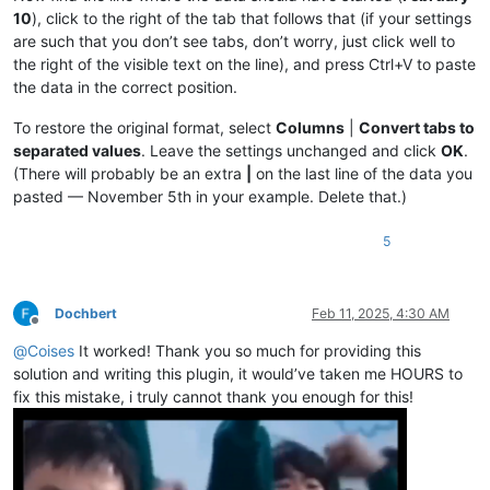
|May 5|
0.4149377593361
%|

10
), click to the right of the tab that follows that (if your settings
|April 1|
0.36363636363636
%|

|
May 
6
|0.41666666666667%|
are such that you don’t see tabs, don’t worry, just click well to
|
April 
2
|0.36496350364964%|
|May 7|
0.418410041841
%|

|April 3|
0.36630036630037
%|

the right of the visible text on the line), and press Ctrl+V to paste
|
May 
8
|0.42016806722689%|
|
April 
4
|0.36764705882353%|
the data in the correct position.
|May 8|
0.42194092827004
%|

|April 5|
0.3690036900369
%|

|
May 
9
|0.42372881355932%|
|
April 
6
|0.37037037037037%|
To restore the original format, select
Columns
|
Convert tabs to
|May 10|
0.42553191489362
%|

|April 7|
0.37174721189591
%|

|
May 
11
|0.42735042735043%|
separated values
. Leave the settings unchanged and click
OK
.
|
April 
8
|0.37313432835821%|
|May 12|
0.42918454935622
%|

(There will probably be an extra
|
on the last line of the data you
|April 9|
0.37453183520599
%|

|
May 
13
|0.43103448275862%|
pasted — November 5th in your example. Delete that.)
|
April 
10
|0.37593984962406%|
|May 14|
0.43290043290043
%|

|April 11|
0.37735849056604
%|

|
May 
15
|0.43478260869565%|
|
April 
12
|0.37878787878788%|
5
|May 16|
0.43668122270742
%|

|April 13|
0.38022813688213
%|

|
May 
17
|0.43859649122807%|
|
April 
14
|0.38167938931298%|
|May 18|
0.44052863436123
%|

|April 15|
0.38314176245211
%|

|
May 
19
|0.44247787610619%|
Dochbert
Feb 11, 2025, 4:30 AM
|
April 
16
|0.38461538461538%|
|May 20|
0.44444444444444
%|

Offline
|April 17|
0.38610038610039
%|

|
May 
21
|0.44642857142857%|
@
Coises
It worked! Thank you so much for providing this
|
April 
18
|0.38759689922481%|
|May 22|
0.44843049327354
%|

solution and writing this plugin, it would’ve taken me HOURS to
|April 19|
0.38910505836576
%|

|
May 
23
|0.45045045045045%|
|
April 
20
|0.390625%|
fix this mistake, i truly cannot thank you enough for this!
|May 24|
0.45248868778281
%|

|April 21|
0.3921568627451
%|

|
May 
25
|0.45454545454545%|
|
April 
22
|0.39370078740157%|
|May 26|
0.45662100456621
%|

|April 23|
0.39525691699605
%|

|
May 
27
|0.45871559633028%|
|
April 
24
|0.3968253968254%|
|May 28|
0.46082949308756
%|
