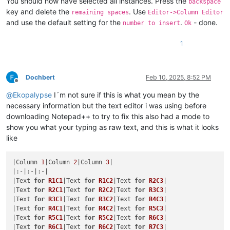
You should now have selected all instances. Press the
backspace
key and delete the
. Use
remaining spaces
Editor->Column Editor
and use the default setting for the
.
- done.
number to insert
Ok
1
Dochbert
Feb 10, 2025, 8:52 PM
Offline
@
Ekopalypse
I´m not sure if this is what you mean by the
necessary information but the text editor i was using before
downloading Notepad++ to try to fix this also had a mode to
show you what your typing as raw text, and this is what it looks
like
|Column 
1
|Column 
2
|Column 
3
|

|:-|:-|:-|

|Text 
for
R1C1
|Text 
for
R1C2
|Text 
for
R2C3
|

|Text 
for
R2C1
|Text 
for
R2C2
|Text 
for
R3C3
|

|Text 
for
R3C1
|Text 
for
R3C2
|Text 
for
R4C3
|

|Text 
for
R4C1
|Text 
for
R4C2
|Text 
for
R5C3
|

|Text 
for
R5C1
|Text 
for
R5C2
|Text 
for
R6C3
|

|Text 
for
R6C1
|Text 
for
R6C2
|Text 
for
R7C3
|
