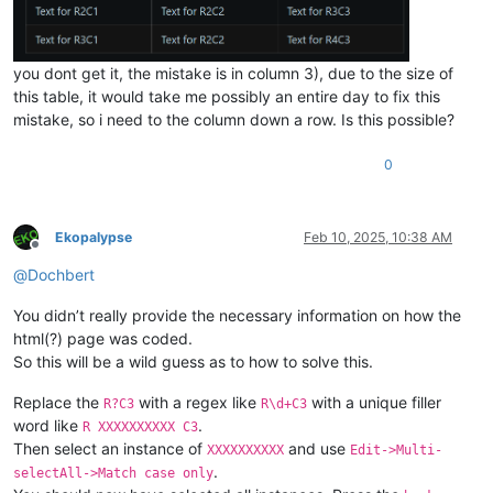
you dont get it, the mistake is in column 3), due to the size of
this table, it would take me possibly an entire day to fix this
mistake, so i need to the column down a row. Is this possible?
0
Ekopalypse
Feb 10, 2025, 10:38 AM
Offline
@
Dochbert
You didn’t really provide the necessary information on how the
html(?) page was coded.
So this will be a wild guess as to how to solve this.
Replace the
with a regex like
with a unique filler
R?C3
R\d+C3
word like
.
R XXXXXXXXXX C3
Then select an instance of
and use
XXXXXXXXXX
Edit->Multi-
.
selectAll->Match case only