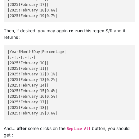
|December 14|
|

|2025!February!17||

|November 10|
|

|
December 
15
||
|2025!February!18|0.6%|

|
November 
11
||
|December 16|
|

|November 12|
|

|
December 
17
||
|
November 
13
||
|December 18|
|

|November 14|
|

|
December 
19
||
Then, if desired, you may again
re-run
this regex S/R and it
|
November 
15
||
|December 20|
|

returns :
|November 16|
|

|
December 
21
||
|
November 
17
||
|December 22|
|

|November 18|
|

|Year!Month!Day|Percentage|

|
December 
23
||
|
November 
19
||
|:-!:-!:-|:-|

|December 24|
|

|November 20|
|

|2025!February!10||

|
December 
25
||
|
November 
21
||
|2025!February!11||

|December 26|
|

|November 22|
|

|2025!February!12|0.1%|

|
December 
27
||
|
November 
23
||
|2025!February!13|0.2%|

|December 28|
|

|November 24|
|

|2025!February!14||

|
December 
29
||
|
November 
25
||
|2025!February!15|0.4%|

|December 30|
|

|November 26|
|

|2025!February!16|0.5%|

|
December 
31
||
|
November 
27
||
|2025!February!17||

|November 28|
|

|2025!February!18||

|
November 
29
||
|November 30|
|

|
December 
1
||
And…
after
some clicks on the
button, you should
|December 2|
|

Replace All
|
December 
3
||
get :