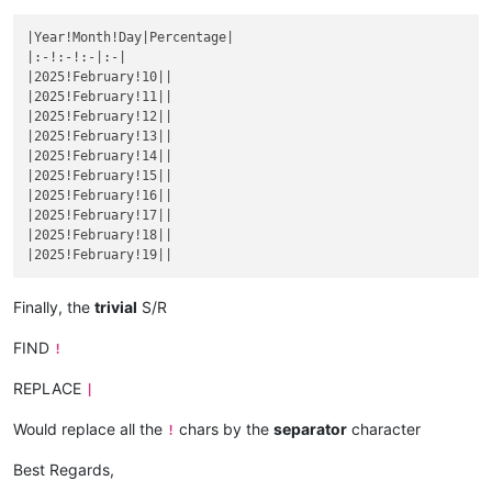
|December 4|
|

|
December 
5
||
|Year!Month!Day|Percentage|

|December 6|
|

|:-!:-!:-|:-|

|
December 
7
||
|2025!February!10||

|December 8|
|

|2025!February!11||

|
December 
9
||
|2025!February!12||

|December 10|
|

|2025!February!13||

|
December 
11
||
|2025!February!14||

|December 12|
|

|2025!February!15||

|
December 
13
||
|2025!February!16||

|December 14|
|

|2025!February!17||

|
December 
15
||
|2025!February!18||

|December 16|
|

|
December 
17
||
|December 18|
|

|
December 
19
||
Finally, the
trivial
S/R
|December 20|
|

|
December 
21
||
FIND
!
|December 22|
|

|
December 
23
||
REPLACE
|
|December 24|
|

|
December 
25
||
Would replace all the
chars by the
separator
character
!
|December 26|
|

|
December 
27
||
Best Regards,
|December 28|
|
