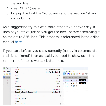
the 2nd line.
Press Ctrl-V (paste).
Tidy up the first line 3rd column and the last line 1st and
2nd columns.
As a suggestion try this with some other text, or even say 10
lines of your text, just so you get the idea, before attempting it
on the entire 325 lines. This process is referenced in the online
manual
here
.
If your text isn’t as you show currently (neatly in columns left
and right aligned) then as I said you need to show us in the
manner I refer to so we can better help.