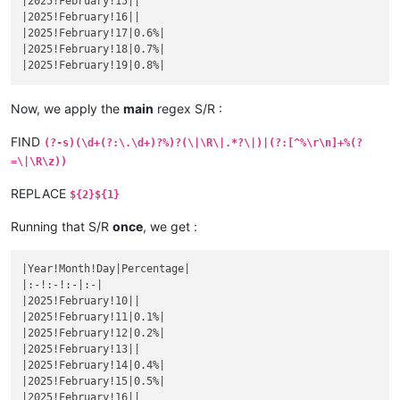
|2025!February!15||

|
November 
19
||
|
October 
16
|1.3157894736842%|
|2025!February!16||

|November 20|
|

|October 17|
1.3333333333333
%|

|2025!February!17|0.6%|

|
November 
21
||
|
October 
18
|1.3513513513514%|
|2025!February!18|0.7%|

|November 22|
|

|October 19|
1.3698630136986
%|

|
November 
23
||
|
October 
20
|1.3888888888889%|
|November 24|
|

|October 21|
1.4084507042254
%|

|
November 
25
||
Now, we apply the
main
regex S/R :
|
October 
22
|1.4285714285714%|
|November 26|
|

|October 23|
1.4492753623188
%|

|
November 
27
||
FIND
(?-s)(\d+(?:\.\d+)?%)?(\|\R\|.*?\|)|(?:[^%\r\n]+%(?
|
October 
24
|1.4705882352941%|
|November 28|
|

|October 25|
1.4925373134328
%|

=\|\R\z))
|
November 
29
||
|
October 
26
|1.5151515151515%|
|November 30|
|

|October 27|
1.5384615384615
%|

REPLACE
${2}${1}
|
December 
1
||
|
October 
28
|1.5625%|
|December 2|
|

|October 29|
1.5873015873016
%|

Running that S/R
once
, we get :
|
December 
3
||
|
October 
30
|1.6129032258065%|
|December 4|
|

|October 31|
1.6393442622951
%|

|
December 
5
||
|Year!Month!Day|Percentage|

|
November 
1
|1.6666666666667%|
|December 6|
|

|:-!:-!:-|:-|

|November 2|
1.6949152542373
%|

|
December 
7
||
|2025!February!10||

|
November 
3
|1.7241379310345%|
|December 8|
|

|2025!February!11|0.1%|

|November 4|
1.7543859649123
%|

|
December 
9
||
|2025!February!12|0.2%|

|
November 
5
||
|December 10|
|

|2025!February!13||

|November 6|
|

|
December 
11
||
|2025!February!14|0.4%|

|
November 
7
||
|December 12|
|

|2025!February!15|0.5%|

|November 8|
|

|
December 
13
||
|2025!February!16||

|
November 
9
||