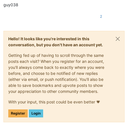
|
December 
29
||
guy038
|December 30|
|

|
December 
31
||
2
Hello! It looks like you're interested in this
conversation, but you don't have an account yet.
Getting fed up of having to scroll through the same
posts each visit? When you register for an account,
you'll always come back to exactly where you were
before, and choose to be notified of new replies
(either via email, or push notification). You'll also be
able to save bookmarks and upvote posts to show
your appreciation to other community members.
With your input, this post could be even better 💗
Register
Login