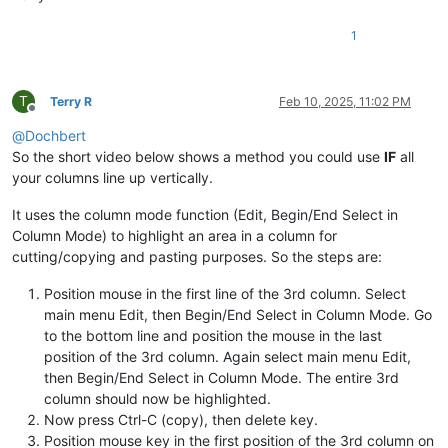
1
T
Terry R
Feb 10, 2025, 11:02 PM
Offline
@
Dochbert
So the short video below shows a method you could use
IF
all
your columns line up vertically.
It uses the column mode function (Edit, Begin/End Select in
Column Mode) to highlight an area in a column for
cutting/copying and pasting purposes. So the steps are:
Position mouse in the first line of the 3rd column. Select
main menu Edit, then Begin/End Select in Column Mode. Go
to the bottom line and position the mouse in the last
position of the 3rd column. Again select main menu Edit,
then Begin/End Select in Column Mode. The entire 3rd
column should now be highlighted.
Now press Ctrl-C (copy), then delete key.
Position mouse key in the first position of the 3rd column on