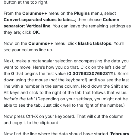
button at the top right.
|
April 
10
|0.37593984962406%|
|
March 
7
|0.33333333333333%|
|April 11|
0.37735849056604
%|

|March 8|
0.33444816053512
%|

|
April 
12
|0.37878787878788%|
From the
Columns++
menu on the
Plugins
menu, select
|
March 
9
|0.33557046979866%|
|April 13|
0.38022813688213
%|

Convert separated values to tabs…
; then choose
Column
|March 10|
0.33670033670034
%|

|
April 
14
|0.38167938931298%|
separator
:
Vertical line
. You can leave the remaining settings as
|
March 
11
|0.33783783783784%|
|April 15|
0.38314176245211
%|

they are; click
OK
.
|March 12|
0.33898305084746
%|

|
April 
16
|0.38461538461538%|
|
March 
13
|0.34013605442177%|
|April 17|
0.38610038610039
%|

Now, on the
Columns++
menu, click
Elastic tabstops
. You’ll
|March 14|
0.34129692832765
%|

|
April 
18
|0.38759689922481%|
|
March 
15
|0.34246575342466%|
see your columns line up.
|April 19|
0.38910505836576
%|

|March 16|
0.34364261168385
%|

|
April 
20
|0.390625%|
|
March 
17
|0.3448275862069%|
Next, make a rectangular selection encompassing the data you
|April 21|
0.3921568627451
%|

|March 18|
0.34602076124567
%|

want to move. Here’s how you do that. Click on the left side of
|
April 
22
|0.39370078740157%|
|
March 
19
|0.34722222222222%|
|April 23|
0.39525691699605
%|

the
0
that begins the first value (
0.30769230769231%
). Scroll
|March 20|
0.34843205574913
%|

|
April 
24
|0.3968253968254%|
down using the mouse (
not
the keyboard!) until you see the last
|
March 
21
|0.34965034965035%|
|April 25|
0.39840637450199
%|

line with a number in the same column. Hold down the Shift and
|March 22|
0.35087719298246
%|

|
April 
26
|0.4%|
|
March 
23
|0.35211267605634%|
Alt keys and click to the right of the tab that follows that value.
|April 27|
0.40160642570281
%|

|March 24|
0.35335689045936
%|

Include the tab!
(Depending on your settings, you might not be
|
April 
28
|0.40322580645161%|
|
March 
25
|0.35460992907801%|
able to see the tab. Just click well to the right of the number.)
|April 29|
0.40485829959514
%|

|March 26|
0.355871886121
%|

|
April 
30
|0.40650406504065%|
|
March 
27
|0.35714285714286%|
|May 1|
0.40816326530612
%|

Now press Ctrl+X on your keyboard. That will cut the column
|March 28|
0.3584229390681
%|

|
May 
2
|0.40983606557377%|
and copy it to the clipboard.
|
March 
29
|0.35971223021583%|
|May 3|
0.41152263374486
%|

|March 30|
0.36101083032491
%|

|
May 
4
|0.41322314049587%|
Now find the line where the data should have started (
February
|
March 
31
|0.36231884057971%|