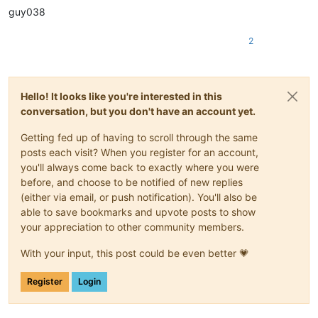
|
December 
29
||
guy038
|December 30|
|

|
December 
31
||
2
Hello! It looks like you're interested in this
conversation, but you don't have an account yet.
Getting fed up of having to scroll through the same
posts each visit? When you register for an account,
you'll always come back to exactly where you were
before, and choose to be notified of new replies
(either via email, or push notification). You'll also be
able to save bookmarks and upvote posts to show
your appreciation to other community members.
With your input, this post could be even better 💗
Register
Login