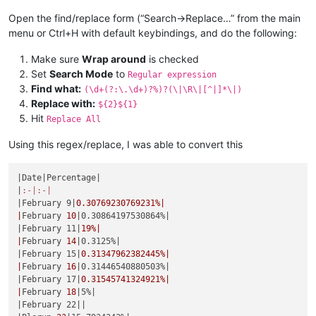
|
May 
19
|0.44247787610619%|
|June 23|
0.52356020942408
%|

|May 20|
0.44444444444444
%|

Open the find/replace form (“Search->Replace…” from the main
|
June 
24
|0.52631578947368%|
|
May 
21
|0.44642857142857%|
menu or Ctrl+H with default keybindings, and do the following:
|June 25|
0.52910052910053
%|

|May 22|
0.44843049327354
%|

|
June 
26
|0.53191489361702%|
|
May 
23
|0.45045045045045%|
Make sure
Wrap around
is checked
|June 27|
0.53475935828877
%|

|May 24|
0.45248868778281
%|

|
June 
28
|0.53763440860215%|
Set
Search Mode
to
Regular expression
|
May 
25
|0.45454545454545%|
|June 29|
0.54054054054054
%|

Find what:
(\d+(?:\.\d+)?%)?(\|\R\|[^|]*\|)
|May 26|
0.45662100456621
%|

|
June 
30
|0.54347826086957%|
Replace with:
${2}${1}
|
May 
27
|0.45871559633028%|
|July 1|
0.54644808743169
%|

Hit
|May 28|
0.46082949308756
%|

Replace All
|
July 
2
|0.54945054945055%|
|
May 
29
|0.46296296296296%|
|July 3|
0.5524861878453
%|

|May 30|
0.46511627906977
%|

Using this regex/replace, I was able to convert this
|
July 
4
|0.55555555555556%|
|
May 
31
|0.46728971962617%|
|July 5|
0.55865921787709
%|

|June 1|
0.46948356807512
%|

|
July 
6
|0.56179775280899%|
|Date|
Percentage
|

|
June 
2
|0.47169811320755%|
|July 7|
0.56497175141243
%|

|
:-|
:-|
|June 3|
0.4739336492891
%|

|
July 
8
|0.56818181818182%|
|February 9|
0.30769230769231
%|

|
June 
4
|0.47619047619048%|
|July 9|
0.57142857142857
%|

|
February 
10
|0.30864197530864%|
|June 5|
0.47846889952153
%|

|
July 
10
|0.57471264367816%|
|February 11|
19
%|

|
June 
6
|0.48076923076923%|
|July 11|
0.57803468208092
%|

|
February 
14
|0.3125%|
|June 7|
0.48309178743961
%|

|
July 
12
|0.58139534883721%|
|February 15|
0.31347962382445
%|

|
June 
8
|0.48543689320388%|
|July 13|
0.58479532163743
%|

|
February 
16
|0.31446540880503%|
|June 9|
0.48780487804878
%|

|
July 
14
|0.58823529411765%|
|February 17|
0.31545741324921
%|

|
June 
10
|0.49019607843137%|
|July 15|
0.59171597633136
%|

|
February 
18
|5%|
|June 11|
0.49261083743842
%|

|
July 
16
|0.5952380952381%|
|February 22|
|

|
June 
12
|0.4950495049505%|
|July 17|
0.59880239520958
%|
