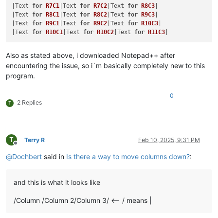
|Text 
for
R7C1
|Text 
for
R7C2
|Text 
for
R8C3
|

|Text 
for
R8C1
|Text 
for
R8C2
|Text 
for
R9C3
|

|Text 
for
R9C1
|Text 
for
R9C2
|Text 
for
R10C3
|

|Text 
for
R10C1
|Text 
for
R10C2
|Text 
for
R11C3
Also as stated above, i downloaded Notepad++ after
encountering the issue, so i´m basically completely new to this
program.
0
2 Replies
T
T
Terry R
Feb 10, 2025, 9:31 PM
Offline
@
Dochbert
said in
Is there a way to move columns down?
:
and this is what it looks like
/Column /Column 2/Column 3/ <-- / means |