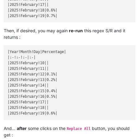
|December 14|
|

|2025!February!17||

|November 10|
|

|
December 
15
||
|2025!February!18|0.6%|

|
November 
11
||
|December 16|
|

|November 12|
|

|
December 
17
||
|
November 
13
||
|December 18|
|

|November 14|
|

|
December 
19
||
Then, if desired, you may again
re-run
this regex S/R and it
|
November 
15
||
|December 20|
|

returns :
|November 16|
|

|
December 
21
||
|
November 
17
||
|December 22|
|

|November 18|
|

|Year!Month!Day|Percentage|

|
December 
23
||
|
November 
19
||
|:-!:-!:-|:-|

|December 24|
|

|November 20|
|

|2025!February!10||

|
December 
25
||
|
November 
21
||
|2025!February!11||

|December 26|
|

|November 22|
|

|2025!February!12|0.1%|

|
December 
27
||
|
November 
23
||
|2025!February!13|0.2%|

|December 28|
|

|November 24|
|

|2025!February!14||

|
December 
29
||
|
November 
25
||
|2025!February!15|0.4%|

|December 30|
|

|November 26|
|

|2025!February!16|0.5%|

|
December 
31
||
|
November 
27
||
|2025!February!17||

|November 28|
|

|2025!February!18||

|
November 
29
||
|November 30|
|

|
December 
1
||
And…
after
some clicks on the
button, you should
|December 2|
|

Replace All
|
December 
3
||
get :