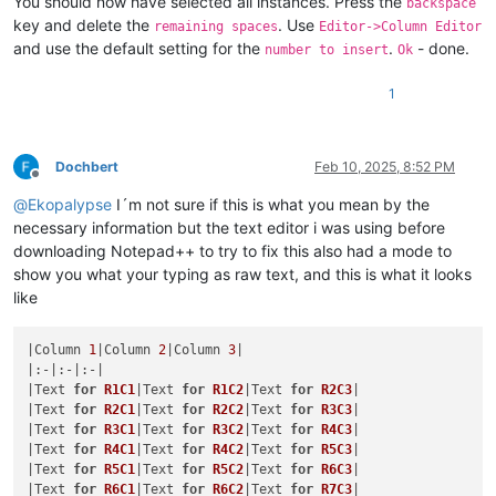
You should now have selected all instances. Press the
backspace
key and delete the
. Use
remaining spaces
Editor->Column Editor
and use the default setting for the
.
- done.
number to insert
Ok
1
Dochbert
Feb 10, 2025, 8:52 PM
Offline
@
Ekopalypse
I´m not sure if this is what you mean by the
necessary information but the text editor i was using before
downloading Notepad++ to try to fix this also had a mode to
show you what your typing as raw text, and this is what it looks
like
|Column 
1
|Column 
2
|Column 
3
|

|:-|:-|:-|

|Text 
for
R1C1
|Text 
for
R1C2
|Text 
for
R2C3
|

|Text 
for
R2C1
|Text 
for
R2C2
|Text 
for
R3C3
|

|Text 
for
R3C1
|Text 
for
R3C2
|Text 
for
R4C3
|

|Text 
for
R4C1
|Text 
for
R4C2
|Text 
for
R5C3
|

|Text 
for
R5C1
|Text 
for
R5C2
|Text 
for
R6C3
|

|Text 
for
R6C1
|Text 
for
R6C2
|Text 
for
R7C3
|
