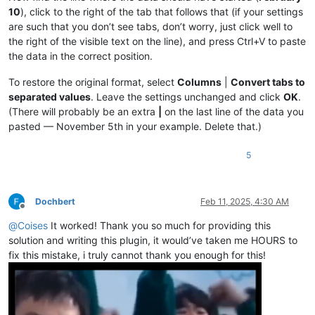
|May 5|
0.4149377593361
%|

10
), click to the right of the tab that follows that (if your settings
|April 1|
0.36363636363636
%|

|
May 
6
|0.41666666666667%|
are such that you don’t see tabs, don’t worry, just click well to
|
April 
2
|0.36496350364964%|
|May 7|
0.418410041841
%|

|April 3|
0.36630036630037
%|

the right of the visible text on the line), and press Ctrl+V to paste
|
May 
8
|0.42016806722689%|
|
April 
4
|0.36764705882353%|
the data in the correct position.
|May 8|
0.42194092827004
%|

|April 5|
0.3690036900369
%|

|
May 
9
|0.42372881355932%|
|
April 
6
|0.37037037037037%|
To restore the original format, select
Columns
|
Convert tabs to
|May 10|
0.42553191489362
%|

|April 7|
0.37174721189591
%|

|
May 
11
|0.42735042735043%|
separated values
. Leave the settings unchanged and click
OK
.
|
April 
8
|0.37313432835821%|
|May 12|
0.42918454935622
%|

(There will probably be an extra
|
on the last line of the data you
|April 9|
0.37453183520599
%|

|
May 
13
|0.43103448275862%|
pasted — November 5th in your example. Delete that.)
|
April 
10
|0.37593984962406%|
|May 14|
0.43290043290043
%|

|April 11|
0.37735849056604
%|

|
May 
15
|0.43478260869565%|
|
April 
12
|0.37878787878788%|
5
|May 16|
0.43668122270742
%|

|April 13|
0.38022813688213
%|

|
May 
17
|0.43859649122807%|
|
April 
14
|0.38167938931298%|
|May 18|
0.44052863436123
%|

|April 15|
0.38314176245211
%|

|
May 
19
|0.44247787610619%|
Dochbert
Feb 11, 2025, 4:30 AM
|
April 
16
|0.38461538461538%|
|May 20|
0.44444444444444
%|

Offline
|April 17|
0.38610038610039
%|

|
May 
21
|0.44642857142857%|
@
Coises
It worked! Thank you so much for providing this
|
April 
18
|0.38759689922481%|
|May 22|
0.44843049327354
%|

solution and writing this plugin, it would’ve taken me HOURS to
|April 19|
0.38910505836576
%|

|
May 
23
|0.45045045045045%|
|
April 
20
|0.390625%|
fix this mistake, i truly cannot thank you enough for this!
|May 24|
0.45248868778281
%|

|April 21|
0.3921568627451
%|

|
May 
25
|0.45454545454545%|
|
April 
22
|0.39370078740157%|
|May 26|
0.45662100456621
%|

|April 23|
0.39525691699605
%|

|
May 
27
|0.45871559633028%|
|
April 
24
|0.3968253968254%|
|May 28|
0.46082949308756
%|
