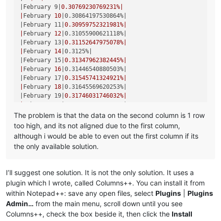
|March 16|
0.34364261168385
%|

|February 9|
0.30769230769231
%|

|
March 
17
|0.3448275862069%|
|
February 
10
|0.30864197530864%|
|March 18|
0.34602076124567
%|

|February 11|
0.30959752321981
%|

|
March 
19
|0.34722222222222%|
|
February 
12
|0.31055900621118%|
|March 20|
0.34843205574913
%|

|February 13|
0.31152647975078
%|

|
March 
21
|0.34965034965035%|
|
February 
14
|0.3125%|
|March 22|
0.35087719298246
%|

|February 15|
0.31347962382445
%|

|
March 
23
|0.35211267605634%|
|
February 
16
|0.31446540880503%|
|March 24|
0.35335689045936
%|

|February 17|
0.31545741324921
%|

|
March 
25
|0.35460992907801%|
|
February 
18
|0.31645569620253%|
|March 26|
0.355871886121
%|

|February 19|
0.31746031746032
%|

|
March 
27
|0.35714285714286%|
|
February 
20
|0.31847133757962%|
|March 28|
0.3584229390681
%|

|February 21|
0.31948881789137
%|

The problem is that the data on the second column is 1 row
|
March 
29
|0.35971223021583%|
|
February 
22
|0.32051282051282%|
too high, and its not aligned due to the first column,
|March 30|
0.36101083032491
%|

|February 23|
0.32154340836013
%|

|
March 
31
|0.36231884057971%|
although i would be able to even out the first column if its
|
February 
25
|0.32258064516129%|
|April 1|
0.36363636363636
%|

the only available solution.
|February 26|
0.32362459546926
%|

|
April 
2
|0.36496350364964%|
|
February 
27
|0.32467532467532%|
|April 3|
0.36630036630037
%|

|February 28|
0.3257328990228
%|

|
April 
4
|0.36764705882353%|
I’ll suggest one solution. It is not the only solution. It uses a
|
March 
1
|0.32679738562092%|
|April 5|
0.3690036900369
%|

plugin which I wrote, called Columns++. You can install it from
|March 2|
0.32786885245902
%|

|
April 
6
|0.37037037037037%|
within Notepad++: save any open files, select
Plugins
|
Plugins
|
March 
3
|0.32894736842105%|
|April 7|
0.37174721189591
%|

|March 4|
0.33003300330033
%|

Admin…
from the main menu, scroll down until you see
|
April 
8
|0.37313432835821%|
|
March 
5
|0.33112582781457%|
Columns++, check the box beside it, then click the
Install
|April 9|
0.37453183520599
%|

|March 6|
0.33222591362126
%|
