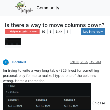
Community
Is there a way to move columns down?
10
6
3.4k
1
Log in to reply
Help wanted · · · – – – · · ·
Dochbert
Feb 10, 2025, 5:53 AM
Offline
Im trying to write a very long table (325 lines) for something
personal, only for me to realize i typed one of the columns
wrong. Heres a recreation.
(In case