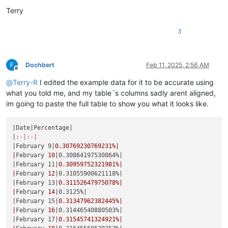
Terry
3
Dochbert
Feb 11, 2025, 2:56 AM
Offline
@
Terry-R
I edited the example data for it to be accurate using
what you told me, and my table´s columns sadly arent aligned,
im going to paste the full table to show you what it looks like.
|Date|
Percentage
|

|
:-|
:-|
|February 9|
0.30769230769231
%|

|
February 
10
|0.30864197530864%|
|February 11|
0.30959752321981
%|

|
February 
12
|0.31055900621118%|
|February 13|
0.31152647975078
%|

|
February 
14
|0.3125%|
|February 15|
0.31347962382445
%|

|
February 
16
|0.31446540880503%|
|February 17|
0.31545741324921
%|
