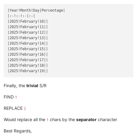
|December 4|
|

|
December 
5
||
|Year!Month!Day|Percentage|

|December 6|
|

|:-!:-!:-|:-|

|
December 
7
||
|2025!February!10||

|December 8|
|

|2025!February!11||

|
December 
9
||
|2025!February!12||

|December 10|
|

|2025!February!13||

|
December 
11
||
|2025!February!14||

|December 12|
|

|2025!February!15||

|
December 
13
||
|2025!February!16||

|December 14|
|

|2025!February!17||

|
December 
15
||
|2025!February!18||

|December 16|
|

|
December 
17
||
|December 18|
|

|
December 
19
||
Finally, the
trivial
S/R
|December 20|
|

|
December 
21
||
FIND
!
|December 22|
|

|
December 
23
||
REPLACE
|
|December 24|
|

|
December 
25
||
Would replace all the
chars by the
separator
character
!
|December 26|
|

|
December 
27
||
Best Regards,
|December 28|
|
