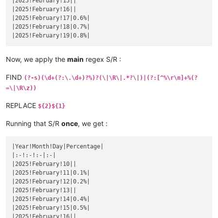
|2025!February!15||

|
November 
19
||
|
October 
16
|1.3157894736842%|
|2025!February!16||

|November 20|
|

|October 17|
1.3333333333333
%|

|2025!February!17|0.6%|

|
November 
21
||
|
October 
18
|1.3513513513514%|
|2025!February!18|0.7%|

|November 22|
|

|October 19|
1.3698630136986
%|

|
November 
23
||
|
October 
20
|1.3888888888889%|
|November 24|
|

|October 21|
1.4084507042254
%|

|
November 
25
||
Now, we apply the
main
regex S/R :
|
October 
22
|1.4285714285714%|
|November 26|
|

|October 23|
1.4492753623188
%|

|
November 
27
||
FIND
(?-s)(\d+(?:\.\d+)?%)?(\|\R\|.*?\|)|(?:[^%\r\n]+%(?
|
October 
24
|1.4705882352941%|
|November 28|
|

|October 25|
1.4925373134328
%|

=\|\R\z))
|
November 
29
||
|
October 
26
|1.5151515151515%|
|November 30|
|

|October 27|
1.5384615384615
%|

REPLACE
${2}${1}
|
December 
1
||
|
October 
28
|1.5625%|
|December 2|
|

|October 29|
1.5873015873016
%|

Running that S/R
once
, we get :
|
December 
3
||
|
October 
30
|1.6129032258065%|
|December 4|
|

|October 31|
1.6393442622951
%|

|
December 
5
||
|Year!Month!Day|Percentage|

|
November 
1
|1.6666666666667%|
|December 6|
|

|:-!:-!:-|:-|

|November 2|
1.6949152542373
%|

|
December 
7
||
|2025!February!10||

|
November 
3
|1.7241379310345%|
|December 8|
|

|2025!February!11|0.1%|

|November 4|
1.7543859649123
%|

|
December 
9
||
|2025!February!12|0.2%|

|
November 
5
||
|December 10|
|

|2025!February!13||

|November 6|
|

|
December 
11
||
|2025!February!14|0.4%|

|
November 
7
||
|December 12|
|

|2025!February!15|0.5%|

|November 8|
|

|
December 
13
||
|2025!February!16||

|
November 
9
||