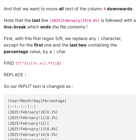
|October 25|
1.4925373134328
%|

|September 21|
0.99009900990099
%|

|
October 
26
|1.5151515151515%|
And that we want to move
all
text of the column
downwards
4
|
September 
22
|1%|
|October 27|
1.5384615384615
%|

|September 23|
1.010101010101
%|

|
October 
28
|1.5625%|
Note that the
last
line
is followed with a
|2025|February|19|0.8%|
|
September 
24
|1.0204081632653%|
|October 29|
1.5873015873016
%|

line-break
which
ends
the file contents !
|September 25|
1.0309278350515
%|

|
October 
30
|1.6129032258065%|
|
September 
26
|1.0416666666667%|
|October 31|
1.6393442622951
%|

First, with this first regex S/R, we replace any
character,
|September 27|
1.0526315789474
%|

|
|
November 
1
|1.6666666666667%|
|
September 
28
|1.063829787234%|
except for the
first
one and the
last two
containing the
|November 2|
1.6949152542373
%|

|September 29|
1.0752688172043
%|

percentage
value, by a
char
|
November 
3
|1.7241379310345%|
!
|
September 
30
|1.0869565217391%|
|November 4|
1.7543859649123
%|

|October 1|
1.0989010989011
%|

FIND
|
November 
5
||
(?!^)\|(?=.+\|.*?\|$)
|
October 
2
|1.1111111111111%|
|November 6|
|

|October 3|
1.123595505618
%|

|
November 
7
||
REPLACE
!
|
October 
4
|1.1363636363636%|
|November 8|
|

|October 5|
1.1494252873563
%|

|
November 
9
||
So our
INPUT
text is changed as :
|
October 
6
|1.1627906976744%|
|November 10|
|

|October 7|
1.1764705882353
%|

|
November 
11
||
|
October 
8
|1.1904761904762%|
|Year!Month!Day|Percentage|

|November 12|
|

|October 9|
1.2048192771084
%|

|:-!:-!:-|:-|

|
November 
13
||
|
October 
10
|1.219512195122%|
|2025!February!10|0.1%|

|November 14|
|

|October 11|
1.2345679012346
%|

|2025!February!11|0.2%|

|
November 
15
||
|
October 
12
|1.25%|
|2025!February!12||

|November 16|
|

|October 13|
1.2658227848101
%|

|2025!February!13|0.4%|

|
November 
17
||
|
October 
14
|1.2820512820513%|
|2025!February!14|0.5%|

|November 18|
|

|October 15|
1.2987012987013
%|
