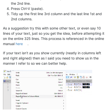
the 2nd line.
Press Ctrl-V (paste).
Tidy up the first line 3rd column and the last line 1st and
2nd columns.
As a suggestion try this with some other text, or even say 10
lines of your text, just so you get the idea, before attempting it
on the entire 325 lines. This process is referenced in the online
manual
here
.
If your text isn’t as you show currently (neatly in columns left
and right aligned) then as I said you need to show us in the
manner I refer to so we can better help.