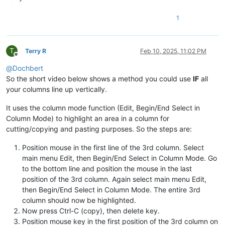
1
T
Terry R
Feb 10, 2025, 11:02 PM
Offline
@
Dochbert
So the short video below shows a method you could use
IF
all
your columns line up vertically.
It uses the column mode function (Edit, Begin/End Select in
Column Mode) to highlight an area in a column for
cutting/copying and pasting purposes. So the steps are:
Position mouse in the first line of the 3rd column. Select
main menu Edit, then Begin/End Select in Column Mode. Go
to the bottom line and position the mouse in the last
position of the 3rd column. Again select main menu Edit,
then Begin/End Select in Column Mode. The entire 3rd
column should now be highlighted.
Now press Ctrl-C (copy), then delete key.
Position mouse key in the first position of the 3rd column on