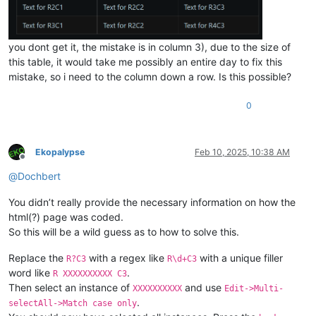
you dont get it, the mistake is in column 3), due to the size of
this table, it would take me possibly an entire day to fix this
mistake, so i need to the column down a row. Is this possible?
0
Ekopalypse
Feb 10, 2025, 10:38 AM
Offline
@
Dochbert
You didn’t really provide the necessary information on how the
html(?) page was coded.
So this will be a wild guess as to how to solve this.
Replace the
with a regex like
with a unique filler
R?C3
R\d+C3
word like
.
R XXXXXXXXXX C3
Then select an instance of
and use
XXXXXXXXXX
Edit->Multi-
.
selectAll->Match case only