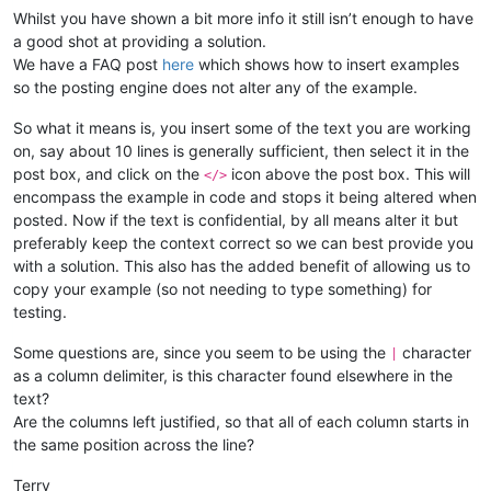
Whilst you have shown a bit more info it still isn’t enough to have
a good shot at providing a solution.
We have a FAQ post
here
which shows how to insert examples
so the posting engine does not alter any of the example.
So what it means is, you insert some of the text you are working
on, say about 10 lines is generally sufficient, then select it in the
post box, and click on the
icon above the post box. This will
</>
encompass the example in code and stops it being altered when
posted. Now if the text is confidential, by all means alter it but
preferably keep the context correct so we can best provide you
with a solution. This also has the added benefit of allowing us to
copy your example (so not needing to type something) for
testing.
Some questions are, since you seem to be using the
character
|
as a column delimiter, is this character found elsewhere in the
text?
Are the columns left justified, so that all of each column starts in
the same position across the line?
Terry