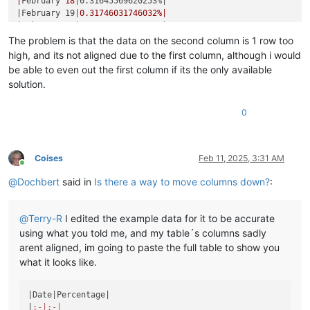
|
February 
18
|0.31645569620253%|
|February 19|
0.31746031746032
%|

|
February 
20
|0.31847133757962%|
|February 21|
0.31948881789137
%|

The problem is that the data on the second column is 1 row too
|
February 
22
|0.32051282051282%|
high, and its not aligned due to the first column, although i would
|February 23|
0.32154340836013
%|

be able to even out the first column if its the only available
|
February 
25
|0.32258064516129%|
solution.
|February 26|
0.32362459546926
%|

|
February 
27
|0.32467532467532%|
0
|February 28|
0.3257328990228
%|

|
March 
1
|0.32679738562092%|
|March 2|
0.32786885245902
%|

|
March 
3
|0.32894736842105%|
Coises
Feb 11, 2025, 3:31 AM
|March 4|
0.33003300330033
%|

Online
|
March 
5
|0.33112582781457%|
@
Dochbert
said in
Is there a way to move columns down?
:
|March 6|
0.33222591362126
%|

|
March 
7
|0.33333333333333%|
|March 8|
0.33444816053512
%|

@
Terry-R
I edited the example data for it to be accurate
|
March 
9
|0.33557046979866%|
using what you told me, and my table´s columns sadly
|March 10|
0.33670033670034
%|

arent aligned, im going to paste the full table to show you
|
March 
11
|0.33783783783784%|
what it looks like.
|March 12|
0.33898305084746
%|

|
March 
13
|0.34013605442177%|
|March 14|
0.34129692832765
%|

|Date|
Percentage
|

|
March 
15
|0.34246575342466%|
|
:-|
:-|