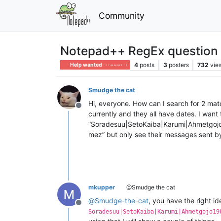
Community
Notepad++ RegEx question
4
posts
3
posters
732
vie
Help wanted · · · – – – · · ·
Smudge the cat
Hi, everyone. How can I search for 2 matc
Offline
currently and they all have dates. I want
“Soradesuu|SetoKaiba|Karumi|Ahmetgoj
mez” but only see their messages sent b
mkupper
@Smudge the cat
@
Smudge-the-cat
, you have the right i
Offline
Soradesuu|SetoKaiba|Karumi|Ahmetgojo19