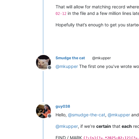
That will allow for matching record where 
in the file and a few million lines lat
02-12
Hopefully that’s enough to get you start
Smudge the cat
@mkupper
@
mkupper
The first one you’ve wrote wor
Offline
guy038
Hello,
@
smudge-the-cat
,
@
mkupper
an
Offline
@
mkupper
, if we’re
certain
that
each
rec
FIND / MARK
(?-is)(?=.*2025-02-12)(?=