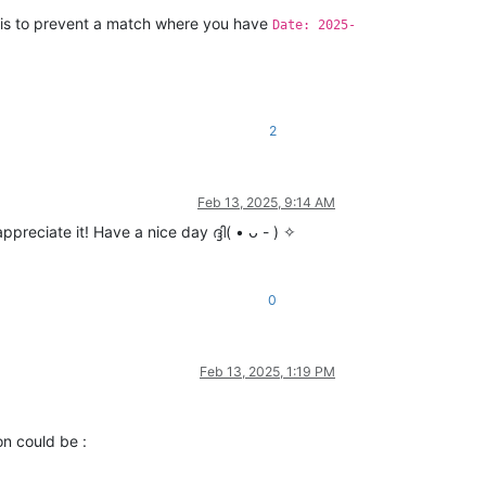
n is to prevent a match where you have
Date: 2025-
2
Feb 13, 2025, 9:14 AM
reciate it! Have a nice day ദ്ദി( • ᴗ - ) ✧
0
Feb 13, 2025, 1:19 PM
on could be :