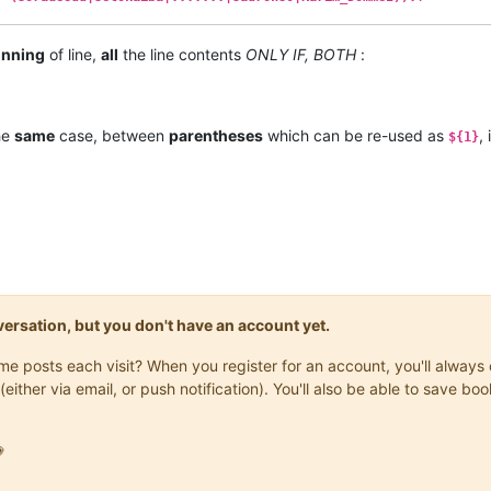
inning
of line,
all
the line contents
ONLY IF, BOTH
:
the
same
case, between
parentheses
which can be re-used as
,
${1}
onversation, but you don't have an account yet.
same posts each visit? When you register for an account, you'll alwa
(either via email, or push notification). You'll also be able to save
