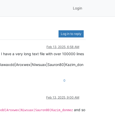
Login
Log in to reply
Feb 13, 2025, 6:58 AM
I have a very long text file with over 100000 lines
6|Jawaxdd|Aroxwex|Niwsuax|Sauron80|Kazim_don
0
Feb 13, 2025, 9:00 AM
and so
xdd|Aroxwex|Niwsuax|Sauron80|Kazim_donmez