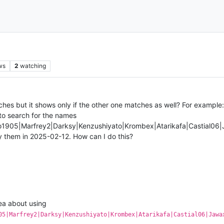
ws
2
watching
hes but it shows only if the other one matches as well? For example: 
 to search for the names
o1905|Marfrey2|Darksy|Kenzushiyato|Krombex|Atarikafa|Castial0
y them in 2025-02-12. How can I do this?
dea about using
05|Marfrey2|Darksy|Kenzushiyato|Krombex|Atarikafa|Castial06|Jawa