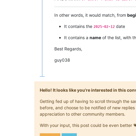
In other words, it would match, from
beg
It contains the
date
2025-02-12
It contains a
name
of the list, with 
Best Regards,
guy038
Hello! It looks like you're interested in this c
Getting fed up of having to scroll through the 
before, and choose to be notified of new replies 
appreciation to other community members.
With your input, this post could be even better 