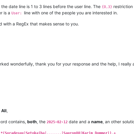
the date line is 1 to 3 lines before the user line. The
restrictio
{0,3}
er is a
line with one of the people you are interested in.
User:
ed with a RegEx that makes sense to you.
ked wonderfully, thank you for your response and the help, I really app
d
All
,
ord contains,
both
, the
date and a
name
, an other soluti
2025-02-12
.*(Soradesuu|Setokaiba|.......|Sauron80|Karim_Dommez)).+