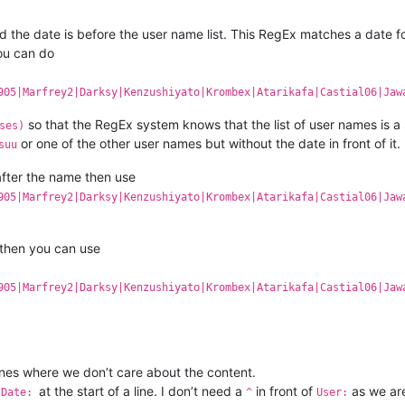
nd the date is before the user name list. This RegEx matches a date
You can do
905|Marfrey2|Darksy|Kenzushiyato|Krombex|Atarikafa|Castial06|Jaw
so that the RegEx system knows that the list of user names is a
ses)
or one of the other user names but without the date in front of it.
suu
 after the name then use
905|Marfrey2|Darksy|Kenzushiyato|Krombex|Atarikafa|Castial06|Jaw
s then you can use
905|Marfrey2|Darksy|Kenzushiyato|Krombex|Atarikafa|Castial06|Jaw
ines where we don’t care about the content.
d
at the start of a line. I don’t need a
in front of
as we are 
Date:
^
User: