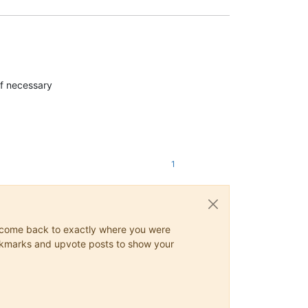
 if necessary
1
ys come back to exactly where you were
 bookmarks and upvote posts to show your