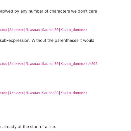
 followed by any number of characters we don’t care
axdd|Aroxwex|Niwsuax|Sauron80|Kazim_donmez)
 sub-expression. Without the parentheses it would
axdd|Aroxwex|Niwsuax|Sauron80|Kazim_donmez).*202
axdd|Aroxwex|Niwsuax|Sauron80|Kazim_donmez)
already at the start of a line.