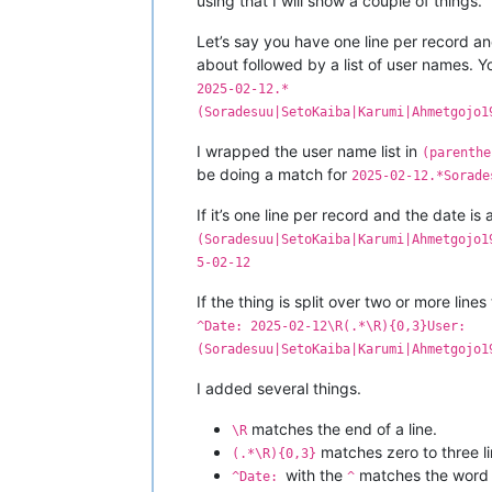
using that I will show a couple of things.
Let’s say you have one line per record a
about followed by a list of user names. 
2025-02-12.*
(Soradesuu|SetoKaiba|Karumi|Ahmetgojo1
I wrapped the user name list in
(parenthe
be doing a match for
2025-02-12.*Sorade
If it’s one line per record and the date is
(Soradesuu|SetoKaiba|Karumi|Ahmetgojo1
5-02-12
If the thing is split over two or more line
^Date: 2025-02-12\R(.*\R){0,3}User:
(Soradesuu|SetoKaiba|Karumi|Ahmetgojo1
I added several things.
matches the end of a line.
\R
matches zero to three l
(.*\R){0,3}
with the
matches the wor
^Date:
^