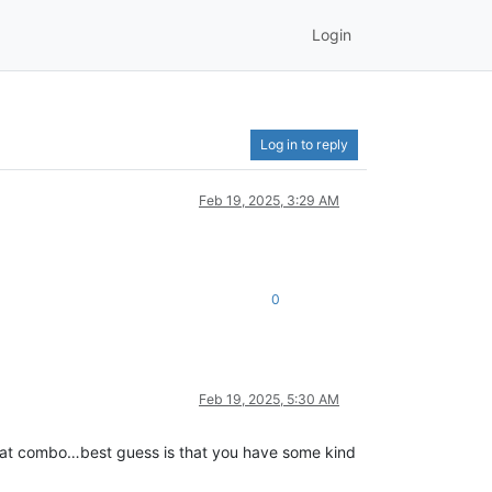
Login
Log in to reply
Feb 19, 2025, 3:29 AM
0
Feb 19, 2025, 5:30 AM
 that combo…best guess is that you have some kind