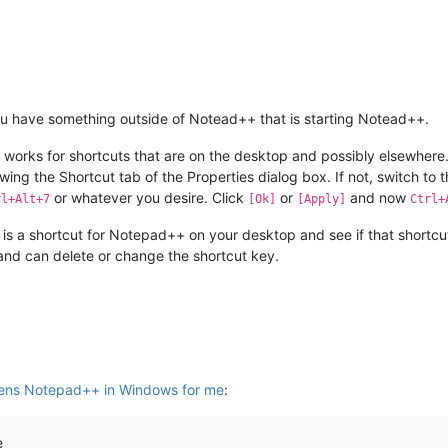
u have something outside of Notead++ that is starting Notead++.
 works for shortcuts that are on the desktop and possibly elsewhere.
owing the Shortcut tab of the Properties dialog box. If not, switch to
or whatever you desire. Click
or
and now
rl+Alt+7
[Ok]
[Apply]
Ctrl+
ere is a shortcut for Notepad++ on your desktop and see if that shortcu
nd can delete or change the shortcut key.
ens Notepad++ in Windows for me
:
e