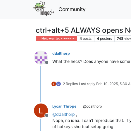
Community
ctrl+alt+5 ALWAYS opens N
4
posts
4
posters
748
vie
Help wanted · · · – – – · · ·
ddalthorp
What the heck? Does anyone have some in
Offline
2 Replies
Last reply
Feb 19, 2025, 5:30 
Lycan Thrope
@ddalthorp
@
ddalthorp
,
Offline
Nope, no idea. I can’t reproduce that. I
of hotkeys shortcut setup going.