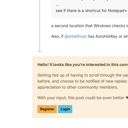
…
see if there is a shortcut for Notepad
a second location that Windows checks is
Also, if
@
ddalthorp
has AutoHotKey or simi
Hello! It looks like you're interested in this c
Getting fed up of having to scroll through the 
before, and choose to be notified of new replies 
appreciation to other community members.
With your input, this post could be even better 
Register
Login