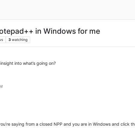
otepad++ in Windows for me
ws
3
watching
sight into what’s going on?
AM
f you’re saying from a closed NPP and you are in Windows and click