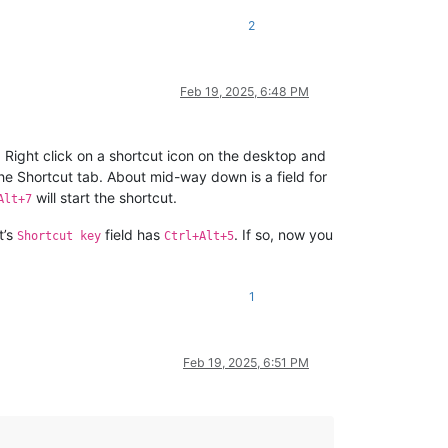
2
Feb 19, 2025, 6:48 PM
 Right click on a shortcut icon on the desktop and
 the Shortcut tab. About mid-way down is a field for
will start the shortcut.
Alt+7
t’s
field has
. If so, now you
Shortcut key
Ctrl+Alt+5
1
Feb 19, 2025, 6:51 PM