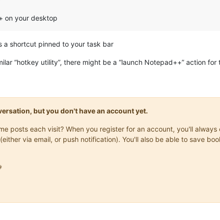
++ on your desktop
 a shortcut pinned to your task bar
lar “hotkey utility”, there might be a “launch Notepad++” action for t
onversation, but you don't have an account yet.
same posts each visit? When you register for an account, you'll alwa
(either via email, or push notification). You'll also be able to save
