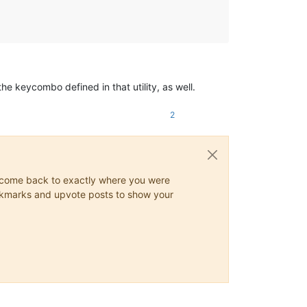
he keycombo defined in that utility, as well.
2
ys come back to exactly where you were
 bookmarks and upvote posts to show your