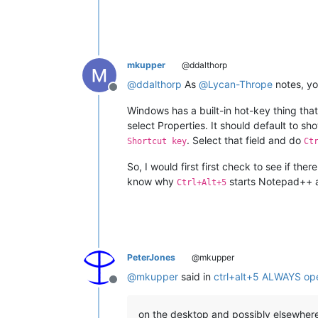
mkupper
@ddalthorp
@
ddalthorp
As
@
Lycan-Thrope
notes, yo
Offline
Windows has a built-in hot-key thing that
select Properties. It should default to sh
. Select that field and do
Shortcut key
Ct
So, I would first first check to see if th
know why
starts Notepad++ a
Ctrl+Alt+5
PeterJones
@mkupper
@
mkupper
said in
ctrl+alt+5 ALWAYS op
Offline
on the desktop and possibly elsewher