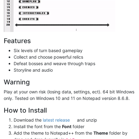
Features
Six levels of turn based gameplay
Collect and choose powerful relics
Defeat bosses and weave through traps
Storyline and audio
Warning
Play at your own risk (losing data, settings, ect). 64 bit Windows
only. Tested on Windows 10 and 11 on Notepad version 8.6.8.
How to Install
Download the
latest release
and unzip
Install the font from the
Font
folder
Add the theme to Notepad++ from the
Theme
folder by