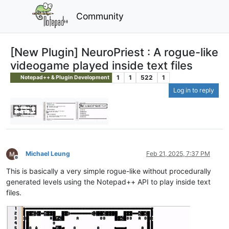
Community
[New Plugin] NeuroPriest : A rogue-like
videogame played inside text files
1
1
522
1
Notepad++ & Plugin Development
Log in to reply
Michael Leung
Feb 21, 2025, 7:37 PM
Offline
This is basically a very simple rogue-like without procedurally
generated levels using the Notepad++ API to play inside text
files.