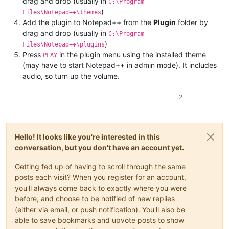
drag and drop (usually in
C:\Program
)
Files\Notepad++\themes
Add the plugin to Notepad++ from the
Plugin
folder by
drag and drop (usually in
C:\Program
)
Files\Notepad++\plugins
Press
in the plugin menu using the installed theme
PLAY
(may have to start Notepad++ in admin mode). It includes
audio, so turn up the volume.
2
Hello! It looks like you're interested in this
conversation, but you don't have an account yet.
Getting fed up of having to scroll through the same
posts each visit? When you register for an account,
you'll always come back to exactly where you were
before, and choose to be notified of new replies
(either via email, or push notification). You'll also be
able to save bookmarks and upvote posts to show