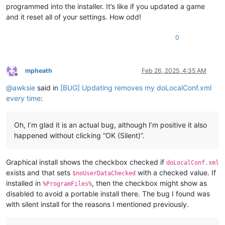
programmed into the installer. It’s like if you updated a game
and it reset all of your settings. How odd!
0
mpheath
Feb 26, 2025, 4:35 AM
Offline
@
awksie
said in
[BUG] Updating removes my doLocalConf.xml
every time
:
Oh, I’m glad it is an actual bug, although I’m positive it also
happened without clicking “OK (Silent)”.
Graphical install shows the checkbox checked if
doLocalConf.xml
exists and that sets
with a checked value. If
$noUserDataChecked
installed in
, then the checkbox might show as
%ProgramFiles%
disabled to avoid a portable install there. The bug I found was
with silent install for the reasons I mentioned previously.