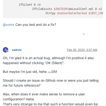
	IfSilent 0 +3

		IfFileExists 
$INSTDIR
\doLocalConf.xml 0 +2

			StrCpy 
$noUserDataChecked
${BST_CHEC
@
xomx
Can you test and do a fix?
1
A
awksie
Feb 26, 2025, 3:57 AM
Offline
Oh, I’m glad it is an actual bug, although I’m positive it also
happened without clicking “OK (Silent)”.
But maybe I’m just old, hehe. ᓚᘏᗢ
Should I create an issue on Github now or were you just telling
me for future reference?
Also, when does it ever make sense to remove a user
configuration? Haha.
That’s very strange to me that such a function would even be