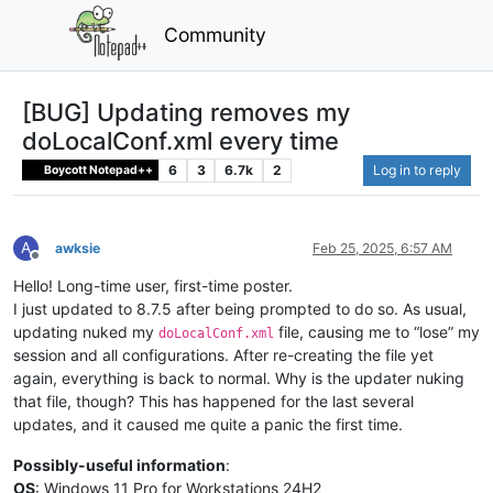
Community
[BUG] Updating removes my
doLocalConf.xml every time
6
3
6.7k
2
Log in to reply
Boycott Notepad++
A
awksie
Feb 25, 2025, 6:57 AM
Offline
Hello! Long-time user, first-time poster.
I just updated to 8.7.5 after being prompted to do so. As usual,
updating nuked my
file, causing me to “lose” my
doLocalConf.xml
session and all configurations. After re-creating the file yet
again, everything is back to normal. Why is the updater nuking
that file, though? This has happened for the last several
updates, and it caused me quite a panic the first time.
Possibly-useful information
:
OS
: Windows 11 Pro for Workstations 24H2