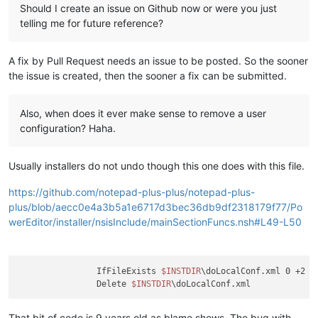
Should I create an issue on Github now or were you just
telling me for future reference?
A fix by Pull Request needs an issue to be posted. So the sooner
the issue is created, then the sooner a fix can be submitted.
Also, when does it ever make sense to remove a user
configuration? Haha.
Usually installers do not undo though this one does with this file.
https://github.com/notepad-plus-plus/notepad-plus-
plus/blob/aecc0e4a3b5a1e6717d3bec36db9df2318179f77/Po
werEditor/installer/nsisInclude/mainSectionFuncs.nsh#L49-L50
		IfFileExists 
$INSTDIR
\doLocalConf.xml 0 +2

		Delete 
$INSTDIR
That bit of code is 9 years old as blame shows. The bug with