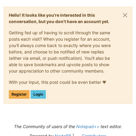
Hello! It looks like you're interested in this
conversation, but you don't have an account yet.
Getting fed up of having to scroll through the same
posts each visit? When you register for an account,
you'll always come back to exactly where you were
before, and choose to be notified of new replies
(either via email, or push notification). You'll also be
able to save bookmarks and upvote posts to show
your appreciation to other community members.
With your input, this post could be even better 💗
Register
Login
The Community of users of the
Notepad++
text editor.
Powered by
NodeBB
|
Contributors