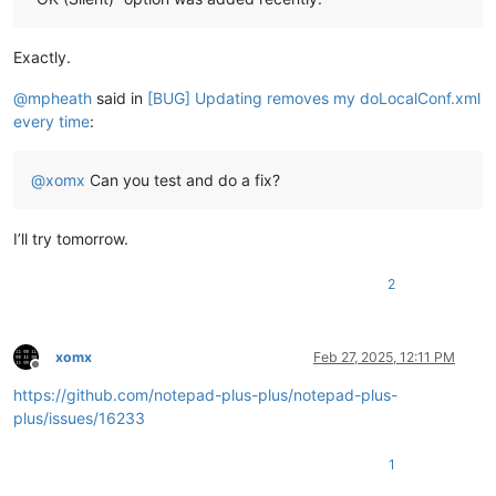
Exactly.
@
mpheath
said in
[BUG] Updating removes my doLocalConf.xml
every time
:
@
xomx
Can you test and do a fix?
I’ll try tomorrow.
2
xomx
Feb 27, 2025, 12:11 PM
Offline
https://github.com/notepad-plus-plus/notepad-plus-
plus/issues/16233
1