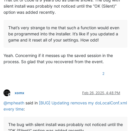
silent install was probably not noticed until the “OK (Silent)”
option was added recently.
That’s very strange to me that such a function would even
be programmed into the installer. It’s like if you updated a
game and it reset all of your settings. How odd!
Yeah. Concerning if it messes up the saved session in the
process. So glad that you recovered from the event.
2
xomx
Feb 26, 2025, 4:48 PM
Offline
@
mpheath
said in
[BUG] Updating removes my doLocalConf.xml
every time
:
The bug with silent install was probably not noticed until the
“OK (Silent)” option was added recently.