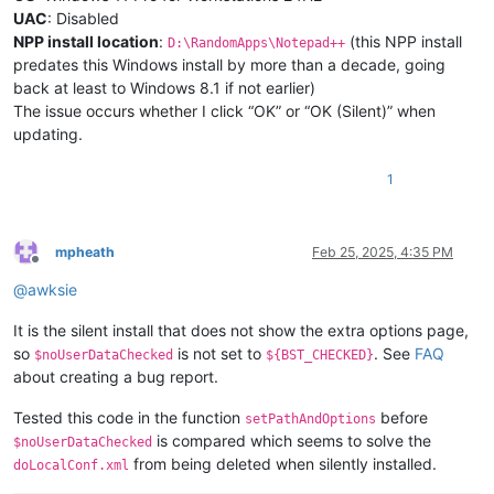
UAC
: Disabled
NPP install location
:
(this NPP install
D:\RandomApps\Notepad++
predates this Windows install by more than a decade, going
back at least to Windows 8.1 if not earlier)
The issue occurs whether I click “OK” or “OK (Silent)” when
updating.
1
mpheath
Feb 25, 2025, 4:35 PM
Offline
@
awksie
It is the silent install that does not show the extra options page,
so
is not set to
. See
FAQ
$noUserDataChecked
${BST_CHECKED}
about creating a bug report.
Tested this code in the function
before
setPathAndOptions
is compared which seems to solve the
$noUserDataChecked
from being deleted when silently installed.
doLocalConf.xml