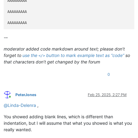
AAAAAAAAA

AAAAAAAAA

-–
moderator added code markdown around text; please don’t
forget to
use the
button to mark example text as “code”
so
</>
that characters don’t get changed by the forum
0
PeterJones
Feb 25, 2025, 2:27 PM
Online
@
Linda-Delenra
,
You showed adding blank lines, which is different than
indentation, but I will assume that what you showed is what you
really wanted.