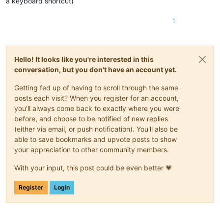
a keyboard shortcut)
1
Hello! It looks like you're interested in this
conversation, but you don't have an account yet.
Getting fed up of having to scroll through the same
posts each visit? When you register for an account,
you'll always come back to exactly where you were
before, and choose to be notified of new replies
(either via email, or push notification). You'll also be
able to save bookmarks and upvote posts to show
your appreciation to other community members.
With your input, this post could be even better 💗
Register
Login