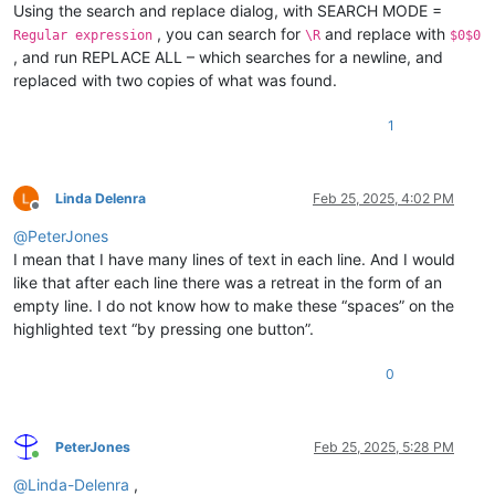
Using the search and replace dialog, with SEARCH MODE =
, you can search for
and replace with
Regular expression
\R
$0$0
, and run REPLACE ALL – which searches for a newline, and
replaced with two copies of what was found.
1
Linda Delenra
Feb 25, 2025, 4:02 PM
Offline
@
PeterJones
I mean that I have many lines of text in each line. And I would
like that after each line there was a retreat in the form of an
empty line. I do not know how to make these “spaces” on the
highlighted text “by pressing one button”.
0
PeterJones
Feb 25, 2025, 5:28 PM
Online
@
Linda-Delenra
,