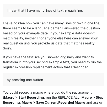
I mean that I have many lines of text in each line.
I have no idea how you can have many lines of text in one line;
there seems to be a language barrier. I answered the question
based on your example data. If your example data doesn’t
match reality, neither I nor anyone else here can answer your
real question until you provide us data that matches reality.
Sorry.
If you have the text like you showed originally and want to
transform it into your second example text, you need to run the
regular expression replacement action that I described.
by pressing one button
You could record a macro where you do the replacement
(
Macro > Start Recording
, run the REPLACE ALL,
Macro > Stop
Recording
,
Macro > Save Current Recorded Macro
and assign