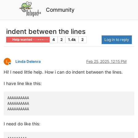
Community
indent between the lines
4
2
1.4k
2
Log in to reply
Help wanted · · · – – – · · ·
Linda Delenra
Feb 25, 2025, 12:15 PM
Offline
Hi! I need little help. How i can do indent between the lines.
I have line like this:
AAAAAAAAAA

AAAAAAAAAA

I need do like this: