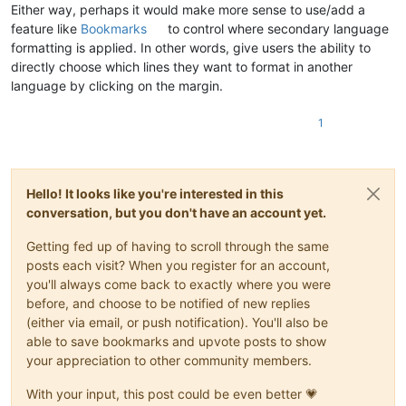
Either way, perhaps it would make more sense to use/add a
feature like
Bookmarks
to control where secondary language
formatting is applied. In other words, give users the ability to
directly choose which lines they want to format in another
language by clicking on the margin.
1
Hello! It looks like you're interested in this
conversation, but you don't have an account yet.
Getting fed up of having to scroll through the same
posts each visit? When you register for an account,
you'll always come back to exactly where you were
before, and choose to be notified of new replies
(either via email, or push notification). You'll also be
able to save bookmarks and upvote posts to show
your appreciation to other community members.
With your input, this post could be even better 💗