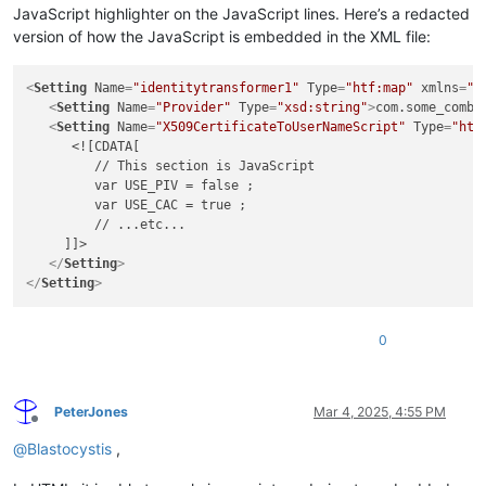
JavaScript highlighter on the JavaScript lines. Here’s a redacted
version of how the JavaScript is embedded in the XML file:
<
Setting
Name
=
"identitytransformer1"
Type
=
"htf:map"
xmlns
=
"h
<
Setting
Name
=
"Provider"
Type
=
"xsd:string"
>
com.some_comba
<
Setting
Name
=
"X509CertificateToUserNameScript"
Type
=
"htf
      <![CDATA[

         // This section is JavaScript

         var USE_PIV = false ;

         var USE_CAC = true ;

         // ...etc...

     ]]>

</
Setting
>
</
Setting
>
0
PeterJones
Mar 4, 2025, 4:55 PM
Offline
@
Blastocystis
,