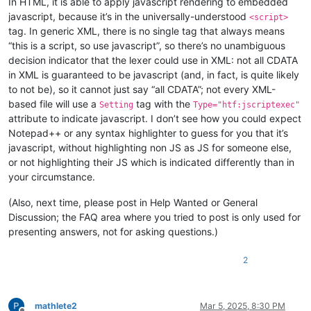
In HTML, it is able to apply javascript rendering to embedded
javascript, because it’s in the universally-understood
<script>
tag. In generic XML, there is no single tag that always means
“this is a script, so use javascript”, so there’s no unambiguous
decision indicator that the lexer could use in XML: not all CDATA
in XML is guaranteed to be javascript (and, in fact, is quite likely
to not be), so it cannot just say “all CDATA”; not every XML-
based file will use a
tag with the
Setting
Type="htf:jscriptexec"
attribute to indicate javascript. I don’t see how you could expect
Notepad++ or any syntax highlighter to guess for you that it’s
javascript, without highlighting non JS as JS for someone else,
or not highlighting their JS which is indicated differently than in
your circumstance.
(Also, next time, please post in Help Wanted or General
Discussion; the FAQ area where you tried to post is only used for
presenting answers, not for asking questions.)
2
mathlete2
Mar 5, 2025, 8:30 PM