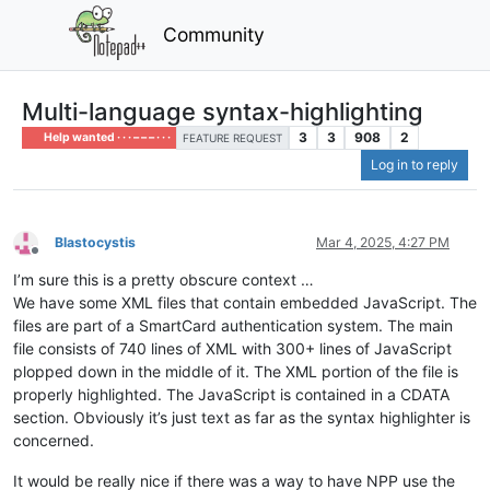
Community
Multi-language syntax-highlighting
3
3
908
2
Help wanted · · · – – – · · ·
FEATURE REQUEST
Log in to reply
Blastocystis
Mar 4, 2025, 4:27 PM
Offline
I’m sure this is a pretty obscure context …
We have some XML files that contain embedded JavaScript. The
files are part of a SmartCard authentication system. The main
file consists of 740 lines of XML with 300+ lines of JavaScript
plopped down in the middle of it. The XML portion of the file is
properly highlighted. The JavaScript is contained in a CDATA
section. Obviously it’s just text as far as the syntax highlighter is
concerned.
It would be really nice if there was a way to have NPP use the