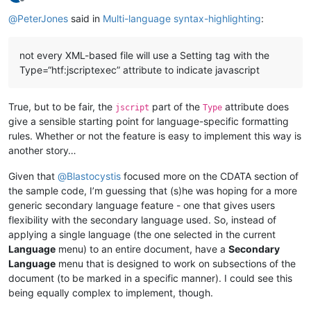
Offline
@
PeterJones
said in
Multi-language syntax-highlighting
:
not every XML-based file will use a Setting tag with the
Type=“htf:jscriptexec” attribute to indicate javascript
True, but to be fair, the
part of the
attribute does
jscript
Type
give a sensible starting point for language-specific formatting
rules. Whether or not the feature is easy to implement this way is
another story…
Given that
@
Blastocystis
focused more on the CDATA section of
the sample code, I’m guessing that (s)he was hoping for a more
generic secondary language feature - one that gives users
flexibility with the secondary language used. So, instead of
applying a single language (the one selected in the current
Language
menu) to an entire document, have a
Secondary
Language
menu that is designed to work on subsections of the
document (to be marked in a specific manner). I could see this
being equally complex to implement, though.