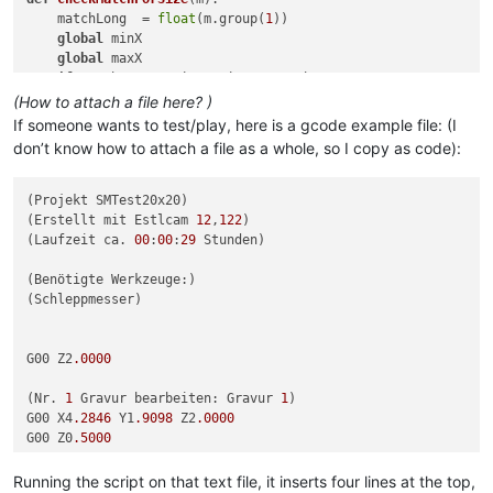
    matchLong  = 
float
(m.group(
1
))

global
 minX

global
 maxX

if
 matchLong < minX: minX = matchLong

if
 matchLong > maxX: maxX = matchLong

(How to attach a file here? )
If someone wants to test/play, here is a gcode example file: (I
# look for all instances of capital X followed by 1 or more 
don’t know how to attach a file as a whole, so I copy as code):
# search for Zminmax
editor.research(
r'Z([+-]?\d+(?:\.\d*)?)'
, checkMatchForSize)

(Projekt SMTest20x20)

minZ = minX

(Erstellt mit Estlcam 
12
,
122
)

maxZ = maxX

(Laufzeit ca. 
00
:
00
:
29
 Stunden)

minX = 
0
# compare function uses minX/maxX 
maxX = 
0
(Benötigte Werkzeuge:)

(Schleppmesser)

# repeat for Y
editor.research(
r'Y([+-]?\d+(?:\.\d*)?)'
, checkMatchForSize)

minY = minX

G00 Z2
.0000
maxY = maxX

minX = 
0
# compare function uses minX/maxX 
(Nr. 
1
 Gravur bearbeiten: Gravur 
1
)

maxX = 
0
G00 X4
.2846
 Y1
.9098
 Z2
.0000
G00 Z0
.5000
# finally repeat for X
G01 Z0
.0000
 F600 S24000

editor.research(
r'X([+-]?\d+(?:\.\d*)?)'
, checkMatchForSize)

G01 Z-
2.0000
Running the script on that text file, it inserts four lines at the top,