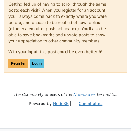
G01 Z-
2.0000
Getting fed up of having to scroll through the same
G01 Y21
.0000
posts each visit? When you register for an account,
G01 X21
.0000
you'll always come back to exactly where you were
G01 Y1
.0000
before, and choose to be notified of new replies
G01 X1
.0000
(either via email, or push notification). You'll also be
G01 Y15
.5042
G00 Z2
.0000
able to save bookmarks and upvote posts to show
your appreciation to other community members.
(Test)

G00 X-
2.35
 Y-
11
With your input, this post could be even better 💗
G00 X23
.8
 Y 
52
Register
Login
The Community of users of the
Notepad++
text editor.
Powered by
NodeBB
|
Contributors