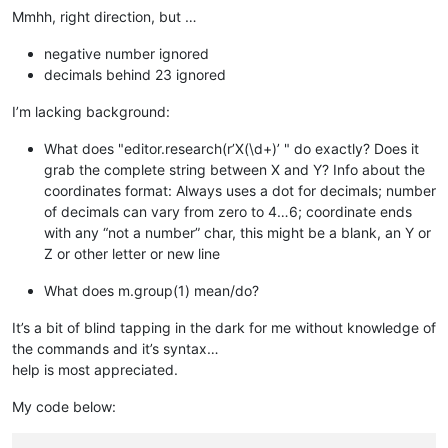
Mmhh, right direction, but …
negative number ignored
decimals behind 23 ignored
I’m lacking background:
What does "editor.research(r’X(\d+)’ " do exactly? Does it
grab the complete string between X and Y? Info about the
coordinates format: Always uses a dot for decimals; number
of decimals can vary from zero to 4…6; coordinate ends
with any “not a number” char, this might be a blank, an Y or
Z or other letter or new line
What does m.group(1) mean/do?
It’s a bit of blind tapping in the dark for me without knowledge of
the commands and it’s syntax…
help is most appreciated.
My code below: