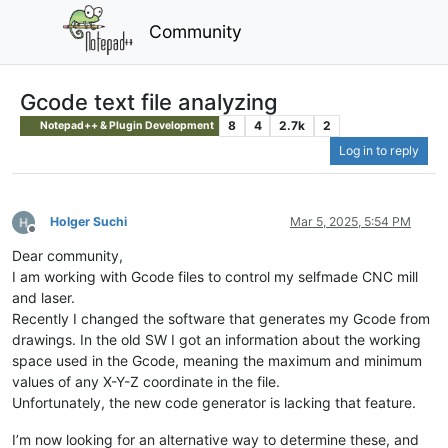
Community
Gcode text file analyzing
8
4
2.7k
2
Notepad++ & Plugin Development
Log in to reply
Holger Suchi
Mar 5, 2025, 5:54 PM
Offline
Dear community,
I am working with Gcode files to control my selfmade CNC mill
and laser.
Recently I changed the software that generates my Gcode from
drawings. In the old SW I got an information about the working
space used in the Gcode, meaning the maximum and minimum
values of any X-Y-Z coordinate in the file.
Unfortunately, the new code generator is lacking that feature.
I’m now looking for an alternative way to determine these, and