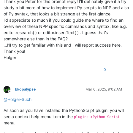
Thank you Peter for this prompt reply! I’ll definately give it a try
study a bit more of how to implement Py scripts to NPP and also
of Py syntax, that looks a bit strange at the first glance.
I’d appreciate so much if you could guide me where to find an
overview of these NPP specific commands and syntax, like e.g.
editor.research( ) or editor.insertText( ) . I guess that’s
somewhere else than in the FAQ?
…I’ll try to get familiar with this and I will report success here.
Thank you!
Holger
0
Ekopalypse
Mar 6, 2025, 9:02 AM
Offline
@
Holger-Suchi
As soon as you have installed the PythonScript plugin, you will
see a context help menu item in the
plugins->Python Script
menu.