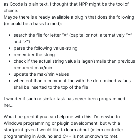
as Gcode is plain text, I thought that NPP might be the tool of
choice.
Maybe there is already available a plugin that does the following
(or could be a basis to mod):
search the file for letter “X” (capital or not, alternatively “Y”
and “Z”)
parse the following value-string
remember the string
check if the actual string value is lager/smalle than previous
rembered max/min
update the max/min values
when eof than a comment line with the determined values
shall be inserted to the top of the file
I wonder if such or similar task has never been programmed
her…
Would be great if you can help me with this. I’m newbe to
Windows programming or plugin development, but with a
startpoint given I would like to learn about (micro controller
programming in Arduino and C++ is not unknown to me).