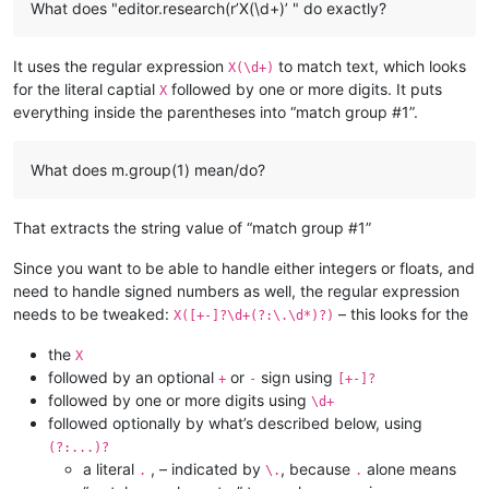
What does "editor.research(r’X(\d+)’ " do exactly?
It uses the regular expression
to match text, which looks
X(\d+)
for the literal captial
followed by one or more digits. It puts
X
everything inside the parentheses into “match group #1”.
What does m.group(1) mean/do?
That extracts the string value of “match group #1”
Since you want to be able to handle either integers or floats, and
need to handle signed numbers as well, the regular expression
needs to be tweaked:
– this looks for the
X([+-]?\d+(?:\.\d*)?)
the
X
followed by an optional
or
sign using
+
-
[+-]?
followed by one or more digits using
\d+
followed optionally by what’s described below, using
(?:...)?
a literal
, – indicated by
, because
alone means
.
\.
.