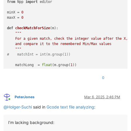
from
 Npp 
import
 editor

minX = 
0
maxX = 
0
def
checkMatchForSize
(
m
):

"""

    For a given match, check the integer value after the X,

    and compare it to the remembered Min/Max values

    """
#    matchInt = int(m.group(1))
    matchLong  = 
float
(m.group(
1
))

global
 minX

0
global
 maxX

if
 matchLong < minX: minX = matchLong

if
 matchLong > maxX: maxX = matchLong

PeterJones
Mar 6, 2025, 2:46 PM
Online
# look for all instances of capital X followed by 1 or more 
@
Holger-Suchi
said in
Gcode text file analyzing
:
editor.research(
r'X(\d+)'
, checkMatchForSize)

# add a line at position 5
I’m lacking background:
editor.insertText(
0
, 
"(minX : {})\r\n"
.
format
(minX))

editor.insertText(
0
, 
"(maxX : {})\r\n"
.
format
(maxX))
