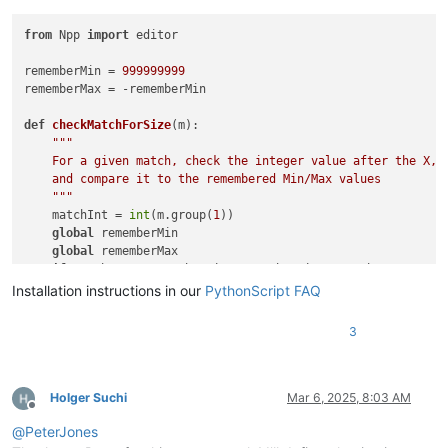
from
 Npp 
import
 editor

rememberMin = 
999999999
rememberMax = -rememberMin

def
checkMatchForSize
(
m
):

"""

    For a given match, check the integer value after the X,

    and compare it to the remembered Min/Max values

    """
    matchInt = 
int
(m.group(
1
))

global
 rememberMin

global
 rememberMax

if
 matchInt < rememberMin: rememberMin = matchInt

if
 matchInt > rememberMax: rememberMax = matchInt

Installation instructions in our
PythonScript FAQ
# look for all instances of capital X followed by 1 or more 
3
editor.research(
r'X(\d+)'
, checkMatchForSize)

# add a line at position 0
editor.insertText(
0
, 
"# The min to max X values are: {} ... 
Holger Suchi
Mar 6, 2025, 8:03 AM
Offline
@
PeterJones