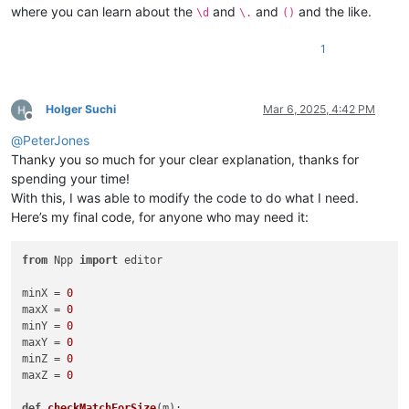
where you can learn about the
and
and
and the like.
\d
\.
()
1
Holger Suchi
Mar 6, 2025, 4:42 PM
Offline
@
PeterJones
Thanky you so much for your clear explanation, thanks for
spending your time!
With this, I was able to modify the code to do what I need.
Here’s my final code, for anyone who may need it:
from
 Npp 
import
 editor

minX = 
0
maxX = 
0
minY = 
0
maxY = 
0
minZ = 
0
maxZ = 
0
def
checkMatchForSize
(
m
):
