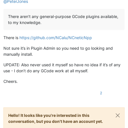
@
PeterJones
G00 X4
.8879
 Y15
.5042
 Z2
.0000
G00 Z0
.5000
G01 Z0
.0000
 F600

There aren’t any general-purpose GCode plugins available,
G01 Z-
2.0000
to my knowledge.
G03 X6
.3515
 Y17
.6508
 I0
.1121
 J1
.4958
G03 X3
.7606
 Y17
.8450
I
-
1.3515
 J-
0.6508
G03 X4
.8879
 Y15
.5042
 I1
.2394
 J-
0.8450
There is
https://github.com/NCalu/NCneticNpp
G00 Z2
.0000
Not sure it’s in Plugin Admin so you need to go looking and
(Nr. 
4
 Gravur bearbeiten: Gravur 
4
)

G00 X2
.0000
 Y15
.5042
 Z2
.0000
manually install.
G00 Z0
.5000
G01 Z0
.0000
 F600

UPDATE: Also never used it myself so have no idea if it’s of any
G01 Z-
2.0000
use - I don’t do any GCode work at all myself.
G01 Y20
.0000
G01 X20
.0000
Cheers.
G01 Y2
.0000
G01 X2
.0000
2
G01 Y15
.5042
G00 Z2
.0000
(Nr. 
5
 Gravur bearbeiten: Gravur 
5
)

Hello! It looks like you're interested in this
G00 X1
.0000
 Y15
.5042
 Z2
.0000
G00 Z0
.5000
conversation, but you don't have an account yet.
G01 Z0
.0000
 F600
