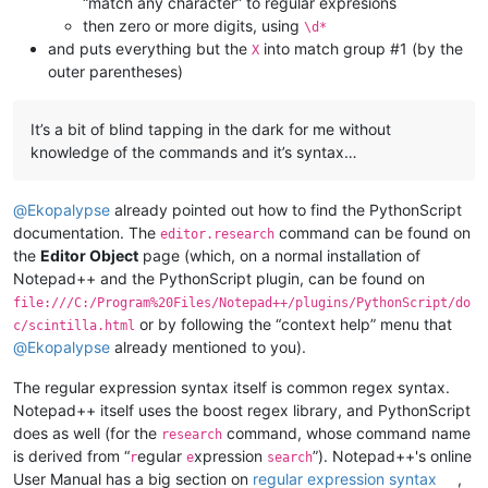
“match any character” to regular expresions
then zero or more digits, using
\d*
and puts everything but the
into match group #1 (by the
X
outer parentheses)
It’s a bit of blind tapping in the dark for me without
knowledge of the commands and it’s syntax…
@
Ekopalypse
already pointed out how to find the PythonScript
documentation. The
command can be found on
editor.research
the
Editor Object
page (which, on a normal installation of
Notepad++ and the PythonScript plugin, can be found on
file:///C:/Program%20Files/Notepad++/plugins/PythonScript/do
or by following the “context help” menu that
c/scintilla.html
@
Ekopalypse
already mentioned to you).
The regular expression syntax itself is common regex syntax.
Notepad++ itself uses the boost regex library, and PythonScript
does as well (for the
command, whose command name
research
is derived from “
egular
xpression
”). Notepad++'s online
r
e
search
User Manual has a big section on
regular expression syntax
,