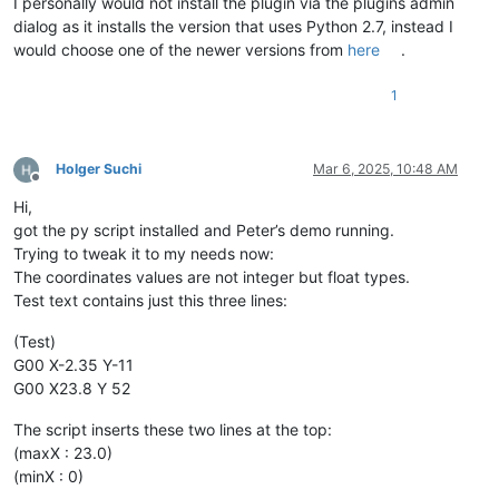
I personally would not install the plugin via the plugins admin
dialog as it installs the version that uses Python 2.7, instead I
would choose one of the newer versions from
here
.
1
Holger Suchi
Mar 6, 2025, 10:48 AM
Offline
Hi,
got the py script installed and Peter’s demo running.
Trying to tweak it to my needs now:
The coordinates values are not integer but float types.
Test text contains just this three lines:
(Test)
G00 X-2.35 Y-11
G00 X23.8 Y 52
The script inserts these two lines at the top:
(maxX : 23.0)
(minX : 0)