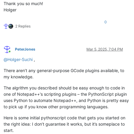
Thank you so much!
Holger
0
2 Replies
PeterJones
Mar 5, 2025, 7:04 PM
Online
@
Holger-Suchi
,
There aren’t any general-purpose GCode plugins available, to
my knowledge.
The algrithm you described should be easy enough to code in
one of Notepad++'s scripting plugins – the PythonScript plugin
uses Python to automate Notepad++, and Python is pretty easy
to pick up if you know other programming languages.
Here is some initial pythonscript code that gets you started on
the right idea: I don’t guarantee it works, but it’s someplace to
start.