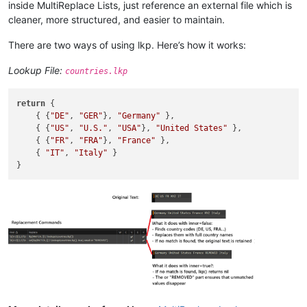
inside MultiReplace Lists, just reference an external file which is
cleaner, more structured, and easier to maintain.
There are two ways of using lkp. Here’s how it works:
Lookup File:
countries.lkp
return
 {

    { {
"DE"
, 
"GER"
}, 
"Germany"
 },

    { {
"US"
, 
"U.S."
, 
"USA"
}, 
"United States"
 },

    { {
"FR"
, 
"FRA"
}, 
"France"
 },

    { 
"IT"
, 
"Italy"
 }
