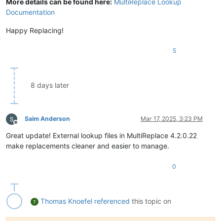
More details can be found here:
MultiReplace Lookup
Documentation
Happy Replacing!
5
8 days later
Saim Anderson
Mar 17, 2025, 3:23 PM
Offline
Great update! External lookup files in MultiReplace 4.2.0.22
make replacements cleaner and easier to manage.
0
Thomas Knoefel
referenced
this topic on