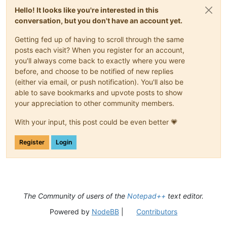
Hello! It looks like you're interested in this
conversation, but you don't have an account yet.
Getting fed up of having to scroll through the same
posts each visit? When you register for an account,
you'll always come back to exactly where you were
before, and choose to be notified of new replies
(either via email, or push notification). You'll also be
able to save bookmarks and upvote posts to show
your appreciation to other community members.
With your input, this post could be even better 💗
Register
Login
The Community of users of the
Notepad++
text editor.
Powered by
NodeBB
|
Contributors