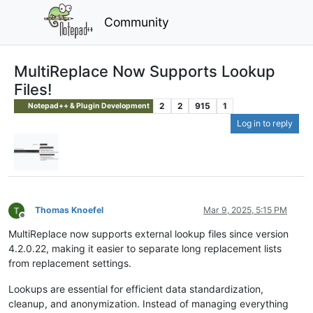
Community
MultiReplace Now Supports Lookup
Files!
2
2
915
1
Notepad++ & Plugin Development
Log in to reply
Thomas Knoefel
Mar 9, 2025, 5:15 PM
Offline
MultiReplace now supports external lookup files since version
4.2.0.22, making it easier to separate long replacement lists
from replacement settings.
Lookups are essential for efficient data standardization,
cleanup, and anonymization. Instead of managing everything