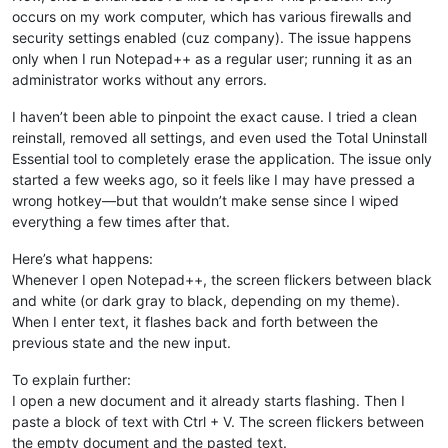
occurs on my work computer, which has various firewalls and
security settings enabled (cuz company). The issue happens
only when I run Notepad++ as a regular user; running it as an
administrator works without any errors.
I haven’t been able to pinpoint the exact cause. I tried a clean
reinstall, removed all settings, and even used the Total Uninstall
Essential tool to completely erase the application. The issue only
started a few weeks ago, so it feels like I may have pressed a
wrong hotkey—but that wouldn’t make sense since I wiped
everything a few times after that.
Here’s what happens:
Whenever I open Notepad++, the screen flickers between black
and white (or dark gray to black, depending on my theme).
When I enter text, it flashes back and forth between the
previous state and the new input.
To explain further:
I open a new document and it already starts flashing. Then I
paste a block of text with Ctrl + V. The screen flickers between
the empty document and the pasted text.