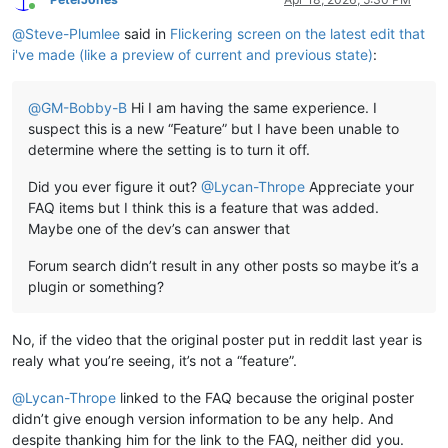
Online
@
Steve-Plumlee
said in
Flickering screen on the latest edit that
i've made (like a preview of current and previous state)
:
@
GM-Bobby-B
Hi I am having the same experience. I
suspect this is a new “Feature” but I have been unable to
determine where the setting is to turn it off.
Did you ever figure it out?
@
Lycan-Thrope
Appreciate your
FAQ items but I think this is a feature that was added.
Maybe one of the dev’s can answer that
Forum search didn’t result in any other posts so maybe it’s a
plugin or something?
No, if the video that the original poster put in reddit last year is
realy what you’re seeing, it’s not a “feature”.
@
Lycan-Thrope
linked to the FAQ because the original poster
didn’t give enough version information to be any help. And
despite thanking him for the link to the FAQ, neither did you.