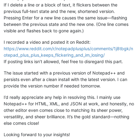
If I delete a line or a block of text, it flickers between the
previous full-text state and the new, shortened version.
Pressing Enter for a new line causes the same issue—flashing
between the previous state and the new one. (One line comes
visible and flashes back to gone again.)
I recorded a video and posted it on Reddit:
https://www.reddit.com/r/notepadplusplus/comments/1j8tbgk/n
otepad_plus_plus_keeps_flickering_and_im_losing/
If posting links isn’t allowed, feel free to disregard this part.
The issue started with a previous version of Notepad++ and
persists even after a clean install with the latest version. I can
provide the version number if needed tomorrow.
I’d really appreciate any help in resolving this. I mainly use
Notepad++ for HTML, XML, and JSON at work, and honestly, no
other editor even comes close to matching its sheer power,
versatility, and sheer brilliance. It’s the gold standard—nothing
else comes close!
Looking forward to your insights!