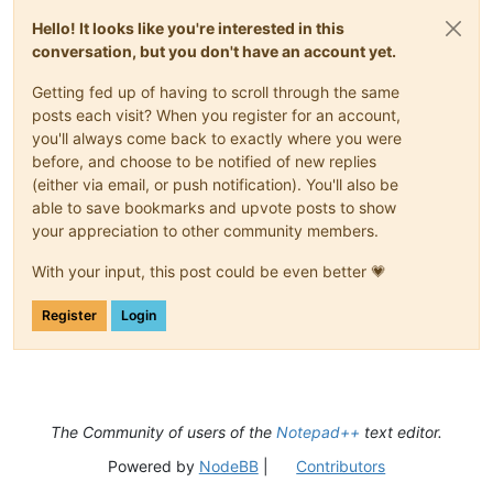
Hello! It looks like you're interested in this
conversation, but you don't have an account yet.
Getting fed up of having to scroll through the same
posts each visit? When you register for an account,
you'll always come back to exactly where you were
before, and choose to be notified of new replies
(either via email, or push notification). You'll also be
able to save bookmarks and upvote posts to show
your appreciation to other community members.
With your input, this post could be even better 💗
Register
Login
The Community of users of the
Notepad++
text editor.
Powered by
NodeBB
|
Contributors