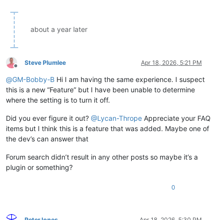
about a year later
Steve Plumlee
Apr 18, 2026, 5:21 PM
Offline
@
GM-Bobby-B
Hi I am having the same experience. I suspect
this is a new “Feature” but I have been unable to determine
where the setting is to turn it off.
Did you ever figure it out?
@
Lycan-Thrope
Appreciate your FAQ
items but I think this is a feature that was added. Maybe one of
the dev’s can answer that
Forum search didn’t result in any other posts so maybe it’s a
plugin or something?
0
PeterJones
Apr 18, 2026, 5:30 PM