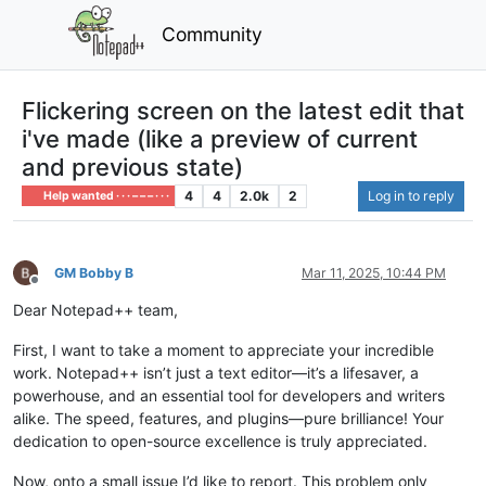
Community
Flickering screen on the latest edit that
i've made (like a preview of current
and previous state)
4
4
2.0k
2
Log in to reply
Help wanted · · · – – – · · ·
GM Bobby B
Mar 11, 2025, 10:44 PM
Offline
Dear Notepad++ team,
First, I want to take a moment to appreciate your incredible
work. Notepad++ isn’t just a text editor—it’s a lifesaver, a
powerhouse, and an essential tool for developers and writers
alike. The speed, features, and plugins—pure brilliance! Your
dedication to open-source excellence is truly appreciated.
Now, onto a small issue I’d like to report. This problem only