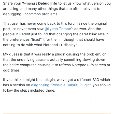
Share your
?
-menu’s
Debug Info
to let us know what version you
are using, and many other things that are often relevant to
debugging uncommon problems.
That user has never come back to this forum since the original
post, so never even saw
@
Lycan-Thrope
’s answer. And the
people in Reddit just found that changing the caret blink rate in
the preferences “fixed” it for them… though that should have
nothing to do with what Notepad++ displays.
My guess is that it was really a plugin causing the problem, or
that the underlying cause is actually something slowing down
the entire computer, causing it to refresh Notepad++'s screen at
odd times.
If you think it might be a plugin, we’ve got a different FAQ which
has a section on
diagnosing “Possible Culprit: Plugin”
: you should
follow the steps included there.
1