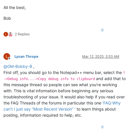
All the best,
Bob
0
2 Replies
Lycan Thrope
Mar 12, 2025, 3:53 AM
Offline
@
GM-Bobby-B
,
First off, you should go to the Notepad++ menu bar, select the
?
and add that to
->Debug info...->Copy debug info to clipboard
this message thread so people can see what you’re working
with. This is vital information before beginning any serious
troubleshooting of your issue. It would also help if you read over
the FAQ Threads of the forums in particular this one
'FAQ:Why
can’t I just say “Most Recent Version” ’
to learn things about
posting, information required to help, etc.
0