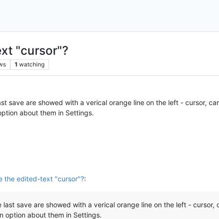
ext "cursor"?
ws
1
watching
ast save are showed with a verical orange line on the left - cursor, car
ption about them in Settings.
e the edited-text "cursor"?
:
 last save are showed with a verical orange line on the left - cursor, 
n option about them in Settings.