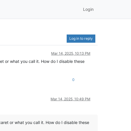
Login
Log in to reply
Mar 14, 2025, 10:13 PM
et or what you call it. How do I disable these
0
Mar 14, 2025, 10:49 PM
caret or what you call it. How do I disable these