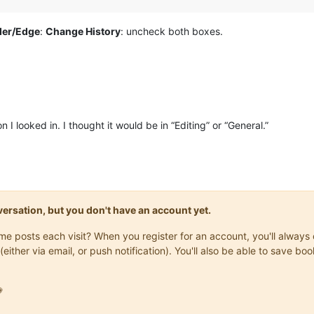
der/Edge
:
Change History
: uncheck both boxes.
 I looked in. I thought it would be in “Editing” or “General.”
onversation, but you don't have an account yet.
same posts each visit? When you register for an account, you'll alwa
(either via email, or push notification). You'll also be able to save
