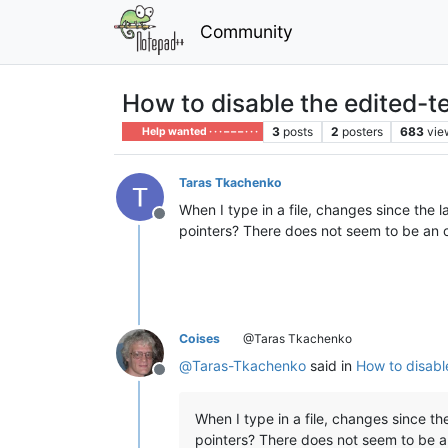
Community
How to disable the edited-t
3
posts
2
posters
683
vie
Help wanted · · · – – – · · ·
Taras Tkachenko
When I type in a file, changes since the l
Offline
pointers? There does not seem to be an o
Coises
@Taras Tkachenko
@
Taras-Tkachenko
said in
How to disabl
Offline
When I type in a file, changes since the
pointers? There does not seem to be a