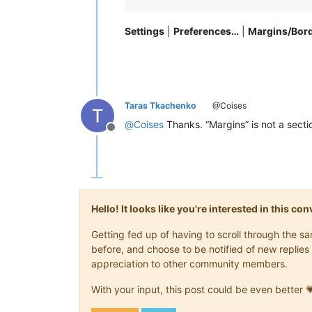
Settings
|
Preferences…
|
Margins/Bor
Taras Tkachenko
@Coises
@
Coises
Thanks. “Margins” is not a section
Offline
Hello! It looks like you're interested in this c
Getting fed up of having to scroll through the 
before, and choose to be notified of new replies 
appreciation to other community members.
With your input, this post could be even better 