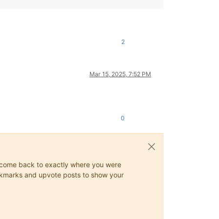
2
Mar 15, 2025, 7:52 PM
0
ys come back to exactly where you were
 bookmarks and upvote posts to show your