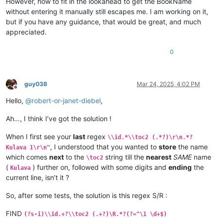
However, how to fit in the lookahead to get the BookName
\is Vihanda vitanu vili mumukanda

without entering it manually still escapes me. I am working on it,
\ili1 vaIsalele nomu vatambukililenga mumazavu avo, 
1
:
1
—
10
:
1
but if you have any guidance, that would be great, and much
\ili1 Kufuma kupili yaShinai nakuheta kuKateshe-mbalaneya, 
1
appreciated.
\ili1 VaIsalele hakupwa kuKateshe-mbalaneya, 
13
:
1
—
19
:
22
\ili1 Kutambwojoka chavaIsalele mumakango, 
20
:
1
—
33
:
49
\ili1 Kuvalweza chakukumishilako, 
33
:
50
—
36
:
13
.

0
Kulava 
1
Kulava 
1
:
1
 Halikumbi lyakavanga mukakweji wamuchivali, mumwa
Kulava 
1
:
2
 Lavenu lizavu lyavana vaIsalele lyosena mwaya jit
guy038
Mar 24, 2025, 4:02 PM
Kulava 
1
:
3
 kufuma kuli ava vamyaka makumi avali (
20
) nakusam
Offline
Kulava 
1
:
4
 Kaha kutanga hitanga kufume lunga apwenga nayenu,
Hello,
@
robert-or-janet-diebel
,
Kulava 
1
:
5
 Awa akiko majina amalunga navamikafwa — mutanga ya
Kulava 
1
:
6
 Mutanga yaShimeyone mufume Shelumiyele mwanaZulish
Ah…, I think I’ve got the solution !
Kulava 
1
:
7
 Mutanga yaYuta mufume Nashone mwanaAminatave.

Kulava 
1
:
8
 Mutanga yaIsakale mufume Netanele mwanaZuwale.

When I first see your
last
regex
Kulava 
1
:
9
 Mutanga yaZevulune mufume Eliyave mwanaHelone.

\\id.*\\toc2 (.*?)\r\n.*?
Kulava 
1
:
10
 Vamuli vana vaYosefwe navapwa ava — mutanga yaEf
, I understood that you wanted to
store
the name
Kulava 1\r\n"
which comes
next
to the
string till the
nearest
SAME
name
\toc2
(
) further on, followed with some digits and
ending
the
Kulava
current line, isn’t it ?
So, after some tests, the solution is this regex S/R :
FIND
(?s-i)\\id.+?\\toc2 (.+?)\R.*?(?=^\1 \d+$)