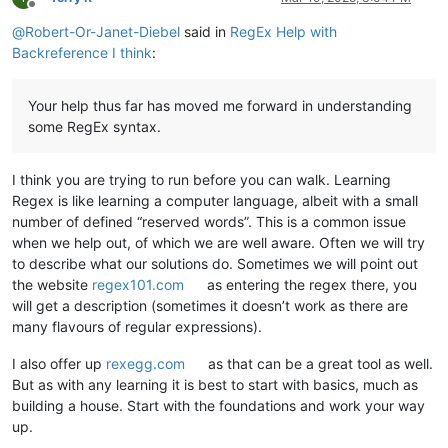
Offline
@
Robert-Or-Janet-Diebel
said in
RegEx Help with
Backreference I think
:
Your help thus far has moved me forward in understanding
some RegEx syntax.
I think you are trying to run before you can walk. Learning
Regex is like learning a computer language, albeit with a small
number of defined “reserved words”. This is a common issue
when we help out, of which we are well aware. Often we will try
to describe what our solutions do. Sometimes we will point out
the website
regex101.com
as entering the regex there, you
will get a description (sometimes it doesn’t work as there are
many flavours of regular expressions).
I also offer up
rexegg.com
as that can be a great tool as well.
But as with any learning it is best to start with basics, much as
building a house. Start with the foundations and work your way
up.