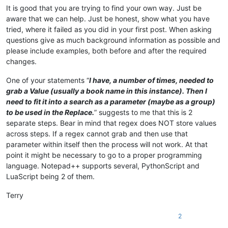
It is good that you are trying to find your own way. Just be
aware that we can help. Just be honest, show what you have
tried, where it failed as you did in your first post. When asking
questions give as much background information as possible and
please include examples, both before and after the required
changes.
One of your statements “
I have, a number of times, needed to
grab a Value (usually a book name in this instance). Then I
need to fit it into a search as a parameter (maybe as a group)
to be used in the Replace.
” suggests to me that this is 2
separate steps. Bear in mind that regex does NOT store values
across steps. If a regex cannot grab and then use that
parameter within itself then the process will not work. At that
point it might be necessary to go to a proper programming
language. Notepad++ supports several, PythonScript and
LuaScript being 2 of them.
Terry
2