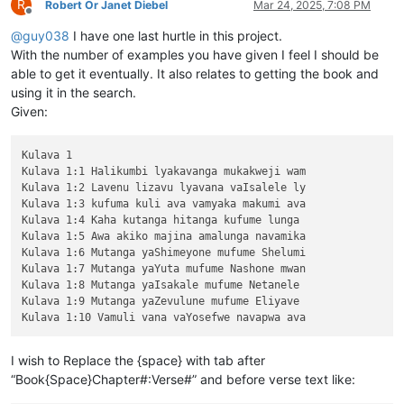
R
Robert Or Janet Diebel
Mar 24, 2025, 7:08 PM
Offline
@
guy038
I have one last hurtle in this project.
With the number of examples you have given I feel I should be
able to get it eventually. It also relates to getting the book and
using it in the search.
Given:
Kulava 1

Kulava 1:1 Halikumbi lyakavanga mukakweji wam

Kulava 1:2 Lavenu lizavu lyavana vaIsalele ly

Kulava 1:3 kufuma kuli ava vamyaka makumi ava

Kulava 1:4 Kaha kutanga hitanga kufume lunga 

Kulava 1:5 Awa akiko majina amalunga navamika

Kulava 1:6 Mutanga yaShimeyone mufume Shelumi

Kulava 1:7 Mutanga yaYuta mufume Nashone mwan

Kulava 1:8 Mutanga yaIsakale mufume Netanele 

Kulava 1:9 Mutanga yaZevulune mufume Eliyave 

I wish to Replace the {space} with tab after
“Book{Space}Chapter#:Verse#” and before verse text like: