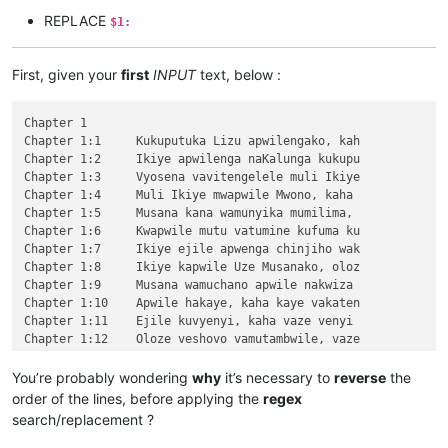
REPLACE
$1:
First, given your
first
INPUT
text, below :
Chapter 1

Chapter 1:1	Kukuputuka Lizu apwilengako, kah

Chapter 1:2	Ikiye apwilenga naKalunga kukupu

Chapter 1:3	Vyosena vavitengelele muli Ikiye

Chapter 1:4	Muli Ikiye mwapwile Mwono, kaha 

Chapter 1:5	Musana kana wamunyika mumilima, 

Chapter 1:6	Kwapwile mutu vatumine kufuma ku

Chapter 1:7	Ikiye ejile apwenga chinjiho wak

Chapter 1:8	Ikiye kapwile Uze Musanako, oloz

Chapter 1:9	Musana wamuchano apwile nakwiza 

Chapter 1:10	Apwile hakaye, kaha kaye vakaten

Chapter 1:11	Ejile kuvyenyi, kaha vaze venyi 

Chapter 1:12	Oloze veshovo vamutambwile, vaze

Chapter 1:13	vaze vene vásemuwile, keshi kuma

Chapter 1:14	Jino Lizu alilingishile Ivene ku

You’re probably wondering
why
it’s necessary to
reverse
the
Chapter 2

order of the lines, before applying the
regex
\v 1	Halikumbi lyamuchitatu kwapwile chil

search/replacement ?
\v 2	Yesu nawa vamusanyikile natumbaji tw

\v 3	Omu vinyo yahwile, naye alwezele Yes
