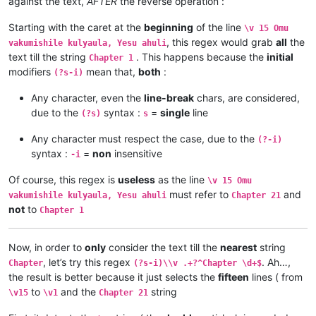
against the text,
AFTER
the reverse operation :
\v 12	Omu ngunamilweze vyahamavu, kamwafwe

\v 9	Mwomwo haze, Mazu-vasoneka-ajila kan

\v 13	Naumwe aya lyehi mwilu wauchi, shina

\v 8	Haze vene nauze kambaji mukwavo áliv

\v 14	Kaha ngana muze azezwile Mose uze li

Starting with the caret at the
beginning
of the line
\v 15 Omu
\v 7	nalilesu lize lyapwile kumutwe wenyi

\v 15	mangana wose mwamufwelela, apwenga n

, this regex would grab
all
the
\v 6	Kaha Shimona Petulu amukavile nakuhe

vakumishile kulyaula, Yesu ahuli
...

\v 5	Kaha hakunongama nakutalamo, amwene 

text till the string
. This happens because the
initial
Chapter 1
...

\v 4	Vosena vavali vapwile nakulahila ham

modifiers
mean that,
both
:
(?s-i)
...

\v 3	Kaha Petulu alovokele nauze kambaji 

Chapter 20

\v 2	Shikaho alahile nakuya kuli vaShimon

Any character, even the
line-break
chars, are considered,
\v 1	Jino halikumbi lyatete muchalumingo,

\v 1	Jino halikumbi lyatete muchalumingo,

due to the
syntax :
=
single
line
(?s)
s
\v 2	Shikaho alahile nakuya kuli vaShimon

Chapter 20

\v 3	Kaha Petulu alovokele nauze kambaji 

...

Any character must respect the case, due to the
(?-i)
\v 4	Vosena vavali vapwile nakulahila ham

...

syntax :
=
non
insensitive
\v 5	Kaha hakunongama nakutalamo, amwene 

-i
...

\v 6	Kaha Shimona Petulu amukavile nakuhe

\v 15	mangana wose mwamufwelela, apwenga n

\v 7	nalilesu lize lyapwile kumutwe wenyi

Of course, this regex is
useless
as the line
\v 15 Omu
\v 14	Kaha ngana muze azezwile Mose uze li

\v 8	Haze vene nauze kambaji mukwavo áliv

must refer to
and
\v 13	Naumwe aya lyehi mwilu wauchi, shina

vakumishile kulyaula, Yesu ahuli
Chapter 21
\v 9	Mwomwo haze, Mazu-vasoneka-ajila kan

\v 12	Omu ngunamilweze vyahamavu, kamwafwe

not
to
Chapter 1
\v 10	Kaha vaze tumbaji vahilukile kuze va

\v 11	Mwamuchano vene nangukulweza ngwami,

\v 11	Oloze Maliya emanyine haweluka wachi

\v 10	Yesu amukumbulwile ngwenyi, Ove umuk

\v 12	Kaha amwene vangelo vavali vanavwale

\v 9	Nyikotemu amuhulishile ngwenyi, Vyum

Now, in order to
only
consider the text till the
nearest
string
\v 13	Kaha vakiko vamuhulishile ngwavo, Ov

\v 8	Peho yeji kuhuhwanga kweshokwo nayis

, let’s try this regex
. Ah…,
Chapter
(?s-i)\\v .+?^Chapter \d+$
\v 14	Omu áhanjikile ngocho, alumukile kah

\v 7	Kanda ulikomokela omu ngwakwambanga 

the result is better because it just selects the
fifteen
lines ( from
\v 15	Yesu amuhulishile ngwenyi, Ove pwevo

\v 6	Ocho chakusemuwa kumujimba wanyama c

to
and the
string
Chapter 21

\v15
\v1
Chapter 21
\v 5	Yesu amukumbulwile ngwenyi, Mwamucha

\v 1	Kufuma haze, Yesu alisolwele cheka k

\v 4	Nyikotemu amuhulishile ngwenyi, Mutu
