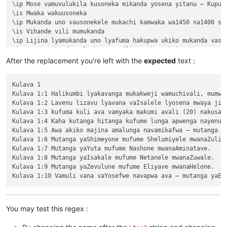
\ip Mose vamuvulukila kusoneka mikanda yosena yitanu — Kuput
\is Mwaka wakuusoneka

\ip Mukanda uno vausonekele mukachi kamwaka wa1450 na1400 shi
\is Vihande vili mumukanda

\ip Lijina lyamukanda uno lyafuma hakupwa ukiko mukanda vaso
\ip Wapwa mukanda walumbununa milimo nakutambuka chavana vaI
\ili KUPUTUKA — wapwa mukanda wavuluka tengeso yaKalunga, kuv
After the replacement you’re left with the
expected
text :
\ili KULOVOKA — wavuluka kusokoka chavana vaIsalele

\ili WAVYAVALEVI — wavuluka kulifukula kuli Kalunga nakulikat
Kulava 1

\ili KULAVA — wavuluka vyosena vize vyapandama kumilimo yavo 
Kulava 1:1 Halikumbi lyakavanga mukakweji wamuchivali, mumwa
\ip Chachilemu etu kutachikiza ngwetu, kakweshi mutu vechele
Kulava 1:2 Lavenu lizavu lyavana vaIsalele lyosena mwaya jit
\ip Chikwavo nawa — chize kweseka chosena vesekele vaIsalele
Kulava 1:3 kufuma kuli ava vamyaka makumi avali (20) nakusam
\is Vihanda vitanu vili mumukanda

Kulava 1:4 Kaha kutanga hitanga kufume lunga apwenga nayenu, 
\ili1 vaIsalele nomu vatambukililenga mumazavu avo, 1:1—10:10
Kulava 1:5 Awa akiko majina amalunga navamikafwa — mutanga ya
\ili1 Kufuma kupili yaShinai nakuheta kuKateshe-mbalaneya, 10
Kulava 1:6 Mutanga yaShimeyone mufume Shelumiyele mwanaZulish
\ili1 VaIsalele hakupwa kuKateshe-mbalaneya, 13:1—19:22

Kulava 1:7 Mutanga yaYuta mufume Nashone mwanaAminatave.

\ili1 Kutambwojoka chavaIsalele mumakango, 20:1—33:49

Kulava 1:8 Mutanga yaIsakale mufume Netanele mwanaZuwale.

\ili1 Kuvalweza chakukumishilako, 33:50—36:13.

Kulava 1:9 Mutanga yaZevulune mufume Eliyave mwanaHelone.

Kulava 1

Kulava 1:1 Halikumbi lyakavanga mukakweji wamuchivali, mumwa
Kulava 1:2 Lavenu lizavu lyavana vaIsalele lyosena mwaya jit
Kulava 1:3 kufuma kuli ava vamyaka makumi avali (20) nakusam
Kulava 1:4 Kaha kutanga hitanga kufume lunga apwenga nayenu, 
You may test this regex :
Kulava 1:5 Awa akiko majina amalunga navamikafwa — mutanga ya
Kulava 1:6 Mutanga yaShimeyone mufume Shelumiyele mwanaZulish