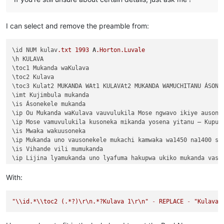
I can select and remove the preamble from:
\id NUM kulav
.txt
1993
A
.Horton
.Luvale
\h KULAVA

\toc1 Mukanda waKulava

\toc2 Kulava

\toc3 Kulat2 MUKANDA WAt1 KULAVAt2 MUKANDA WAMUCHITANU ÁSONEK
\imt Kujimbula mukanda

\is Ásonekele mukanda

\ip Ou Mukanda waKulava vauvulukila Mose ngwavo ikiye ausone
\ip Mose vamuvulukila kusoneka mikanda yosena yitanu — Kuput
\is Mwaka wakuusoneka

\ip Mukanda uno vausonekele mukachi kamwaka wa1450 na1400 shi
\is Vihande vili mumukanda

\ip Lijina lyamukanda uno lyafuma hakupwa ukiko mukanda vaso
\ip Wapwa mukanda walumbununa milimo nakutambuka chavana vaI
\ili KUPUTUKA — wapwa mukanda wavuluka tengeso yaKalunga, kuv
With:
\ili KULOVOKA — wavuluka kusokoka chavana vaIsalele

\ili WAVYAVALEVI — wavuluka kulifukula kuli Kalunga nakulikat
"
\\
id.*
\\
toc2 (.*?)
\r
\n
.*?Kulava 1
\r
\n
"
-
REPLACE
-
"Kulava 
\ili KULAVA — wavuluka vyosena vize vyapandama kumilimo yavo 
\ip Chachilemu etu kutachikiza ngwetu, kakweshi mutu vechele
\ip Chikwavo nawa — chize kweseka chosena vesekele vaIsalele