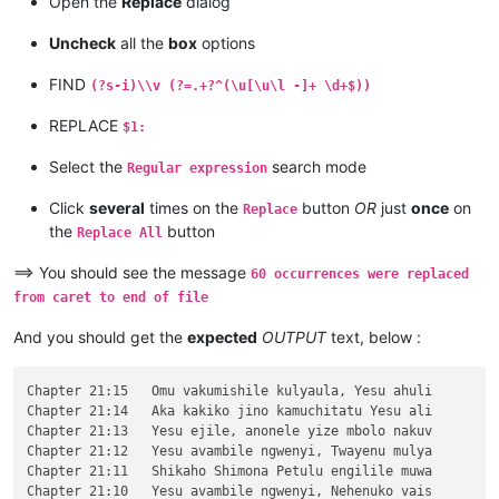
Open the
Replace
dialog
\v 10	Kaha vaze tumbaji vahilukile kuze va

\v 9	Mwomwo haze, Mazu-vasoneka-ajila kan

Uncheck
all the
box
options
\v 8	Haze vene nauze kambaji mukwavo áliv

\v 7	nalilesu lize lyapwile kumutwe wenyi

FIND
(?s-i)\\v (?=.+?^(\u[\u\l -]+ \d+$))
\v 6	Kaha Shimona Petulu amukavile nakuhe

\v 5	Kaha hakunongama nakutalamo, amwene 

REPLACE
$1:
\v 4	Vosena vavali vapwile nakulahila ham

\v 3	Kaha Petulu alovokele nauze kambaji 

Select the
search mode
Regular expression
\v 2	Shikaho alahile nakuya kuli vaShimon

\v 1	Jino halikumbi lyatete muchalumingo,

Click
several
times on the
button
OR
just
once
on
Replace
Chapter 20

the
button
...

Replace All
...

...

==> You should see the message
60 occurrences were replaced
\v 15	mangana wose mwamufwelela, apwenga n

from caret to end of file
\v 14	Kaha ngana muze azezwile Mose uze li

\v 13	Naumwe aya lyehi mwilu wauchi, shina

And you should get the
expected
OUTPUT
text, below :
\v 12	Omu ngunamilweze vyahamavu, kamwafwe

\v 11	Mwamuchano vene nangukulweza ngwami,

\v 10	Yesu amukumbulwile ngwenyi, Ove umuk

Chapter 21:15	Omu vakumishile kulyaula, Yesu ahuli

\v 9	Nyikotemu amuhulishile ngwenyi, Vyum

Chapter 21:14	Aka kakiko jino kamuchitatu Yesu ali

\v 8	Peho yeji kuhuhwanga kweshokwo nayis

Chapter 21:13	Yesu ejile, anonele yize mbolo nakuv

\v 7	Kanda ulikomokela omu ngwakwambanga 

Chapter 21:12	Yesu avambile ngwenyi, Twayenu mulya

\v 6	Ocho chakusemuwa kumujimba wanyama c

Chapter 21:11	Shikaho Shimona Petulu engilile muwa

\v 5	Yesu amukumbulwile ngwenyi, Mwamucha

Chapter 21:10	Yesu avambile ngwenyi, Nehenuko vais
