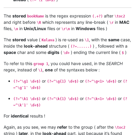
The
stored
is the regex expression
after
bookName
(.+?)
\toc2
and right before
which represents any line-break (
in
MAC
\R
\r
files,
in
Unix/Linux
files or
in
Windows
files )
\n
\r\n
The
stored
value (
) is re-used as
, with the
same
case,
Kulava
\1
inside the
look-ahead
structure (
) , followed with a
(?=......)
space
char and some
digits
(
) ending the current line (
)
\d+
$
To refer to this
, you could have used, in the
SEARCH
group 1
regex, instead of
,
one
of the syntaxes below :
\1
or
or
or
(?=^\g1 \d+$)
(?=^\g{1} \d+$)
(?=^\g<1> \d+$)
(?
=^\g'1' \d+$)
or
or
or
(?=^\k1 \d+$)
(?=^\k{1} \d+$)
(?=^\k<1> \d+$)
(?
=^\k'1' \d+$)
For
identical
results !
Again, as you see, we may
refer
to the group ( after the
\toc2
string )
later
, in the
look-ahead
part, just because it’s found