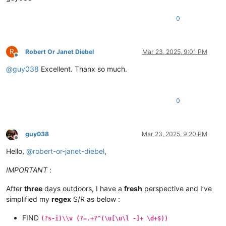
0
R
Robert Or Janet Diebel
Mar 23, 2025, 9:01 PM
Offline
@
guy038
Excellent. Thanx so much.
0
guy038
Mar 23, 2025, 9:20 PM
Offline
Hello,
@
robert-or-janet-diebel
,
IMPORTANT
:
After
three
days outdoors, I have a
fresh
perspective and I’ve
simplified my
regex
S/R as below :
FIND
(?s-i)\\v (?=.+?^(\u[\u\l -]+ \d+$))