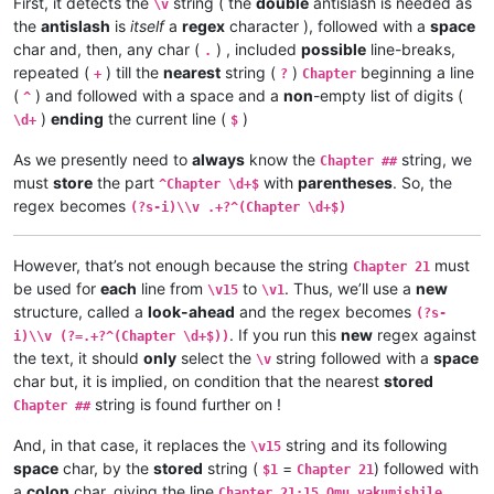
First, it detects the
string ( the
double
antislash is needed as
\v 2	omu vapwile hamwe, Shimona Petulu na

\v
\v 3	Yesu amukumbulwile ngwenyi, Mwamucha

\v 3	Shimona Petulu avambile ngwenyi, Nan

the
antislash
is
itself
a
regex
character ), followed with a
space
\v 2	Ikiye ejile kuli Yesu naufuku nakwam

\v 4	Jino muze zwalala, Yesu emanyine kun

\v 1	Jino kwapwile mutu wamuli vaFwaliseu

char and, then, any char (
) , included
possible
line-breaks,
.
\v 5	Kaha Yesu avahulishile ngwenyi, Enu 

Chapter 3

repeated (
) till the
nearest
string (
)
beginning a line
+
?
Chapter
\v 6	Avambile ngwenyi, Fuchilenu kusali y

\v 15	Kaha anyotele chikote chajingoji nak

(
) and followed with a space and a
non
-empty list of digits (
^
\v 7	Kaha uze kambaji vazangile kuli Yesu

\v 14	Kaha muTembele, awanyine vaze vapwil

)
ending
the current line (
)
\d+
$
\v 8	Vaze vakwavo tumbaji vejile muwato o

\v 13	Chiwanyino chaKuzomboka chavaYuleya 

\v 9	Kaha omu vakandukile hatunda, vamwen

\v 12	Kufuma haze, ashikumukile kuKapelena

As we presently need to
always
know the
string, we
Chapter ##
\v 10	Yesu avambile ngwenyi, Nehenuko vais

\v 11	Echi alingile Yesu kuKana, limbo lya

must
store
the part
with
parentheses
. So, the
\v 11	Shikaho Shimona Petulu engilile muwa

^Chapter \d+$
\v 10	nakumwamba ngwenyi, Vatu vosena veji

\v 12	Yesu avambile ngwenyi, Twayenu mulya

regex becomes
\v 9	Aze meya álumukile kupwa vinyo, omu 

(?s-i)\\v .+?^(Chapter \d+$)
\v 13	Yesu ejile, anonele yize mbolo nakuv

\v 8	Avambile ngwenyi, Switenumo jino mum

\v 14	Aka kakiko jino kamuchitatu Yesu ali

\v 7	Yesu avambile ngwenyi, Zalisenu milo

However, that’s not enough because the string
must
\v 6	Jino kuze kwapwile milondo yamalolwa

Chapter 21
\v 5	Naye alwezele vangamba ngwenyi, Ches

be used for
each
line from
to
. Thus, we’ll use a
new
\v15
\v1
\v 4	Kaha Yesu amwambile ngwenyi, Ove mam

structure, called a
look-ahead
and the regex becomes
(?s-
\v 3	Omu vinyo yahwile, naye alwezele Yes

. If you run this
new
regex against
i)\\v (?=.+?^(Chapter \d+$))
\v 2	Yesu nawa vamusanyikile natumbaji tw

the text, it should
only
select the
string followed with a
space
\v
\v 1	Halikumbi lyamuchitatu kwapwile chil

char but, it is implied, on condition that the nearest
stored
Chapter 2

string is found further on !
Chapter 1:14	Jino Lizu alilingishile Ivene ku

Chapter ##
Chapter 1:13	vaze vene vásemuwile, keshi kuma

And, in that case, it replaces the
string and its following
Chapter 1:12	Oloze veshovo vamutambwile, vaze

\v15
Chapter 1:11	Ejile kuvyenyi, kaha vaze venyi 

space
char, by the
stored
string (
=
) followed with
$1
Chapter 21
Chapter 1:10	Apwile hakaye, kaha kaye vakaten

a
colon
char, giving the line
Chapter 21:15 Omu vakumishile