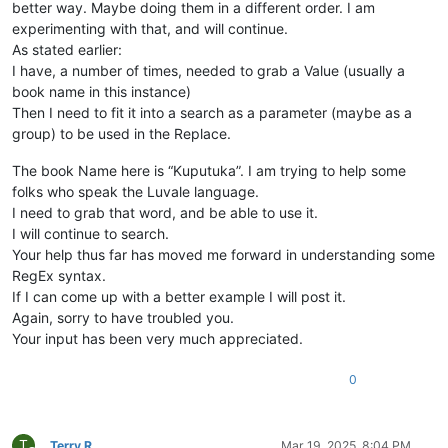
better way. Maybe doing them in a different order. I am
experimenting with that, and will continue.
As stated earlier:
I have, a number of times, needed to grab a Value (usually a
book name in this instance)
Then I need to fit it into a search as a parameter (maybe as a
group) to be used in the Replace.
The book Name here is “Kuputuka”. I am trying to help some
folks who speak the Luvale language.
I need to grab that word, and be able to use it.
I will continue to search.
Your help thus far has moved me forward in understanding some
RegEx syntax.
If I can come up with a better example I will post it.
Again, sorry to have troubled you.
Your input has been very much appreciated.
0
T
Terry R
Mar 19, 2025, 8:04 PM