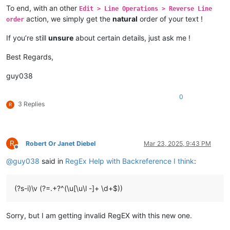
To end, with an other
Edit > Line Operations > Reverse Line
action, we simply get the
natural
order of your text !
order
If you’re still
unsure
about certain details, just ask me !
Best Regards,
guy038
0
3 Replies
R
R
Robert Or Janet Diebel
Mar 23, 2025, 9:43 PM
Offline
@
guy038
said in
RegEx Help with Backreference I think
:
(?s-i)\v (?=.+?^(\u[\u\l -]+ \d+$))
Sorry, but I am getting invalid RegEX with this new one.