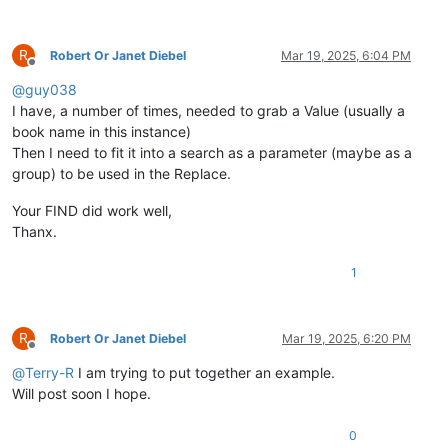
R
Robert Or Janet Diebel
Mar 19, 2025, 6:04 PM
Offline
@
guy038
I have, a number of times, needed to grab a Value (usually a
book name in this instance)
Then I need to fit it into a search as a parameter (maybe as a
group) to be used in the Replace.
Your FIND did work well,
Thanx.
1
R
Robert Or Janet Diebel
Mar 19, 2025, 6:20 PM
Offline
@
Terry-R
I am trying to put together an example.
Will post soon I hope.
0