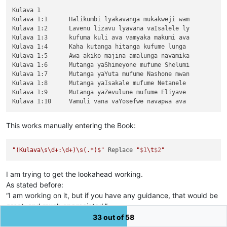
Kulava 1

Kulava 1:1	Halikumbi lyakavanga mukakweji wam

Kulava 1:2	Lavenu lizavu lyavana vaIsalele ly

Kulava 1:3	kufuma kuli ava vamyaka makumi ava

Kulava 1:4	Kaha kutanga hitanga kufume lunga 

Kulava 1:5	Awa akiko majina amalunga navamika

Kulava 1:6	Mutanga yaShimeyone mufume Shelumi

Kulava 1:7	Mutanga yaYuta mufume Nashone mwan

Kulava 1:8	Mutanga yaIsakale mufume Netanele 

Kulava 1:9	Mutanga yaZevulune mufume Eliyave 

This works manually entering the Book:
"(Kulava\s\d+:\d+)\s(.*)$"
 Replace 
"
$1
\t
$2
"
I am trying to get the lookahead working.
As stated before:
“I am working on it, but if you have any guidance, that would be
great, and much appreciated.”
I do seem to be missing something. Sorry!
33 out of 58