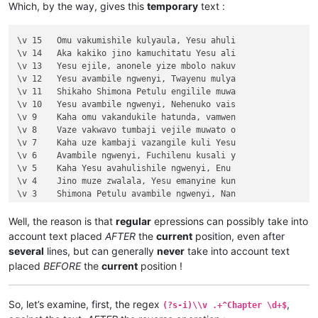
Which, by the way, gives this
temporary
text :
\v 4	Kaha Yesu amwambile ngwenyi, Ove mam

\v 5	Naye alwezele vangamba ngwenyi, Ches

\v 6	Jino kuze kwapwile milondo yamalolwa

\v 15	Omu vakumishile kulyaula, Yesu ahuli

\v 7	Yesu avambile ngwenyi, Zalisenu milo

\v 14	Aka kakiko jino kamuchitatu Yesu ali

\v 8	Avambile ngwenyi, Switenumo jino mum

\v 13	Yesu ejile, anonele yize mbolo nakuv

\v 9	Aze meya álumukile kupwa vinyo, omu 

\v 12	Yesu avambile ngwenyi, Twayenu mulya

\v 10	nakumwamba ngwenyi, Vatu vosena veji

\v 11	Shikaho Shimona Petulu engilile muwa

\v 11	Echi alingile Yesu kuKana, limbo lya

\v 10	Yesu avambile ngwenyi, Nehenuko vais

\v 12	Kufuma haze, ashikumukile kuKapelena

\v 9	Kaha omu vakandukile hatunda, vamwen

\v 13	Chiwanyino chaKuzomboka chavaYuleya 

\v 8	Vaze vakwavo tumbaji vejile muwato o

\v 14	Kaha muTembele, awanyine vaze vapwil

\v 7	Kaha uze kambaji vazangile kuli Yesu

\v 15	Kaha anyotele chikote chajingoji nak

\v 6	Avambile ngwenyi, Fuchilenu kusali y

Chapter 3

\v 5	Kaha Yesu avahulishile ngwenyi, Enu 

\v 1	Jino kwapwile mutu wamuli vaFwaliseu

\v 4	Jino muze zwalala, Yesu emanyine kun

\v 2	Ikiye ejile kuli Yesu naufuku nakwam

\v 3	Shimona Petulu avambile ngwenyi, Nan

\v 3	Yesu amukumbulwile ngwenyi, Mwamucha

\v 2	omu vapwile hamwe, Shimona Petulu na

\v 4	Nyikotemu amuhulishile ngwenyi, Mutu

\v 1	Kufuma haze, Yesu alisolwele cheka k

Well, the reason is that
regular
epressions can possibly take into
\v 5	Yesu amukumbulwile ngwenyi, Mwamucha

Chapter 21

account text placed
AFTER
the
current
position, even after
\v 6	Ocho chakusemuwa kumujimba wanyama c

\v 15	Yesu amuhulishile ngwenyi, Ove pwevo

several
lines, but can generally
never
take into account text
\v 7	Kanda ulikomokela omu ngwakwambanga 

\v 14	Omu áhanjikile ngocho, alumukile kah

placed
BEFORE
the
current
position !
\v 8	Peho yeji kuhuhwanga kweshokwo nayis

\v 13	Kaha vakiko vamuhulishile ngwavo, Ov

\v 9	Nyikotemu amuhulishile ngwenyi, Vyum

\v 12	Kaha amwene vangelo vavali vanavwale

\v 10	Yesu amukumbulwile ngwenyi, Ove umuk

\v 11	Oloze Maliya emanyine haweluka wachi

So, let’s examine, first, the regex
,
(?s-i)\\v .+^Chapter \d+$
\v 11	Mwamuchano vene nangukulweza ngwami,

\v 10	Kaha vaze tumbaji vahilukile kuze va
