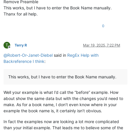
Remove Preamble
\ip Vihande vyamuMukanda waKuputuka vyengila namumuka

This works, but I have to enter the Book Name manually.
\im Unjiho wakuvuluka Mukanda Kuputuka kupwa wamuchan

Thanx for all help.
\
is
 Vihanda vitanu vili mumukanda

\
ili1 Kutanga vyamumelu 
navyahakaye
 (
1
:
1
—
2
:
25
)

\ili1 Hafumine kulikanga, nomu Kalunga ashikile ulwil

0
\ili1 Kulihandununa chambuto 
yavatu
 (
Kena naAvele
), n

\ili1 Kufuma halivaji, nakutwala 
kuMbavele
 (
8
:
1
—
11
:
9
)

\ili1 Kufuma haze Apalama vamusanyikile, nakutwala ku

T
Terry R
Mar 19, 2025, 7:22 PM
\c 1

Offline
\s Kuputuka chakutanga vyuma

@
Robert-Or-Janet-Diebel
said in
RegEx Help with
\q1

Backreference I think
:
\v 1 \x + \xo 1:1\xt Yowa 1:1-2\x*Kalunga omu aputuki

\q1

\v 2 Vyahakaye vyapwile kanda visoloke, vyapwile vich

This works, but I have to enter the Book Name manually.
\q1 Milima yafwikile hamwambe.

\q1 Shipilitu\f + \fr 1:2 \ft Eli lizu shipilitu lyap

\s Kutanga mumakumbi atanu nalimwe

Well your example is what I’d call the “before” example. How
\p

about show the same data but with the changes you’d need to
\v 3 Jino \x + \xo 1:3\xt Samu 33:6
; 
2
 Koli 
4
:
6
\x*Kal

\m

make. As for a book name, I don’t even know where in your
example the book name is, it certainly isn’t obvious.
In fact the examples now are looking a lot more complicated
than your initial example. That leads me to believe some of the