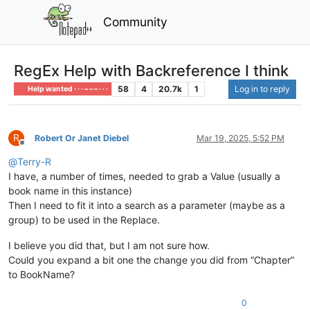
Community
RegEx Help with Backreference I think
58
4
20.7k
1
Log in to reply
Help wanted · · · – – – · · ·
R
Robert Or Janet Diebel
Mar 19, 2025, 5:52 PM
Offline
@
Terry-R
I have, a number of times, needed to grab a Value (usually a
book name in this instance)
Then I need to fit it into a search as a parameter (maybe as a
group) to be used in the Replace.
I believe you did that, but I am not sure how.
Could you expand a bit one the change you did from “Chapter”
to BookName?
0