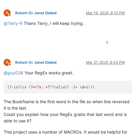
R
Robert Or Janet Diebel
Mar 19, 2025, 8:10 PM
Offline
@
Terry-R
Thanx Terry, I will keep trying.
0
R
Robert Or Janet Diebel
Mar 21, 2025, 8:43 PM
Offline
@
guy038
Your RegEx works great.
(
?-
is)\\v (
?=
(
?s
:
.+
?^
(\u[\u\l -]+ \d+
$)
The BookName is the first word in the file so when line reversed
it is the last.
Could you explain how your RegEx grabs that last word and is
able to use it?
This project uses a number of MACROs. It would be helpful for