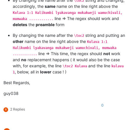
By changing the name after the
string and changing,
\toc2
Kulava 1:7 Mutanga yaYuta mufume Nashone mwanaAminatave.

accordingly, the
same
name on the line right above the
Kulava 1:8 Mutanga yaIsakale mufume Netanele mwanaZuwale.

Kulava 1:1 Halikumbi lyakavanga mukakweji wamuchivali,
Kulava 1:9 Mutanga yaZevulune mufume Eliyave mwanaHelone.

line => The regex should work and
mumwaka ............
deletes
the
preamble
form
By changing the name after the
string and putting an
\toc2
other
name on the line right above the
Kulava 1:1
Halikumbi lyakavanga mukakweji wamuchivali, mumwaka
line => This time, the regex should
not
work
............
and
no
replacement happens ( it would also be the case
with, for example, the line
and the line
\toc2 Kulava
kulava
, below, all in
lower
case ! )
1
Best Regards,
guy038
0
2 Replies
R