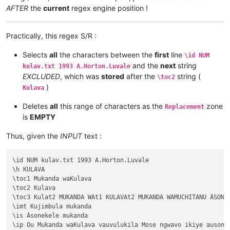
AFTER
the
current
regex engine position !
Practically, this regex S/R :
Selects
all
the characters between the
first
line
\id NUM
and the
next
string
kulav.txt 1993 A.Horton.Luvale
EXCLUDED
, which was
stored
after the
string (
\toc2
)
Kulava
Deletes
all
this range of characters as the
zone
Replacement
is
EMPTY
Thus, given the
INPUT
text :
\id NUM kulav.txt 1993 A.Horton.Luvale

\h KULAVA

\toc1 Mukanda waKulava

\toc2 Kulava

\toc3 Kulat2 MUKANDA WAt1 KULAVAt2 MUKANDA WAMUCHITANU ÁSONEK
\imt Kujimbula mukanda

\is Ásonekele mukanda

\ip Ou Mukanda waKulava vauvulukila Mose ngwavo ikiye ausone