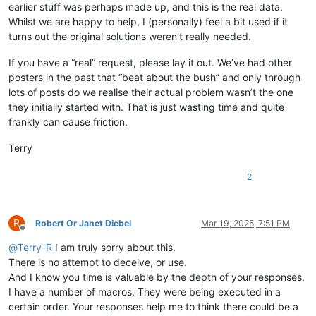
earlier stuff was perhaps made up, and this is the real data.
Whilst we are happy to help, I (personally) feel a bit used if it
turns out the original solutions weren’t really needed.
If you have a “real” request, please lay it out. We’ve had other
posters in the past that “beat about the bush” and only through
lots of posts do we realise their actual problem wasn’t the one
they initially started with. That is just wasting time and quite
frankly can cause friction.
Terry
2
R
Robert Or Janet Diebel
Mar 19, 2025, 7:51 PM
Offline
@
Terry-R
I am truly sorry about this.
There is no attempt to deceive, or use.
And I know you time is valuable by the depth of your responses.
I have a number of macros. They were being executed in a
certain order. Your responses help me to think there could be a