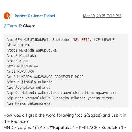
R
Robert Or Janet Diebel
Mar 19, 2025, 7:03 PM
Offline
@
Terry-R
Given:
\id GEN KUPUTUKANEW1, September 
18
, 
2012
, LCP LUVALE 

\h KUPUTUKA

\toc1 Mukanda waKuputuka

\toc2 Kuputuka

\toc3 Kupu

\mt2 MUKANDA WA

\mt1 KUPUTUKA

\mt2 MUKANDA WAKAVANGA ÁSONEKELE MOSE

\imt Kujimbula mukanda

\
is
 Ásonekele mukanda

\ip Ou Mukanda waKuputuka vauvulukila Mose ngwavo iki

\ip Mose vamuvulukila kusoneka mikanda yosena yitanu 

\
is
 Mwaka wakuusoneka

\ip Mwaka asonekele Mose uno mukanda wapwile mukachi 

\
is
 Vihande vili mumukanda

How would I grab the word following \toc 2{Space} and use it in
\ip Mumukanda waKuputuka mukiko vasoneka haputukilile

the Replace?
\ip MuKuputuka mukiko aputukila Kalunga kulisolola om

FIND - \id.
\toc2 (.
?)\r\n.*?Kuputuka 1 - REPLACE - Kuputuka 1 -
\ip Havilongeselo-vyalushiko vitanu navitatu vize vya
