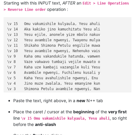
Starting with this
INPUT
text,
AFTER
an
Edit > Line Operations
operation :
> Reverse Line order
\v 15	Omu vakumishile kulyaula, Yesu ahuli

\v 14	Aka kakiko jino kamuchitatu Yesu ali

\v 13	Yesu ejile, anonele yize mbolo nakuv

\v 12	Yesu avambile ngwenyi, Twayenu mulya

\v 11	Shikaho Shimona Petulu engilile muwa

\v 10	Yesu avambile ngwenyi, Nehenuko vais

\v 9	Kaha omu vakandukile hatunda, vamwen

\v 8	Vaze vakwavo tumbaji vejile muwato o

\v 7	Kaha uze kambaji vazangile kuli Yesu

\v 6	Avambile ngwenyi, Fuchilenu kusali y

\v 5	Kaha Yesu avahulishile ngwenyi, Enu 

\v 4	Jino muze zwalala, Yesu emanyine kun

\v 3	Shimona Petulu avambile ngwenyi, Nan

\v 2	omu vapwile hamwe, Shimona Petulu na

\v 1	Kufuma haze, Yesu alisolwele cheka k

Paste the text, right above, in a
new
N++ tab
Chapter 21

\v 15	Yesu amuhulishile ngwenyi, Ove pwevo

Place the caret / cursor at the
beginning
of the
very first
\v 14	Omu áhanjikile ngocho, alumukile kah

line
, so right
\v 15 Omu vakumishile kulyaula, Yesu ahuli
\v 13	Kaha vakiko vamuhulishile ngwavo, Ov

before the
anti-slash
\v 12	Kaha amwene vangelo vavali vanavwale

\v 11	Oloze Maliya emanyine haweluka wachi
