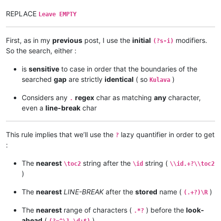
REPLACE
Leave EMPTY
First, as in my
previous
post, I use the
initial
modifiers.
(?s-i)
So the search, either :
is
sensitive
to case in order that the boundaries of the
searched
gap
are strictly
identical
( so
)
Kulava
Considers any
regex
char as matching
any
character,
.
even a
line-break
char
This rule implies that we’ll use the
lazy quantifier in order to get
?
:
The
nearest
string after the
string (
\toc2
\id
\\id.+?\\toc2
)
The
nearest
LINE-BREAK
after the
stored
name (
)
(.+?)\R
The
nearest
range of characters (
) before the
look-
.*?
ahead
(
)
(?=^\1 \d+$)