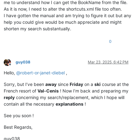
me to understand how I can get the BookName from the file.
As it is now, I need to alter the shortcuts.xml file too often.
I have gotten the manual and am trying to figure it out but any
help you could give would be much appreciate and might
shorten my search substantually.
0
guy038
Mar 23, 2025, 6:42 PM
Offline
Hello,
@
robert-or-janet-diebel
,
Sorry, but I’ve been
away
since
Friday
on a
ski
course at the
French resort of
Val-Cenis
! Now I’m back and preparing my
reply
concerning my search/replacement, which I hope will
contain all the necessary
explanations
!
See you soon !
Best Regards,
guy038