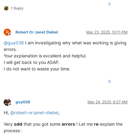
0
1 Reply
R
Robert Or Janet Diebel
Mar 23, 2025, 10:11 PM
Offline
@
guy038
I am investigating why what was working is giving
errors.
Your explanation is excellent and helpful.
I will get back to you ASAP.
I do not want to waste your time.
0
guy038
Mar 24, 2025, 9:27 AM
Offline
Hi,
@
robert-or-janet-diebel
,
Very
odd
that you got some
errors
! Let me
re
-explain the
process :