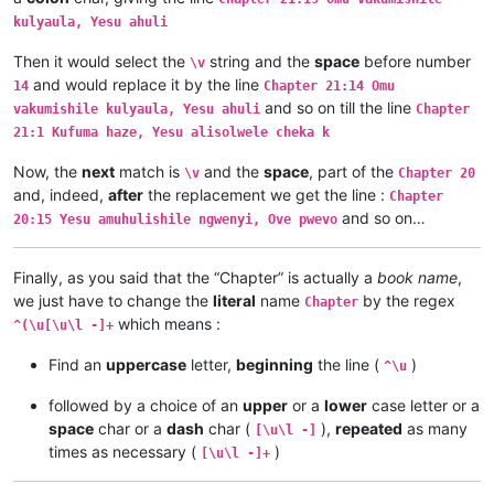
Chapter 1:9	Musana wamuchano apwile nakwiza 

kulyaula, Yesu ahuli
Chapter 1:8	Ikiye kapwile Uze Musanako, oloz

Chapter 1:7	Ikiye ejile apwenga chinjiho wak

Then it would select the
string and the
space
before number
\v
Chapter 1:6	Kwapwile mutu vatumine kufuma ku

and would replace it by the line
14
Chapter 21:14 Omu
Chapter 1:5	Musana kana wamunyika mumilima, 

and so on till the line
Chapter 1:4	Muli Ikiye mwapwile Mwono, kaha 

vakumishile kulyaula, Yesu ahuli
Chapter
Chapter 1:3	Vyosena vavitengelele muli Ikiye

21:1 Kufuma haze, Yesu alisolwele cheka k
Chapter 1:2	Ikiye apwilenga naKalunga kukupu

Chapter 1:1	Kukuputuka Lizu apwilengako, kah

Now, the
next
match is
and the
space
, part of the
\v
Chapter 20
and, indeed,
after
the replacement we get the line :
Chapter
and so on…
20:15 Yesu amuhulishile ngwenyi, Ove pwevo
Finally, as you said that the “Chapter” is actually a
book name
,
we just have to change the
literal
name
by the regex
Chapter
which means :
^(\u[\u\l -]+
Find an
uppercase
letter,
beginning
the line (
)
^\u
followed by a choice of an
upper
or a
lower
case letter or a
space
char or a
dash
char (
),
repeated
as many
[\u\l -]
times as necessary (
)
[\u\l -]+