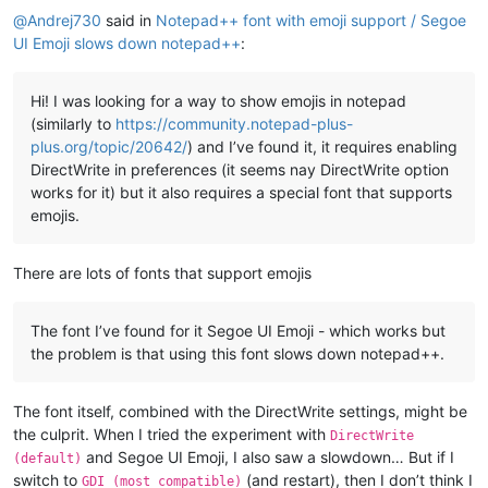
@
Andrej730
said in
Notepad++ font with emoji support / Segoe
UI Emoji slows down notepad++
:
Hi! I was looking for a way to show emojis in notepad
(similarly to
https://community.notepad-plus-
plus.org/topic/20642/
) and I’ve found it, it requires enabling
DirectWrite in preferences (it seems nay DirectWrite option
works for it) but it also requires a special font that supports
emojis.
There are lots of fonts that support emojis
The font I’ve found for it Segoe UI Emoji - which works but
the problem is that using this font slows down notepad++.
The font itself, combined with the DirectWrite settings, might be
the culprit. When I tried the experiment with
DirectWrite
and Segoe UI Emoji, I also saw a slowdown… But if I
(default)
switch to
(and restart), then I don’t think I
GDI (most compatible)