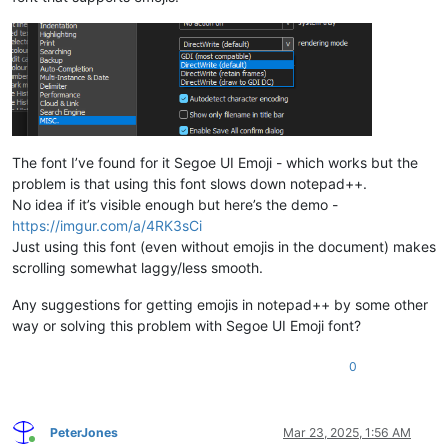
The font I’ve found for it Segoe UI Emoji - which works but the
problem is that using this font slows down notepad++.
No idea if it’s visible enough but here’s the demo -
https://imgur.com/a/4RK3sCi
Just using this font (even without emojis in the document) makes
scrolling somewhat laggy/less smooth.
Any suggestions for getting emojis in notepad++ by some other
way or solving this problem with Segoe UI Emoji font?
0
PeterJones
Mar 23, 2025, 1:56 AM
Online