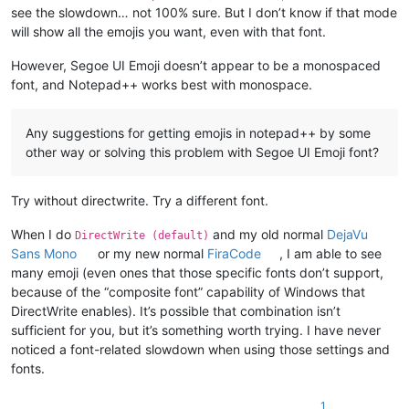
see the slowdown… not 100% sure. But I don’t know if that mode
will show all the emojis you want, even with that font.
However, Segoe UI Emoji doesn’t appear to be a monospaced
font, and Notepad++ works best with monospace.
Any suggestions for getting emojis in notepad++ by some
other way or solving this problem with Segoe UI Emoji font?
Try without directwrite. Try a different font.
When I do
and my old normal
DejaVu
DirectWrite (default)
Sans Mono
or my new normal
FiraCode
, I am able to see
many emoji (even ones that those specific fonts don’t support,
because of the “composite font” capability of Windows that
DirectWrite enables). It’s possible that combination isn’t
sufficient for you, but it’s something worth trying. I have never
noticed a font-related slowdown when using those settings and
fonts.
1