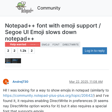
Community
Notepad++ font with emoji support /
Segoe UI Emoji slows down
notepad++
Help wanted · · · – – – · · ·
EMOJI
FONT
DIRECTWRITE
2
2
1.2k
2
Log in to reply
A
Andrej730
Mar 22, 2025, 11:08 AM
Offline
Hi! I was looking for a way to show emojis in notepad (similarly to
https://community.notepad-plus-plus.org/topic/20642/
) and I’ve
found it, it requires enabling DirectWrite in preferences (it seems
nay DirectWrite option works for it) but it also requires a special
font that supports emojis.