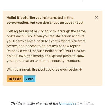
Hello! It looks like you're interested in this
conversation, but you don't have an account yet.
Getting fed up of having to scroll through the same
posts each visit? When you register for an account,
you'll always come back to exactly where you were
before, and choose to be notified of new replies
(either via email, or push notification). You'll also be
able to save bookmarks and upvote posts to show
your appreciation to other community members.
With your input, this post could be even better 💗
Register
Login
The Community of users of the
Notepad++
text editor.