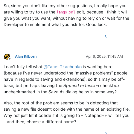
So, since you don’t like my other suggestions, I really hope you
are willing to try to use the
edit, because I think it will
langs.xml
give you what you want, without having to rely on or wait for the
Developer to implement what you ask for. Good luck.
3
Alan Kilborn
Apr 6, 2025, 11:45 AM
Offline
I can’t fully tell what
@
Taras-Tkachenko
is wanting here
(because I’ve never understood the “massive problems” people
have in regards to saving and extensions), so this may be off-
base, but perhaps leaving the
Append extension
checkbox
uncheckmarked in the
Save As
dialog helps in some way?
Also, the root of the problem seems to be in detecting that
saving a new file doesn’t collide with the name of an existing file.
Why not just let it collide if it is going to – Notepad++ will tell you
– and then, choose a different name?
2