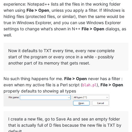
experience: Notepad++ lists all the files in the working folder
when using
File > Open
, unless you apply a filter. If
Windows
is
hiding files (protected files, or similar), then the same would be
true in Windows Explorer, and you can use Windows Explorer
settings to change what’s shown in N++
File > Open
dialogs, as
well.
Now it defaults to TXT every time, every new complete
start of the program or every once in a while - possibly
another part of its memory that gets reset.
No such thing happens for me.
File > Open
never has a filter :
even when my active file is a Perl script (
),
File > Open
blah.pl
properly defaults to showing all types
I create a new file, go to Save As and see an empty folder
that is actually full of D files because the new file is TXT by
default