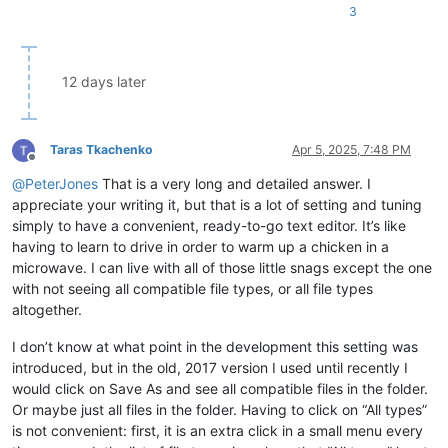
3
12 days later
Taras Tkachenko
Apr 5, 2025, 7:48 PM
Offline
@
PeterJones
That is a very long and detailed answer. I
appreciate your writing it, but that is a lot of setting and tuning
simply to have a convenient, ready-to-go text editor. It’s like
having to learn to drive in order to warm up a chicken in a
microwave. I can live with all of those little snags except the one
with not seeing all compatible file types, or all file types
altogether.
I don’t know at what point in the development this setting was
introduced, but in the old, 2017 version I used until recently I
would click on Save As and see all compatible files in the folder.
Or maybe just all files in the folder. Having to click on “All types”
is not convenient: first, it is an extra click in a small menu every