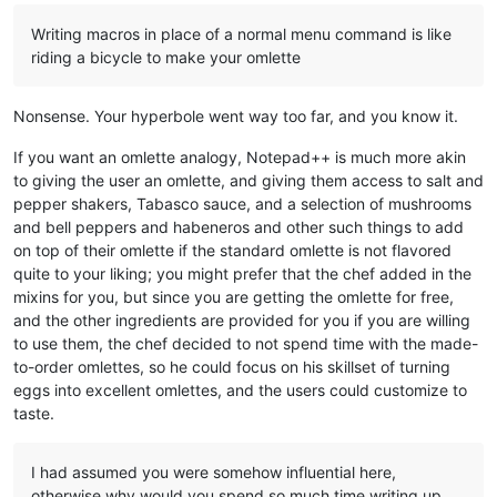
Writing macros in place of a normal menu command is like
riding a bicycle to make your omlette
Nonsense. Your hyperbole went way too far, and you know it.
If you want an omlette analogy, Notepad++ is much more akin
to giving the user an omlette, and giving them access to salt and
pepper shakers, Tabasco sauce, and a selection of mushrooms
and bell peppers and habeneros and other such things to add
on top of their omlette if the standard omlette is not flavored
quite to your liking; you might prefer that the chef added in the
mixins for you, but since you are getting the omlette for free,
and the other ingredients are provided for you if you are willing
to use them, the chef decided to not spend time with the made-
to-order omlettes, so he could focus on his skillset of turning
eggs into excellent omlettes, and the users could customize to
taste.
I had assumed you were somehow influential here,
otherwise why would you spend so much time writing up