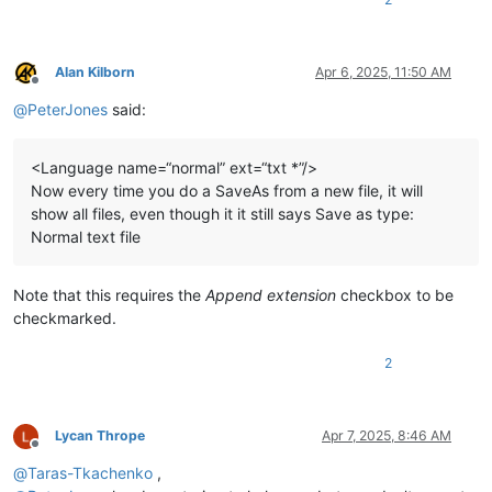
Alan Kilborn
Apr 6, 2025, 11:50 AM
Offline
@
PeterJones
said:
<Language name=“normal” ext=“txt *”/>
Now every time you do a SaveAs from a new file, it will
show all files, even though it it still says Save as type:
Normal text file
Note that this requires the
Append extension
checkbox to be
checkmarked.
2
Lycan Thrope
Apr 7, 2025, 8:46 AM
Offline
@
Taras-Tkachenko
,