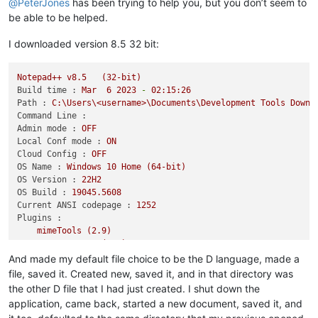
@
PeterJones
has been trying to help you, but you don’t seem to
be able to be helped.
I downloaded version 8.5 32 bit:
Notepad++
v8.5
(32-bit)
Build time :
Mar
6
2023
-
02
:15:26
Path :
C:\Users\<username>\Documents\Development
Tools
Downl
Command Line :
Admin mode :
OFF
Local Conf mode :
ON
Cloud Config :
OFF
OS Name :
Windows
10
Home
(64-bit)
OS Version :
22H2
OS Build :
19045.5608
Current ANSI codepage :
1252
Plugins :
mimeTools
(2.9)
NppConverter
(4.5)
NppExport
(0.4)
And made my default file choice to be the D language, made a
file, saved it. Created new, saved it, and in that directory was
the other D file that I had just created. I shut down the
application, came back, started a new document, saved it, and