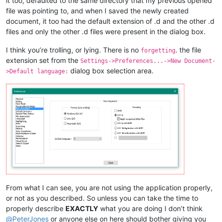
it too, defaulted to the same directory that my previous opened
file was pointing to, and when I saved the newly created
document, it too had the default extension of .d and the other .d
files and only the other .d files were present in the dialog box.
I think you’re trolling, or lying. There is no
. the file
forgetting
extension set from the
Settings->Preferences...->New Document-
dialog box selection area.
>Default language:
From what I can see, you are not using the application properly,
or not as you described. So unless you can take the time to
properly describe
EXACTLY
what you are doing I don’t think
@
PeterJones
or anyone else on here should bother giving you