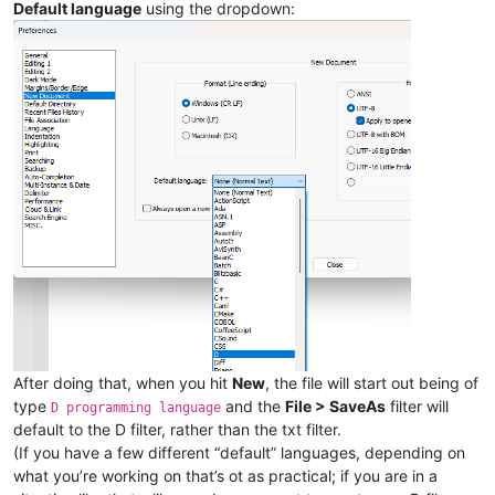
Default language
using the dropdown:
After doing that, when you hit
New
, the file will start out being of
type
and the
File > SaveAs
filter will
D programming language
default to the D filter, rather than the txt filter.
(If you have a few different “default” languages, depending on
what you’re working on that’s ot as practical; if you are in a