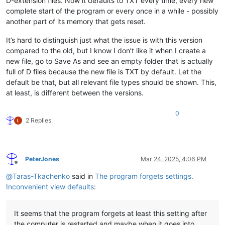
D-extension files. Now it defaults to TXT every time, every new
complete start of the program or every once in a while - possibly
another part of its memory that gets reset.
It’s hard to distinguish just what the issue is with this version
compared to the old, but I know I don’t like it when I create a
new file, go to Save As and see an empty folder that is actually
full of D files because the new file is TXT by default. Let the
default be that, but all relevant file types should be shown. This,
at least, is different between the versions.
0
2 Replies
PeterJones
Mar 24, 2025, 4:06 PM
Offline
@
Taras-Tkachenko
said in
The program forgets settings.
Inconvenient view defaults
:
It seems that the program forgets at least this setting after
the computer is restarted and maybe when it goes into