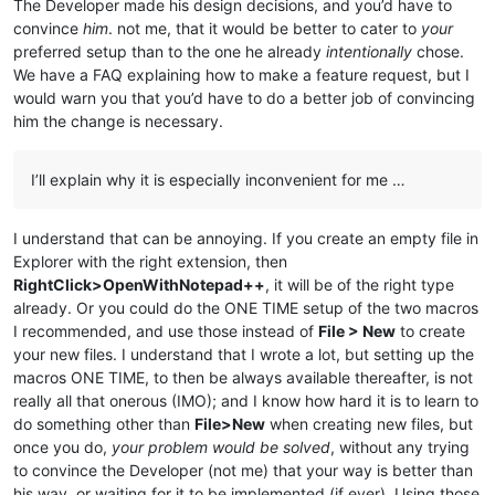
The Developer made his design decisions, and you’d have to
convince
him
. not me, that it would be better to cater to
your
preferred setup than to the one he already
intentionally
chose.
We have a FAQ explaining how to make a feature request, but I
would warn you that you’d have to do a better job of convincing
him the change is necessary.
I’ll explain why it is especially inconvenient for me …
I understand that can be annoying. If you create an empty file in
Explorer with the right extension, then
RightClick>OpenWithNotepad++
, it will be of the right type
already. Or you could do the ONE TIME setup of the two macros
I recommended, and use those instead of
File > New
to create
your new files. I understand that I wrote a lot, but setting up the
macros ONE TIME, to then be always available thereafter, is not
really all that onerous (IMO); and I know how hard it is to learn to
do something other than
File>New
when creating new files, but
once you do,
your problem would be solved
, without any trying
to convince the Developer (not me) that your way is better than
his way, or waiting for it to be implemented (if ever). Using those