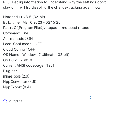
P. S. Debug information to understand why the settings don’t
stay on (I will try disabling the change-tracking again now):
Notepad++ v8.5 (32-bit)
Build time : Mar 6 2023 - 02:15:26
Path : C:\Program Files\Notepad++\notepad++.exe
Command Line :
Admin mode : ON
Local Conf mode : OFF
Cloud Config : OFF
OS Name : Windows 7 Ultimate (32-bit)
OS Build : 7601.0
Current ANSI codepage : 1251
Plugins :
mimeTools (2.9)
NppConverter (4.5)
NppExport (0.4)
0
2 Replies