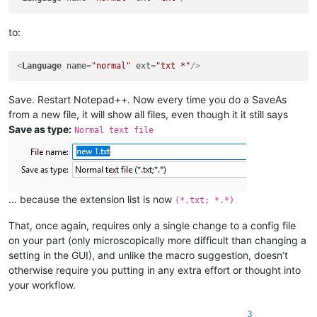
to:
<
Language
name
=
"normal"
ext
=
"txt *"
/>
Save. Restart Notepad++. Now every time you do a SaveAs
from a new file, it will show all files, even though it it still says
Save as type:
Normal text file
… because the extension list is now
(*.txt; *.*)
That, once again, requires only a single change to a config file
on your part (only microscopically more difficult than changing a
setting in the GUI), and unlike the macro suggestion, doesn’t
otherwise require you putting in any extra effort or thought into
your workflow.
3