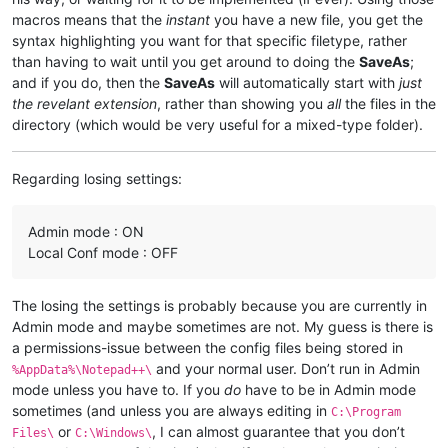
macros means that the
instant
you have a new file, you get the
syntax highlighting you want for that specific filetype, rather
than having to wait until you get around to doing the
SaveAs
;
and if you do, then the
SaveAs
will automatically start with
just
the revelant extension
, rather than showing you
all
the files in the
directory (which would be very useful for a mixed-type folder).
Regarding losing settings:
Admin mode : ON
Local Conf mode : OFF
The losing the settings is probably because you are currently in
Admin mode and maybe sometimes are not. My guess is there is
a permissions-issue between the config files being stored in
and your normal user. Don’t run in Admin
%AppData%\Notepad++\
mode unless you have to. If you
do
have to be in Admin mode
sometimes (and unless you are always editing in
C:\Program
or
, I can almost guarantee that you don’t
Files\
C:\Windows\