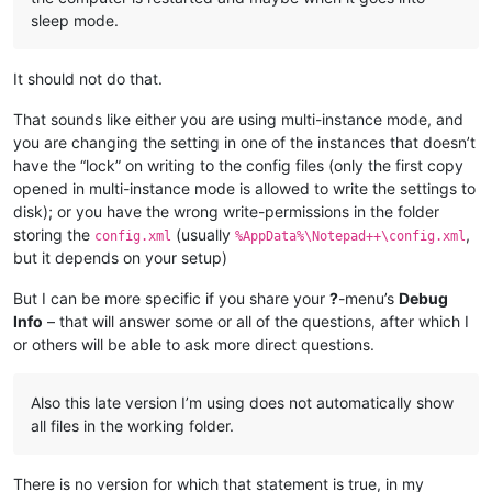
sleep mode.
It should not do that.
That sounds like either you are using multi-instance mode, and
you are changing the setting in one of the instances that doesn’t
have the “lock” on writing to the config files (only the first copy
opened in multi-instance mode is allowed to write the settings to
disk); or you have the wrong write-permissions in the folder
storing the
(usually
,
config.xml
%AppData%\Notepad++\config.xml
but it depends on your setup)
But I can be more specific if you share your
?
-menu’s
Debug
Info
– that will answer some or all of the questions, after which I
or others will be able to ask more direct questions.
Also this late version I’m using does not automatically show
all files in the working folder.
There is no version for which that statement is true, in my