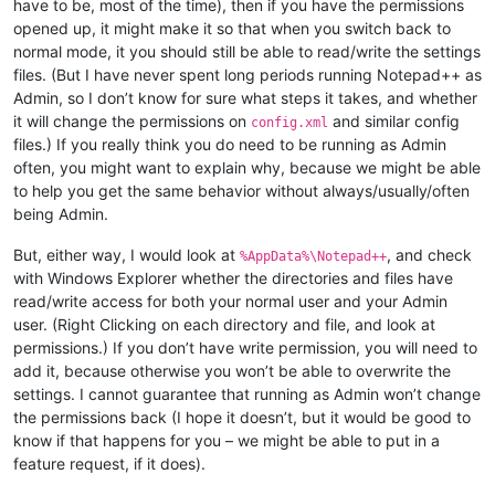
have to be, most of the time), then if you have the permissions
opened up, it might make it so that when you switch back to
normal mode, it you should still be able to read/write the settings
files. (But I have never spent long periods running Notepad++ as
Admin, so I don’t know for sure what steps it takes, and whether
it will change the permissions on
and similar config
config.xml
files.) If you really think you do need to be running as Admin
often, you might want to explain why, because we might be able
to help you get the same behavior without always/usually/often
being Admin.
But, either way, I would look at
, and check
%AppData%\Notepad++
with Windows Explorer whether the directories and files have
read/write access for both your normal user and your Admin
user. (Right Clicking on each directory and file, and look at
permissions.) If you don’t have write permission, you will need to
add it, because otherwise you won’t be able to overwrite the
settings. I cannot guarantee that running as Admin won’t change
the permissions back (I hope it doesn’t, but it would be good to
know if that happens for you – we might be able to put in a
feature request, if it does).