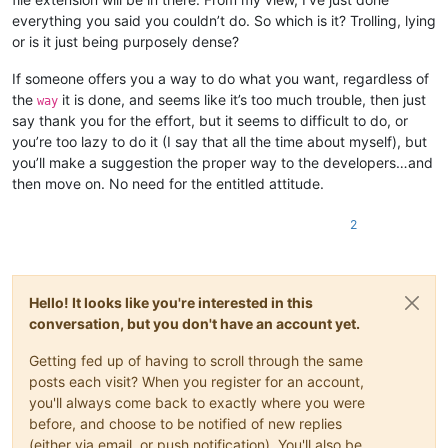
everything you said you couldn’t do. So which is it? Trolling, lying
or is it just being purposely dense?
If someone offers you a way to do what you want, regardless of
the
it is done, and seems like it’s too much trouble, then just
way
say thank you for the effort, but it seems to difficult to do, or
you’re too lazy to do it (I say that all the time about myself), but
you’ll make a suggestion the proper way to the developers…and
then move on. No need for the entitled attitude.
2
Hello! It looks like you're interested in this
conversation, but you don't have an account yet.
Getting fed up of having to scroll through the same
posts each visit? When you register for an account,
you'll always come back to exactly where you were
before, and choose to be notified of new replies
(either via email, or push notification). You'll also be