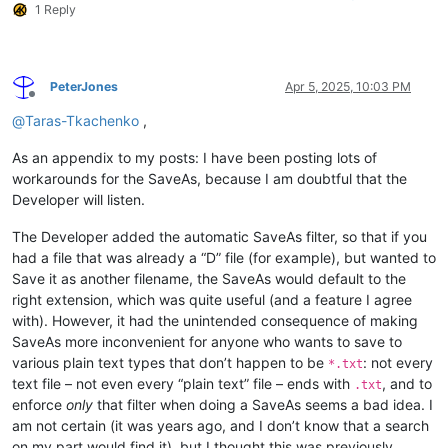
1 Reply
PeterJones
Apr 5, 2025, 10:03 PM
Offline
@
Taras-Tkachenko
,
As an appendix to my posts: I have been posting lots of
workarounds for the SaveAs, because I am doubtful that the
Developer will listen.
The Developer added the automatic SaveAs filter, so that if you
had a file that was already a “D” file (for example), but wanted to
Save it as another filename, the SaveAs would default to the
right extension, which was quite useful (and a feature I agree
with). However, it had the unintended consequence of making
SaveAs more inconvenient for anyone who wants to save to
various plain text types that don’t happen to be
: not every
*.txt
text file – not even every “plain text” file – ends with
, and to
.txt
enforce
only
that filter when doing a SaveAs seems a bad idea. I
am not certain (it was years ago, and I don’t know that a search
on my part would find it), but I thought this was previously