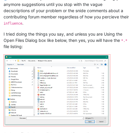
anymore suggestions until you stop with the vague
decscriptions of your problem or the snide comments about a
contributing forum member regardless of how you percieve their
.
influence
I tried doing the things you say, and unless you are Using the
Open Files Dialog box like below, then yes, you will have the
*.*
file listing: