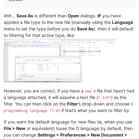
Ahh…
Save As
is different than
Open
dialogs.
IF
you have
applied a file type to the new file (manually using the
Language
menu to set the type
before
you do
Save As
), then it will default
to filtering for that active type, like:
However, you are correct, if you have a
file that hasn’t had
new #
a language attached, it will assume a text file (
) as the
*.txt*
filter. You can then click on the
Filter
’s drop-down and choose
D
if that’s what you want to filter by.
programming language (*.d)
If you want the default language for new files (ie, when you use
File > New
or equivalent) touse the D language by default, then
you can change
Settings > Preferences > New Document >