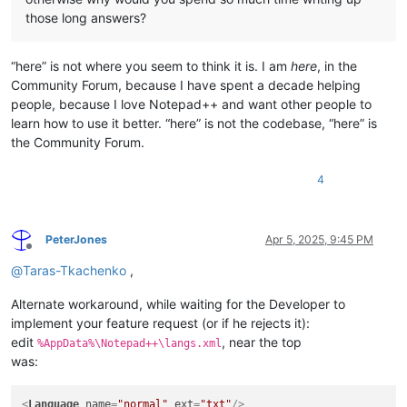
those long answers?
“here” is not where you seem to think it is. I am
here
, in the
Community Forum, because I have spent a decade helping
people, because I love Notepad++ and want other people to
learn how to use it better. “here” is not the codebase, “here” is
the Community Forum.
4
PeterJones
Apr 5, 2025, 9:45 PM
Offline
@
Taras-Tkachenko
,
Alternate workaround, while waiting for the Developer to
implement your feature request (or if he rejects it):
edit
, near the top
%AppData%\Notepad++\langs.xml
was:
<
Language
name
=
"normal"
ext
=
"txt"
/>