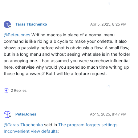
1
Taras Tkachenko
Apr 5, 2025, 8:25 PM
Offline
@
PeterJones
Writing macros in place of a normal menu
command is like riding a bicycle to make your omlette. It also
shows a passivity before what is obviously a flaw. A small flaw,
but in a long menu and without seeing what else is in the folder
an annoying one. I had assumed you were somehow influential
here, otherwise why would you spend so much time writing up
those long answers? But I will file a feature request.
-1
2 Replies
PeterJones
Apr 5, 2025, 8:47 PM
Offline
@
Taras-Tkachenko
said in
The program forgets settings.
Inconvenient view defaults
: