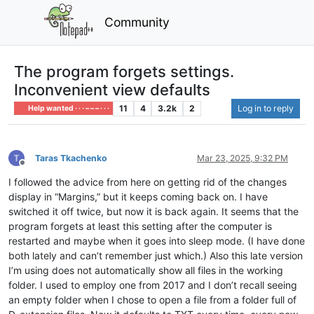
Community
The program forgets settings.
Inconvenient view defaults
11
4
3.2k
2
Log in to reply
Help wanted · · · – – – · · ·
Taras Tkachenko
Mar 23, 2025, 9:32 PM
Offline
I followed the advice from here on getting rid of the changes
display in “Margins,” but it keeps coming back on. I have
switched it off twice, but now it is back again. It seems that the
program forgets at least this setting after the computer is
restarted and maybe when it goes into sleep mode. (I have done
both lately and can’t remember just which.) Also this late version
I’m using does not automatically show all files in the working
folder. I used to employ one from 2017 and I don’t recall seeing
an empty folder when I chose to open a file from a folder full of