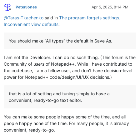
PeterJones
Apr 5, 2025, 8:14 PM
Offline
@
Taras-Tkachenko
said in
The program forgets settings.
Inconvenient view defaults
:
You should make “All types” the default in Save As.
I am not the Developer. I can do no such thing. (This forum is the
Community of
users
of Notepad++. While I have contributed to
the codebase, I am a fellow user, and don’t have decision-level
power for Notepad++ code/design/UI/UX decisions.)
that is a lot of setting and tuning simply to have a
convenient, ready-to-go text editor.
You can make some people happy some of the time, and all
people happy none of the time. For many people, it is already
convenient, ready-to-go.