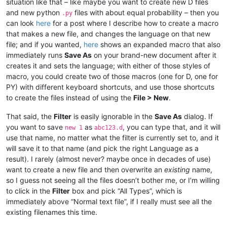
situation like that – like maybe you want to create new D files
and new python
files with about equal probability – then you
.py
can look
here
for a post where I describe how to create a macro
that makes a new file, and changes the language on that new
file; and if you wanted,
here
shows an expanded macro that also
immediately runs
Save As
on your brand-new document after it
creates it and sets the language; with either of those styles of
macro, you could create two of those macros (one for D, one for
PY) with different keyboard shortcuts, and use those shortcuts
to create the files instead of using the
File > New
.
That said, the
Filter
is easily ignorable in the
Save As
dialog. If
you want to save
as
, you can type that, and it will
new 1
abc123.d
use that name, no matter what the filter is currently set to, and it
will save it to that name (and pick the right Language as a
result). I rarely (almost never? maybe once in decades of use)
want to create a new file and then overwrite an
existing
name,
so I guess not seeing all the files doesn’t bother me, or I’m willing
to click in the
Filter
box and pick “All Types”, which is
immediately above “Normal text file”, if I really must see all the
existing filenames this time.