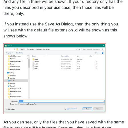
And any file in there will be shown. If your directory only has the
files you described in your use case, then those files will be
there, only.
If you instead use the Save As Dialog, then the only thing you
will see with the default file extension .d will be shown as this
shows below:
As you can see, only the files that you have saved with the same
file extension will be in there. From my view, I’ve just done