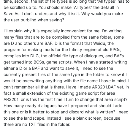
time, second, the list of file types is so long that “All types” has to
be scrolled up to. You should make “All types” the default in
Save As. I don’t understand why it isn’t. Why would you make
the user purblind when saving?
I’ll explain why it is especially inconvenient for me. I’m writing
many files that are to be compiled from the same folder, some
are D and others are BAF. D is the format that Weidu, the
program for making mods for the Infinity engine of old RPGs,
compiles into DLG, the official file type of dialogues, and BAFs
get turned into BCSs, game scripts. When I have started writing
either a D or a BAF and want to save it, I need to see the
currently present files of the same type in the folder to know if I
would be overwriting anything with the file name I have in mind. I
can’t remember all that is there. Have I made AR3201.BAF yet, in
fact a small extension of the existing game script for area
AR3201, or is this the first time I turn to change that area script?
How many ready dialogues have I prepared and should I add
this one or is it better to stop and discard what is written? I need
to see the landscape. Instead I see a blank screen, because
there are no TXT files in the folder.