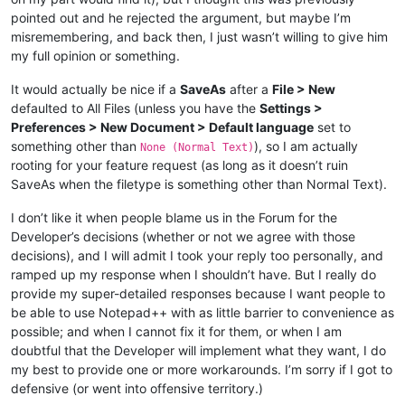
pointed out and he rejected the argument, but maybe I’m
misremembering, and back then, I just wasn’t willing to give him
my full opinion or something.
It would actually be nice if a
SaveAs
after a
File > New
defaulted to All Files (unless you have the
Settings >
Preferences > New Document > Default language
set to
something other than
), so I am actually
None (Normal Text)
rooting for your feature request (as long as it doesn’t ruin
SaveAs when the filetype is something other than Normal Text).
I don’t like it when people blame us in the Forum for the
Developer’s decisions (whether or not we agree with those
decisions), and I will admit I took your reply too personally, and
ramped up my response when I shouldn’t have. But I really do
provide my super-detailed responses because I want people to
be able to use Notepad++ with as little barrier to convenience as
possible; and when I cannot fix it for them, or when I am
doubtful that the Developer will implement what they want, I do
my best to provide one or more workarounds. I’m sorry if I got to
defensive (or went into offensive territory.)