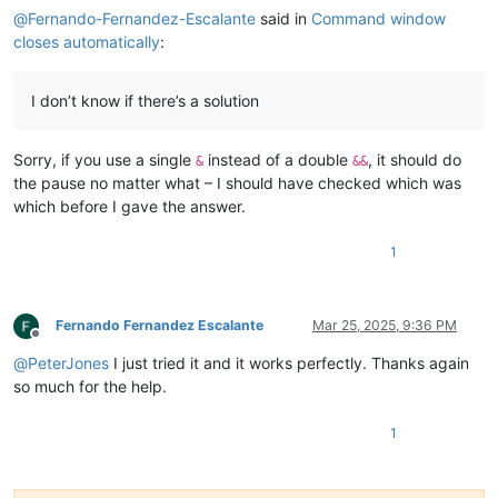
@
Fernando-Fernandez-Escalante
said in
Command window
closes automatically
:
I don’t know if there’s a solution
Sorry, if you use a single
instead of a double
, it should do
&
&&
the pause no matter what – I should have checked which was
which before I gave the answer.
1
Fernando Fernandez Escalante
Mar 25, 2025, 9:36 PM
Offline
@
PeterJones
I just tried it and it works perfectly. Thanks again
so much for the help.
1