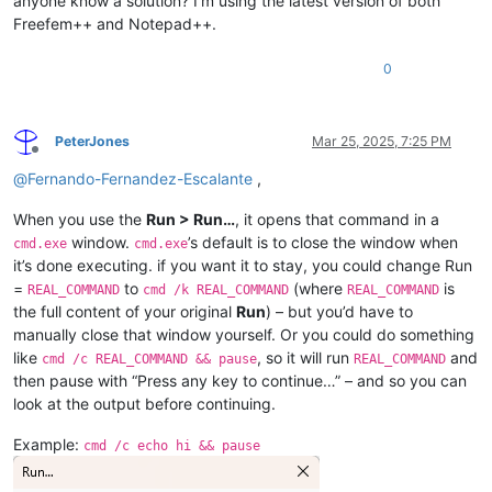
anyone know a solution? I’m using the latest version of both
Freefem++ and Notepad++.
0
PeterJones
Mar 25, 2025, 7:25 PM
Offline
@
Fernando-Fernandez-Escalante
,
When you use the
Run > Run…
, it opens that command in a
window.
’s default is to close the window when
cmd.exe
cmd.exe
it’s done executing. if you want it to stay, you could change Run
=
to
(where
is
REAL_COMMAND
cmd /k REAL_COMMAND
REAL_COMMAND
the full content of your original
Run
) – but you’d have to
manually close that window yourself. Or you could do something
like
, so it will run
and
cmd /c REAL_COMMAND && pause
REAL_COMMAND
then pause with “Press any key to continue…” – and so you can
look at the output before continuing.
Example:
cmd /c echo hi && pause