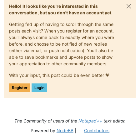
Hello! It looks like you're interested in this
conversation, but you don't have an account yet.
Getting fed up of having to scroll through the same
posts each visit? When you register for an account,
you'll always come back to exactly where you were
before, and choose to be notified of new replies
(either via email, or push notification). You'll also be
able to save bookmarks and upvote posts to show
your appreciation to other community members.
With your input, this post could be even better 💗
Register
Login
The Community of users of the
Notepad++
text editor.
Powered by
NodeBB
|
Contributors