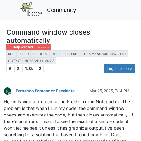
Community
Command window closes
automatically
Help wanted · · · – – – · · ·
RUN
ERROR
PROBLEM
C++
FREEFEM++
COMMAND WINDOW
EXIT
OUTPUT
NOTEPAD++ V8.7.8
6
2
1.3k
2
Log in to reply
Fernando Fernandez Escalante
Mar 25, 2025, 7:14 PM
Offline
Hi, I’m having a problem using Freefem++ in Notepad++. The
problem is that when I run my code, the command window
opens and executes the code, but then closes automatically. If
there’s an error or I want to see the result of a simple code, it
won’t let me see it unless it has graphical output. I’ve been
searching for a solution but haven’t found anything. Does