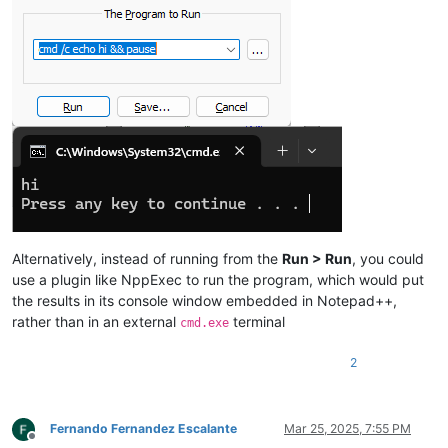
Alternatively, instead of running from the
Run > Run
, you could
use a plugin like NppExec to run the program, which would put
the results in its console window embedded in Notepad++,
rather than in an external
terminal
cmd.exe
2
Fernando Fernandez Escalante
Mar 25, 2025, 7:55 PM
Offline