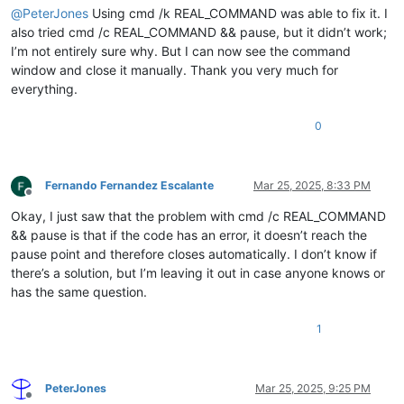
@
PeterJones
Using cmd /k REAL_COMMAND was able to fix it. I
also tried cmd /c REAL_COMMAND && pause, but it didn’t work;
I’m not entirely sure why. But I can now see the command
window and close it manually. Thank you very much for
everything.
0
Fernando Fernandez Escalante
Mar 25, 2025, 8:33 PM
Offline
Okay, I just saw that the problem with cmd /c REAL_COMMAND
&& pause is that if the code has an error, it doesn’t reach the
pause point and therefore closes automatically. I don’t know if
there’s a solution, but I’m leaving it out in case anyone knows or
has the same question.
1
PeterJones
Mar 25, 2025, 9:25 PM
Offline